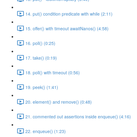
14. put() condition predicate with while (2:11)
15. offer() with timeout awaitNanos() (4:58)
16. poll() (0:25)
17. take() (0:19)
18. poll() with timeout (0:56)
19. peek() (1:41)
20. element() and remove() (0:48)
21. commented out assertions inside enqueue() (4:16)
22. enqueue() (1:23)