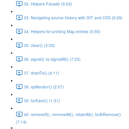
32. Helpers Facade (9:03)
33. Navigating source history with GIT and CVS (6:29)
34. Helpers for printing Map entries (0:50)
35. clear() (3:33)
36. signal() vs signalAll() (7:23)
37. drainTo() (6:11)
38. spliterator() (2:07)
39. forEach() (1:31)
40. removeIf(), removeAll(), retainAll(), bulkRemove()
(7:14)