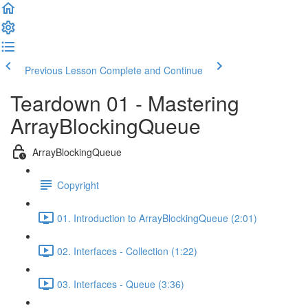
Previous Lesson
Complete and Continue
Teardown 01 - Mastering
ArrayBlockingQueue
ArrayBlockingQueue
Copyright
01. Introduction to ArrayBlockingQueue (2:01)
02. Interfaces - Collection (1:22)
03. Interfaces - Queue (3:36)