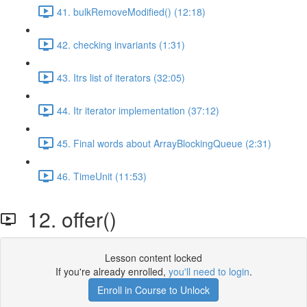
41. bulkRemoveModified() (12:18)
42. checking invariants (1:31)
43. Itrs list of iterators (32:05)
44. Itr iterator implementation (37:12)
45. Final words about ArrayBlockingQueue (2:31)
46. TimeUnit (11:53)
12. offer()
Lesson content locked
If you're already enrolled,
you'll need to login
.
Enroll in Course to Unlock