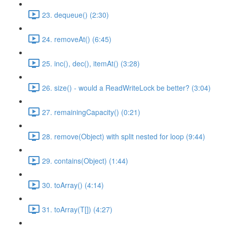
23. dequeue() (2:30)
24. removeAt() (6:45)
25. inc(), dec(), itemAt() (3:28)
26. size() - would a ReadWriteLock be better? (3:04)
27. remainingCapacity() (0:21)
28. remove(Object) with split nested for loop (9:44)
29. contains(Object) (1:44)
30. toArray() (4:14)
31. toArray(T[]) (4:27)