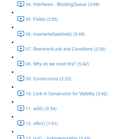
04. Interfaces - BlockingQueue (3:08)
05. Fields (3:55)
06. invariantsSatisfied() (5:49)
07. ReentrantLock and Conditions (2:26)
08. Why do we need Itrs? (5:42)
09. Constructors (2:23)
10. Lock in Constructor for Visibility (3:42)
11. add() (0:34)
12. offer() (1:01)
13. put() - lockInterruptibly (3:49)