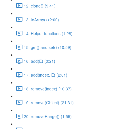
12. clone() (9:41)
13. toArray() (2:00)
14. Helper functions (1:28)
15. get() and set() (10:59)
16. add(E) (0:21)
17. add(index, E) (2:01)
18. remove(index) (10:37)
19. remove(Object) (21:31)
20. removeRange() (1:55)