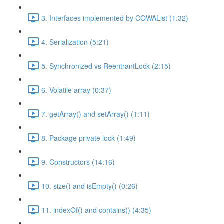
3. Interfaces implemented by COWAList (1:32)
4. Serialization (5:21)
5. Synchronized vs ReentrantLock (2:15)
6. Volatile array (0:37)
7. getArray() and setArray() (1:11)
8. Package private lock (1:49)
9. Constructors (14:16)
10. size() and isEmpty() (0:26)
11. indexOf() and contains() (4:35)