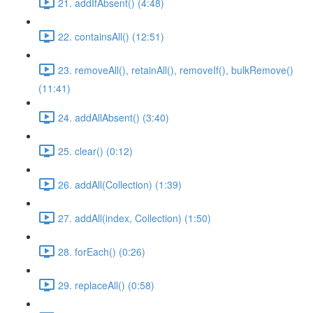
21. addIfAbsent() (4:48)
22. containsAll() (12:51)
23. removeAll(), retainAll(), removeIf(), bulkRemove()
(11:41)
24. addAllAbsent() (3:40)
25. clear() (0:12)
26. addAll(Collection) (1:39)
27. addAll(index, Collection) (1:50)
28. forEach() (0:26)
29. replaceAll() (0:58)