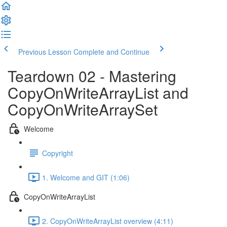
Previous Lesson
Complete and Continue
Teardown 02 - Mastering
CopyOnWriteArrayList and
CopyOnWriteArraySet
Welcome
Copyright
1. Welcome and GIT (1:06)
CopyOnWriteArrayList
2. CopyOnWriteArrayList overview (4:11)