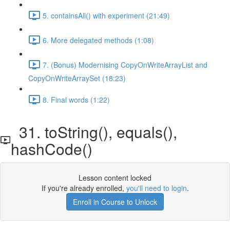
5. containsAll() with experiment (21:49)
6. More delegated methods (1:08)
7. (Bonus) Modernising CopyOnWriteArrayList and
CopyOnWriteArraySet (18:23)
8. Final words (1:22)
31. toString(), equals(),
hashCode()
Lesson content locked
If you're already enrolled,
you'll need to login
.
Enroll in Course to Unlock