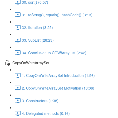
30. sort() (0:57)
31. toString(), equals(), hashCode() (3:13)
32. Iteration (3:25)
33. SubList (28:23)
34. Conclusion to COWArrayList (2:42)
CopyOnWriteArraySet
1. CopyOnWriteArraySet Introduction (1:56)
2. CopyOnWriteArraySet Motivation (13:06)
3. Constructors (1:38)
4. Delegated methods (0:16)