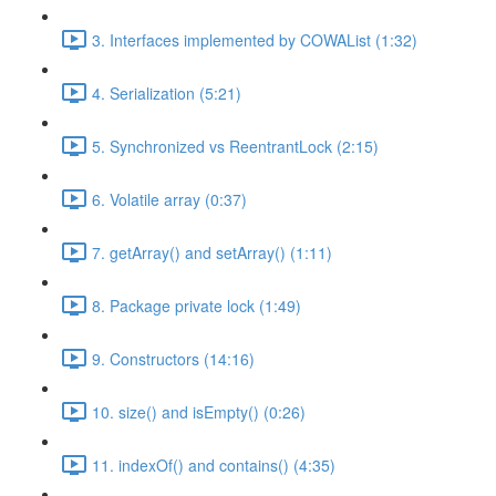
3. Interfaces implemented by COWAList (1:32)
4. Serialization (5:21)
5. Synchronized vs ReentrantLock (2:15)
6. Volatile array (0:37)
7. getArray() and setArray() (1:11)
8. Package private lock (1:49)
9. Constructors (14:16)
10. size() and isEmpty() (0:26)
11. indexOf() and contains() (4:35)