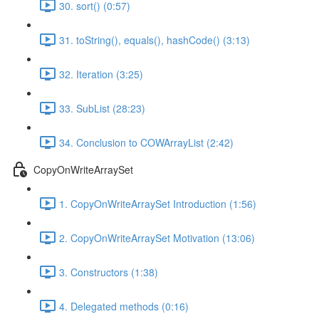
30. sort() (0:57)
31. toString(), equals(), hashCode() (3:13)
32. Iteration (3:25)
33. SubList (28:23)
34. Conclusion to COWArrayList (2:42)
CopyOnWriteArraySet
1. CopyOnWriteArraySet Introduction (1:56)
2. CopyOnWriteArraySet Motivation (13:06)
3. Constructors (1:38)
4. Delegated methods (0:16)