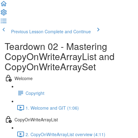
Previous Lesson
Complete and Continue
Teardown 02 - Mastering
CopyOnWriteArrayList and
CopyOnWriteArraySet
Welcome
Copyright
1. Welcome and GIT (1:06)
CopyOnWriteArrayList
2. CopyOnWriteArrayList overview (4:11)