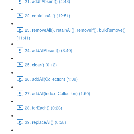
21. addIfAbsent() (4:48)
22. containsAll() (12:51)
23. removeAll(), retainAll(), removeIf(), bulkRemove()
(11:41)
24. addAllAbsent() (3:40)
25. clear() (0:12)
26. addAll(Collection) (1:39)
27. addAll(index, Collection) (1:50)
28. forEach() (0:26)
29. replaceAll() (0:58)