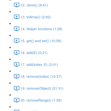
12. clone() (9:41)
13. toArray() (2:00)
14. Helper functions (1:28)
15. get() and set() (10:59)
16. add(E) (0:21)
17. add(index, E) (2:01)
18. remove(index) (10:37)
19. remove(Object) (21:31)
20. removeRange() (1:55)