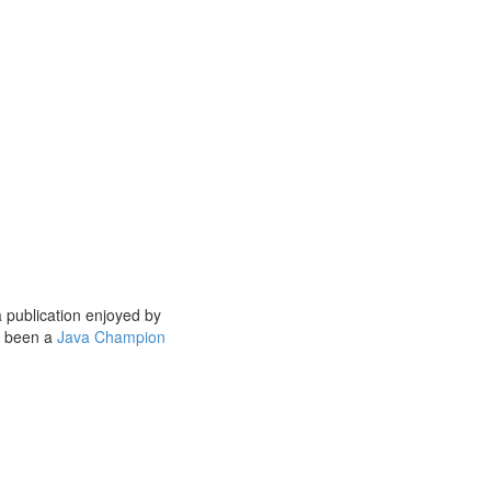
a publication enjoyed by
s been a
Java Champion