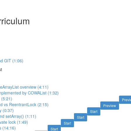
riculum
d GIT (1:06)
t
ArrayList overview (4:11)
 implemented by COWAList (1:32)
n (5:21)
Prev
d vs ReentrantLock (2:15)
Preview
ay (0:37)
Start
nd setArray() (1:11)
Start
vate lock (1:49)
Start
s (14:16)
Start