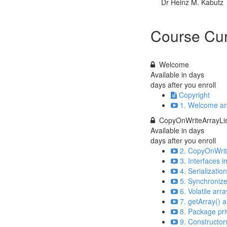
Dr Heinz M. Kabutz
Course Cur
Welcome
Available in
days
days after you enroll
Copyright
1. Welcome an
CopyOnWriteArrayLis
Available in
days
days after you enroll
2. CopyOnWrite
3. Interfaces
4. Serializatio
5. Synchronize
6. Volatile arr
7. getArray() a
8. Package pri
9. Constructor