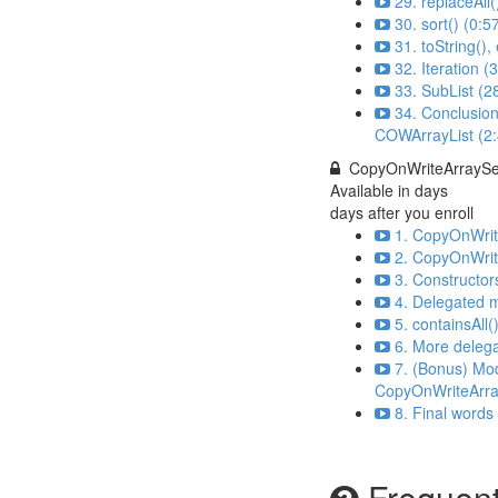
29. replaceAll(
30. sort() (0:5
31. toString()
32. Iteration (
33. SubList (2
34. Conclusion
COWArrayList (2:
CopyOnWriteArraySe
Available in
days
days after you enroll
1. CopyOnWrite
2. CopyOnWrit
3. Constructor
4. Delegated 
5. containsAll(
6. More deleg
7. (Bonus) Mo
CopyOnWriteArra
8. Final words
Frequent