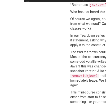
"Rather use
java.uti
Who has not heard this
Of course we agree, and 
from what we need? Can
classes work?
In our Teardown series 
if statement, asking why
apply it to the construct.
The 2nd teardown cours
Most of the concurrency 
some odd volatile write
Java 9 this was changed
snapshot iterator. A lot
meth
remove(Object)
immediately leave. We th
again.
This mini-course consist
either from start to fini
something - or your mo