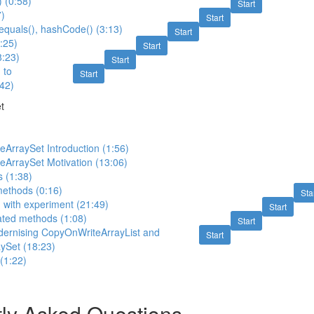
) (0:58)
Start
7)
Start
, equals(), hashCode() (3:13)
Start
3:25)
Start
8:23)
Start
 to
Start
42)
t
ArraySet Introduction (1:56)
eArraySet Motivation (13:06)
s (1:38)
methods (0:16)
Sta
) with experiment (21:49)
Start
ated methods (1:08)
Start
dernising CopyOnWriteArrayList and
Start
ySet (18:23)
 (1:22)
ly Asked Questions