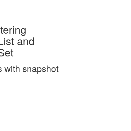
tering
ist and
Set
s with snapshot