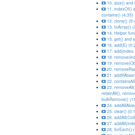
10. size() and
11. indexOf() 
contains() (4:35)
12. clone() (9:
13. toArray() (
14. Helper fun
15. get() and s
16. add(E) (0:
17. add(index,
18. remove(ind
19. remove(Ob
20. removeRan
21. addIfAbsen
22. containsAll
23. removeAll(
retainAll(), remove
bulkRemove() (1
24. addAllAbse
25. clear() (0:
26. addAll(Coll
27. addAll(inde
28. forEach() 