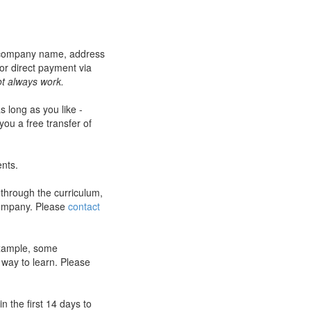
r company name, address
or direct payment via
t always work.
s long as you like -
you a free transfer of
ents.
 through the curriculum,
company. Please
contact
 example, some
 way to learn. Please
 the first 14 days to