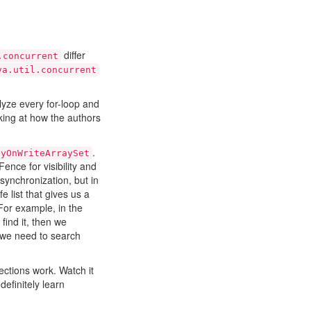
differ
.concurrent
va.util.concurrent
lyze every for-loop and
oking at how the authors
.
pyOnWriteArraySet
ence for visibility and
synchronization, but in
 list that gives us a
 For example, in the
 find it, then we
n we need to search
ections work. Watch it
definitely learn