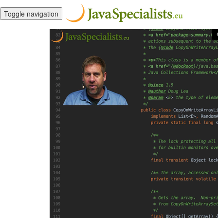
Toggle navigation