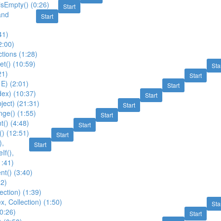
 isEmpty() (0:26)
Start
and
Start
41)
2:00)
ctions (1:28)
et() (10:59)
Sta
21)
Start
 E) (2:01)
Start
ex) (10:37)
Start
ject) (21:31)
Start
ge() (1:55)
Start
t() (4:48)
Start
() (12:51)
Start
),
Start
If(),
1:41)
nt() (3:40)
12)
ection) (1:39)
x, Collection) (1:50)
Sta
(0:26)
Start