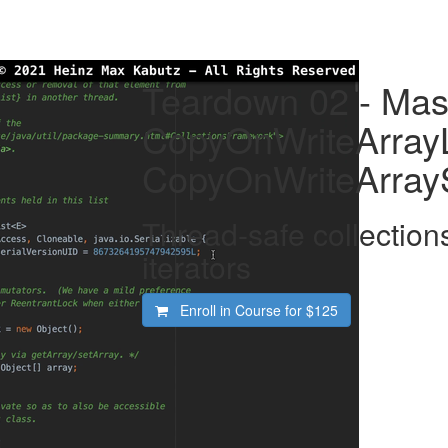
Teardown 02 - Mas
CopyOnWriteArrayL
CopyOnWriteArray
Thread-safe collection
iterators
Enroll in Course for
$125