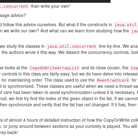
than write your own"
l.concurrent
 sage advice?
follow this advice ourselves. But what if the constructs in
java.util
 we write our own? And what can we learn from studying how the
ja
we study the classes in
line-by-line. We ana
java.util.concurrent
 the authors wrote it this way. We dissect the concurrency controls, lo
e looks at the
and its close cousin, the
CopyOnWriteArrayList
Co
controls in this class are fairly easy, but we do have delve into releaseF
s for maintaining order. The class used to use the
for 
ReentrantLock
 to synchronized. These classes are useful when we need a thread-safe
 of care has been taken to avoid synchronization unless it is necessary.
od, we first try find the index of the given object in the list. If we cannot
en synchronize and verify that the list has not changed. If it has, the
s of almost 4 hours of detailed instruction of how the CopyOnWrite coll
sh, or jump around between sections as your curiosity is piqued. You will 
ney back!