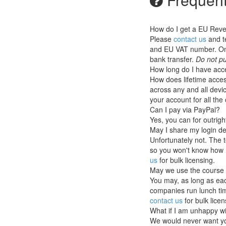
How do I get a EU Rev
Please
contact us
and t
and EU VAT number. Once
bank transfer.
Do not pu
How long do I have acce
How does lifetime access
across any and all devic
your account for all th
Can I pay via PayPal?
Yes, you can for outrig
May I share my login de
Unfortunately not. The 
so you won't know how 
us
for bulk licensing.
May we use the course 
You may, as long as eac
companies run lunch tim
contact us
for bulk licen
What if I am unhappy w
We would never want you