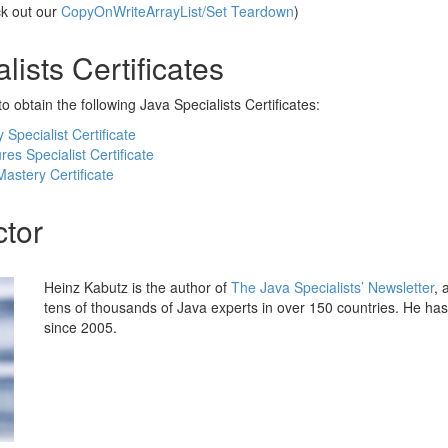
ck out our
CopyOnWriteArrayList/Set Teardown
)
lists Certificates
o obtain the following Java Specialists Certificates:
Specialist Certificate
es Specialist Certificate
astery Certificate
ctor
Heinz Kabutz is the author of
The Java Specialists’ Newsletter
, 
tens of thousands of Java experts in over 150 countries. He ha
since 2005.