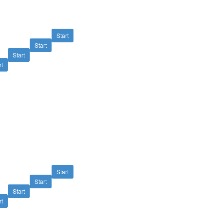
Start
Start
Start
rt
Start
Start
Start
rt