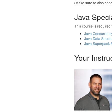
(Make sure to also che
Java Specia
This course is required t
Java Concurrency 
Java Data Structur
Java Superpack M
Your Instru