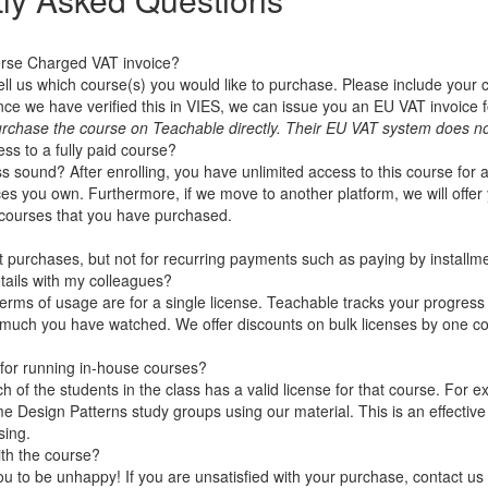
erse Charged VAT invoice?
ell us which course(s) you would like to purchase. Please include you
 we have verified this in VIES, we can issue you an EU VAT invoice f
rchase the course on Teachable directly. Their EU VAT system does no
ss to a fully paid course?
 sound? After enrolling, you have unlimited access to this course for a
es you own. Furthermore, if we move to another platform, we will offer 
e courses that you have purchased.
ht purchases, but not for recurring payments such as paying by installm
tails with my colleagues?
terms of usage are for a single license. Teachable tracks your progress
much you have watched. We offer discounts on bulk licenses by one 
for running in-house courses?
h of the students in the class has a valid license for that course. For
e Design Patterns study groups using our material. This is an effective
sing.
ith the course?
 to be unhappy! If you are unsatisfied with your purchase, contact us in