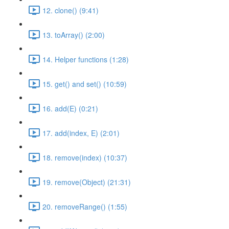
12. clone() (9:41)
13. toArray() (2:00)
14. Helper functions (1:28)
15. get() and set() (10:59)
16. add(E) (0:21)
17. add(index, E) (2:01)
18. remove(index) (10:37)
19. remove(Object) (21:31)
20. removeRange() (1:55)