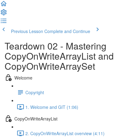
Previous Lesson
Complete and Continue
Teardown 02 - Mastering
CopyOnWriteArrayList and
CopyOnWriteArraySet
Welcome
Copyright
1. Welcome and GIT (1:06)
CopyOnWriteArrayList
2. CopyOnWriteArrayList overview (4:11)