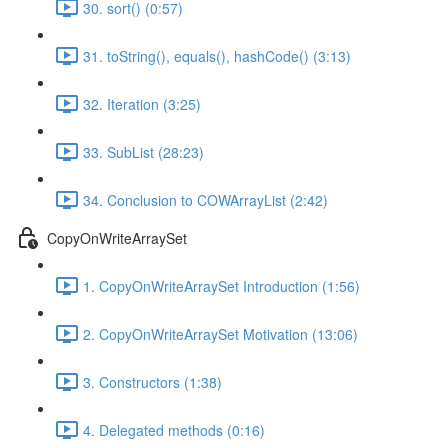
30. sort() (0:57)
31. toString(), equals(), hashCode() (3:13)
32. Iteration (3:25)
33. SubList (28:23)
34. Conclusion to COWArrayList (2:42)
CopyOnWriteArraySet
1. CopyOnWriteArraySet Introduction (1:56)
2. CopyOnWriteArraySet Motivation (13:06)
3. Constructors (1:38)
4. Delegated methods (0:16)