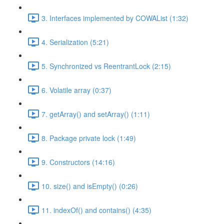
3. Interfaces implemented by COWAList (1:32)
4. Serialization (5:21)
5. Synchronized vs ReentrantLock (2:15)
6. Volatile array (0:37)
7. getArray() and setArray() (1:11)
8. Package private lock (1:49)
9. Constructors (14:16)
10. size() and isEmpty() (0:26)
11. indexOf() and contains() (4:35)