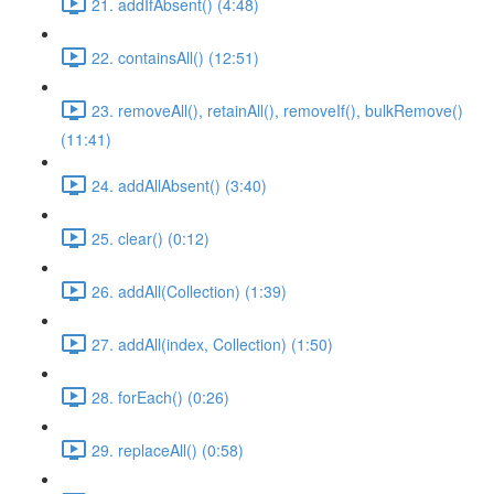
21. addIfAbsent() (4:48)
22. containsAll() (12:51)
23. removeAll(), retainAll(), removeIf(), bulkRemove()
(11:41)
24. addAllAbsent() (3:40)
25. clear() (0:12)
26. addAll(Collection) (1:39)
27. addAll(index, Collection) (1:50)
28. forEach() (0:26)
29. replaceAll() (0:58)