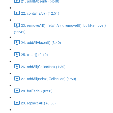
21. addIfAbsent() (4:48)
22. containsAll() (12:51)
23. removeAll(), retainAll(), removeIf(), bulkRemove()
(11:41)
24. addAllAbsent() (3:40)
25. clear() (0:12)
26. addAll(Collection) (1:39)
27. addAll(index, Collection) (1:50)
28. forEach() (0:26)
29. replaceAll() (0:58)