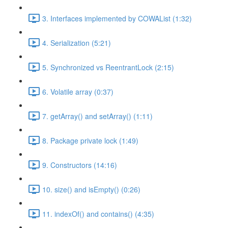
3. Interfaces implemented by COWAList (1:32)
4. Serialization (5:21)
5. Synchronized vs ReentrantLock (2:15)
6. Volatile array (0:37)
7. getArray() and setArray() (1:11)
8. Package private lock (1:49)
9. Constructors (14:16)
10. size() and isEmpty() (0:26)
11. indexOf() and contains() (4:35)