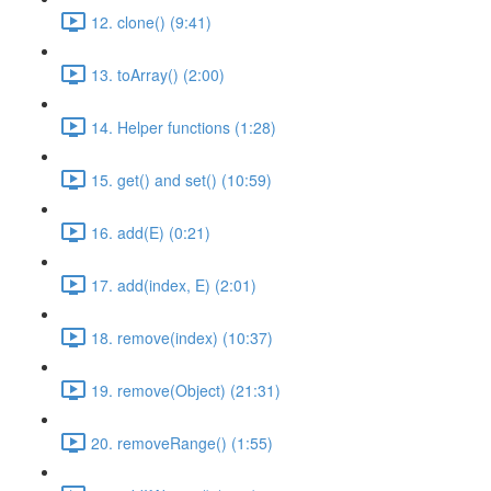
12. clone() (9:41)
13. toArray() (2:00)
14. Helper functions (1:28)
15. get() and set() (10:59)
16. add(E) (0:21)
17. add(index, E) (2:01)
18. remove(index) (10:37)
19. remove(Object) (21:31)
20. removeRange() (1:55)