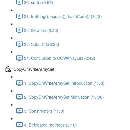
30. sort() (0:57)
31. toString(), equals(), hashCode() (3:13)
32. Iteration (3:25)
33. SubList (28:23)
34. Conclusion to COWArrayList (2:42)
CopyOnWriteArraySet
1. CopyOnWriteArraySet Introduction (1:56)
2. CopyOnWriteArraySet Motivation (13:06)
3. Constructors (1:38)
4. Delegated methods (0:16)