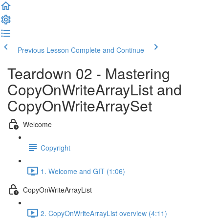
Previous Lesson
Complete and Continue
Teardown 02 - Mastering
CopyOnWriteArrayList and
CopyOnWriteArraySet
Welcome
Copyright
1. Welcome and GIT (1:06)
CopyOnWriteArrayList
2. CopyOnWriteArrayList overview (4:11)