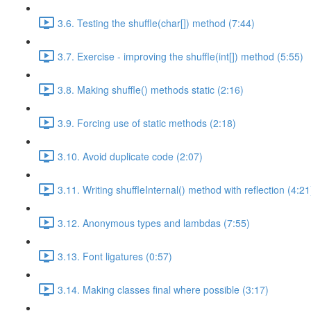
3.6. Testing the shuffle(char[]) method (7:44)
3.7. Exercise - improving the shuffle(int[]) method (5:55)
3.8. Making shuffle() methods static (2:16)
3.9. Forcing use of static methods (2:18)
3.10. Avoid duplicate code (2:07)
3.11. Writing shuffleInternal() method with reflection (4:21
3.12. Anonymous types and lambdas (7:55)
3.13. Font ligatures (0:57)
3.14. Making classes final where possible (3:17)