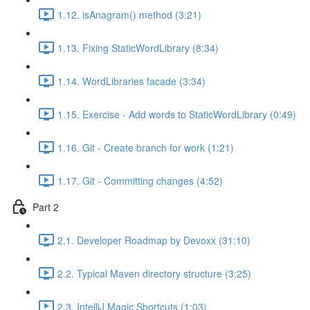
1.12. isAnagram() method (3:21)
1.13. Fixing StaticWordLibrary (8:34)
1.14. WordLibraries facade (3:34)
1.15. Exercise - Add words to StaticWordLibrary (0:49)
1.16. Git - Create branch for work (1:21)
1.17. Git - Committing changes (4:52)
Part 2
2.1. Developer Roadmap by Devoxx (31:10)
2.2. Typical Maven directory structure (3:25)
2.3. IntelliJ Magic Shortcuts (1:03)