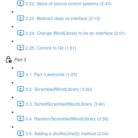
2.22. Value of source control systems (2:43)
2.23. Abstract class vs interface (2:12)
2.24. Change WordLibrary to be an interface (2:01)
2.25. Commit to Git (1:51)
Part 3
3.1. Part 3 welcome (1:23)
3.2. ScrambledWordLibrary (3:40)
3.3. SortedScrambledWordLibrary (3:40)
3.4. RandomScrambledWordLibrary (0:56)
3.5. Adding a shuffle(char[]) method (2:04)