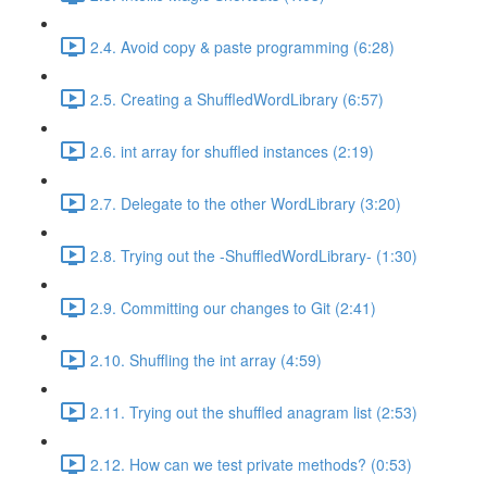
2.4. Avoid copy & paste programming (6:28)
2.5. Creating a ShuffledWordLibrary (6:57)
2.6. int array for shuffled instances (2:19)
2.7. Delegate to the other WordLibrary (3:20)
2.8. Trying out the -ShuffledWordLibrary- (1:30)
2.9. Committing our changes to Git (2:41)
2.10. Shuffling the int array (4:59)
2.11. Trying out the shuffled anagram list (2:53)
2.12. How can we test private methods? (0:53)