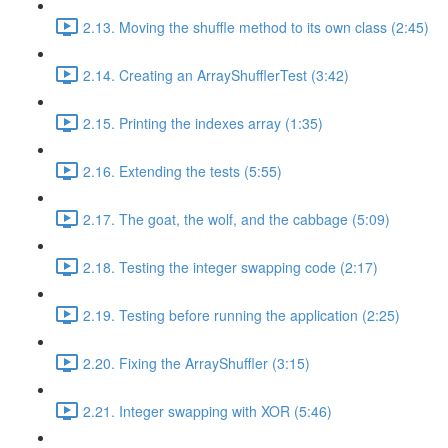
2.13. Moving the shuffle method to its own class (2:45)
2.14. Creating an ArrayShufflerTest (3:42)
2.15. Printing the indexes array (1:35)
2.16. Extending the tests (5:55)
2.17. The goat, the wolf, and the cabbage (5:09)
2.18. Testing the integer swapping code (2:17)
2.19. Testing before running the application (2:25)
2.20. Fixing the ArrayShuffler (3:15)
2.21. Integer swapping with XOR (5:46)