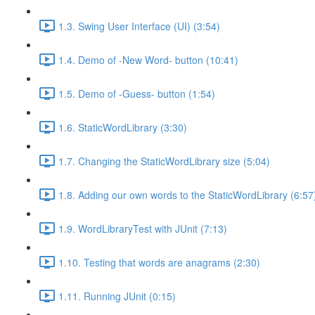
1.3. Swing User Interface (UI) (3:54)
1.4. Demo of -New Word- button (10:41)
1.5. Demo of -Guess- button (1:54)
1.6. StaticWordLibrary (3:30)
1.7. Changing the StaticWordLibrary size (5:04)
1.8. Adding our own words to the StaticWordLibrary (6:57
1.9. WordLibraryTest with JUnit (7:13)
1.10. Testing that words are anagrams (2:30)
1.11. Running JUnit (0:15)