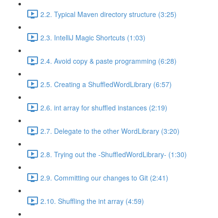
2.2. Typical Maven directory structure (3:25)
2.3. IntelliJ Magic Shortcuts (1:03)
2.4. Avoid copy & paste programming (6:28)
2.5. Creating a ShuffledWordLibrary (6:57)
2.6. int array for shuffled instances (2:19)
2.7. Delegate to the other WordLibrary (3:20)
2.8. Trying out the -ShuffledWordLibrary- (1:30)
2.9. Committing our changes to Git (2:41)
2.10. Shuffling the int array (4:59)