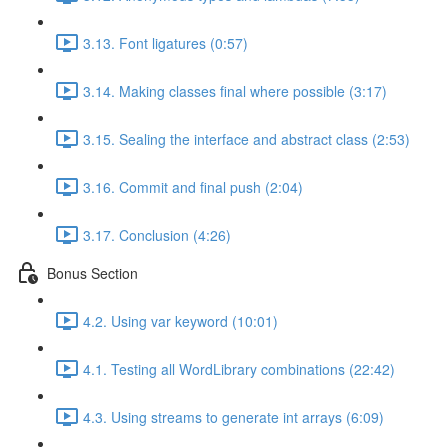
3.13. Font ligatures (0:57)
3.14. Making classes final where possible (3:17)
3.15. Sealing the interface and abstract class (2:53)
3.16. Commit and final push (2:04)
3.17. Conclusion (4:26)
Bonus Section
4.2. Using var keyword (10:01)
4.1. Testing all WordLibrary combinations (22:42)
4.3. Using streams to generate int arrays (6:09)