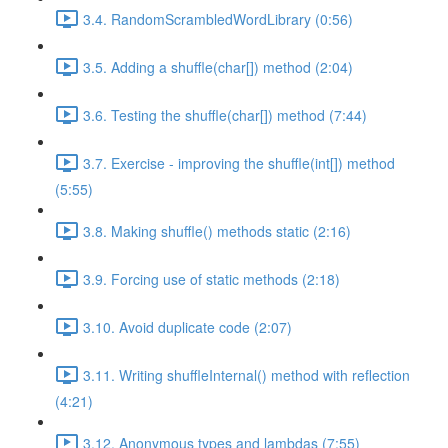
3.4. RandomScrambledWordLibrary (0:56)
3.5. Adding a shuffle(char[]) method (2:04)
3.6. Testing the shuffle(char[]) method (7:44)
3.7. Exercise - improving the shuffle(int[]) method
(5:55)
3.8. Making shuffle() methods static (2:16)
3.9. Forcing use of static methods (2:18)
3.10. Avoid duplicate code (2:07)
3.11. Writing shuffleInternal() method with reflection
(4:21)
3.12. Anonymous types and lambdas (7:55)