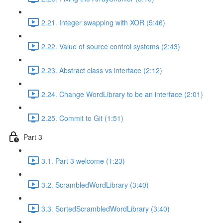
2.21. Integer swapping with XOR (5:46)
2.22. Value of source control systems (2:43)
2.23. Abstract class vs interface (2:12)
2.24. Change WordLibrary to be an interface (2:01)
2.25. Commit to Git (1:51)
Part 3
3.1. Part 3 welcome (1:23)
3.2. ScrambledWordLibrary (3:40)
3.3. SortedScrambledWordLibrary (3:40)