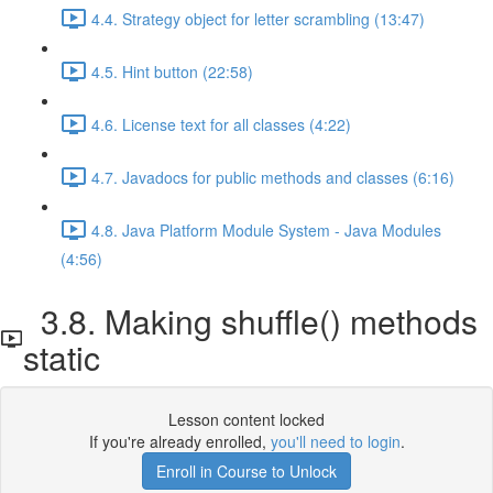
4.4. Strategy object for letter scrambling (13:47)
4.5. Hint button (22:58)
4.6. License text for all classes (4:22)
4.7. Javadocs for public methods and classes (6:16)
4.8. Java Platform Module System - Java Modules
(4:56)
3.8. Making shuffle() methods
static
Lesson content locked
If you're already enrolled,
you'll need to login
.
Enroll in Course to Unlock