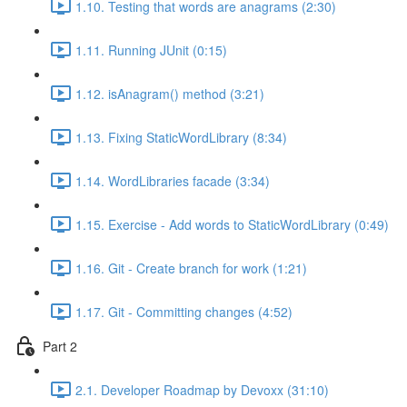
1.10. Testing that words are anagrams (2:30)
1.11. Running JUnit (0:15)
1.12. isAnagram() method (3:21)
1.13. Fixing StaticWordLibrary (8:34)
1.14. WordLibraries facade (3:34)
1.15. Exercise - Add words to StaticWordLibrary (0:49)
1.16. Git - Create branch for work (1:21)
1.17. Git - Committing changes (4:52)
Part 2
2.1. Developer Roadmap by Devoxx (31:10)