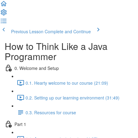
Previous Lesson
Complete and Continue
How to Think Like a Java
Programmer
0. Welcome and Setup
0.1. Hearty welcome to our course (21:09)
0.2. Setting up our learning environment (31:49)
0.3. Resources for course
Part 1