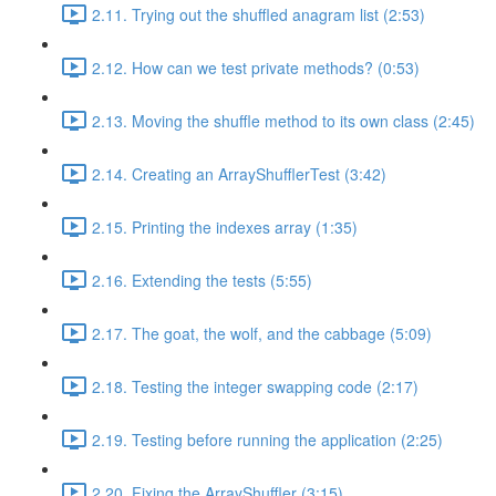
2.11. Trying out the shuffled anagram list (2:53)
2.12. How can we test private methods? (0:53)
2.13. Moving the shuffle method to its own class (2:45)
2.14. Creating an ArrayShufflerTest (3:42)
2.15. Printing the indexes array (1:35)
2.16. Extending the tests (5:55)
2.17. The goat, the wolf, and the cabbage (5:09)
2.18. Testing the integer swapping code (2:17)
2.19. Testing before running the application (2:25)
2.20. Fixing the ArrayShuffler (3:15)