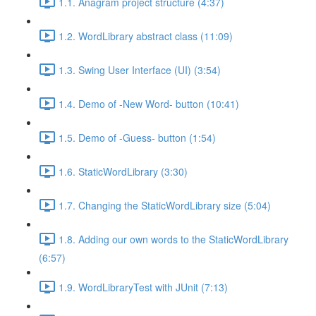
1.1. Anagram project structure (4:37)
1.2. WordLibrary abstract class (11:09)
1.3. Swing User Interface (UI) (3:54)
1.4. Demo of -New Word- button (10:41)
1.5. Demo of -Guess- button (1:54)
1.6. StaticWordLibrary (3:30)
1.7. Changing the StaticWordLibrary size (5:04)
1.8. Adding our own words to the StaticWordLibrary
(6:57)
1.9. WordLibraryTest with JUnit (7:13)