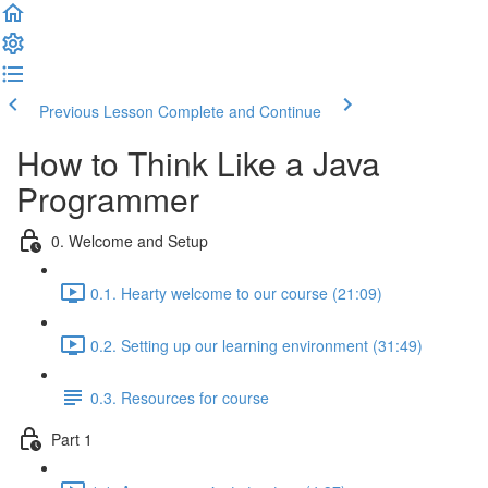
Previous Lesson
Complete and Continue
How to Think Like a Java
Programmer
0. Welcome and Setup
0.1. Hearty welcome to our course (21:09)
0.2. Setting up our learning environment (31:49)
0.3. Resources for course
Part 1