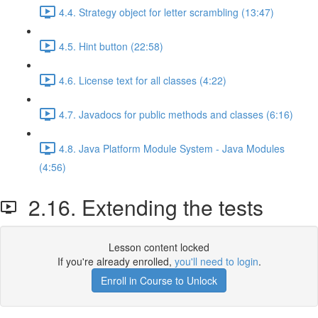
4.4. Strategy object for letter scrambling (13:47)
4.5. Hint button (22:58)
4.6. License text for all classes (4:22)
4.7. Javadocs for public methods and classes (6:16)
4.8. Java Platform Module System - Java Modules
(4:56)
2.16. Extending the tests
Lesson content locked
If you're already enrolled,
you'll need to login
.
Enroll in Course to Unlock