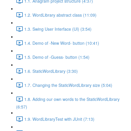
1.1. Anagram project structure (4:37)
1.2. WordLibrary abstract class (11:09)
1.3. Swing User Interface (UI) (3:54)
1.4. Demo of -New Word- button (10:41)
1.5. Demo of -Guess- button (1:54)
1.6. StaticWordLibrary (3:30)
1.7. Changing the StaticWordLibrary size (5:04)
1.8. Adding our own words to the StaticWordLibrary
(6:57)
1.9. WordLibraryTest with JUnit (7:13)