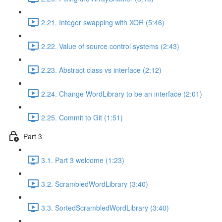
2.21. Integer swapping with XOR (5:46)
2.22. Value of source control systems (2:43)
2.23. Abstract class vs interface (2:12)
2.24. Change WordLibrary to be an interface (2:01)
2.25. Commit to Git (1:51)
Part 3
3.1. Part 3 welcome (1:23)
3.2. ScrambledWordLibrary (3:40)
3.3. SortedScrambledWordLibrary (3:40)