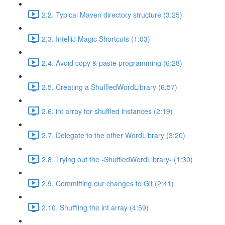
2.2. Typical Maven directory structure (3:25)
2.3. IntelliJ Magic Shortcuts (1:03)
2.4. Avoid copy & paste programming (6:28)
2.5. Creating a ShuffledWordLibrary (6:57)
2.6. int array for shuffled instances (2:19)
2.7. Delegate to the other WordLibrary (3:20)
2.8. Trying out the -ShuffledWordLibrary- (1:30)
2.9. Committing our changes to Git (2:41)
2.10. Shuffling the int array (4:59)