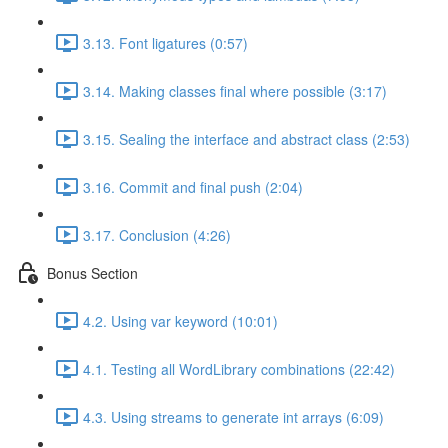
3.13. Font ligatures (0:57)
3.14. Making classes final where possible (3:17)
3.15. Sealing the interface and abstract class (2:53)
3.16. Commit and final push (2:04)
3.17. Conclusion (4:26)
Bonus Section
4.2. Using var keyword (10:01)
4.1. Testing all WordLibrary combinations (22:42)
4.3. Using streams to generate int arrays (6:09)