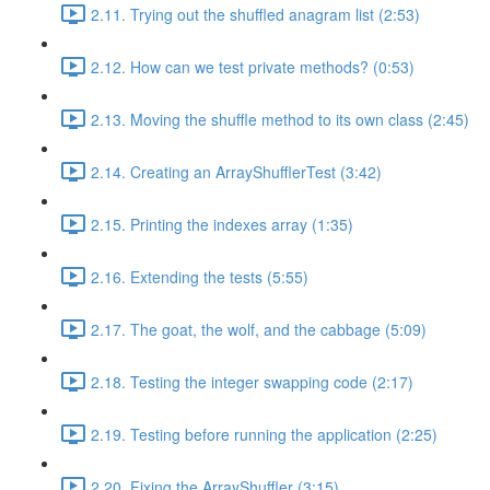
2.11. Trying out the shuffled anagram list (2:53)
2.12. How can we test private methods? (0:53)
2.13. Moving the shuffle method to its own class (2:45)
2.14. Creating an ArrayShufflerTest (3:42)
2.15. Printing the indexes array (1:35)
2.16. Extending the tests (5:55)
2.17. The goat, the wolf, and the cabbage (5:09)
2.18. Testing the integer swapping code (2:17)
2.19. Testing before running the application (2:25)
2.20. Fixing the ArrayShuffler (3:15)