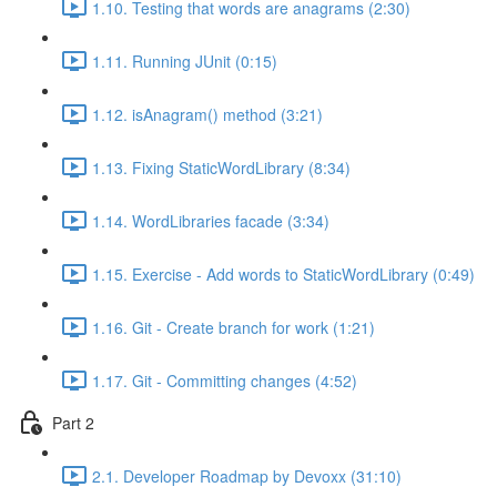
1.10. Testing that words are anagrams (2:30)
1.11. Running JUnit (0:15)
1.12. isAnagram() method (3:21)
1.13. Fixing StaticWordLibrary (8:34)
1.14. WordLibraries facade (3:34)
1.15. Exercise - Add words to StaticWordLibrary (0:49)
1.16. Git - Create branch for work (1:21)
1.17. Git - Committing changes (4:52)
Part 2
2.1. Developer Roadmap by Devoxx (31:10)