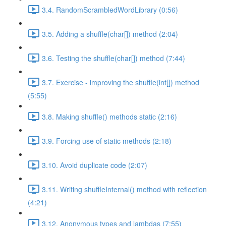
3.4. RandomScrambledWordLibrary (0:56)
3.5. Adding a shuffle(char[]) method (2:04)
3.6. Testing the shuffle(char[]) method (7:44)
3.7. Exercise - improving the shuffle(int[]) method
(5:55)
3.8. Making shuffle() methods static (2:16)
3.9. Forcing use of static methods (2:18)
3.10. Avoid duplicate code (2:07)
3.11. Writing shuffleInternal() method with reflection
(4:21)
3.12. Anonymous types and lambdas (7:55)