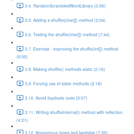
3.4. RandomScrambledWordLibrary (0:56)
3.5. Adding a shuffle(char[]) method (2:04)
3.6. Testing the shuffle(char[]) method (7:44)
3.7. Exercise - improving the shuffle(int[]) method
(5:55)
3.8. Making shuffle() methods static (2:16)
3.9. Forcing use of static methods (2:18)
3.10. Avoid duplicate code (2:07)
3.11. Writing shuffleInternal() method with reflection
(4:21)
3.12. Anonymous types and lambdas (7:55)