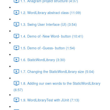
1.1. Anagram project structure (4:37)
1.2. WordLibrary abstract class (11:09)
1.3. Swing User Interface (UI) (3:54)
1.4. Demo of -New Word- button (10:41)
1.5. Demo of -Guess- button (1:54)
1.6. StaticWordLibrary (3:30)
1.7. Changing the StaticWordLibrary size (5:04)
1.8. Adding our own words to the StaticWordLibrary
(6:57)
1.9. WordLibraryTest with JUnit (7:13)