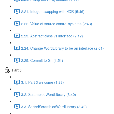
2.21. Integer swapping with XOR (5:46)
2.22. Value of source control systems (2:43)
2.23. Abstract class vs interface (2:12)
2.24. Change WordLibrary to be an interface (2:01)
2.25. Commit to Git (1:51)
Part 3
3.1. Part 3 welcome (1:23)
3.2. ScrambledWordLibrary (3:40)
3.3. SortedScrambledWordLibrary (3:40)