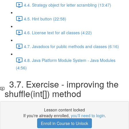
4.4. Strategy object for letter scrambling (13:47)
4.5. Hint button (22:58)
4.6. License text for all classes (4:22)
4.7. Javadocs for public methods and classes (6:16)
4.8. Java Platform Module System - Java Modules
(4:56)
3.7. Exercise - improving the
shuffle(int[]) method
Lesson content locked
If you're already enrolled,
you'll need to login
.
Enroll in Course to Unlock