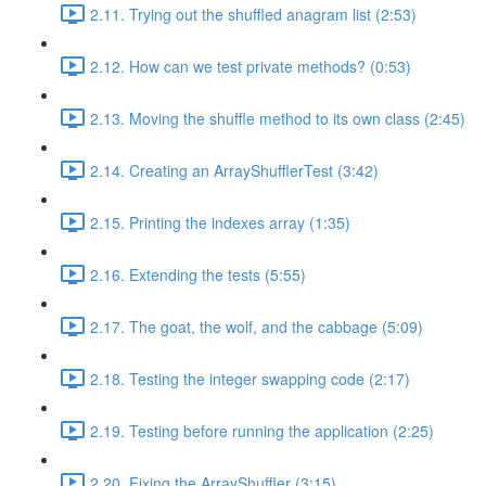
2.11. Trying out the shuffled anagram list (2:53)
2.12. How can we test private methods? (0:53)
2.13. Moving the shuffle method to its own class (2:45)
2.14. Creating an ArrayShufflerTest (3:42)
2.15. Printing the indexes array (1:35)
2.16. Extending the tests (5:55)
2.17. The goat, the wolf, and the cabbage (5:09)
2.18. Testing the integer swapping code (2:17)
2.19. Testing before running the application (2:25)
2.20. Fixing the ArrayShuffler (3:15)