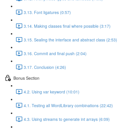
3.13. Font ligatures (0:57)
3.14. Making classes final where possible (3:17)
3.15. Sealing the interface and abstract class (2:53)
3.16. Commit and final push (2:04)
3.17. Conclusion (4:26)
Bonus Section
4.2. Using var keyword (10:01)
4.1. Testing all WordLibrary combinations (22:42)
4.3. Using streams to generate int arrays (6:09)