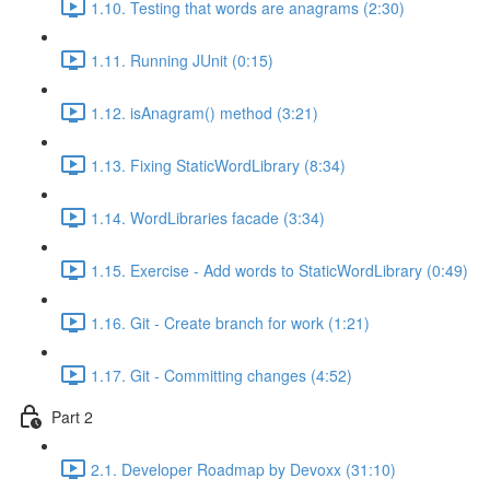
1.10. Testing that words are anagrams (2:30)
1.11. Running JUnit (0:15)
1.12. isAnagram() method (3:21)
1.13. Fixing StaticWordLibrary (8:34)
1.14. WordLibraries facade (3:34)
1.15. Exercise - Add words to StaticWordLibrary (0:49)
1.16. Git - Create branch for work (1:21)
1.17. Git - Committing changes (4:52)
Part 2
2.1. Developer Roadmap by Devoxx (31:10)