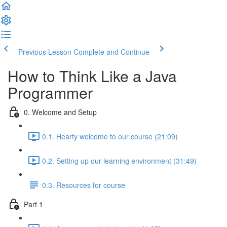
Previous Lesson
Complete and Continue
How to Think Like a Java
Programmer
0. Welcome and Setup
0.1. Hearty welcome to our course (21:09)
0.2. Setting up our learning environment (31:49)
0.3. Resources for course
Part 1