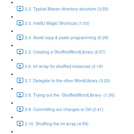
2.2. Typical Maven directory structure (3:25)
2.3. IntelliJ Magic Shortcuts (1:03)
2.4. Avoid copy & paste programming (6:28)
2.5. Creating a ShuffledWordLibrary (6:57)
2.6. int array for shuffled instances (2:19)
2.7. Delegate to the other WordLibrary (3:20)
2.8. Trying out the -ShuffledWordLibrary- (1:30)
2.9. Committing our changes to Git (2:41)
2.10. Shuffling the int array (4:59)