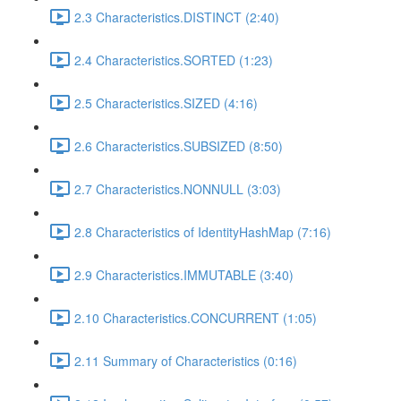
2.3 Characteristics.DISTINCT (2:40)
2.4 Characteristics.SORTED (1:23)
2.5 Characteristics.SIZED (4:16)
2.6 Characteristics.SUBSIZED (8:50)
2.7 Characteristics.NONNULL (3:03)
2.8 Characteristics of IdentityHashMap (7:16)
2.9 Characteristics.IMMUTABLE (3:40)
2.10 Characteristics.CONCURRENT (1:05)
2.11 Summary of Characteristics (0:16)