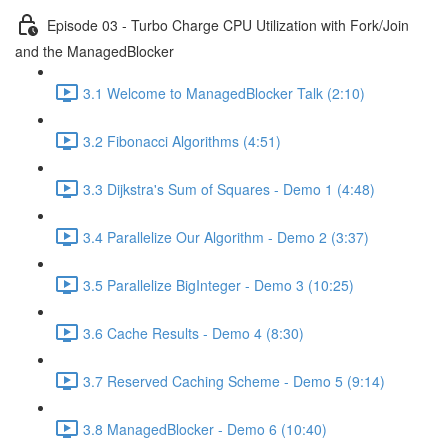
Episode 03 - Turbo Charge CPU Utilization with Fork/Join
and the ManagedBlocker
3.1 Welcome to ManagedBlocker Talk (2:10)
3.2 Fibonacci Algorithms (4:51)
3.3 Dijkstra's Sum of Squares - Demo 1 (4:48)
3.4 Parallelize Our Algorithm - Demo 2 (3:37)
3.5 Parallelize BigInteger - Demo 3 (10:25)
3.6 Cache Results - Demo 4 (8:30)
3.7 Reserved Caching Scheme - Demo 5 (9:14)
3.8 ManagedBlocker - Demo 6 (10:40)