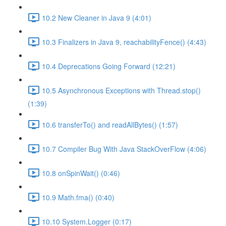
10.2 New Cleaner in Java 9 (4:01)
10.3 Finalizers in Java 9, reachabilityFence() (4:43)
10.4 Deprecations Going Forward (12:21)
10.5 Asynchronous Exceptions with Thread.stop()
(1:39)
10.6 transferTo() and readAllBytes() (1:57)
10.7 Compiler Bug With Java StackOverFlow (4:06)
10.8 onSpinWait() (0:46)
10.9 Math.fma() (0:40)
10.10 System.Logger (0:17)