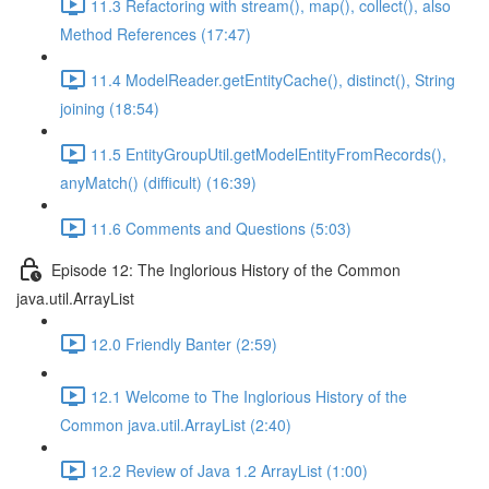
11.3 Refactoring with stream(), map(), collect(), also
Method References (17:47)
11.4 ModelReader.getEntityCache(), distinct(), String
joining (18:54)
11.5 EntityGroupUtil.getModelEntityFromRecords(),
anyMatch() (difficult) (16:39)
11.6 Comments and Questions (5:03)
Episode 12: The Inglorious History of the Common
java.util.ArrayList
12.0 Friendly Banter (2:59)
12.1 Welcome to The Inglorious History of the
Common java.util.ArrayList (2:40)
12.2 Review of Java 1.2 ArrayList (1:00)