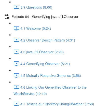
3.9 Questions (8:00)
Episode 04 - Generifying java.util.Observer
4.1 Welcome (0:24)
4.2 Observer Design Pattern (4:31)
4.3 java.util.Observer (2:26)
4.4 Generifying Observer (5:21)
4.5 Mutually Recursive Generics (3:56)
4.6 Linking Our Generified Observer to the
WatchService (12:19)
4.7 Testing our DirectoryChangeWatcher (7:56)