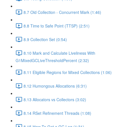
8.7 Old Collection - Concurrent Mark (1:46)
8.8 Time to Safe Point (TTSP) (2:51)
8.9 Collection Set (0:54)
8.10 Mark and Calculate Liveliness With
G1MixedGCLiveThresholdPercent (2:32)
8.11 Eligible Regions for Mixed Collections (1:06)
8.12 Humongous Allocations (6:31)
8.13 Allocators vs Collectors (3:02)
8.14 RSet Refinement Threads (1:08)
8.15 How To Get a GC Log (1:31)