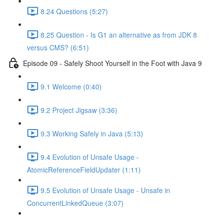
8.24 Questions (5:27)
8.25 Question - Is G1 an alternative as from JDK 8
versus CMS? (6:51)
Episode 09 - Safely Shoot Yourself in the Foot with Java 9
9.1 Welcome (0:40)
9.2 Project Jigsaw (3:36)
9.3 Working Safely in Java (5:13)
9.4 Evolution of Unsafe Usage -
AtomicReferenceFieldUpdater (1:11)
9.5 Evolution of Unsafe Usage - Unsafe in
ConcurrentLinkedQueue (3:07)