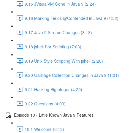
9.15 JVisualVM Gone in Java 9 (2:24)
9.16 Marking Fields @Contended in Java 9 (1:52)
9.17 Java 9 Stream Changes (3:18)
9.18 jshell For Scripting (7:03)
9.19 Unix Style Scripting With jshell (2:20)
9.20 Garbage Collection Changes in Java 9 (1:01)
9.21 Hacking BigInteger (4:29)
9.22 Questions (4:03)
Episode 10 - Little Known Java 9 Features
10.1 Welcome (0:13)