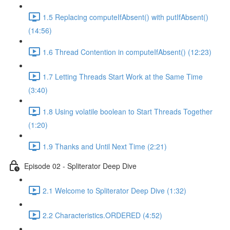
1.5 Replacing computeIfAbsent() with putIfAbsent()
(14:56)
1.6 Thread Contention in computeIfAbsent() (12:23)
1.7 Letting Threads Start Work at the Same Time
(3:40)
1.8 Using volatile boolean to Start Threads Together
(1:20)
1.9 Thanks and Until Next Time (2:21)
Episode 02 - Spliterator Deep Dive
2.1 Welcome to Spliterator Deep Dive (1:32)
2.2 Characteristics.ORDERED (4:52)