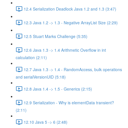
12.4 Serialization Deadlock Java 1.2 and 1.3 (3:47)
12.3 Java 1.2 -> 1.3 - Negative ArrayList Size (2:29)
12.5 Stuart Marks Challenge (5:35)
12.6 Java 1.3 -> 1.4 Arithmetic Overflow in int
calculation (2:11)
12.7 Java 1.3 -> 1.4 - RandomAccess, bulk operations
and serialVersionUID (5:18)
12.8 Java 1.4 -> 1.5 - Generics (2:15)
12.9 Serialization - Why is elementData transient?
(2:11)
12.10 Java 5 -> 6 (2:48)