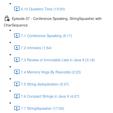
6.10 Question Time (13:00)
Episode 07 - Conference Speaking, StringSquasher with
CharSequence
7.1 Conference Speaking (9:17)
7.2 Intrinsics (1:54)
7.3 Review of Immutable Lists in Java 9 (3:18)
7.4 Memory Hogs By Reynolds (2:23)
7.5 String deduplication (5:37)
7.6 Compact Strings in Java 9 (4:27)
7.7 StringSquasher (17:30)