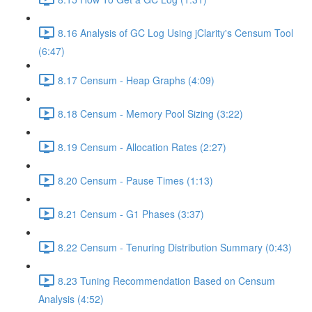
8.16 Analysis of GC Log Using jClarity's Censum Tool
(6:47)
8.17 Censum - Heap Graphs (4:09)
8.18 Censum - Memory Pool Sizing (3:22)
8.19 Censum - Allocation Rates (2:27)
8.20 Censum - Pause Times (1:13)
8.21 Censum - G1 Phases (3:37)
8.22 Censum - Tenuring Distribution Summary (0:43)
8.23 Tuning Recommendation Based on Censum
Analysis (4:52)