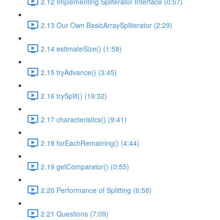
2.12 Implementing Spliterator Interface (0:57)
2.13 Our Own BasicArraySpliterator (2:29)
2.14 estimateSize() (1:58)
2.15 tryAdvance() (3:45)
2.16 trySplit() (19:32)
2.17 characteristics() (9:41)
2.18 forEachRemaining() (4:44)
2.19 getComparator() (0:55)
2.20 Performance of Splitting (6:58)
2.21 Questions (7:09)