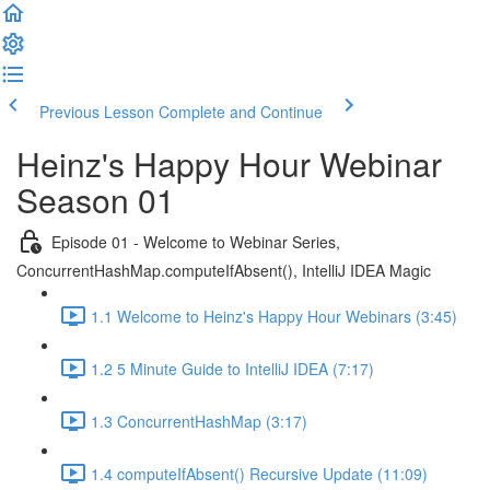
Previous Lesson
Complete and Continue
Heinz's Happy Hour Webinar
Season 01
Episode 01 - Welcome to Webinar Series,
ConcurrentHashMap.computeIfAbsent(), IntelliJ IDEA Magic
1.1 Welcome to Heinz's Happy Hour Webinars (3:45)
1.2 5 Minute Guide to IntelliJ IDEA (7:17)
1.3 ConcurrentHashMap (3:17)
1.4 computeIfAbsent() Recursive Update (11:09)