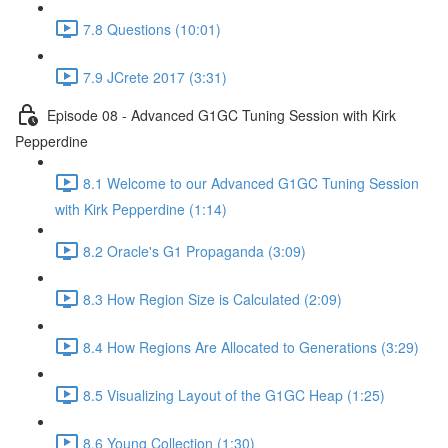
7.8 Questions (10:01)
7.9 JCrete 2017 (3:31)
Episode 08 - Advanced G1GC Tuning Session with Kirk
Pepperdine
8.1 Welcome to our Advanced G1GC Tuning Session
with Kirk Pepperdine (1:14)
8.2 Oracle's G1 Propaganda (3:09)
8.3 How Region Size is Calculated (2:09)
8.4 How Regions Are Allocated to Generations (3:29)
8.5 Visualizing Layout of the G1GC Heap (1:25)
8.6 Young Collection (1:30)