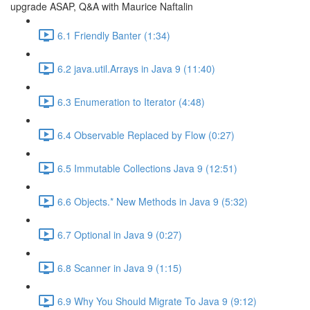
upgrade ASAP, Q&A with Maurice Naftalin
6.1 Friendly Banter (1:34)
6.2 java.util.Arrays in Java 9 (11:40)
6.3 Enumeration to Iterator (4:48)
6.4 Observable Replaced by Flow (0:27)
6.5 Immutable Collections Java 9 (12:51)
6.6 Objects.* New Methods in Java 9 (5:32)
6.7 Optional in Java 9 (0:27)
6.8 Scanner in Java 9 (1:15)
6.9 Why You Should Migrate To Java 9 (9:12)