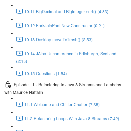
10.11 BigDecimal and BigInteger sqrt() (4:33)
10.12 ForkJoinPool New Constructor (0:21)
10.13 Desktop.moveToTrash() (2:53)
10.14 JAlba Unconference in Edinburgh, Scotland
(2:15)
10.15 Questions (1:54)
Episode 11 - Refactoring to Java 8 Streams and Lambdas
with Maurice Naftalin
11.1 Welcome and Chitter Chatter (7:35)
11.2 Refactoring Loops With Java 8 Streams (7:42)