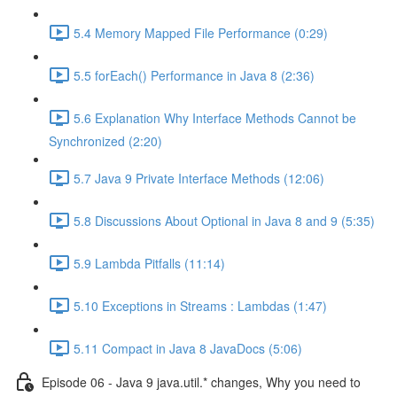
5.4 Memory Mapped File Performance (0:29)
5.5 forEach() Performance in Java 8 (2:36)
5.6 Explanation Why Interface Methods Cannot be
Synchronized (2:20)
5.7 Java 9 Private Interface Methods (12:06)
5.8 Discussions About Optional in Java 8 and 9 (5:35)
5.9 Lambda Pitfalls (11:14)
5.10 Exceptions in Streams : Lambdas (1:47)
5.11 Compact in Java 8 JavaDocs (5:06)
Episode 06 - Java 9 java.util.* changes, Why you need to