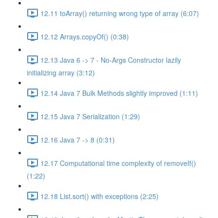
12.11 toArray() returning wrong type of array (6:07)
12.12 Arrays.copyOf() (0:38)
12.13 Java 6 -> 7 - No-Args Constructor lazily
initializing array (3:12)
12.14 Java 7 Bulk Methods slightly improved (1:11)
12.15 Java 7 Serialization (1:29)
12.16 Java 7 -> 8 (0:31)
12.17 Computational time complexity of removeIf()
(1:22)
12.18 List.sort() with exceptions (2:25)