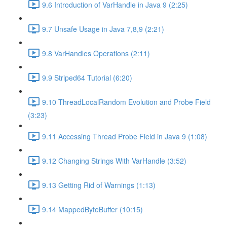
9.6 Introduction of VarHandle in Java 9 (2:25)
9.7 Unsafe Usage in Java 7,8,9 (2:21)
9.8 VarHandles Operations (2:11)
9.9 Striped64 Tutorial (6:20)
9.10 ThreadLocalRandom Evolution and Probe Field
(3:23)
9.11 Accessing Thread Probe Field in Java 9 (1:08)
9.12 Changing Strings With VarHandle (3:52)
9.13 Getting Rid of Warnings (1:13)
9.14 MappedByteBuffer (10:15)