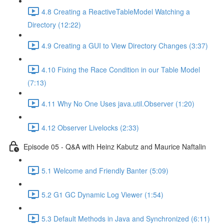
4.8 Creating a ReactiveTableModel Watching a
Directory (12:22)
4.9 Creating a GUI to View Directory Changes (3:37)
4.10 Fixing the Race Condition in our Table Model
(7:13)
4.11 Why No One Uses java.util.Observer (1:20)
4.12 Observer Livelocks (2:33)
Episode 05 - Q&A with Heinz Kabutz and Maurice Naftalin
5.1 Welcome and Friendly Banter (5:09)
5.2 G1 GC Dynamic Log Viewer (1:54)
5.3 Default Methods in Java and Synchronized (6:11)