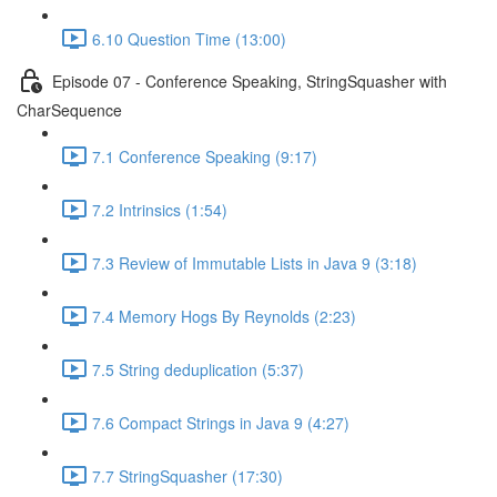
6.10 Question Time (13:00)
Episode 07 - Conference Speaking, StringSquasher with
CharSequence
7.1 Conference Speaking (9:17)
7.2 Intrinsics (1:54)
7.3 Review of Immutable Lists in Java 9 (3:18)
7.4 Memory Hogs By Reynolds (2:23)
7.5 String deduplication (5:37)
7.6 Compact Strings in Java 9 (4:27)
7.7 StringSquasher (17:30)