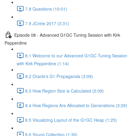
7.8 Questions (10:01)
7.9 JCrete 2017 (3:31)
Episode 08 - Advanced G1GC Tuning Session with Kirk
Pepperdine
8.1 Welcome to our Advanced G1GC Tuning Session
with Kirk Pepperdine (1:14)
8.2 Oracle's G1 Propaganda (3:09)
8.3 How Region Size is Calculated (2:09)
8.4 How Regions Are Allocated to Generations (3:29)
8.5 Visualizing Layout of the G1GC Heap (1:25)
8.6 Young Collection (1:30)