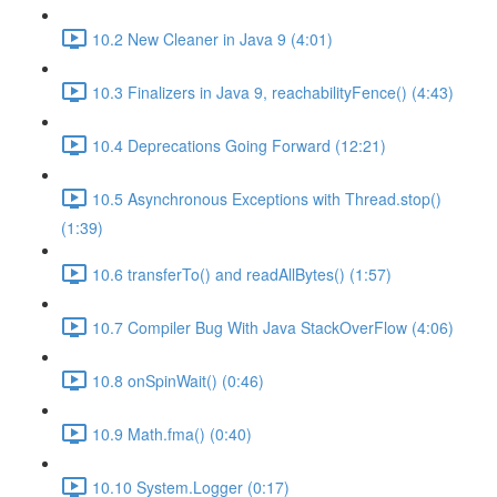
10.2 New Cleaner in Java 9 (4:01)
10.3 Finalizers in Java 9, reachabilityFence() (4:43)
10.4 Deprecations Going Forward (12:21)
10.5 Asynchronous Exceptions with Thread.stop()
(1:39)
10.6 transferTo() and readAllBytes() (1:57)
10.7 Compiler Bug With Java StackOverFlow (4:06)
10.8 onSpinWait() (0:46)
10.9 Math.fma() (0:40)
10.10 System.Logger (0:17)