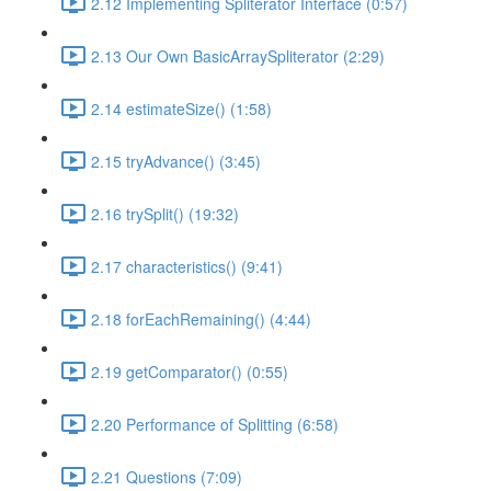
2.12 Implementing Spliterator Interface (0:57)
2.13 Our Own BasicArraySpliterator (2:29)
2.14 estimateSize() (1:58)
2.15 tryAdvance() (3:45)
2.16 trySplit() (19:32)
2.17 characteristics() (9:41)
2.18 forEachRemaining() (4:44)
2.19 getComparator() (0:55)
2.20 Performance of Splitting (6:58)
2.21 Questions (7:09)