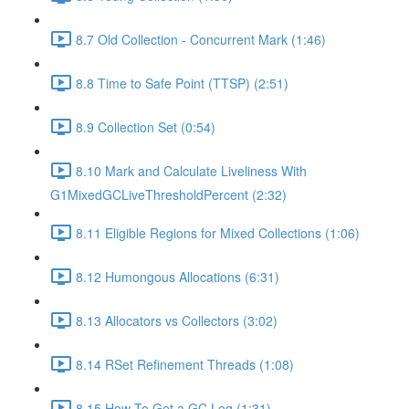
8.7 Old Collection - Concurrent Mark (1:46)
8.8 Time to Safe Point (TTSP) (2:51)
8.9 Collection Set (0:54)
8.10 Mark and Calculate Liveliness With
G1MixedGCLiveThresholdPercent (2:32)
8.11 Eligible Regions for Mixed Collections (1:06)
8.12 Humongous Allocations (6:31)
8.13 Allocators vs Collectors (3:02)
8.14 RSet Refinement Threads (1:08)
8.15 How To Get a GC Log (1:31)