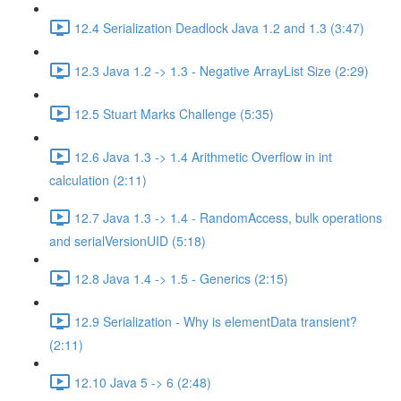
12.4 Serialization Deadlock Java 1.2 and 1.3 (3:47)
12.3 Java 1.2 -> 1.3 - Negative ArrayList Size (2:29)
12.5 Stuart Marks Challenge (5:35)
12.6 Java 1.3 -> 1.4 Arithmetic Overflow in int
calculation (2:11)
12.7 Java 1.3 -> 1.4 - RandomAccess, bulk operations
and serialVersionUID (5:18)
12.8 Java 1.4 -> 1.5 - Generics (2:15)
12.9 Serialization - Why is elementData transient?
(2:11)
12.10 Java 5 -> 6 (2:48)