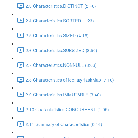
2.3 Characteristics.DISTINCT (2:40)
2.4 Characteristics.SORTED (1:23)
2.5 Characteristics.SIZED (4:16)
2.6 Characteristics.SUBSIZED (8:50)
2.7 Characteristics.NONNULL (3:03)
2.8 Characteristics of IdentityHashMap (7:16)
2.9 Characteristics.IMMUTABLE (3:40)
2.10 Characteristics.CONCURRENT (1:05)
2.11 Summary of Characteristics (0:16)