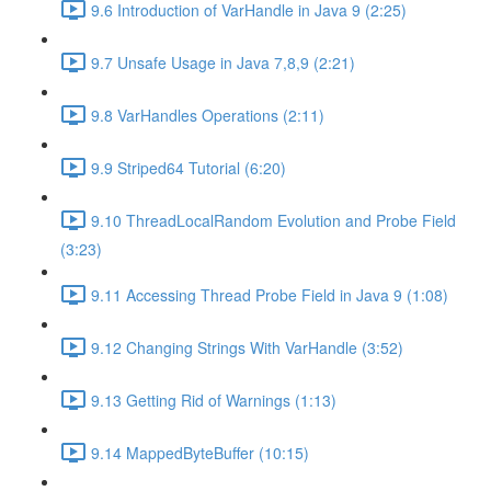
9.6 Introduction of VarHandle in Java 9 (2:25)
9.7 Unsafe Usage in Java 7,8,9 (2:21)
9.8 VarHandles Operations (2:11)
9.9 Striped64 Tutorial (6:20)
9.10 ThreadLocalRandom Evolution and Probe Field
(3:23)
9.11 Accessing Thread Probe Field in Java 9 (1:08)
9.12 Changing Strings With VarHandle (3:52)
9.13 Getting Rid of Warnings (1:13)
9.14 MappedByteBuffer (10:15)