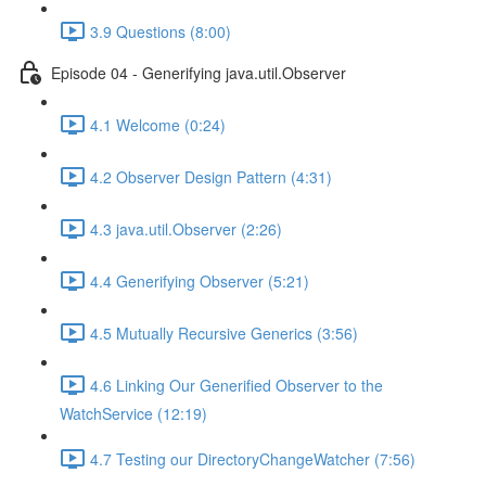
3.9 Questions (8:00)
Episode 04 - Generifying java.util.Observer
4.1 Welcome (0:24)
4.2 Observer Design Pattern (4:31)
4.3 java.util.Observer (2:26)
4.4 Generifying Observer (5:21)
4.5 Mutually Recursive Generics (3:56)
4.6 Linking Our Generified Observer to the
WatchService (12:19)
4.7 Testing our DirectoryChangeWatcher (7:56)