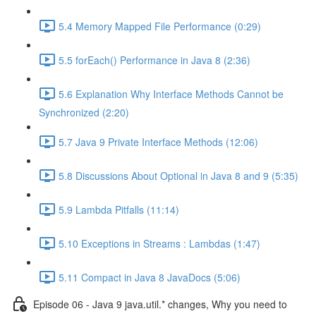
5.4 Memory Mapped File Performance (0:29)
5.5 forEach() Performance in Java 8 (2:36)
5.6 Explanation Why Interface Methods Cannot be
Synchronized (2:20)
5.7 Java 9 Private Interface Methods (12:06)
5.8 Discussions About Optional in Java 8 and 9 (5:35)
5.9 Lambda Pitfalls (11:14)
5.10 Exceptions in Streams : Lambdas (1:47)
5.11 Compact in Java 8 JavaDocs (5:06)
Episode 06 - Java 9 java.util.* changes, Why you need to