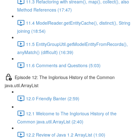
11.3 Refactoring with stream(), map(), collect(), also
Method References (17:47)
11.4 ModelReader.getEntityCache(), distinct(), String
joining (18:54)
11.5 EntityGroupUtil.getModelEntityFromRecords(),
anyMatch() (difficult) (16:39)
11.6 Comments and Questions (5:03)
Episode 12: The Inglorious History of the Common
java.util.ArrayList
12.0 Friendly Banter (2:59)
12.1 Welcome to The Inglorious History of the
Common java.util.ArrayList (2:40)
12.2 Review of Java 1.2 ArrayList (1:00)