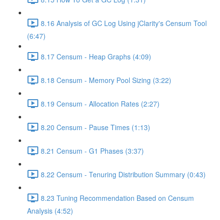
8.16 Analysis of GC Log Using jClarity's Censum Tool
(6:47)
8.17 Censum - Heap Graphs (4:09)
8.18 Censum - Memory Pool Sizing (3:22)
8.19 Censum - Allocation Rates (2:27)
8.20 Censum - Pause Times (1:13)
8.21 Censum - G1 Phases (3:37)
8.22 Censum - Tenuring Distribution Summary (0:43)
8.23 Tuning Recommendation Based on Censum
Analysis (4:52)