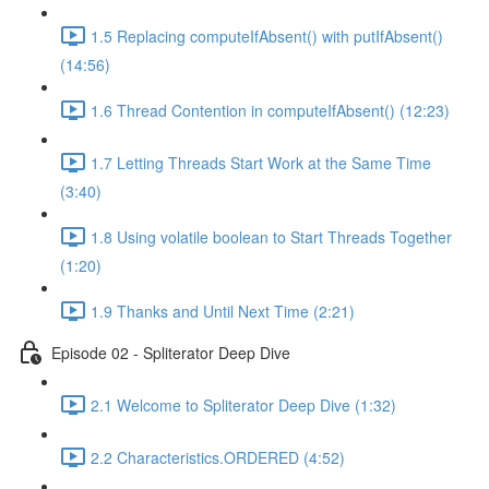
1.5 Replacing computeIfAbsent() with putIfAbsent()
(14:56)
1.6 Thread Contention in computeIfAbsent() (12:23)
1.7 Letting Threads Start Work at the Same Time
(3:40)
1.8 Using volatile boolean to Start Threads Together
(1:20)
1.9 Thanks and Until Next Time (2:21)
Episode 02 - Spliterator Deep Dive
2.1 Welcome to Spliterator Deep Dive (1:32)
2.2 Characteristics.ORDERED (4:52)