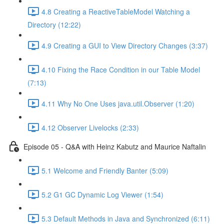
4.8 Creating a ReactiveTableModel Watching a
Directory (12:22)
4.9 Creating a GUI to View Directory Changes (3:37)
4.10 Fixing the Race Condition in our Table Model
(7:13)
4.11 Why No One Uses java.util.Observer (1:20)
4.12 Observer Livelocks (2:33)
Episode 05 - Q&A with Heinz Kabutz and Maurice Naftalin
5.1 Welcome and Friendly Banter (5:09)
5.2 G1 GC Dynamic Log Viewer (1:54)
5.3 Default Methods in Java and Synchronized (6:11)