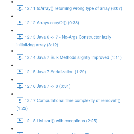
12.11 toArray() returning wrong type of array (6:07)
12.12 Arrays.copyOf() (0:38)
12.13 Java 6 -> 7 - No-Args Constructor lazily
initializing array (3:12)
12.14 Java 7 Bulk Methods slightly improved (1:11)
12.15 Java 7 Serialization (1:29)
12.16 Java 7 -> 8 (0:31)
12.17 Computational time complexity of removeIf()
(1:22)
12.18 List.sort() with exceptions (2:25)