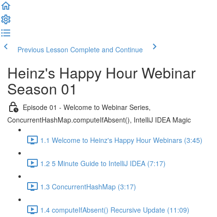
Previous Lesson
Complete and Continue
Heinz's Happy Hour Webinar
Season 01
Episode 01 - Welcome to Webinar Series,
ConcurrentHashMap.computeIfAbsent(), IntelliJ IDEA Magic
1.1 Welcome to Heinz's Happy Hour Webinars (3:45)
1.2 5 Minute Guide to IntelliJ IDEA (7:17)
1.3 ConcurrentHashMap (3:17)
1.4 computeIfAbsent() Recursive Update (11:09)