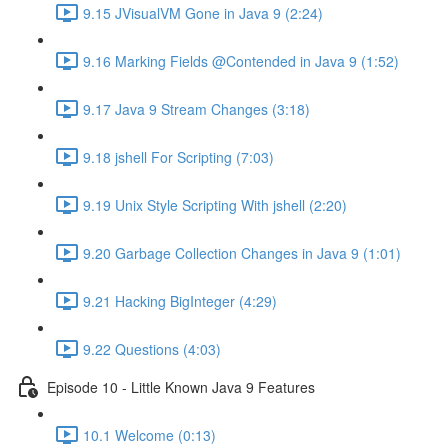
9.15 JVisualVM Gone in Java 9 (2:24)
9.16 Marking Fields @Contended in Java 9 (1:52)
9.17 Java 9 Stream Changes (3:18)
9.18 jshell For Scripting (7:03)
9.19 Unix Style Scripting With jshell (2:20)
9.20 Garbage Collection Changes in Java 9 (1:01)
9.21 Hacking BigInteger (4:29)
9.22 Questions (4:03)
Episode 10 - Little Known Java 9 Features
10.1 Welcome (0:13)