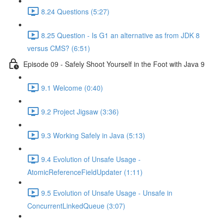
8.24 Questions (5:27)
8.25 Question - Is G1 an alternative as from JDK 8
versus CMS? (6:51)
Episode 09 - Safely Shoot Yourself in the Foot with Java 9
9.1 Welcome (0:40)
9.2 Project Jigsaw (3:36)
9.3 Working Safely in Java (5:13)
9.4 Evolution of Unsafe Usage -
AtomicReferenceFieldUpdater (1:11)
9.5 Evolution of Unsafe Usage - Unsafe in
ConcurrentLinkedQueue (3:07)