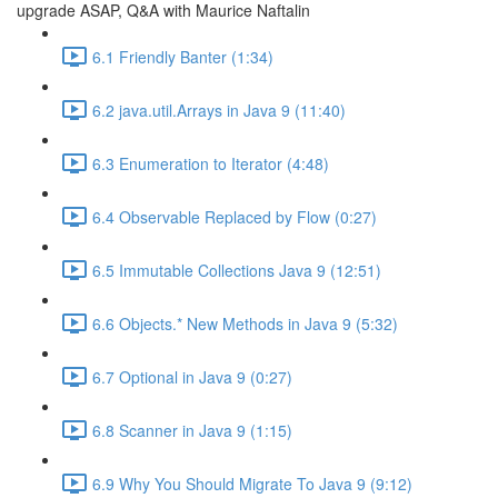
upgrade ASAP, Q&A with Maurice Naftalin
6.1 Friendly Banter (1:34)
6.2 java.util.Arrays in Java 9 (11:40)
6.3 Enumeration to Iterator (4:48)
6.4 Observable Replaced by Flow (0:27)
6.5 Immutable Collections Java 9 (12:51)
6.6 Objects.* New Methods in Java 9 (5:32)
6.7 Optional in Java 9 (0:27)
6.8 Scanner in Java 9 (1:15)
6.9 Why You Should Migrate To Java 9 (9:12)