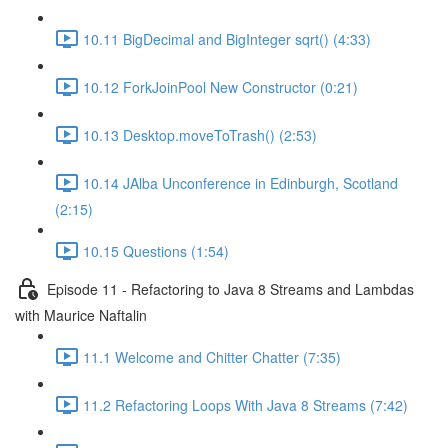
10.11 BigDecimal and BigInteger sqrt() (4:33)
10.12 ForkJoinPool New Constructor (0:21)
10.13 Desktop.moveToTrash() (2:53)
10.14 JAlba Unconference in Edinburgh, Scotland
(2:15)
10.15 Questions (1:54)
Episode 11 - Refactoring to Java 8 Streams and Lambdas
with Maurice Naftalin
11.1 Welcome and Chitter Chatter (7:35)
11.2 Refactoring Loops With Java 8 Streams (7:42)