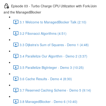
Episode 03 - Turbo Charge CPU Utilization with Fork/Join
and the ManagedBlocker
3.1 Welcome to ManagedBlocker Talk (2:10)
3.2 Fibonacci Algorithms (4:51)
3.3 Dijkstra's Sum of Squares - Demo 1 (4:48)
3.4 Parallelize Our Algorithm - Demo 2 (3:37)
3.5 Parallelize BigInteger - Demo 3 (10:25)
3.6 Cache Results - Demo 4 (8:30)
3.7 Reserved Caching Scheme - Demo 5 (9:14)
3.8 ManagedBlocker - Demo 6 (10:40)