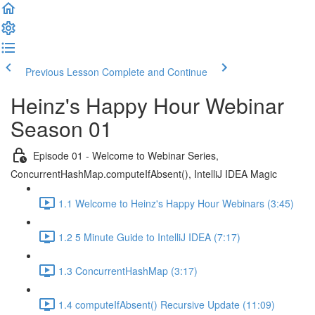
Previous Lesson
Complete and Continue
Heinz's Happy Hour Webinar
Season 01
Episode 01 - Welcome to Webinar Series,
ConcurrentHashMap.computeIfAbsent(), IntelliJ IDEA Magic
1.1 Welcome to Heinz's Happy Hour Webinars (3:45)
1.2 5 Minute Guide to IntelliJ IDEA (7:17)
1.3 ConcurrentHashMap (3:17)
1.4 computeIfAbsent() Recursive Update (11:09)