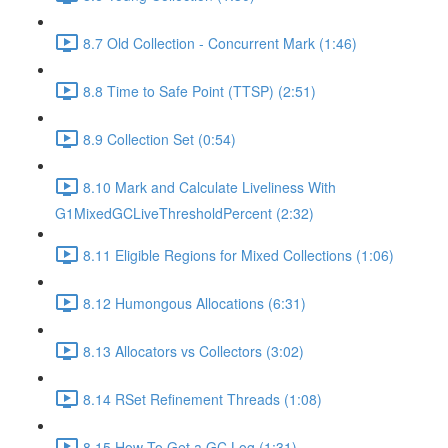
8.7 Old Collection - Concurrent Mark (1:46)
8.8 Time to Safe Point (TTSP) (2:51)
8.9 Collection Set (0:54)
8.10 Mark and Calculate Liveliness With
G1MixedGCLiveThresholdPercent (2:32)
8.11 Eligible Regions for Mixed Collections (1:06)
8.12 Humongous Allocations (6:31)
8.13 Allocators vs Collectors (3:02)
8.14 RSet Refinement Threads (1:08)
8.15 How To Get a GC Log (1:31)