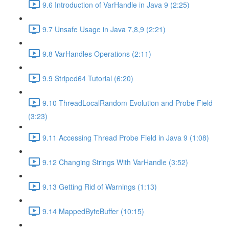
9.6 Introduction of VarHandle in Java 9 (2:25)
9.7 Unsafe Usage in Java 7,8,9 (2:21)
9.8 VarHandles Operations (2:11)
9.9 Striped64 Tutorial (6:20)
9.10 ThreadLocalRandom Evolution and Probe Field
(3:23)
9.11 Accessing Thread Probe Field in Java 9 (1:08)
9.12 Changing Strings With VarHandle (3:52)
9.13 Getting Rid of Warnings (1:13)
9.14 MappedByteBuffer (10:15)