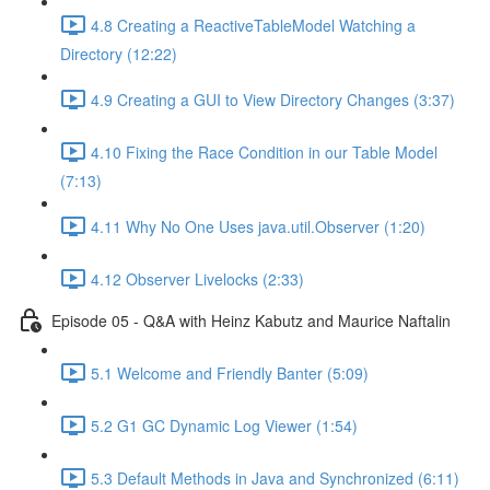
4.8 Creating a ReactiveTableModel Watching a
Directory (12:22)
4.9 Creating a GUI to View Directory Changes (3:37)
4.10 Fixing the Race Condition in our Table Model
(7:13)
4.11 Why No One Uses java.util.Observer (1:20)
4.12 Observer Livelocks (2:33)
Episode 05 - Q&A with Heinz Kabutz and Maurice Naftalin
5.1 Welcome and Friendly Banter (5:09)
5.2 G1 GC Dynamic Log Viewer (1:54)
5.3 Default Methods in Java and Synchronized (6:11)