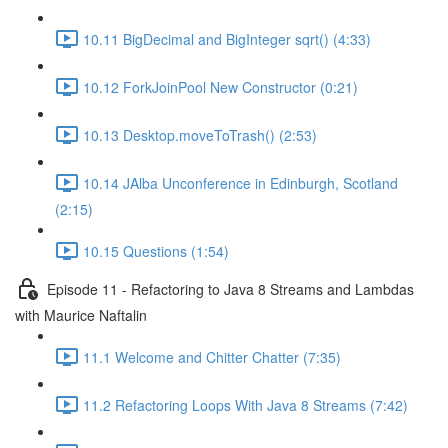
10.11 BigDecimal and BigInteger sqrt() (4:33)
10.12 ForkJoinPool New Constructor (0:21)
10.13 Desktop.moveToTrash() (2:53)
10.14 JAlba Unconference in Edinburgh, Scotland
(2:15)
10.15 Questions (1:54)
Episode 11 - Refactoring to Java 8 Streams and Lambdas
with Maurice Naftalin
11.1 Welcome and Chitter Chatter (7:35)
11.2 Refactoring Loops With Java 8 Streams (7:42)