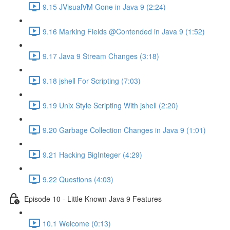
9.15 JVisualVM Gone in Java 9 (2:24)
9.16 Marking Fields @Contended in Java 9 (1:52)
9.17 Java 9 Stream Changes (3:18)
9.18 jshell For Scripting (7:03)
9.19 Unix Style Scripting With jshell (2:20)
9.20 Garbage Collection Changes in Java 9 (1:01)
9.21 Hacking BigInteger (4:29)
9.22 Questions (4:03)
Episode 10 - Little Known Java 9 Features
10.1 Welcome (0:13)