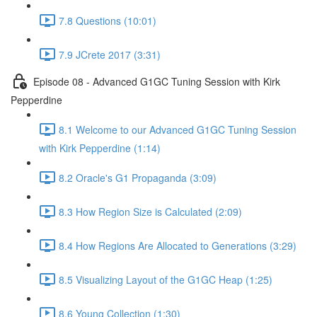
7.8 Questions (10:01)
7.9 JCrete 2017 (3:31)
Episode 08 - Advanced G1GC Tuning Session with Kirk
Pepperdine
8.1 Welcome to our Advanced G1GC Tuning Session
with Kirk Pepperdine (1:14)
8.2 Oracle's G1 Propaganda (3:09)
8.3 How Region Size is Calculated (2:09)
8.4 How Regions Are Allocated to Generations (3:29)
8.5 Visualizing Layout of the G1GC Heap (1:25)
8.6 Young Collection (1:30)