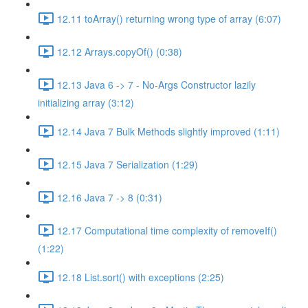
12.11 toArray() returning wrong type of array (6:07)
12.12 Arrays.copyOf() (0:38)
12.13 Java 6 -> 7 - No-Args Constructor lazily
initializing array (3:12)
12.14 Java 7 Bulk Methods slightly improved (1:11)
12.15 Java 7 Serialization (1:29)
12.16 Java 7 -> 8 (0:31)
12.17 Computational time complexity of removeIf()
(1:22)
12.18 List.sort() with exceptions (2:25)