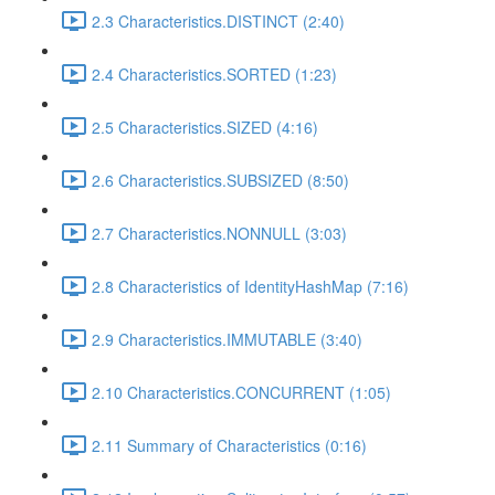
2.3 Characteristics.DISTINCT (2:40)
2.4 Characteristics.SORTED (1:23)
2.5 Characteristics.SIZED (4:16)
2.6 Characteristics.SUBSIZED (8:50)
2.7 Characteristics.NONNULL (3:03)
2.8 Characteristics of IdentityHashMap (7:16)
2.9 Characteristics.IMMUTABLE (3:40)
2.10 Characteristics.CONCURRENT (1:05)
2.11 Summary of Characteristics (0:16)