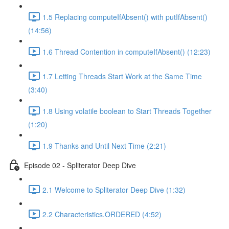
1.5 Replacing computeIfAbsent() with putIfAbsent()
(14:56)
1.6 Thread Contention in computeIfAbsent() (12:23)
1.7 Letting Threads Start Work at the Same Time
(3:40)
1.8 Using volatile boolean to Start Threads Together
(1:20)
1.9 Thanks and Until Next Time (2:21)
Episode 02 - Spliterator Deep Dive
2.1 Welcome to Spliterator Deep Dive (1:32)
2.2 Characteristics.ORDERED (4:52)