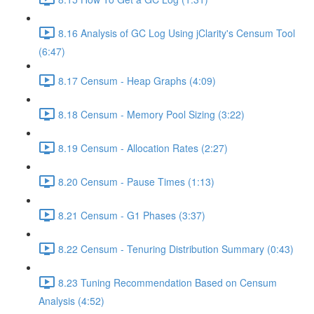
8.16 Analysis of GC Log Using jClarity's Censum Tool
(6:47)
8.17 Censum - Heap Graphs (4:09)
8.18 Censum - Memory Pool Sizing (3:22)
8.19 Censum - Allocation Rates (2:27)
8.20 Censum - Pause Times (1:13)
8.21 Censum - G1 Phases (3:37)
8.22 Censum - Tenuring Distribution Summary (0:43)
8.23 Tuning Recommendation Based on Censum
Analysis (4:52)