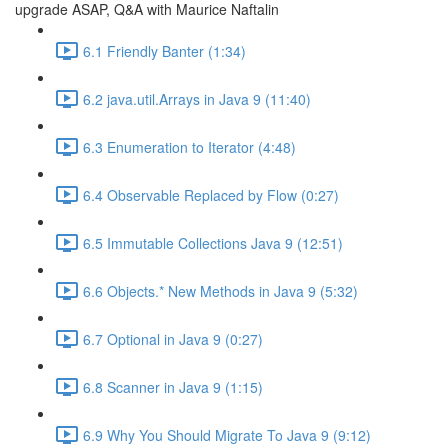
upgrade ASAP, Q&A with Maurice Naftalin
6.1 Friendly Banter (1:34)
6.2 java.util.Arrays in Java 9 (11:40)
6.3 Enumeration to Iterator (4:48)
6.4 Observable Replaced by Flow (0:27)
6.5 Immutable Collections Java 9 (12:51)
6.6 Objects.* New Methods in Java 9 (5:32)
6.7 Optional in Java 9 (0:27)
6.8 Scanner in Java 9 (1:15)
6.9 Why You Should Migrate To Java 9 (9:12)