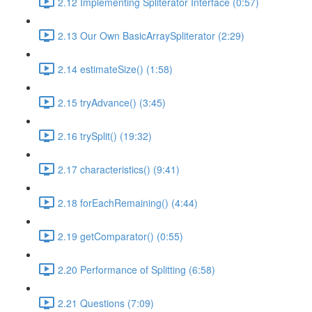
2.12 Implementing Spliterator Interface (0:57)
2.13 Our Own BasicArraySpliterator (2:29)
2.14 estimateSize() (1:58)
2.15 tryAdvance() (3:45)
2.16 trySplit() (19:32)
2.17 characteristics() (9:41)
2.18 forEachRemaining() (4:44)
2.19 getComparator() (0:55)
2.20 Performance of Splitting (6:58)
2.21 Questions (7:09)