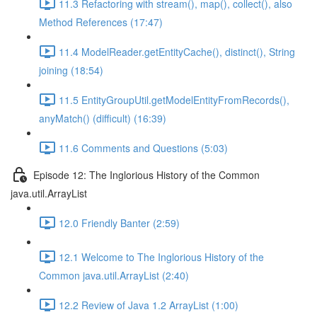
11.3 Refactoring with stream(), map(), collect(), also
Method References (17:47)
11.4 ModelReader.getEntityCache(), distinct(), String
joining (18:54)
11.5 EntityGroupUtil.getModelEntityFromRecords(),
anyMatch() (difficult) (16:39)
11.6 Comments and Questions (5:03)
Episode 12: The Inglorious History of the Common
java.util.ArrayList
12.0 Friendly Banter (2:59)
12.1 Welcome to The Inglorious History of the
Common java.util.ArrayList (2:40)
12.2 Review of Java 1.2 ArrayList (1:00)