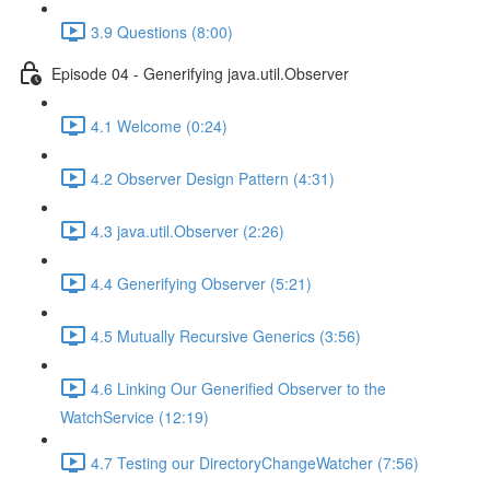
3.9 Questions (8:00)
Episode 04 - Generifying java.util.Observer
4.1 Welcome (0:24)
4.2 Observer Design Pattern (4:31)
4.3 java.util.Observer (2:26)
4.4 Generifying Observer (5:21)
4.5 Mutually Recursive Generics (3:56)
4.6 Linking Our Generified Observer to the
WatchService (12:19)
4.7 Testing our DirectoryChangeWatcher (7:56)