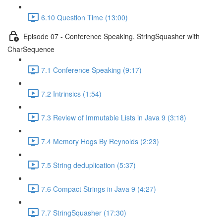
6.10 Question Time (13:00)
Episode 07 - Conference Speaking, StringSquasher with
CharSequence
7.1 Conference Speaking (9:17)
7.2 Intrinsics (1:54)
7.3 Review of Immutable Lists in Java 9 (3:18)
7.4 Memory Hogs By Reynolds (2:23)
7.5 String deduplication (5:37)
7.6 Compact Strings in Java 9 (4:27)
7.7 StringSquasher (17:30)