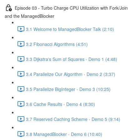
Episode 03 - Turbo Charge CPU Utilization with Fork/Join
and the ManagedBlocker
3.1 Welcome to ManagedBlocker Talk (2:10)
3.2 Fibonacci Algorithms (4:51)
3.3 Dijkstra's Sum of Squares - Demo 1 (4:48)
3.4 Parallelize Our Algorithm - Demo 2 (3:37)
3.5 Parallelize BigInteger - Demo 3 (10:25)
3.6 Cache Results - Demo 4 (8:30)
3.7 Reserved Caching Scheme - Demo 5 (9:14)
3.8 ManagedBlocker - Demo 6 (10:40)