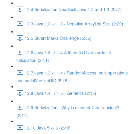
12.4 Serialization Deadlock Java 1.2 and 1.3 (3:47)
12.3 Java 1.2 -> 1.3 - Negative ArrayList Size (2:29)
12.5 Stuart Marks Challenge (5:35)
12.6 Java 1.3 -> 1.4 Arithmetic Overflow in int
calculation (2:11)
12.7 Java 1.3 -> 1.4 - RandomAccess, bulk operations
and serialVersionUID (5:18)
12.8 Java 1.4 -> 1.5 - Generics (2:15)
12.9 Serialization - Why is elementData transient?
(2:11)
12.10 Java 5 -> 6 (2:48)