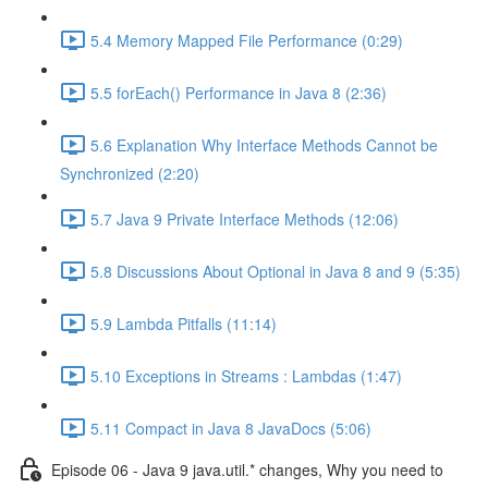
5.4 Memory Mapped File Performance (0:29)
5.5 forEach() Performance in Java 8 (2:36)
5.6 Explanation Why Interface Methods Cannot be
Synchronized (2:20)
5.7 Java 9 Private Interface Methods (12:06)
5.8 Discussions About Optional in Java 8 and 9 (5:35)
5.9 Lambda Pitfalls (11:14)
5.10 Exceptions in Streams : Lambdas (1:47)
5.11 Compact in Java 8 JavaDocs (5:06)
Episode 06 - Java 9 java.util.* changes, Why you need to