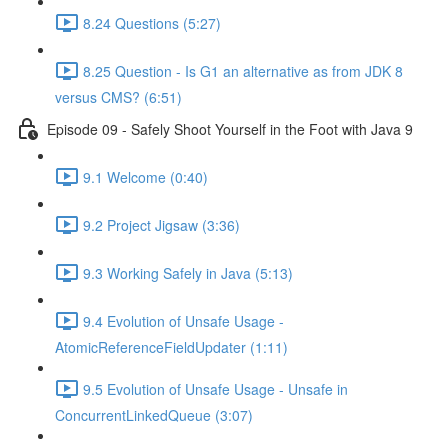
8.24 Questions (5:27)
8.25 Question - Is G1 an alternative as from JDK 8
versus CMS? (6:51)
Episode 09 - Safely Shoot Yourself in the Foot with Java 9
9.1 Welcome (0:40)
9.2 Project Jigsaw (3:36)
9.3 Working Safely in Java (5:13)
9.4 Evolution of Unsafe Usage -
AtomicReferenceFieldUpdater (1:11)
9.5 Evolution of Unsafe Usage - Unsafe in
ConcurrentLinkedQueue (3:07)