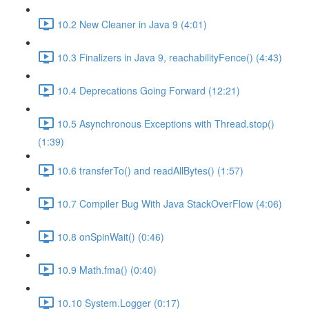
10.2 New Cleaner in Java 9 (4:01)
10.3 Finalizers in Java 9, reachabilityFence() (4:43)
10.4 Deprecations Going Forward (12:21)
10.5 Asynchronous Exceptions with Thread.stop()
(1:39)
10.6 transferTo() and readAllBytes() (1:57)
10.7 Compiler Bug With Java StackOverFlow (4:06)
10.8 onSpinWait() (0:46)
10.9 Math.fma() (0:40)
10.10 System.Logger (0:17)