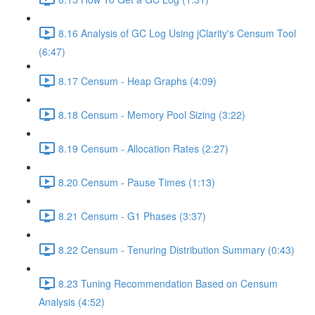
8.16 Analysis of GC Log Using jClarity's Censum Tool
(6:47)
8.17 Censum - Heap Graphs (4:09)
8.18 Censum - Memory Pool Sizing (3:22)
8.19 Censum - Allocation Rates (2:27)
8.20 Censum - Pause Times (1:13)
8.21 Censum - G1 Phases (3:37)
8.22 Censum - Tenuring Distribution Summary (0:43)
8.23 Tuning Recommendation Based on Censum
Analysis (4:52)