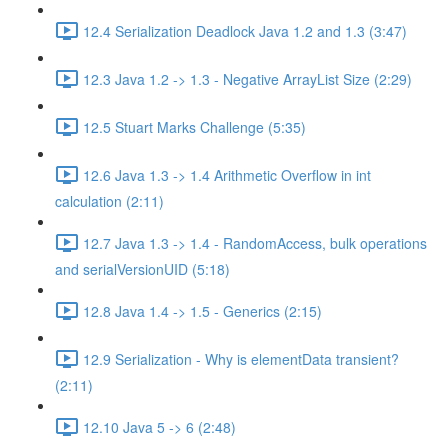
12.4 Serialization Deadlock Java 1.2 and 1.3 (3:47)
12.3 Java 1.2 -> 1.3 - Negative ArrayList Size (2:29)
12.5 Stuart Marks Challenge (5:35)
12.6 Java 1.3 -> 1.4 Arithmetic Overflow in int
calculation (2:11)
12.7 Java 1.3 -> 1.4 - RandomAccess, bulk operations
and serialVersionUID (5:18)
12.8 Java 1.4 -> 1.5 - Generics (2:15)
12.9 Serialization - Why is elementData transient?
(2:11)
12.10 Java 5 -> 6 (2:48)