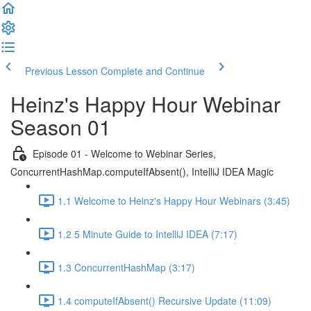
Previous Lesson
Complete and Continue
Heinz's Happy Hour Webinar
Season 01
Episode 01 - Welcome to Webinar Series,
ConcurrentHashMap.computeIfAbsent(), IntelliJ IDEA Magic
1.1 Welcome to Heinz's Happy Hour Webinars (3:45)
1.2 5 Minute Guide to IntelliJ IDEA (7:17)
1.3 ConcurrentHashMap (3:17)
1.4 computeIfAbsent() Recursive Update (11:09)