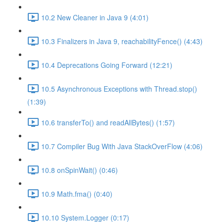
10.2 New Cleaner in Java 9 (4:01)
10.3 Finalizers in Java 9, reachabilityFence() (4:43)
10.4 Deprecations Going Forward (12:21)
10.5 Asynchronous Exceptions with Thread.stop()
(1:39)
10.6 transferTo() and readAllBytes() (1:57)
10.7 Compiler Bug With Java StackOverFlow (4:06)
10.8 onSpinWait() (0:46)
10.9 Math.fma() (0:40)
10.10 System.Logger (0:17)