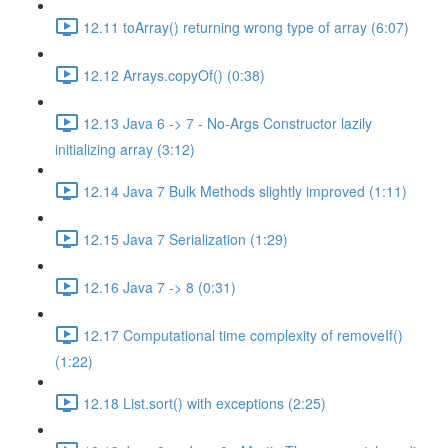
12.11 toArray() returning wrong type of array (6:07)
12.12 Arrays.copyOf() (0:38)
12.13 Java 6 -> 7 - No-Args Constructor lazily
initializing array (3:12)
12.14 Java 7 Bulk Methods slightly improved (1:11)
12.15 Java 7 Serialization (1:29)
12.16 Java 7 -> 8 (0:31)
12.17 Computational time complexity of removeIf()
(1:22)
12.18 List.sort() with exceptions (2:25)