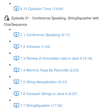
6.10 Question Time (13:00)
Episode 07 - Conference Speaking, StringSquasher with
CharSequence
7.1 Conference Speaking (9:17)
7.2 Intrinsics (1:54)
7.3 Review of Immutable Lists in Java 9 (3:18)
7.4 Memory Hogs By Reynolds (2:23)
7.5 String deduplication (5:37)
7.6 Compact Strings in Java 9 (4:27)
7.7 StringSquasher (17:30)