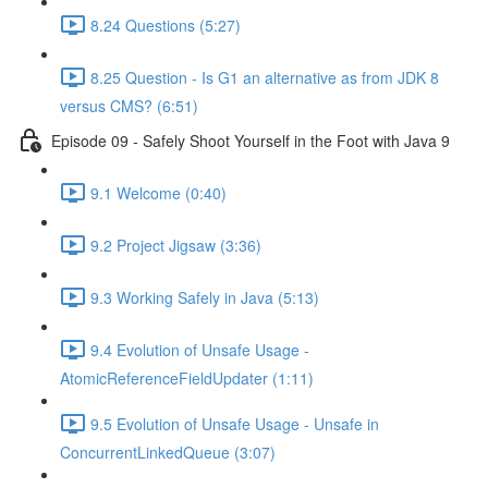
8.24 Questions (5:27)
8.25 Question - Is G1 an alternative as from JDK 8
versus CMS? (6:51)
Episode 09 - Safely Shoot Yourself in the Foot with Java 9
9.1 Welcome (0:40)
9.2 Project Jigsaw (3:36)
9.3 Working Safely in Java (5:13)
9.4 Evolution of Unsafe Usage -
AtomicReferenceFieldUpdater (1:11)
9.5 Evolution of Unsafe Usage - Unsafe in
ConcurrentLinkedQueue (3:07)