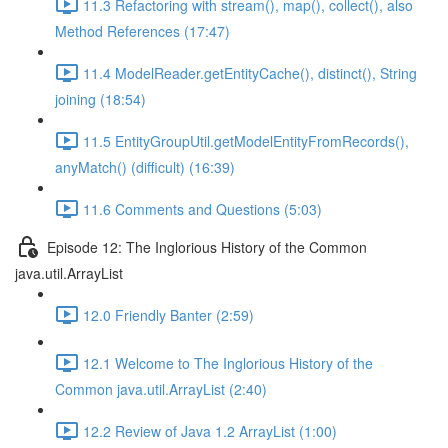
11.3 Refactoring with stream(), map(), collect(), also
Method References (17:47)
11.4 ModelReader.getEntityCache(), distinct(), String
joining (18:54)
11.5 EntityGroupUtil.getModelEntityFromRecords(),
anyMatch() (difficult) (16:39)
11.6 Comments and Questions (5:03)
Episode 12: The Inglorious History of the Common
java.util.ArrayList
12.0 Friendly Banter (2:59)
12.1 Welcome to The Inglorious History of the
Common java.util.ArrayList (2:40)
12.2 Review of Java 1.2 ArrayList (1:00)