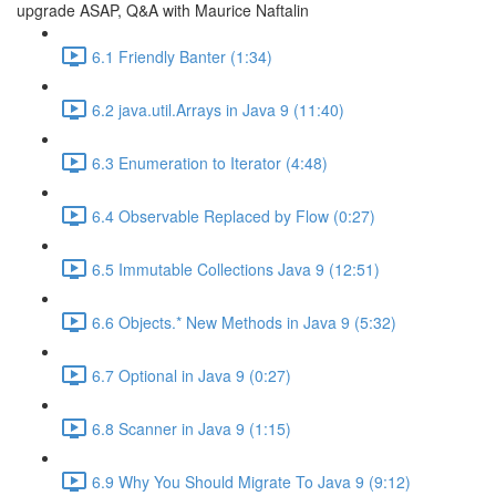
upgrade ASAP, Q&A with Maurice Naftalin
6.1 Friendly Banter (1:34)
6.2 java.util.Arrays in Java 9 (11:40)
6.3 Enumeration to Iterator (4:48)
6.4 Observable Replaced by Flow (0:27)
6.5 Immutable Collections Java 9 (12:51)
6.6 Objects.* New Methods in Java 9 (5:32)
6.7 Optional in Java 9 (0:27)
6.8 Scanner in Java 9 (1:15)
6.9 Why You Should Migrate To Java 9 (9:12)