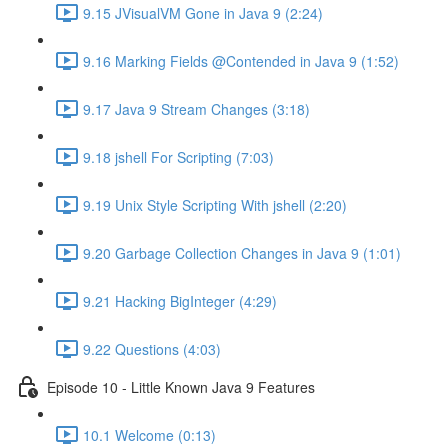
9.15 JVisualVM Gone in Java 9 (2:24)
9.16 Marking Fields @Contended in Java 9 (1:52)
9.17 Java 9 Stream Changes (3:18)
9.18 jshell For Scripting (7:03)
9.19 Unix Style Scripting With jshell (2:20)
9.20 Garbage Collection Changes in Java 9 (1:01)
9.21 Hacking BigInteger (4:29)
9.22 Questions (4:03)
Episode 10 - Little Known Java 9 Features
10.1 Welcome (0:13)