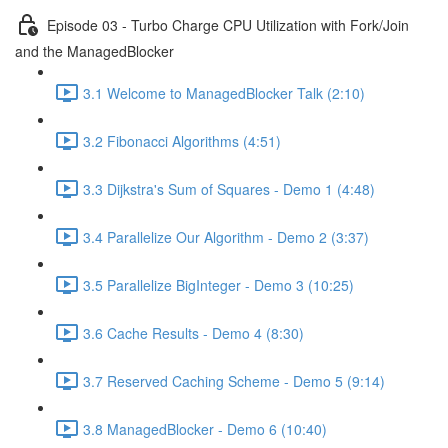
Episode 03 - Turbo Charge CPU Utilization with Fork/Join
and the ManagedBlocker
3.1 Welcome to ManagedBlocker Talk (2:10)
3.2 Fibonacci Algorithms (4:51)
3.3 Dijkstra's Sum of Squares - Demo 1 (4:48)
3.4 Parallelize Our Algorithm - Demo 2 (3:37)
3.5 Parallelize BigInteger - Demo 3 (10:25)
3.6 Cache Results - Demo 4 (8:30)
3.7 Reserved Caching Scheme - Demo 5 (9:14)
3.8 ManagedBlocker - Demo 6 (10:40)