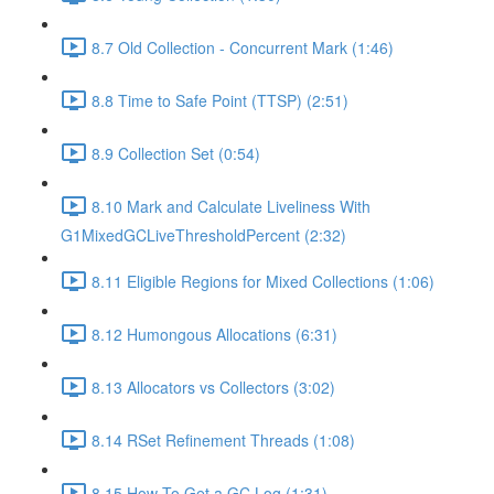
8.7 Old Collection - Concurrent Mark (1:46)
8.8 Time to Safe Point (TTSP) (2:51)
8.9 Collection Set (0:54)
8.10 Mark and Calculate Liveliness With
G1MixedGCLiveThresholdPercent (2:32)
8.11 Eligible Regions for Mixed Collections (1:06)
8.12 Humongous Allocations (6:31)
8.13 Allocators vs Collectors (3:02)
8.14 RSet Refinement Threads (1:08)
8.15 How To Get a GC Log (1:31)