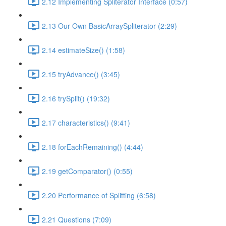
2.12 Implementing Spliterator Interface (0:57)
2.13 Our Own BasicArraySpliterator (2:29)
2.14 estimateSize() (1:58)
2.15 tryAdvance() (3:45)
2.16 trySplit() (19:32)
2.17 characteristics() (9:41)
2.18 forEachRemaining() (4:44)
2.19 getComparator() (0:55)
2.20 Performance of Splitting (6:58)
2.21 Questions (7:09)