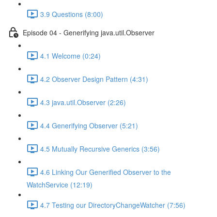
3.9 Questions (8:00)
Episode 04 - Generifying java.util.Observer
4.1 Welcome (0:24)
4.2 Observer Design Pattern (4:31)
4.3 java.util.Observer (2:26)
4.4 Generifying Observer (5:21)
4.5 Mutually Recursive Generics (3:56)
4.6 Linking Our Generified Observer to the
WatchService (12:19)
4.7 Testing our DirectoryChangeWatcher (7:56)