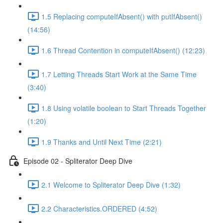
1.5 Replacing computeIfAbsent() with putIfAbsent()
(14:56)
1.6 Thread Contention in computeIfAbsent() (12:23)
1.7 Letting Threads Start Work at the Same Time
(3:40)
1.8 Using volatile boolean to Start Threads Together
(1:20)
1.9 Thanks and Until Next Time (2:21)
Episode 02 - Spliterator Deep Dive
2.1 Welcome to Spliterator Deep Dive (1:32)
2.2 Characteristics.ORDERED (4:52)