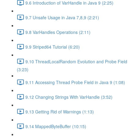
9.6 Introduction of VarHandle in Java 9 (2:25)
9.7 Unsafe Usage in Java 7,8,9 (2:21)
9.8 VarHandles Operations (2:11)
9.9 Striped64 Tutorial (6:20)
9.10 ThreadLocalRandom Evolution and Probe Field
(3:23)
9.11 Accessing Thread Probe Field in Java 9 (1:08)
9.12 Changing Strings With VarHandle (3:52)
9.13 Getting Rid of Warnings (1:13)
9.14 MappedByteBuffer (10:15)