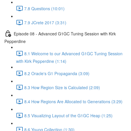
7.8 Questions (10:01)
7.9 JCrete 2017 (3:31)
Episode 08 - Advanced G1GC Tuning Session with Kirk
Pepperdine
8.1 Welcome to our Advanced G1GC Tuning Session
with Kirk Pepperdine (1:14)
8.2 Oracle's G1 Propaganda (3:09)
8.3 How Region Size is Calculated (2:09)
8.4 How Regions Are Allocated to Generations (3:29)
8.5 Visualizing Layout of the G1GC Heap (1:25)
8.6 Young Collection (1:30)