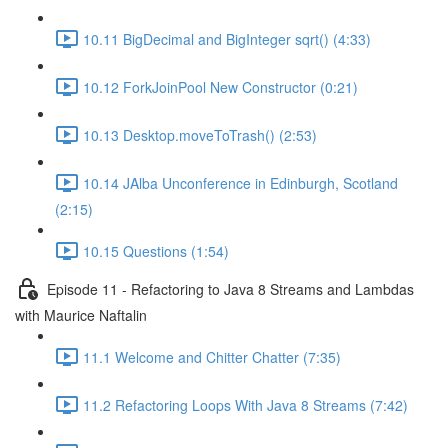
10.11 BigDecimal and BigInteger sqrt() (4:33)
10.12 ForkJoinPool New Constructor (0:21)
10.13 Desktop.moveToTrash() (2:53)
10.14 JAlba Unconference in Edinburgh, Scotland
(2:15)
10.15 Questions (1:54)
Episode 11 - Refactoring to Java 8 Streams and Lambdas
with Maurice Naftalin
11.1 Welcome and Chitter Chatter (7:35)
11.2 Refactoring Loops With Java 8 Streams (7:42)