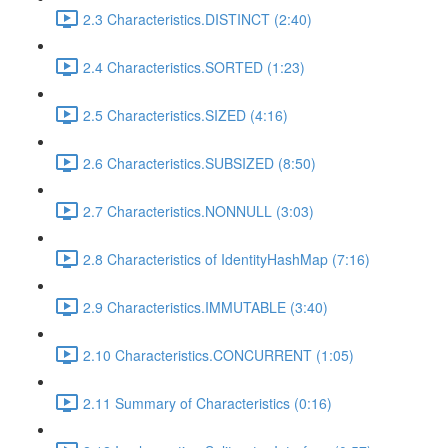
2.3 Characteristics.DISTINCT (2:40)
2.4 Characteristics.SORTED (1:23)
2.5 Characteristics.SIZED (4:16)
2.6 Characteristics.SUBSIZED (8:50)
2.7 Characteristics.NONNULL (3:03)
2.8 Characteristics of IdentityHashMap (7:16)
2.9 Characteristics.IMMUTABLE (3:40)
2.10 Characteristics.CONCURRENT (1:05)
2.11 Summary of Characteristics (0:16)