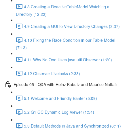
4.8 Creating a ReactiveTableModel Watching a
Directory (12:22)
4.9 Creating a GUI to View Directory Changes (3:37)
4.10 Fixing the Race Condition in our Table Model
(7:13)
4.11 Why No One Uses java.util.Observer (1:20)
4.12 Observer Livelocks (2:33)
Episode 05 - Q&A with Heinz Kabutz and Maurice Naftalin
5.1 Welcome and Friendly Banter (5:09)
5.2 G1 GC Dynamic Log Viewer (1:54)
5.3 Default Methods in Java and Synchronized (6:11)