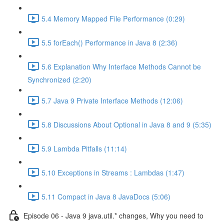
5.4 Memory Mapped File Performance (0:29)
5.5 forEach() Performance in Java 8 (2:36)
5.6 Explanation Why Interface Methods Cannot be
Synchronized (2:20)
5.7 Java 9 Private Interface Methods (12:06)
5.8 Discussions About Optional in Java 8 and 9 (5:35)
5.9 Lambda Pitfalls (11:14)
5.10 Exceptions in Streams : Lambdas (1:47)
5.11 Compact in Java 8 JavaDocs (5:06)
Episode 06 - Java 9 java.util.* changes, Why you need to