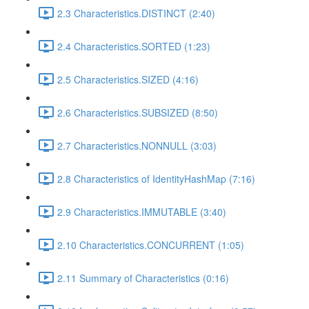
2.3 Characteristics.DISTINCT (2:40)
2.4 Characteristics.SORTED (1:23)
2.5 Characteristics.SIZED (4:16)
2.6 Characteristics.SUBSIZED (8:50)
2.7 Characteristics.NONNULL (3:03)
2.8 Characteristics of IdentityHashMap (7:16)
2.9 Characteristics.IMMUTABLE (3:40)
2.10 Characteristics.CONCURRENT (1:05)
2.11 Summary of Characteristics (0:16)