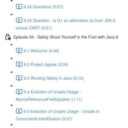
8.24 Questions (5:27)
8.25 Question - Is G1 an alternative as from JDK 8
versus CMS? (6:51)
Episode 09 - Safely Shoot Yourself in the Foot with Java 9
9.1 Welcome (0:40)
9.2 Project Jigsaw (3:36)
9.3 Working Safely in Java (5:13)
9.4 Evolution of Unsafe Usage -
AtomicReferenceFieldUpdater (1:11)
9.5 Evolution of Unsafe Usage - Unsafe in
ConcurrentLinkedQueue (3:07)