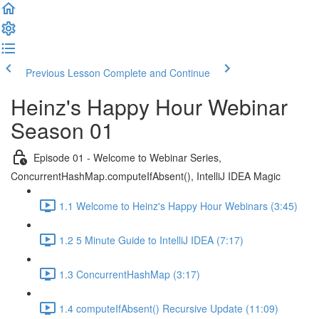
Previous Lesson
Complete and Continue
Heinz's Happy Hour Webinar
Season 01
Episode 01 - Welcome to Webinar Series,
ConcurrentHashMap.computeIfAbsent(), IntelliJ IDEA Magic
1.1 Welcome to Heinz's Happy Hour Webinars (3:45)
1.2 5 Minute Guide to IntelliJ IDEA (7:17)
1.3 ConcurrentHashMap (3:17)
1.4 computeIfAbsent() Recursive Update (11:09)