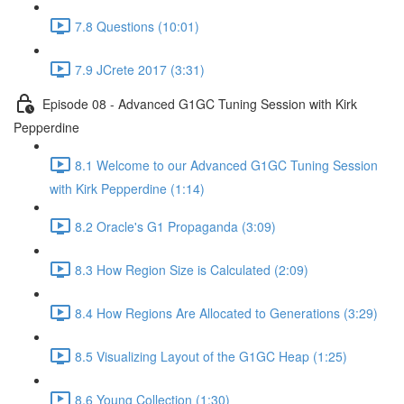
7.8 Questions (10:01)
7.9 JCrete 2017 (3:31)
Episode 08 - Advanced G1GC Tuning Session with Kirk
Pepperdine
8.1 Welcome to our Advanced G1GC Tuning Session
with Kirk Pepperdine (1:14)
8.2 Oracle's G1 Propaganda (3:09)
8.3 How Region Size is Calculated (2:09)
8.4 How Regions Are Allocated to Generations (3:29)
8.5 Visualizing Layout of the G1GC Heap (1:25)
8.6 Young Collection (1:30)