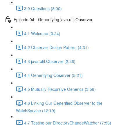
3.9 Questions (8:00)
Episode 04 - Generifying java.util.Observer
4.1 Welcome (0:24)
4.2 Observer Design Pattern (4:31)
4.3 java.util.Observer (2:26)
4.4 Generifying Observer (5:21)
4.5 Mutually Recursive Generics (3:56)
4.6 Linking Our Generified Observer to the
WatchService (12:19)
4.7 Testing our DirectoryChangeWatcher (7:56)