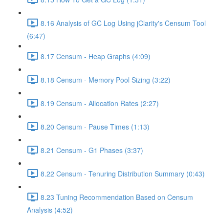
8.16 Analysis of GC Log Using jClarity's Censum Tool
(6:47)
8.17 Censum - Heap Graphs (4:09)
8.18 Censum - Memory Pool Sizing (3:22)
8.19 Censum - Allocation Rates (2:27)
8.20 Censum - Pause Times (1:13)
8.21 Censum - G1 Phases (3:37)
8.22 Censum - Tenuring Distribution Summary (0:43)
8.23 Tuning Recommendation Based on Censum
Analysis (4:52)