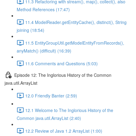
11.3 Refactoring with stream(), map(), collect(), also
Method References (17:47)
11.4 ModelReader.getEntityCache(), distinct(), String
joining (18:54)
11.5 EntityGroupUtil.getModelEntityFromRecords(),
anyMatch() (difficult) (16:39)
11.6 Comments and Questions (5:03)
Episode 12: The Inglorious History of the Common
java.util.ArrayList
12.0 Friendly Banter (2:59)
12.1 Welcome to The Inglorious History of the
Common java.util.ArrayList (2:40)
12.2 Review of Java 1.2 ArrayList (1:00)