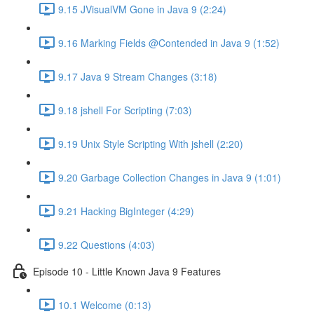
9.15 JVisualVM Gone in Java 9 (2:24)
9.16 Marking Fields @Contended in Java 9 (1:52)
9.17 Java 9 Stream Changes (3:18)
9.18 jshell For Scripting (7:03)
9.19 Unix Style Scripting With jshell (2:20)
9.20 Garbage Collection Changes in Java 9 (1:01)
9.21 Hacking BigInteger (4:29)
9.22 Questions (4:03)
Episode 10 - Little Known Java 9 Features
10.1 Welcome (0:13)