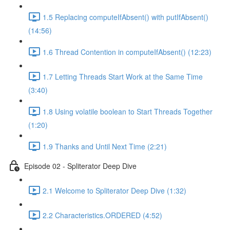
1.5 Replacing computeIfAbsent() with putIfAbsent()
(14:56)
1.6 Thread Contention in computeIfAbsent() (12:23)
1.7 Letting Threads Start Work at the Same Time
(3:40)
1.8 Using volatile boolean to Start Threads Together
(1:20)
1.9 Thanks and Until Next Time (2:21)
Episode 02 - Spliterator Deep Dive
2.1 Welcome to Spliterator Deep Dive (1:32)
2.2 Characteristics.ORDERED (4:52)