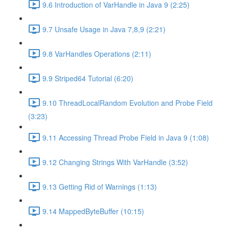
9.6 Introduction of VarHandle in Java 9 (2:25)
9.7 Unsafe Usage in Java 7,8,9 (2:21)
9.8 VarHandles Operations (2:11)
9.9 Striped64 Tutorial (6:20)
9.10 ThreadLocalRandom Evolution and Probe Field
(3:23)
9.11 Accessing Thread Probe Field in Java 9 (1:08)
9.12 Changing Strings With VarHandle (3:52)
9.13 Getting Rid of Warnings (1:13)
9.14 MappedByteBuffer (10:15)