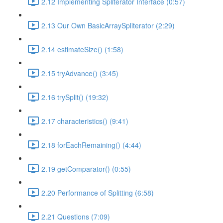
2.12 Implementing Spliterator Interface (0:57)
2.13 Our Own BasicArraySpliterator (2:29)
2.14 estimateSize() (1:58)
2.15 tryAdvance() (3:45)
2.16 trySplit() (19:32)
2.17 characteristics() (9:41)
2.18 forEachRemaining() (4:44)
2.19 getComparator() (0:55)
2.20 Performance of Splitting (6:58)
2.21 Questions (7:09)