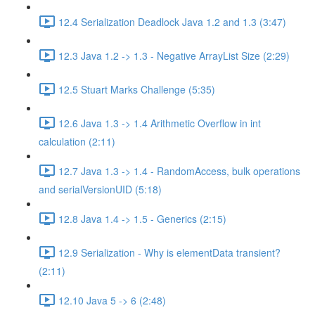
12.4 Serialization Deadlock Java 1.2 and 1.3 (3:47)
12.3 Java 1.2 -> 1.3 - Negative ArrayList Size (2:29)
12.5 Stuart Marks Challenge (5:35)
12.6 Java 1.3 -> 1.4 Arithmetic Overflow in int
calculation (2:11)
12.7 Java 1.3 -> 1.4 - RandomAccess, bulk operations
and serialVersionUID (5:18)
12.8 Java 1.4 -> 1.5 - Generics (2:15)
12.9 Serialization - Why is elementData transient?
(2:11)
12.10 Java 5 -> 6 (2:48)