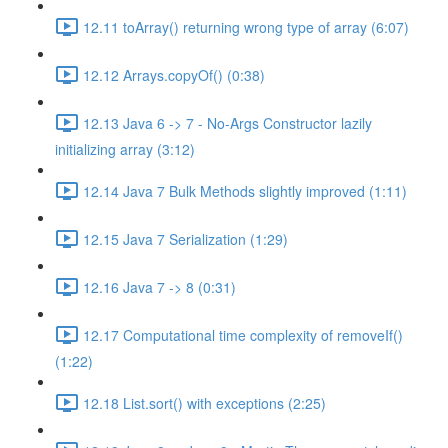
12.11 toArray() returning wrong type of array (6:07)
12.12 Arrays.copyOf() (0:38)
12.13 Java 6 -> 7 - No-Args Constructor lazily
initializing array (3:12)
12.14 Java 7 Bulk Methods slightly improved (1:11)
12.15 Java 7 Serialization (1:29)
12.16 Java 7 -> 8 (0:31)
12.17 Computational time complexity of removeIf()
(1:22)
12.18 List.sort() with exceptions (2:25)