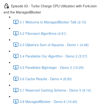
Episode 03 - Turbo Charge CPU Utilization with Fork/Join
and the ManagedBlocker
3.1 Welcome to ManagedBlocker Talk (2:10)
3.2 Fibonacci Algorithms (4:51)
3.3 Dijkstra's Sum of Squares - Demo 1 (4:48)
3.4 Parallelize Our Algorithm - Demo 2 (3:37)
3.5 Parallelize BigInteger - Demo 3 (10:25)
3.6 Cache Results - Demo 4 (8:30)
3.7 Reserved Caching Scheme - Demo 5 (9:14)
3.8 ManagedBlocker - Demo 6 (10:40)