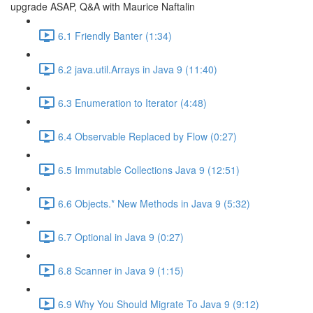
upgrade ASAP, Q&A with Maurice Naftalin
6.1 Friendly Banter (1:34)
6.2 java.util.Arrays in Java 9 (11:40)
6.3 Enumeration to Iterator (4:48)
6.4 Observable Replaced by Flow (0:27)
6.5 Immutable Collections Java 9 (12:51)
6.6 Objects.* New Methods in Java 9 (5:32)
6.7 Optional in Java 9 (0:27)
6.8 Scanner in Java 9 (1:15)
6.9 Why You Should Migrate To Java 9 (9:12)