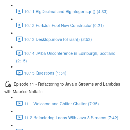
10.11 BigDecimal and BigInteger sqrt() (4:33)
10.12 ForkJoinPool New Constructor (0:21)
10.13 Desktop.moveToTrash() (2:53)
10.14 JAlba Unconference in Edinburgh, Scotland
(2:15)
10.15 Questions (1:54)
Episode 11 - Refactoring to Java 8 Streams and Lambdas
with Maurice Naftalin
11.1 Welcome and Chitter Chatter (7:35)
11.2 Refactoring Loops With Java 8 Streams (7:42)