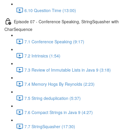
6.10 Question Time (13:00)
Episode 07 - Conference Speaking, StringSquasher with
CharSequence
7.1 Conference Speaking (9:17)
7.2 Intrinsics (1:54)
7.3 Review of Immutable Lists in Java 9 (3:18)
7.4 Memory Hogs By Reynolds (2:23)
7.5 String deduplication (5:37)
7.6 Compact Strings in Java 9 (4:27)
7.7 StringSquasher (17:30)