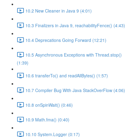
10.2 New Cleaner in Java 9 (4:01)
10.3 Finalizers in Java 9, reachabilityFence() (4:43)
10.4 Deprecations Going Forward (12:21)
10.5 Asynchronous Exceptions with Thread.stop()
(1:39)
10.6 transferTo() and readAllBytes() (1:57)
10.7 Compiler Bug With Java StackOverFlow (4:06)
10.8 onSpinWait() (0:46)
10.9 Math.fma() (0:40)
10.10 System.Logger (0:17)