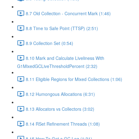
8.7 Old Collection - Concurrent Mark (1:46)
8.8 Time to Safe Point (TTSP) (2:51)
8.9 Collection Set (0:54)
8.10 Mark and Calculate Liveliness With
G1MixedGCLiveThresholdPercent (2:32)
8.11 Eligible Regions for Mixed Collections (1:06)
8.12 Humongous Allocations (6:31)
8.13 Allocators vs Collectors (3:02)
8.14 RSet Refinement Threads (1:08)
8.15 How To Get a GC Log (1:31)