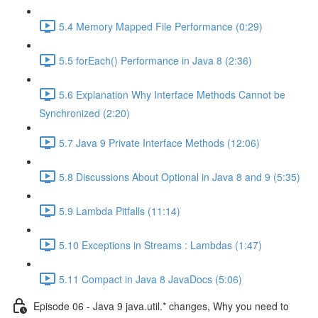
5.4 Memory Mapped File Performance (0:29)
5.5 forEach() Performance in Java 8 (2:36)
5.6 Explanation Why Interface Methods Cannot be
Synchronized (2:20)
5.7 Java 9 Private Interface Methods (12:06)
5.8 Discussions About Optional in Java 8 and 9 (5:35)
5.9 Lambda Pitfalls (11:14)
5.10 Exceptions in Streams : Lambdas (1:47)
5.11 Compact in Java 8 JavaDocs (5:06)
Episode 06 - Java 9 java.util.* changes, Why you need to