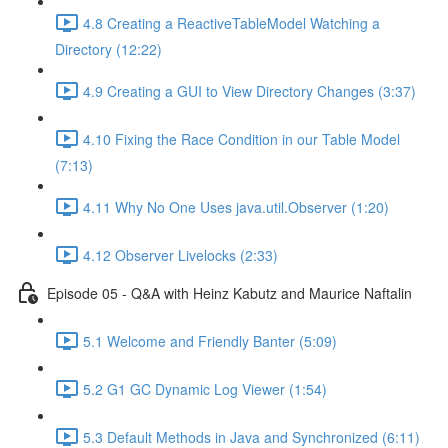
4.8 Creating a ReactiveTableModel Watching a
Directory (12:22)
4.9 Creating a GUI to View Directory Changes (3:37)
4.10 Fixing the Race Condition in our Table Model
(7:13)
4.11 Why No One Uses java.util.Observer (1:20)
4.12 Observer Livelocks (2:33)
Episode 05 - Q&A with Heinz Kabutz and Maurice Naftalin
5.1 Welcome and Friendly Banter (5:09)
5.2 G1 GC Dynamic Log Viewer (1:54)
5.3 Default Methods in Java and Synchronized (6:11)