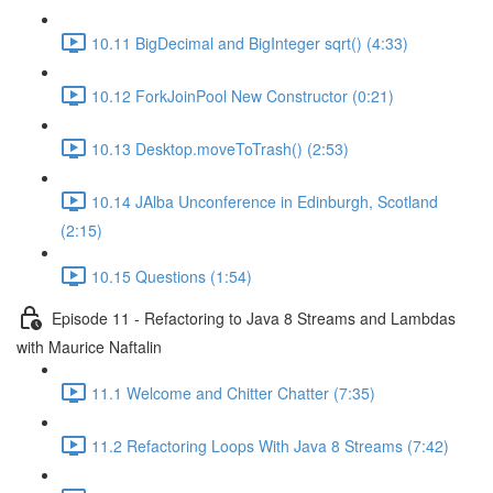
10.11 BigDecimal and BigInteger sqrt() (4:33)
10.12 ForkJoinPool New Constructor (0:21)
10.13 Desktop.moveToTrash() (2:53)
10.14 JAlba Unconference in Edinburgh, Scotland
(2:15)
10.15 Questions (1:54)
Episode 11 - Refactoring to Java 8 Streams and Lambdas
with Maurice Naftalin
11.1 Welcome and Chitter Chatter (7:35)
11.2 Refactoring Loops With Java 8 Streams (7:42)