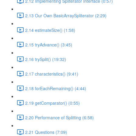
2.12 Implementing Spliterator Interface (0:57)
2.13 Our Own BasicArraySpliterator (2:29)
2.14 estimateSize() (1:58)
2.15 tryAdvance() (3:45)
2.16 trySplit() (19:32)
2.17 characteristics() (9:41)
2.18 forEachRemaining() (4:44)
2.19 getComparator() (0:55)
2.20 Performance of Splitting (6:58)
2.21 Questions (7:09)