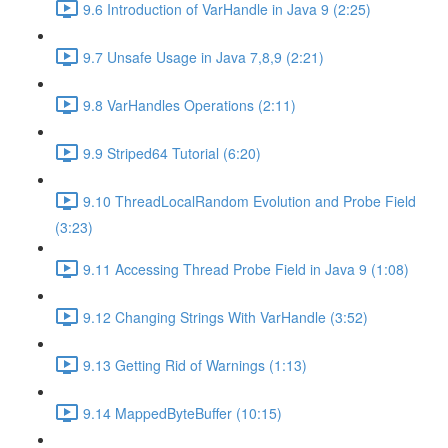
9.6 Introduction of VarHandle in Java 9 (2:25)
9.7 Unsafe Usage in Java 7,8,9 (2:21)
9.8 VarHandles Operations (2:11)
9.9 Striped64 Tutorial (6:20)
9.10 ThreadLocalRandom Evolution and Probe Field
(3:23)
9.11 Accessing Thread Probe Field in Java 9 (1:08)
9.12 Changing Strings With VarHandle (3:52)
9.13 Getting Rid of Warnings (1:13)
9.14 MappedByteBuffer (10:15)