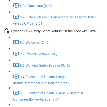
8.24 Questions (5:27)
8.25 Question - Is G1 an alternative as from JDK 8
versus CMS? (6:51)
Episode 09 - Safely Shoot Yourself in the Foot with Java 9
9.1 Welcome (0:40)
9.2 Project Jigsaw (3:36)
9.3 Working Safely in Java (5:13)
9.4 Evolution of Unsafe Usage -
AtomicReferenceFieldUpdater (1:11)
9.5 Evolution of Unsafe Usage - Unsafe in
ConcurrentLinkedQueue (3:07)