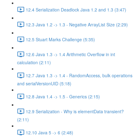
12.4 Serialization Deadlock Java 1.2 and 1.3 (3:47)
12.3 Java 1.2 -> 1.3 - Negative ArrayList Size (2:29)
12.5 Stuart Marks Challenge (5:35)
12.6 Java 1.3 -> 1.4 Arithmetic Overflow in int
calculation (2:11)
12.7 Java 1.3 -> 1.4 - RandomAccess, bulk operations
and serialVersionUID (5:18)
12.8 Java 1.4 -> 1.5 - Generics (2:15)
12.9 Serialization - Why is elementData transient?
(2:11)
12.10 Java 5 -> 6 (2:48)