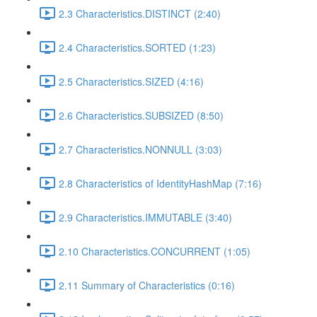
2.3 Characteristics.DISTINCT (2:40)
2.4 Characteristics.SORTED (1:23)
2.5 Characteristics.SIZED (4:16)
2.6 Characteristics.SUBSIZED (8:50)
2.7 Characteristics.NONNULL (3:03)
2.8 Characteristics of IdentityHashMap (7:16)
2.9 Characteristics.IMMUTABLE (3:40)
2.10 Characteristics.CONCURRENT (1:05)
2.11 Summary of Characteristics (0:16)