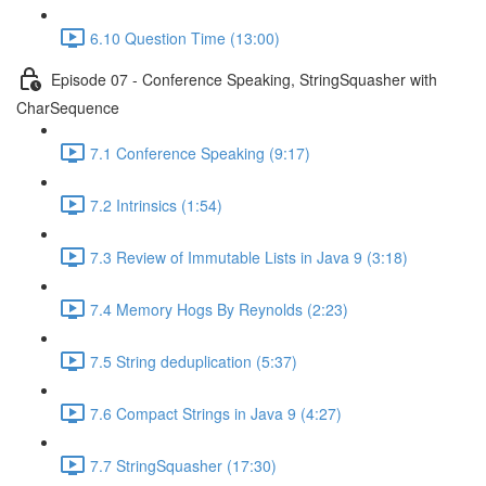
6.10 Question Time (13:00)
Episode 07 - Conference Speaking, StringSquasher with
CharSequence
7.1 Conference Speaking (9:17)
7.2 Intrinsics (1:54)
7.3 Review of Immutable Lists in Java 9 (3:18)
7.4 Memory Hogs By Reynolds (2:23)
7.5 String deduplication (5:37)
7.6 Compact Strings in Java 9 (4:27)
7.7 StringSquasher (17:30)