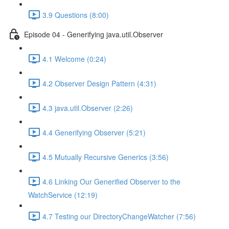
3.9 Questions (8:00)
Episode 04 - Generifying java.util.Observer
4.1 Welcome (0:24)
4.2 Observer Design Pattern (4:31)
4.3 java.util.Observer (2:26)
4.4 Generifying Observer (5:21)
4.5 Mutually Recursive Generics (3:56)
4.6 Linking Our Generified Observer to the
WatchService (12:19)
4.7 Testing our DirectoryChangeWatcher (7:56)