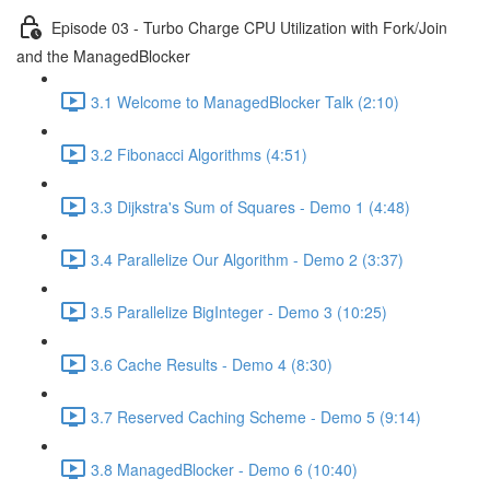
Episode 03 - Turbo Charge CPU Utilization with Fork/Join
and the ManagedBlocker
3.1 Welcome to ManagedBlocker Talk (2:10)
3.2 Fibonacci Algorithms (4:51)
3.3 Dijkstra's Sum of Squares - Demo 1 (4:48)
3.4 Parallelize Our Algorithm - Demo 2 (3:37)
3.5 Parallelize BigInteger - Demo 3 (10:25)
3.6 Cache Results - Demo 4 (8:30)
3.7 Reserved Caching Scheme - Demo 5 (9:14)
3.8 ManagedBlocker - Demo 6 (10:40)