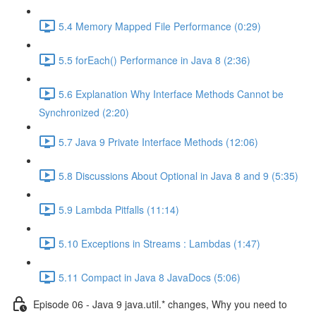
5.4 Memory Mapped File Performance (0:29)
5.5 forEach() Performance in Java 8 (2:36)
5.6 Explanation Why Interface Methods Cannot be
Synchronized (2:20)
5.7 Java 9 Private Interface Methods (12:06)
5.8 Discussions About Optional in Java 8 and 9 (5:35)
5.9 Lambda Pitfalls (11:14)
5.10 Exceptions in Streams : Lambdas (1:47)
5.11 Compact in Java 8 JavaDocs (5:06)
Episode 06 - Java 9 java.util.* changes, Why you need to