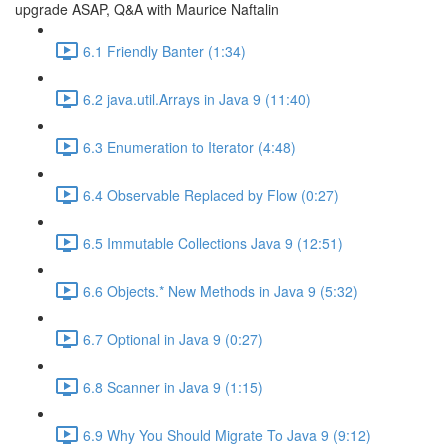
upgrade ASAP, Q&A with Maurice Naftalin
6.1 Friendly Banter (1:34)
6.2 java.util.Arrays in Java 9 (11:40)
6.3 Enumeration to Iterator (4:48)
6.4 Observable Replaced by Flow (0:27)
6.5 Immutable Collections Java 9 (12:51)
6.6 Objects.* New Methods in Java 9 (5:32)
6.7 Optional in Java 9 (0:27)
6.8 Scanner in Java 9 (1:15)
6.9 Why You Should Migrate To Java 9 (9:12)