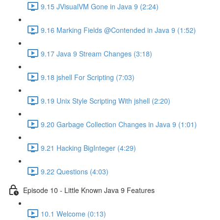
9.15 JVisualVM Gone in Java 9 (2:24)
9.16 Marking Fields @Contended in Java 9 (1:52)
9.17 Java 9 Stream Changes (3:18)
9.18 jshell For Scripting (7:03)
9.19 Unix Style Scripting With jshell (2:20)
9.20 Garbage Collection Changes in Java 9 (1:01)
9.21 Hacking BigInteger (4:29)
9.22 Questions (4:03)
Episode 10 - Little Known Java 9 Features
10.1 Welcome (0:13)