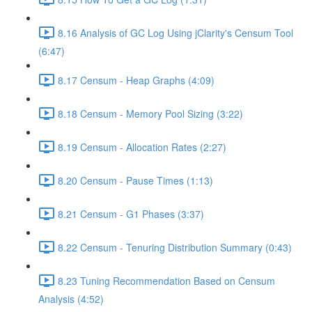
8.16 Analysis of GC Log Using jClarity's Censum Tool
(6:47)
8.17 Censum - Heap Graphs (4:09)
8.18 Censum - Memory Pool Sizing (3:22)
8.19 Censum - Allocation Rates (2:27)
8.20 Censum - Pause Times (1:13)
8.21 Censum - G1 Phases (3:37)
8.22 Censum - Tenuring Distribution Summary (0:43)
8.23 Tuning Recommendation Based on Censum
Analysis (4:52)