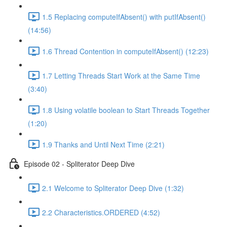
1.5 Replacing computeIfAbsent() with putIfAbsent()
(14:56)
1.6 Thread Contention in computeIfAbsent() (12:23)
1.7 Letting Threads Start Work at the Same Time
(3:40)
1.8 Using volatile boolean to Start Threads Together
(1:20)
1.9 Thanks and Until Next Time (2:21)
Episode 02 - Spliterator Deep Dive
2.1 Welcome to Spliterator Deep Dive (1:32)
2.2 Characteristics.ORDERED (4:52)