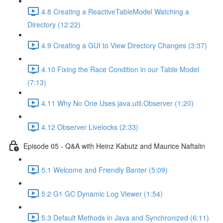
4.8 Creating a ReactiveTableModel Watching a
Directory (12:22)
4.9 Creating a GUI to View Directory Changes (3:37)
4.10 Fixing the Race Condition in our Table Model
(7:13)
4.11 Why No One Uses java.util.Observer (1:20)
4.12 Observer Livelocks (2:33)
Episode 05 - Q&A with Heinz Kabutz and Maurice Naftalin
5.1 Welcome and Friendly Banter (5:09)
5.2 G1 GC Dynamic Log Viewer (1:54)
5.3 Default Methods in Java and Synchronized (6:11)