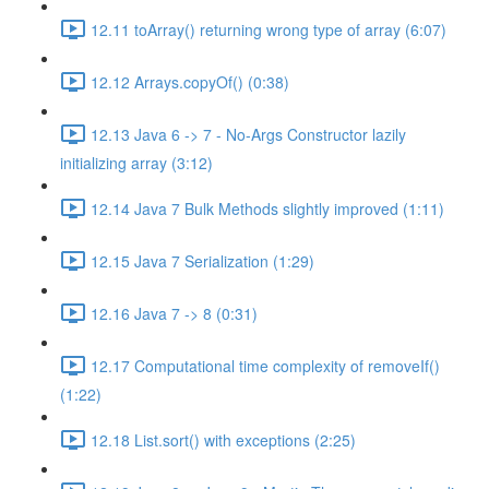
12.11 toArray() returning wrong type of array (6:07)
12.12 Arrays.copyOf() (0:38)
12.13 Java 6 -> 7 - No-Args Constructor lazily
initializing array (3:12)
12.14 Java 7 Bulk Methods slightly improved (1:11)
12.15 Java 7 Serialization (1:29)
12.16 Java 7 -> 8 (0:31)
12.17 Computational time complexity of removeIf()
(1:22)
12.18 List.sort() with exceptions (2:25)