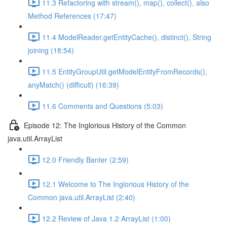
11.3 Refactoring with stream(), map(), collect(), also
Method References (17:47)
11.4 ModelReader.getEntityCache(), distinct(), String
joining (18:54)
11.5 EntityGroupUtil.getModelEntityFromRecords(),
anyMatch() (difficult) (16:39)
11.6 Comments and Questions (5:03)
Episode 12: The Inglorious History of the Common
java.util.ArrayList
12.0 Friendly Banter (2:59)
12.1 Welcome to The Inglorious History of the
Common java.util.ArrayList (2:40)
12.2 Review of Java 1.2 ArrayList (1:00)