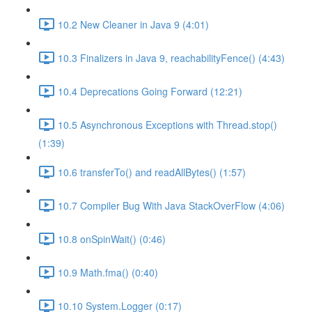
10.2 New Cleaner in Java 9 (4:01)
10.3 Finalizers in Java 9, reachabilityFence() (4:43)
10.4 Deprecations Going Forward (12:21)
10.5 Asynchronous Exceptions with Thread.stop()
(1:39)
10.6 transferTo() and readAllBytes() (1:57)
10.7 Compiler Bug With Java StackOverFlow (4:06)
10.8 onSpinWait() (0:46)
10.9 Math.fma() (0:40)
10.10 System.Logger (0:17)