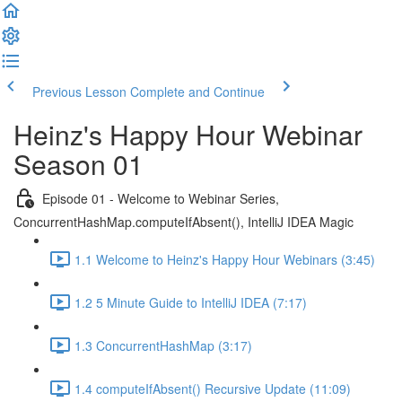
Previous Lesson
Complete and Continue
Heinz's Happy Hour Webinar
Season 01
Episode 01 - Welcome to Webinar Series,
ConcurrentHashMap.computeIfAbsent(), IntelliJ IDEA Magic
1.1 Welcome to Heinz's Happy Hour Webinars (3:45)
1.2 5 Minute Guide to IntelliJ IDEA (7:17)
1.3 ConcurrentHashMap (3:17)
1.4 computeIfAbsent() Recursive Update (11:09)