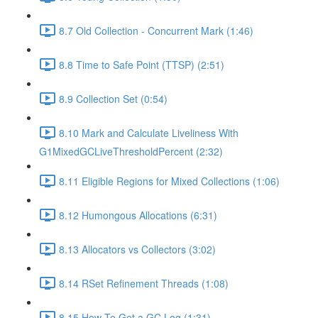
8.7 Old Collection - Concurrent Mark (1:46)
8.8 Time to Safe Point (TTSP) (2:51)
8.9 Collection Set (0:54)
8.10 Mark and Calculate Liveliness With
G1MixedGCLiveThresholdPercent (2:32)
8.11 Eligible Regions for Mixed Collections (1:06)
8.12 Humongous Allocations (6:31)
8.13 Allocators vs Collectors (3:02)
8.14 RSet Refinement Threads (1:08)
8.15 How To Get a GC Log (1:31)