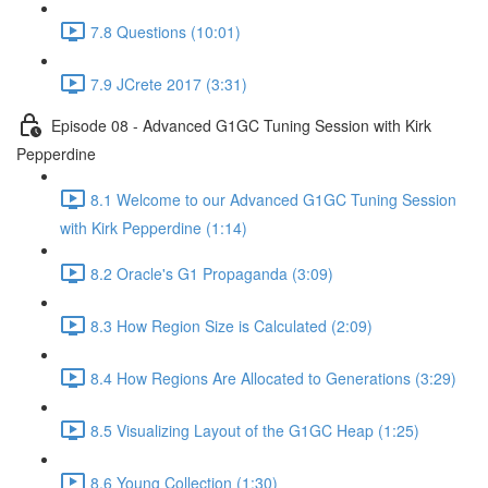
7.8 Questions (10:01)
7.9 JCrete 2017 (3:31)
Episode 08 - Advanced G1GC Tuning Session with Kirk
Pepperdine
8.1 Welcome to our Advanced G1GC Tuning Session
with Kirk Pepperdine (1:14)
8.2 Oracle's G1 Propaganda (3:09)
8.3 How Region Size is Calculated (2:09)
8.4 How Regions Are Allocated to Generations (3:29)
8.5 Visualizing Layout of the G1GC Heap (1:25)
8.6 Young Collection (1:30)