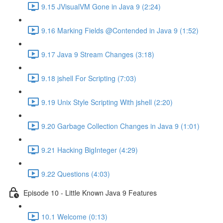
9.15 JVisualVM Gone in Java 9 (2:24)
9.16 Marking Fields @Contended in Java 9 (1:52)
9.17 Java 9 Stream Changes (3:18)
9.18 jshell For Scripting (7:03)
9.19 Unix Style Scripting With jshell (2:20)
9.20 Garbage Collection Changes in Java 9 (1:01)
9.21 Hacking BigInteger (4:29)
9.22 Questions (4:03)
Episode 10 - Little Known Java 9 Features
10.1 Welcome (0:13)