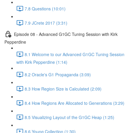
7.8 Questions (10:01)
7.9 JCrete 2017 (3:31)
Episode 08 - Advanced G1GC Tuning Session with Kirk
Pepperdine
8.1 Welcome to our Advanced G1GC Tuning Session
with Kirk Pepperdine (1:14)
8.2 Oracle's G1 Propaganda (3:09)
8.3 How Region Size is Calculated (2:09)
8.4 How Regions Are Allocated to Generations (3:29)
8.5 Visualizing Layout of the G1GC Heap (1:25)
8.6 Young Collection (1:30)