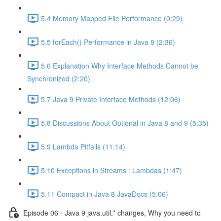
5.4 Memory Mapped File Performance (0:29)
5.5 forEach() Performance in Java 8 (2:36)
5.6 Explanation Why Interface Methods Cannot be
Synchronized (2:20)
5.7 Java 9 Private Interface Methods (12:06)
5.8 Discussions About Optional in Java 8 and 9 (5:35)
5.9 Lambda Pitfalls (11:14)
5.10 Exceptions in Streams : Lambdas (1:47)
5.11 Compact in Java 8 JavaDocs (5:06)
Episode 06 - Java 9 java.util.* changes, Why you need to