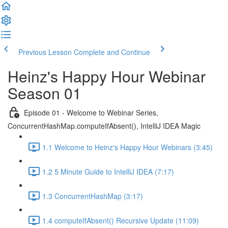
Previous Lesson
Complete and Continue
Heinz's Happy Hour Webinar
Season 01
Episode 01 - Welcome to Webinar Series,
ConcurrentHashMap.computeIfAbsent(), IntelliJ IDEA Magic
1.1 Welcome to Heinz's Happy Hour Webinars (3:45)
1.2 5 Minute Guide to IntelliJ IDEA (7:17)
1.3 ConcurrentHashMap (3:17)
1.4 computeIfAbsent() Recursive Update (11:09)