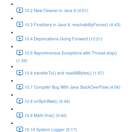
10.2 New Cleaner in Java 9 (4:01)
10.3 Finalizers in Java 9, reachabilityFence() (4:43)
10.4 Deprecations Going Forward (12:21)
10.5 Asynchronous Exceptions with Thread.stop()
(1:39)
10.6 transferTo() and readAllBytes() (1:57)
10.7 Compiler Bug With Java StackOverFlow (4:06)
10.8 onSpinWait() (0:46)
10.9 Math.fma() (0:40)
10.10 System.Logger (0:17)