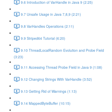
9.6 Introduction of VarHandle in Java 9 (2:25)
9.7 Unsafe Usage in Java 7,8,9 (2:21)
9.8 VarHandles Operations (2:11)
9.9 Striped64 Tutorial (6:20)
9.10 ThreadLocalRandom Evolution and Probe Field
(3:23)
9.11 Accessing Thread Probe Field in Java 9 (1:08)
9.12 Changing Strings With VarHandle (3:52)
9.13 Getting Rid of Warnings (1:13)
9.14 MappedByteBuffer (10:15)