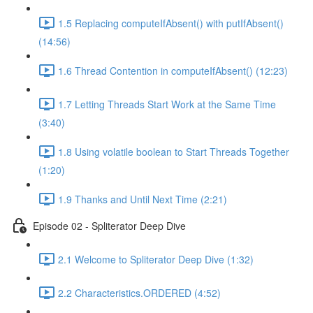
1.5 Replacing computeIfAbsent() with putIfAbsent()
(14:56)
1.6 Thread Contention in computeIfAbsent() (12:23)
1.7 Letting Threads Start Work at the Same Time
(3:40)
1.8 Using volatile boolean to Start Threads Together
(1:20)
1.9 Thanks and Until Next Time (2:21)
Episode 02 - Spliterator Deep Dive
2.1 Welcome to Spliterator Deep Dive (1:32)
2.2 Characteristics.ORDERED (4:52)