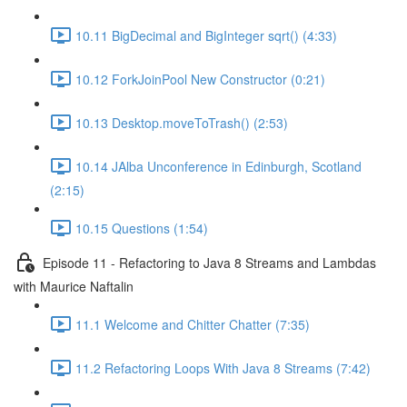
10.11 BigDecimal and BigInteger sqrt() (4:33)
10.12 ForkJoinPool New Constructor (0:21)
10.13 Desktop.moveToTrash() (2:53)
10.14 JAlba Unconference in Edinburgh, Scotland
(2:15)
10.15 Questions (1:54)
Episode 11 - Refactoring to Java 8 Streams and Lambdas
with Maurice Naftalin
11.1 Welcome and Chitter Chatter (7:35)
11.2 Refactoring Loops With Java 8 Streams (7:42)