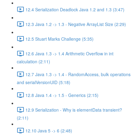
12.4 Serialization Deadlock Java 1.2 and 1.3 (3:47)
12.3 Java 1.2 -> 1.3 - Negative ArrayList Size (2:29)
12.5 Stuart Marks Challenge (5:35)
12.6 Java 1.3 -> 1.4 Arithmetic Overflow in int
calculation (2:11)
12.7 Java 1.3 -> 1.4 - RandomAccess, bulk operations
and serialVersionUID (5:18)
12.8 Java 1.4 -> 1.5 - Generics (2:15)
12.9 Serialization - Why is elementData transient?
(2:11)
12.10 Java 5 -> 6 (2:48)