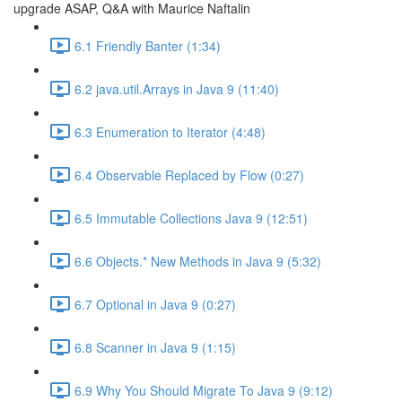
upgrade ASAP, Q&A with Maurice Naftalin
6.1 Friendly Banter (1:34)
6.2 java.util.Arrays in Java 9 (11:40)
6.3 Enumeration to Iterator (4:48)
6.4 Observable Replaced by Flow (0:27)
6.5 Immutable Collections Java 9 (12:51)
6.6 Objects.* New Methods in Java 9 (5:32)
6.7 Optional in Java 9 (0:27)
6.8 Scanner in Java 9 (1:15)
6.9 Why You Should Migrate To Java 9 (9:12)