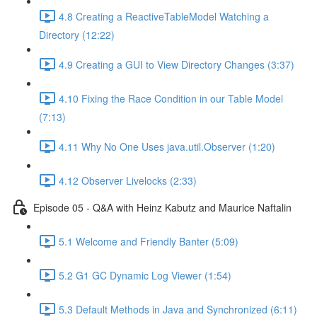
4.8 Creating a ReactiveTableModel Watching a
Directory (12:22)
4.9 Creating a GUI to View Directory Changes (3:37)
4.10 Fixing the Race Condition in our Table Model
(7:13)
4.11 Why No One Uses java.util.Observer (1:20)
4.12 Observer Livelocks (2:33)
Episode 05 - Q&A with Heinz Kabutz and Maurice Naftalin
5.1 Welcome and Friendly Banter (5:09)
5.2 G1 GC Dynamic Log Viewer (1:54)
5.3 Default Methods in Java and Synchronized (6:11)