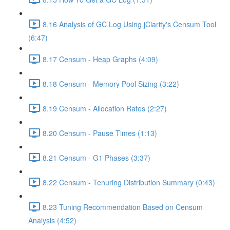
8.16 Analysis of GC Log Using jClarity's Censum Tool
(6:47)
8.17 Censum - Heap Graphs (4:09)
8.18 Censum - Memory Pool Sizing (3:22)
8.19 Censum - Allocation Rates (2:27)
8.20 Censum - Pause Times (1:13)
8.21 Censum - G1 Phases (3:37)
8.22 Censum - Tenuring Distribution Summary (0:43)
8.23 Tuning Recommendation Based on Censum
Analysis (4:52)