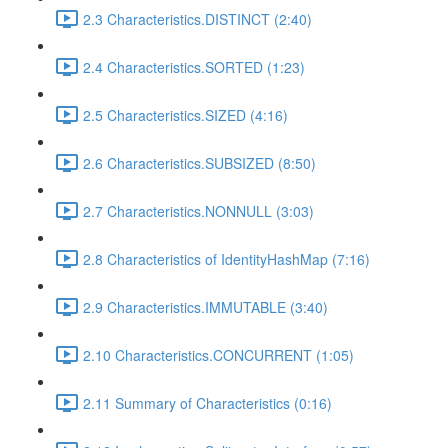
2.3 Characteristics.DISTINCT (2:40)
2.4 Characteristics.SORTED (1:23)
2.5 Characteristics.SIZED (4:16)
2.6 Characteristics.SUBSIZED (8:50)
2.7 Characteristics.NONNULL (3:03)
2.8 Characteristics of IdentityHashMap (7:16)
2.9 Characteristics.IMMUTABLE (3:40)
2.10 Characteristics.CONCURRENT (1:05)
2.11 Summary of Characteristics (0:16)