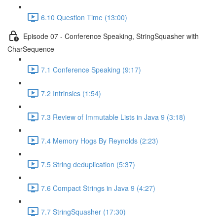
6.10 Question Time (13:00)
Episode 07 - Conference Speaking, StringSquasher with
CharSequence
7.1 Conference Speaking (9:17)
7.2 Intrinsics (1:54)
7.3 Review of Immutable Lists in Java 9 (3:18)
7.4 Memory Hogs By Reynolds (2:23)
7.5 String deduplication (5:37)
7.6 Compact Strings in Java 9 (4:27)
7.7 StringSquasher (17:30)