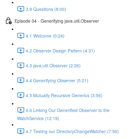
3.9 Questions (8:00)
Episode 04 - Generifying java.util.Observer
4.1 Welcome (0:24)
4.2 Observer Design Pattern (4:31)
4.3 java.util.Observer (2:26)
4.4 Generifying Observer (5:21)
4.5 Mutually Recursive Generics (3:56)
4.6 Linking Our Generified Observer to the
WatchService (12:19)
4.7 Testing our DirectoryChangeWatcher (7:56)