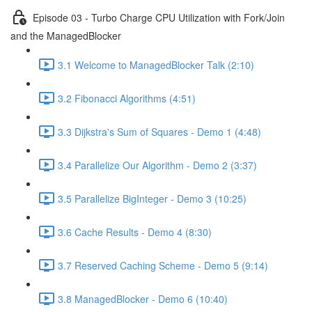
Episode 03 - Turbo Charge CPU Utilization with Fork/Join
and the ManagedBlocker
3.1 Welcome to ManagedBlocker Talk (2:10)
3.2 Fibonacci Algorithms (4:51)
3.3 Dijkstra's Sum of Squares - Demo 1 (4:48)
3.4 Parallelize Our Algorithm - Demo 2 (3:37)
3.5 Parallelize BigInteger - Demo 3 (10:25)
3.6 Cache Results - Demo 4 (8:30)
3.7 Reserved Caching Scheme - Demo 5 (9:14)
3.8 ManagedBlocker - Demo 6 (10:40)