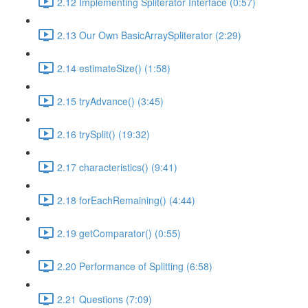
2.12 Implementing Spliterator Interface (0:57)
2.13 Our Own BasicArraySpliterator (2:29)
2.14 estimateSize() (1:58)
2.15 tryAdvance() (3:45)
2.16 trySplit() (19:32)
2.17 characteristics() (9:41)
2.18 forEachRemaining() (4:44)
2.19 getComparator() (0:55)
2.20 Performance of Splitting (6:58)
2.21 Questions (7:09)