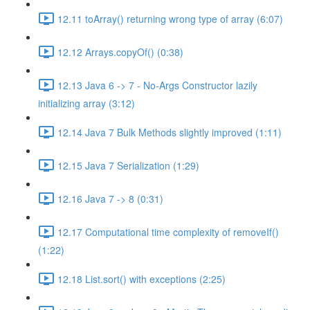
12.11 toArray() returning wrong type of array (6:07)
12.12 Arrays.copyOf() (0:38)
12.13 Java 6 -> 7 - No-Args Constructor lazily
initializing array (3:12)
12.14 Java 7 Bulk Methods slightly improved (1:11)
12.15 Java 7 Serialization (1:29)
12.16 Java 7 -> 8 (0:31)
12.17 Computational time complexity of removeIf()
(1:22)
12.18 List.sort() with exceptions (2:25)