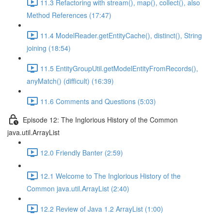
11.3 Refactoring with stream(), map(), collect(), also
Method References (17:47)
11.4 ModelReader.getEntityCache(), distinct(), String
joining (18:54)
11.5 EntityGroupUtil.getModelEntityFromRecords(),
anyMatch() (difficult) (16:39)
11.6 Comments and Questions (5:03)
Episode 12: The Inglorious History of the Common
java.util.ArrayList
12.0 Friendly Banter (2:59)
12.1 Welcome to The Inglorious History of the
Common java.util.ArrayList (2:40)
12.2 Review of Java 1.2 ArrayList (1:00)