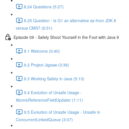
8.24 Questions (5:27)
8.25 Question - Is G1 an alternative as from JDK 8
versus CMS? (6:51)
Episode 09 - Safely Shoot Yourself in the Foot with Java 9
9.1 Welcome (0:40)
9.2 Project Jigsaw (3:36)
9.3 Working Safely in Java (5:13)
9.4 Evolution of Unsafe Usage -
AtomicReferenceFieldUpdater (1:11)
9.5 Evolution of Unsafe Usage - Unsafe in
ConcurrentLinkedQueue (3:07)