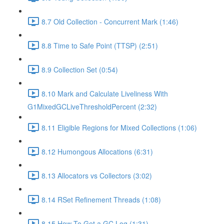
8.7 Old Collection - Concurrent Mark (1:46)
8.8 Time to Safe Point (TTSP) (2:51)
8.9 Collection Set (0:54)
8.10 Mark and Calculate Liveliness With
G1MixedGCLiveThresholdPercent (2:32)
8.11 Eligible Regions for Mixed Collections (1:06)
8.12 Humongous Allocations (6:31)
8.13 Allocators vs Collectors (3:02)
8.14 RSet Refinement Threads (1:08)
8.15 How To Get a GC Log (1:31)