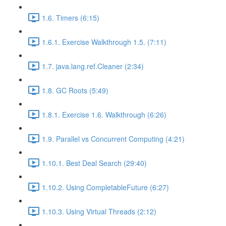
1.6. Timers (6:15)
1.6.1. Exercise Walkthrough 1.5. (7:11)
1.7. java.lang.ref.Cleaner (2:34)
1.8. GC Roots (5:49)
1.8.1. Exercise 1.6. Walkthrough (6:26)
1.9. Parallel vs Concurrent Computing (4:21)
1.10.1. Best Deal Search (29:40)
1.10.2. Using CompletableFuture (6:27)
1.10.3. Using Virtual Threads (2:12)