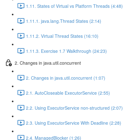
1.11. States of Virtual vs Platform Threads (4:48)
1.11.1. java.lang.Thread States (2:14)
1.11.2. Virtual Thread States (16:10)
1.11.3. Exercise 1.7 Walkthrough (24:23)
2. Changes in java.util.concurrent
2. Changes in java.util.concurrent (1:07)
2.1. AutoCloseable ExecutorService (2:55)
2.2. Using ExecutorService non-structured (2:07)
2.3. Using ExecutorService With Deadline (2:28)
2.4. ManagedBlocker (1:26)