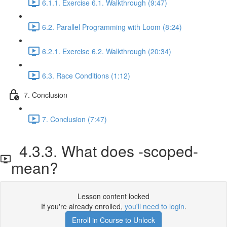
6.1.1. Exercise 6.1. Walkthrough (9:47)
6.2. Parallel Programming with Loom (8:24)
6.2.1. Exercise 6.2. Walkthrough (20:34)
6.3. Race Conditions (1:12)
7. Conclusion
7. Conclusion (7:47)
4.3.3. What does -scoped-
mean?
Lesson content locked
If you're already enrolled,
you'll need to login
.
Enroll in Course to Unlock