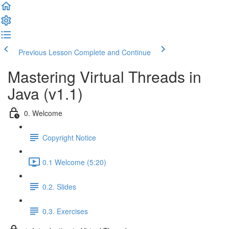
Previous Lesson
Complete and Continue
Mastering Virtual Threads in
Java (v1.1)
0. Welcome
Copyright Notice
0.1 Welcome (5:20)
0.2. Slides
0.3. Exercises