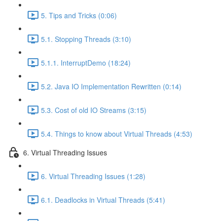
5. Tips and Tricks (0:06)
5.1. Stopping Threads (3:10)
5.1.1. InterruptDemo (18:24)
5.2. Java IO Implementation Rewritten (0:14)
5.3. Cost of old IO Streams (3:15)
5.4. Things to know about Virtual Threads (4:53)
6. Virtual Threading Issues
6. Virtual Threading Issues (1:28)
6.1. Deadlocks in Virtual Threads (5:41)