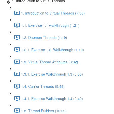
1. Introduction to Virtual Threads
1. Introduction to Virtual Threads (7:38)
1.1. Exercise 1.1 walkthrough (1:21)
1.2. Daemon Threads (1:19)
1.2.1. Exercise 1.2. Walkthrough (1:10)
1.3. Virtual Thread Attributes (3:02)
1.3.1. Exercise Walkthrough 1.3 (3:55)
1.4. Carrier Threads (5:49)
1.4.1. Exercise Walkthrough 1.4 (2:42)
1.5. Thread Builders (10:09)