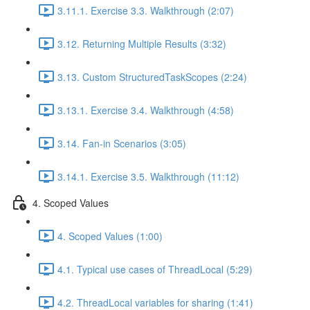
3.11.1. Exercise 3.3. Walkthrough (2:07)
3.12. Returning Multiple Results (3:32)
3.13. Custom StructuredTaskScopes (2:24)
3.13.1. Exercise 3.4. Walkthrough (4:58)
3.14. Fan-in Scenarios (3:05)
3.14.1. Exercise 3.5. Walkthrough (11:12)
4. Scoped Values
4. Scoped Values (1:00)
4.1. Typical use cases of ThreadLocal (5:29)
4.2. ThreadLocal variables for sharing (1:41)