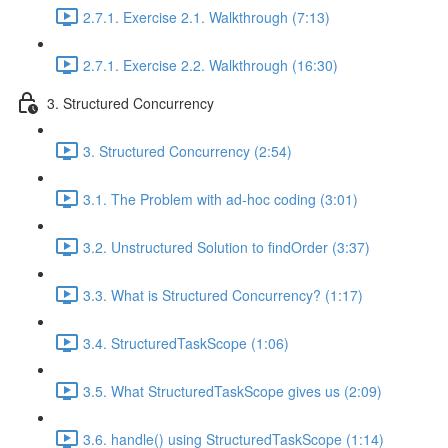
2.7.1. Exercise 2.1. Walkthrough (7:13)
2.7.1. Exercise 2.2. Walkthrough (16:30)
3. Structured Concurrency
3. Structured Concurrency (2:54)
3.1. The Problem with ad-hoc coding (3:01)
3.2. Unstructured Solution to findOrder (3:37)
3.3. What is Structured Concurrency? (1:17)
3.4. StructuredTaskScope (1:06)
3.5. What StructuredTaskScope gives us (2:09)
3.6. handle() using StructuredTaskScope (1:14)