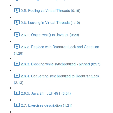
2.5. Pooling vs Virtual Threads (0:19)
2.6. Locking in Virtual Threads (1:10)
2.6.1. Object.wait() in Java 21 (0:29)
2.6.2. Replace with ReentrantLock and Condition
(1:28)
2.6.3. Blocking while synchronized - pinned (0:57)
2.6.4. Converting synchronized to ReentrantLock
(2:13)
2.6.5. Java 24 - JEP 491 (3:54)
2.7. Exercises description (1:21)