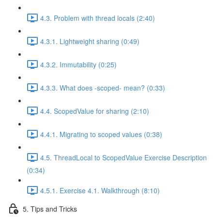
4.3. Problem with thread locals (2:40)
4.3.1. Lightweight sharing (0:49)
4.3.2. Immutability (0:25)
4.3.3. What does -scoped- mean? (0:33)
4.4. ScopedValue for sharing (2:10)
4.4.1. Migrating to scoped values (0:38)
4.5. ThreadLocal to ScopedValue Exercise Description
(0:34)
4.5.1. Exercise 4.1. Walkthrough (8:10)
5. Tips and Tricks