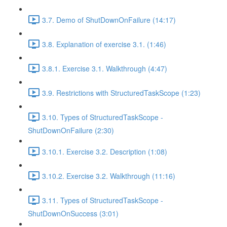
3.7. Demo of ShutDownOnFailure (14:17)
3.8. Explanation of exercise 3.1. (1:46)
3.8.1. Exercise 3.1. Walkthrough (4:47)
3.9. Restrictions with StructuredTaskScope (1:23)
3.10. Types of StructuredTaskScope -
ShutDownOnFailure (2:30)
3.10.1. Exercise 3.2. Description (1:08)
3.10.2. Exercise 3.2. Walkthrough (11:16)
3.11. Types of StructuredTaskScope -
ShutDownOnSuccess (3:01)