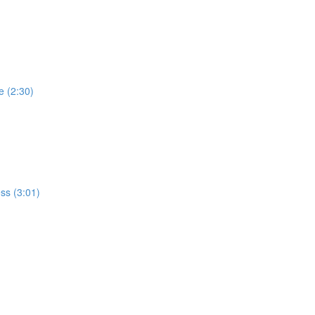
e (2:30)
ss (3:01)