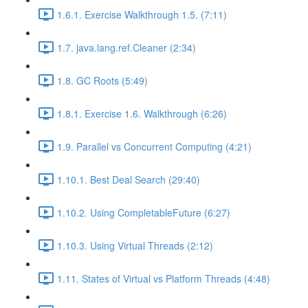
1.6.1. Exercise Walkthrough 1.5. (7:11)
1.7. java.lang.ref.Cleaner (2:34)
1.8. GC Roots (5:49)
1.8.1. Exercise 1.6. Walkthrough (6:26)
1.9. Parallel vs Concurrent Computing (4:21)
1.10.1. Best Deal Search (29:40)
1.10.2. Using CompletableFuture (6:27)
1.10.3. Using Virtual Threads (2:12)
1.11. States of Virtual vs Platform Threads (4:48)