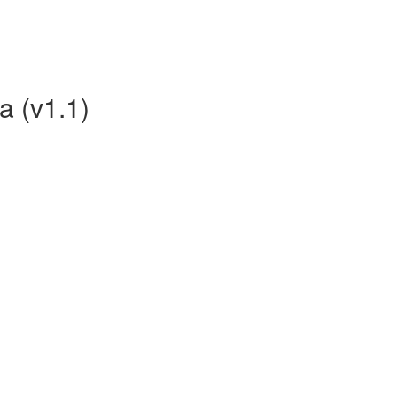
a (v1.1)