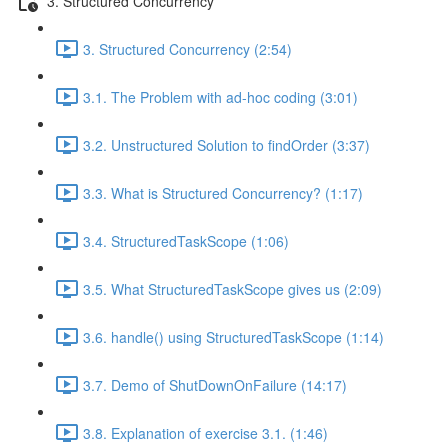
3. Structured Concurrency
3. Structured Concurrency (2:54)
3.1. The Problem with ad-hoc coding (3:01)
3.2. Unstructured Solution to findOrder (3:37)
3.3. What is Structured Concurrency? (1:17)
3.4. StructuredTaskScope (1:06)
3.5. What StructuredTaskScope gives us (2:09)
3.6. handle() using StructuredTaskScope (1:14)
3.7. Demo of ShutDownOnFailure (14:17)
3.8. Explanation of exercise 3.1. (1:46)