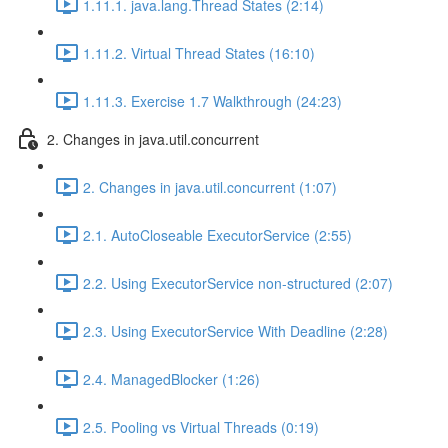
1.11.1. java.lang.Thread States (2:14)
1.11.2. Virtual Thread States (16:10)
1.11.3. Exercise 1.7 Walkthrough (24:23)
2. Changes in java.util.concurrent
2. Changes in java.util.concurrent (1:07)
2.1. AutoCloseable ExecutorService (2:55)
2.2. Using ExecutorService non-structured (2:07)
2.3. Using ExecutorService With Deadline (2:28)
2.4. ManagedBlocker (1:26)
2.5. Pooling vs Virtual Threads (0:19)