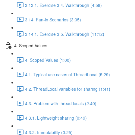
3.13.1. Exercise 3.4. Walkthrough (4:58)
3.14. Fan-in Scenarios (3:05)
3.14.1. Exercise 3.5. Walkthrough (11:12)
4. Scoped Values
4. Scoped Values (1:00)
4.1. Typical use cases of ThreadLocal (5:29)
4.2. ThreadLocal variables for sharing (1:41)
4.3. Problem with thread locals (2:40)
4.3.1. Lightweight sharing (0:49)
4.3.2. Immutability (0:25)