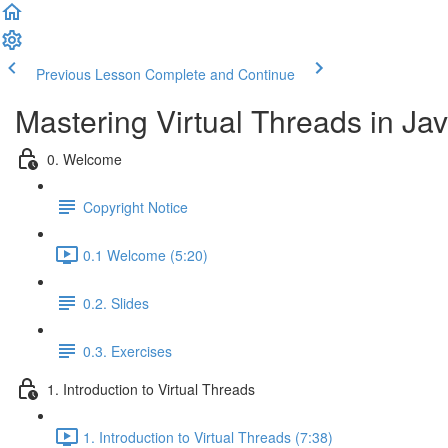
Previous Lesson
Complete and Continue
Mastering Virtual Threads in Jav
0. Welcome
Copyright Notice
0.1 Welcome (5:20)
0.2. Slides
0.3. Exercises
1. Introduction to Virtual Threads
1. Introduction to Virtual Threads (7:38)