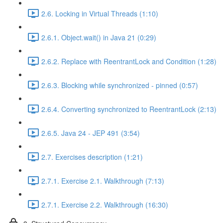
2.6. Locking in Virtual Threads (1:10)
2.6.1. Object.wait() in Java 21 (0:29)
2.6.2. Replace with ReentrantLock and Condition (1:28)
2.6.3. Blocking while synchronized - pinned (0:57)
2.6.4. Converting synchronized to ReentrantLock (2:13)
2.6.5. Java 24 - JEP 491 (3:54)
2.7. Exercises description (1:21)
2.7.1. Exercise 2.1. Walkthrough (7:13)
2.7.1. Exercise 2.2. Walkthrough (16:30)