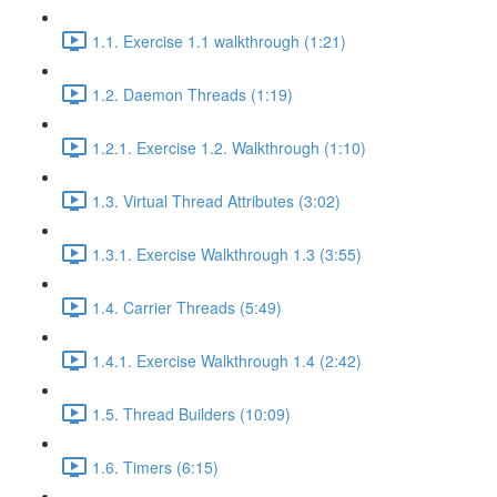
1.1. Exercise 1.1 walkthrough (1:21)
1.2. Daemon Threads (1:19)
1.2.1. Exercise 1.2. Walkthrough (1:10)
1.3. Virtual Thread Attributes (3:02)
1.3.1. Exercise Walkthrough 1.3 (3:55)
1.4. Carrier Threads (5:49)
1.4.1. Exercise Walkthrough 1.4 (2:42)
1.5. Thread Builders (10:09)
1.6. Timers (6:15)