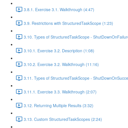
3.8.1. Exercise 3.1. Walkthrough (4:47)
3.9. Restrictions with StructuredTaskScope (1:23)
3.10. Types of StructuredTaskScope - ShutDownOnFailur
3.10.1. Exercise 3.2. Description (1:08)
3.10.2. Exercise 3.2. Walkthrough (11:16)
3.11. Types of StructuredTaskScope - ShutDownOnSucce
3.11.1. Exercise 3.3. Walkthrough (2:07)
3.12. Returning Multiple Results (3:32)
3.13. Custom StructuredTaskScopes (2:24)