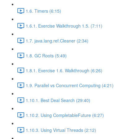
1.6. Timers (6:15)
1.6.1. Exercise Walkthrough 1.5. (7:11)
1.7. java.lang.ref.Cleaner (2:34)
1.8. GC Roots (5:49)
1.8.1. Exercise 1.6. Walkthrough (6:26)
1.9. Parallel vs Concurrent Computing (4:21)
1.10.1. Best Deal Search (29:40)
1.10.2. Using CompletableFuture (6:27)
1.10.3. Using Virtual Threads (2:12)