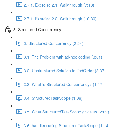
2.7.1. Exercise 2.1. Walkthrough (7:13)
2.7.1. Exercise 2.2. Walkthrough (16:30)
3. Structured Concurrency
3. Structured Concurrency (2:54)
3.1. The Problem with ad-hoc coding (3:01)
3.2. Unstructured Solution to findOrder (3:37)
3.3. What is Structured Concurrency? (1:17)
3.4. StructuredTaskScope (1:06)
3.5. What StructuredTaskScope gives us (2:09)
3.6. handle() using StructuredTaskScope (1:14)