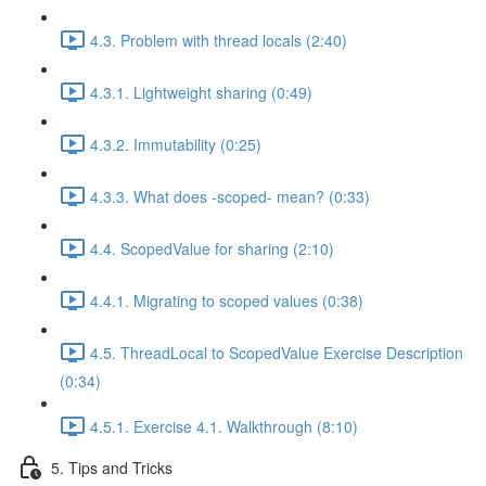
4.3. Problem with thread locals (2:40)
4.3.1. Lightweight sharing (0:49)
4.3.2. Immutability (0:25)
4.3.3. What does -scoped- mean? (0:33)
4.4. ScopedValue for sharing (2:10)
4.4.1. Migrating to scoped values (0:38)
4.5. ThreadLocal to ScopedValue Exercise Description
(0:34)
4.5.1. Exercise 4.1. Walkthrough (8:10)
5. Tips and Tricks