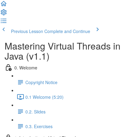
Previous Lesson
Complete and Continue
Mastering Virtual Threads in
Java (v1.1)
0. Welcome
Copyright Notice
0.1 Welcome (5:20)
0.2. Slides
0.3. Exercises