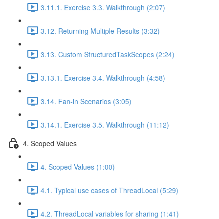
3.11.1. Exercise 3.3. Walkthrough (2:07)
3.12. Returning Multiple Results (3:32)
3.13. Custom StructuredTaskScopes (2:24)
3.13.1. Exercise 3.4. Walkthrough (4:58)
3.14. Fan-in Scenarios (3:05)
3.14.1. Exercise 3.5. Walkthrough (11:12)
4. Scoped Values
4. Scoped Values (1:00)
4.1. Typical use cases of ThreadLocal (5:29)
4.2. ThreadLocal variables for sharing (1:41)