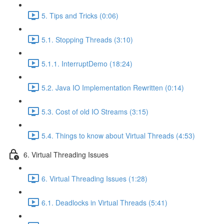
5. Tips and Tricks (0:06)
5.1. Stopping Threads (3:10)
5.1.1. InterruptDemo (18:24)
5.2. Java IO Implementation Rewritten (0:14)
5.3. Cost of old IO Streams (3:15)
5.4. Things to know about Virtual Threads (4:53)
6. Virtual Threading Issues
6. Virtual Threading Issues (1:28)
6.1. Deadlocks in Virtual Threads (5:41)