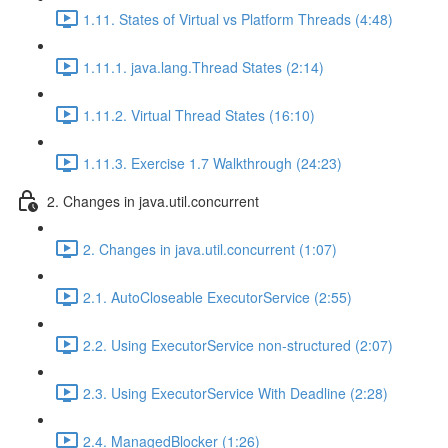
1.11. States of Virtual vs Platform Threads (4:48)
1.11.1. java.lang.Thread States (2:14)
1.11.2. Virtual Thread States (16:10)
1.11.3. Exercise 1.7 Walkthrough (24:23)
2. Changes in java.util.concurrent
2. Changes in java.util.concurrent (1:07)
2.1. AutoCloseable ExecutorService (2:55)
2.2. Using ExecutorService non-structured (2:07)
2.3. Using ExecutorService With Deadline (2:28)
2.4. ManagedBlocker (1:26)