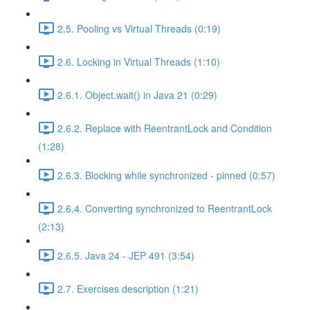
2.5. Pooling vs Virtual Threads (0:19)
2.6. Locking in Virtual Threads (1:10)
2.6.1. Object.wait() in Java 21 (0:29)
2.6.2. Replace with ReentrantLock and Condition
(1:28)
2.6.3. Blocking while synchronized - pinned (0:57)
2.6.4. Converting synchronized to ReentrantLock
(2:13)
2.6.5. Java 24 - JEP 491 (3:54)
2.7. Exercises description (1:21)