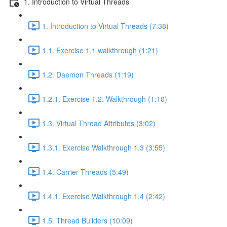
1. Introduction to Virtual Threads
1. Introduction to Virtual Threads (7:38)
1.1. Exercise 1.1 walkthrough (1:21)
1.2. Daemon Threads (1:19)
1.2.1. Exercise 1.2. Walkthrough (1:10)
1.3. Virtual Thread Attributes (3:02)
1.3.1. Exercise Walkthrough 1.3 (3:55)
1.4. Carrier Threads (5:49)
1.4.1. Exercise Walkthrough 1.4 (2:42)
1.5. Thread Builders (10:09)