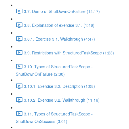
3.7. Demo of ShutDownOnFailure (14:17)
3.8. Explanation of exercise 3.1. (1:46)
3.8.1. Exercise 3.1. Walkthrough (4:47)
3.9. Restrictions with StructuredTaskScope (1:23)
3.10. Types of StructuredTaskScope -
ShutDownOnFailure (2:30)
3.10.1. Exercise 3.2. Description (1:08)
3.10.2. Exercise 3.2. Walkthrough (11:16)
3.11. Types of StructuredTaskScope -
ShutDownOnSuccess (3:01)