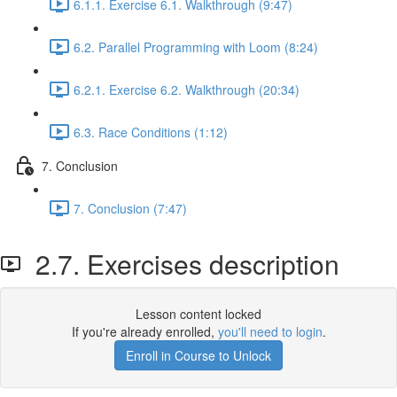
6.1.1. Exercise 6.1. Walkthrough (9:47)
6.2. Parallel Programming with Loom (8:24)
6.2.1. Exercise 6.2. Walkthrough (20:34)
6.3. Race Conditions (1:12)
7. Conclusion
7. Conclusion (7:47)
2.7. Exercises description
Lesson content locked
If you're already enrolled,
you'll need to login
.
Enroll in Course to Unlock