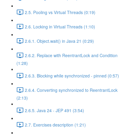
2.5. Pooling vs Virtual Threads (0:19)
2.6. Locking in Virtual Threads (1:10)
2.6.1. Object.wait() in Java 21 (0:29)
2.6.2. Replace with ReentrantLock and Condition
(1:28)
2.6.3. Blocking while synchronized - pinned (0:57)
2.6.4. Converting synchronized to ReentrantLock
(2:13)
2.6.5. Java 24 - JEP 491 (3:54)
2.7. Exercises description (1:21)