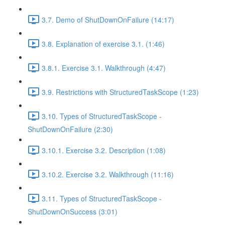
3.7. Demo of ShutDownOnFailure (14:17)
3.8. Explanation of exercise 3.1. (1:46)
3.8.1. Exercise 3.1. Walkthrough (4:47)
3.9. Restrictions with StructuredTaskScope (1:23)
3.10. Types of StructuredTaskScope -
ShutDownOnFailure (2:30)
3.10.1. Exercise 3.2. Description (1:08)
3.10.2. Exercise 3.2. Walkthrough (11:16)
3.11. Types of StructuredTaskScope -
ShutDownOnSuccess (3:01)