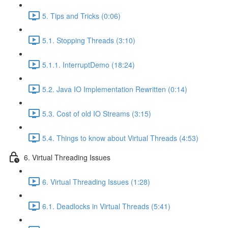
5. Tips and Tricks (0:06)
5.1. Stopping Threads (3:10)
5.1.1. InterruptDemo (18:24)
5.2. Java IO Implementation Rewritten (0:14)
5.3. Cost of old IO Streams (3:15)
5.4. Things to know about Virtual Threads (4:53)
6. Virtual Threading Issues
6. Virtual Threading Issues (1:28)
6.1. Deadlocks in Virtual Threads (5:41)