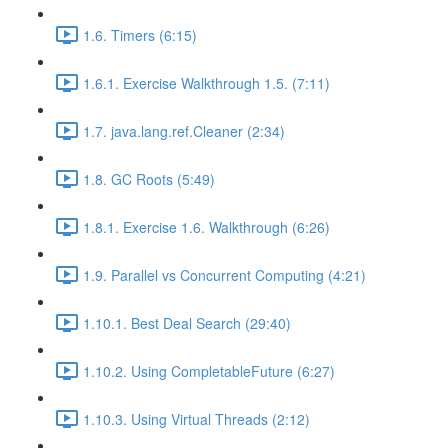
1.6. Timers (6:15)
1.6.1. Exercise Walkthrough 1.5. (7:11)
1.7. java.lang.ref.Cleaner (2:34)
1.8. GC Roots (5:49)
1.8.1. Exercise 1.6. Walkthrough (6:26)
1.9. Parallel vs Concurrent Computing (4:21)
1.10.1. Best Deal Search (29:40)
1.10.2. Using CompletableFuture (6:27)
1.10.3. Using Virtual Threads (2:12)