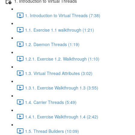
1. Introduction to Virtual Threads
1. Introduction to Virtual Threads (7:38)
1.1. Exercise 1.1 walkthrough (1:21)
1.2. Daemon Threads (1:19)
1.2.1. Exercise 1.2. Walkthrough (1:10)
1.3. Virtual Thread Attributes (3:02)
1.3.1. Exercise Walkthrough 1.3 (3:55)
1.4. Carrier Threads (5:49)
1.4.1. Exercise Walkthrough 1.4 (2:42)
1.5. Thread Builders (10:09)