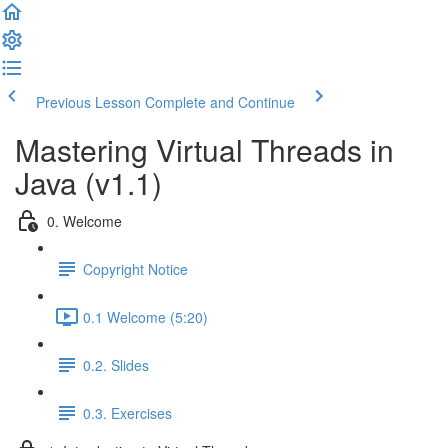
Previous Lesson
Complete and Continue
Mastering Virtual Threads in
Java (v1.1)
0. Welcome
Copyright Notice
0.1 Welcome (5:20)
0.2. Slides
0.3. Exercises