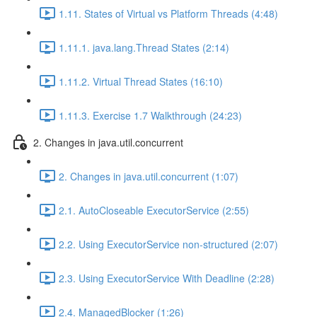
1.11. States of Virtual vs Platform Threads (4:48)
1.11.1. java.lang.Thread States (2:14)
1.11.2. Virtual Thread States (16:10)
1.11.3. Exercise 1.7 Walkthrough (24:23)
2. Changes in java.util.concurrent
2. Changes in java.util.concurrent (1:07)
2.1. AutoCloseable ExecutorService (2:55)
2.2. Using ExecutorService non-structured (2:07)
2.3. Using ExecutorService With Deadline (2:28)
2.4. ManagedBlocker (1:26)