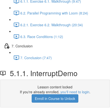
6.1.1. Exercise 6.1. Walkthrough (9:47)
6.2. Parallel Programming with Loom (8:24)
6.2.1. Exercise 6.2. Walkthrough (20:34)
6.3. Race Conditions (1:12)
7. Conclusion
7. Conclusion (7:47)
5.1.1. InterruptDemo
Lesson content locked
If you're already enrolled,
you'll need to login
.
Enroll in Course to Unlock