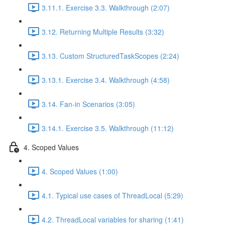
3.11.1. Exercise 3.3. Walkthrough (2:07)
3.12. Returning Multiple Results (3:32)
3.13. Custom StructuredTaskScopes (2:24)
3.13.1. Exercise 3.4. Walkthrough (4:58)
3.14. Fan-in Scenarios (3:05)
3.14.1. Exercise 3.5. Walkthrough (11:12)
4. Scoped Values
4. Scoped Values (1:00)
4.1. Typical use cases of ThreadLocal (5:29)
4.2. ThreadLocal variables for sharing (1:41)