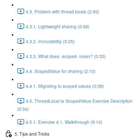
4.3. Problem with thread locals (2:40)
4.3.1. Lightweight sharing (0:49)
4.3.2. Immutability (0:25)
4.3.3. What does -scoped- mean? (0:33)
4.4. ScopedValue for sharing (2:10)
4.4.1. Migrating to scoped values (0:38)
4.5. ThreadLocal to ScopedValue Exercise Description
(0:34)
4.5.1. Exercise 4.1. Walkthrough (8:10)
5. Tips and Tricks