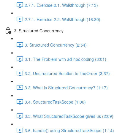
2.7.1. Exercise 2.1. Walkthrough (7:13)
2.7.1. Exercise 2.2. Walkthrough (16:30)
3. Structured Concurrency
3. Structured Concurrency (2:54)
3.1. The Problem with ad-hoc coding (3:01)
3.2. Unstructured Solution to findOrder (3:37)
3.3. What is Structured Concurrency? (1:17)
3.4. StructuredTaskScope (1:06)
3.5. What StructuredTaskScope gives us (2:09)
3.6. handle() using StructuredTaskScope (1:14)