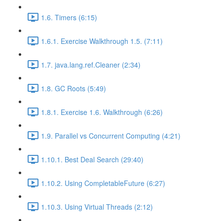
1.6. Timers (6:15)
1.6.1. Exercise Walkthrough 1.5. (7:11)
1.7. java.lang.ref.Cleaner (2:34)
1.8. GC Roots (5:49)
1.8.1. Exercise 1.6. Walkthrough (6:26)
1.9. Parallel vs Concurrent Computing (4:21)
1.10.1. Best Deal Search (29:40)
1.10.2. Using CompletableFuture (6:27)
1.10.3. Using Virtual Threads (2:12)