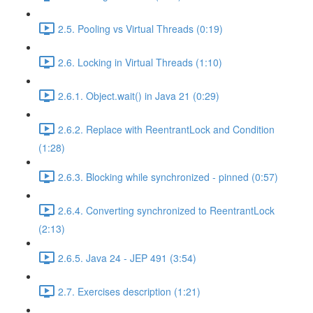
2.5. Pooling vs Virtual Threads (0:19)
2.6. Locking in Virtual Threads (1:10)
2.6.1. Object.wait() in Java 21 (0:29)
2.6.2. Replace with ReentrantLock and Condition
(1:28)
2.6.3. Blocking while synchronized - pinned (0:57)
2.6.4. Converting synchronized to ReentrantLock
(2:13)
2.6.5. Java 24 - JEP 491 (3:54)
2.7. Exercises description (1:21)