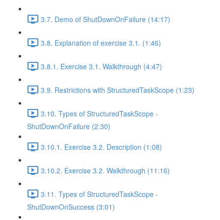
3.7. Demo of ShutDownOnFailure (14:17)
3.8. Explanation of exercise 3.1. (1:46)
3.8.1. Exercise 3.1. Walkthrough (4:47)
3.9. Restrictions with StructuredTaskScope (1:23)
3.10. Types of StructuredTaskScope -
ShutDownOnFailure (2:30)
3.10.1. Exercise 3.2. Description (1:08)
3.10.2. Exercise 3.2. Walkthrough (11:16)
3.11. Types of StructuredTaskScope -
ShutDownOnSuccess (3:01)