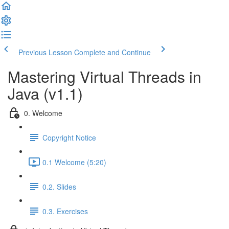
Previous Lesson
Complete and Continue
Mastering Virtual Threads in
Java (v1.1)
0. Welcome
Copyright Notice
0.1 Welcome (5:20)
0.2. Slides
0.3. Exercises