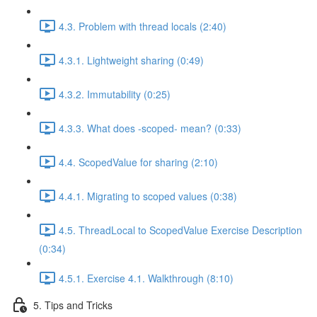
4.3. Problem with thread locals (2:40)
4.3.1. Lightweight sharing (0:49)
4.3.2. Immutability (0:25)
4.3.3. What does -scoped- mean? (0:33)
4.4. ScopedValue for sharing (2:10)
4.4.1. Migrating to scoped values (0:38)
4.5. ThreadLocal to ScopedValue Exercise Description
(0:34)
4.5.1. Exercise 4.1. Walkthrough (8:10)
5. Tips and Tricks