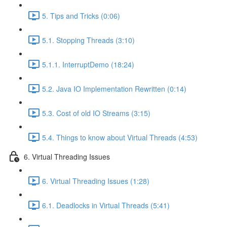
5. Tips and Tricks (0:06)
5.1. Stopping Threads (3:10)
5.1.1. InterruptDemo (18:24)
5.2. Java IO Implementation Rewritten (0:14)
5.3. Cost of old IO Streams (3:15)
5.4. Things to know about Virtual Threads (4:53)
6. Virtual Threading Issues
6. Virtual Threading Issues (1:28)
6.1. Deadlocks in Virtual Threads (5:41)