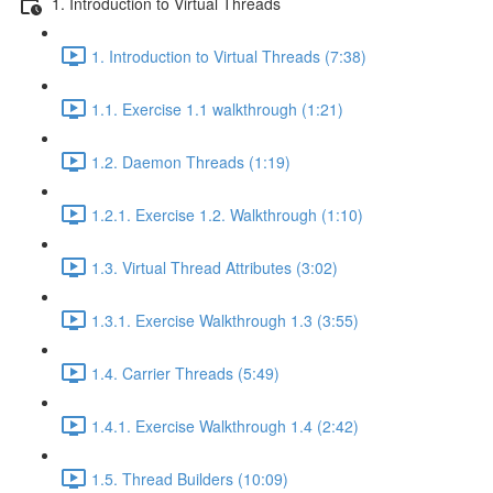
1. Introduction to Virtual Threads
1. Introduction to Virtual Threads (7:38)
1.1. Exercise 1.1 walkthrough (1:21)
1.2. Daemon Threads (1:19)
1.2.1. Exercise 1.2. Walkthrough (1:10)
1.3. Virtual Thread Attributes (3:02)
1.3.1. Exercise Walkthrough 1.3 (3:55)
1.4. Carrier Threads (5:49)
1.4.1. Exercise Walkthrough 1.4 (2:42)
1.5. Thread Builders (10:09)