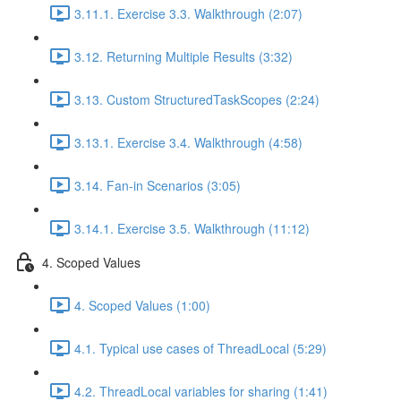
3.11.1. Exercise 3.3. Walkthrough (2:07)
3.12. Returning Multiple Results (3:32)
3.13. Custom StructuredTaskScopes (2:24)
3.13.1. Exercise 3.4. Walkthrough (4:58)
3.14. Fan-in Scenarios (3:05)
3.14.1. Exercise 3.5. Walkthrough (11:12)
4. Scoped Values
4. Scoped Values (1:00)
4.1. Typical use cases of ThreadLocal (5:29)
4.2. ThreadLocal variables for sharing (1:41)