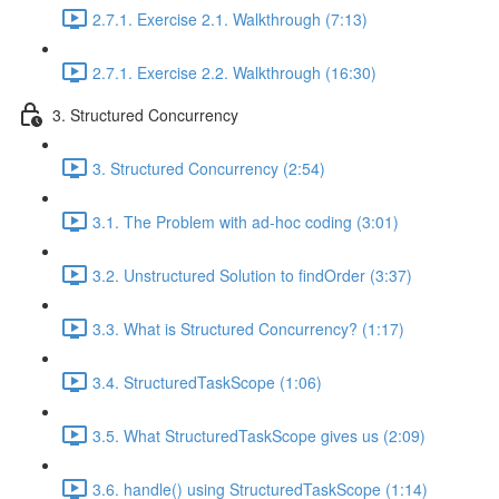
2.7.1. Exercise 2.1. Walkthrough (7:13)
2.7.1. Exercise 2.2. Walkthrough (16:30)
3. Structured Concurrency
3. Structured Concurrency (2:54)
3.1. The Problem with ad-hoc coding (3:01)
3.2. Unstructured Solution to findOrder (3:37)
3.3. What is Structured Concurrency? (1:17)
3.4. StructuredTaskScope (1:06)
3.5. What StructuredTaskScope gives us (2:09)
3.6. handle() using StructuredTaskScope (1:14)