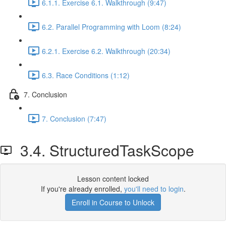
6.1.1. Exercise 6.1. Walkthrough (9:47)
6.2. Parallel Programming with Loom (8:24)
6.2.1. Exercise 6.2. Walkthrough (20:34)
6.3. Race Conditions (1:12)
7. Conclusion
7. Conclusion (7:47)
3.4. StructuredTaskScope
Lesson content locked
If you're already enrolled,
you'll need to login
.
Enroll in Course to Unlock