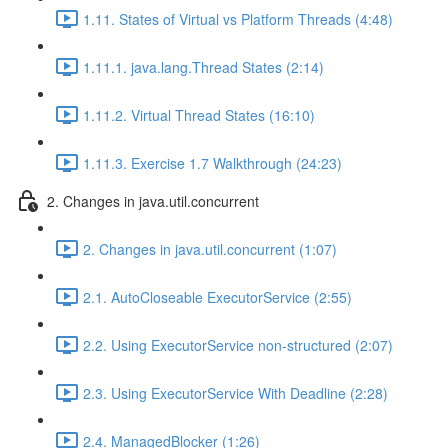
1.11. States of Virtual vs Platform Threads (4:48)
1.11.1. java.lang.Thread States (2:14)
1.11.2. Virtual Thread States (16:10)
1.11.3. Exercise 1.7 Walkthrough (24:23)
2. Changes in java.util.concurrent
2. Changes in java.util.concurrent (1:07)
2.1. AutoCloseable ExecutorService (2:55)
2.2. Using ExecutorService non-structured (2:07)
2.3. Using ExecutorService With Deadline (2:28)
2.4. ManagedBlocker (1:26)