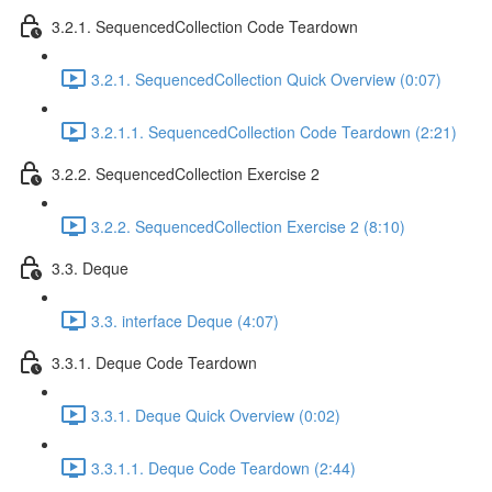
3.2.1. SequencedCollection Code Teardown
3.2.1. SequencedCollection Quick Overview (0:07)
3.2.1.1. SequencedCollection Code Teardown (2:21)
3.2.2. SequencedCollection Exercise 2
3.2.2. SequencedCollection Exercise 2 (8:10)
3.3. Deque
3.3. interface Deque (4:07)
3.3.1. Deque Code Teardown
3.3.1. Deque Quick Overview (0:02)
3.3.1.1. Deque Code Teardown (2:44)