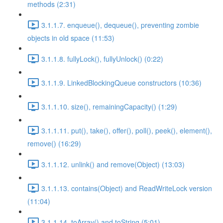
methods (2:31)
3.1.1.7. enqueue(), dequeue(), preventing zombie
objects in old space (11:53)
3.1.1.8. fullyLock(), fullyUnlock() (0:22)
3.1.1.9. LinkedBlockingQueue constructors (10:36)
3.1.1.10. size(), remainingCapacity() (1:29)
3.1.1.11. put(), take(), offer(), poll(), peek(), element(),
remove() (16:29)
3.1.1.12. unlink() and remove(Object) (13:03)
3.1.1.13. contains(Object) and ReadWriteLock version
(11:04)
3.1.1.14. toArray() and toString (5:01)