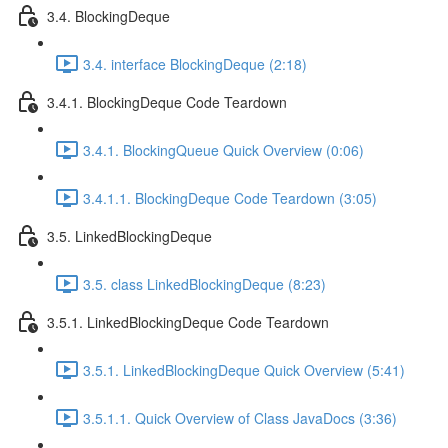
3.4. BlockingDeque
3.4. interface BlockingDeque (2:18)
3.4.1. BlockingDeque Code Teardown
3.4.1. BlockingQueue Quick Overview (0:06)
3.4.1.1. BlockingDeque Code Teardown (3:05)
3.5. LinkedBlockingDeque
3.5. class LinkedBlockingDeque (8:23)
3.5.1. LinkedBlockingDeque Code Teardown
3.5.1. LinkedBlockingDeque Quick Overview (5:41)
3.5.1.1. Quick Overview of Class JavaDocs (3:36)