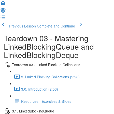
Previous Lesson
Complete and Continue
Teardown 03 - Mastering
LinkedBlockingQueue and
LinkedBlockingDeque
Teardown 03 - Linked Blocking Collections
3. Linked Blocking Collections (2:26)
3.0. Introduction (2:53)
Resources - Exercises & Slides
3.1. LinkedBlockingQueue