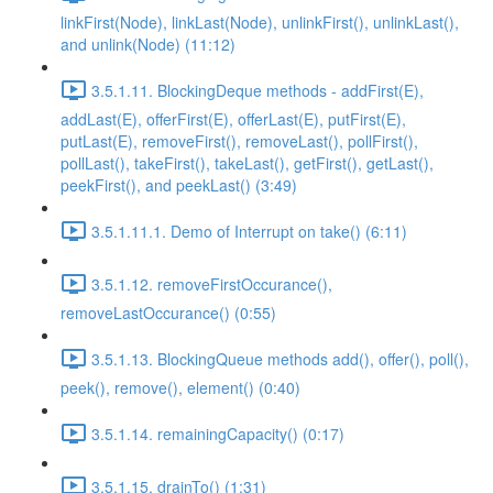
linkFirst(Node), linkLast(Node), unlinkFirst(), unlinkLast(),
and unlink(Node) (11:12)
3.5.1.11. BlockingDeque methods - addFirst(E),
addLast(E), offerFirst(E), offerLast(E), putFirst(E),
putLast(E), removeFirst(), removeLast(), pollFirst(),
pollLast(), takeFirst(), takeLast(), getFirst(), getLast(),
peekFirst(), and peekLast() (3:49)
3.5.1.11.1. Demo of Interrupt on take() (6:11)
3.5.1.12. removeFirstOccurance(),
removeLastOccurance() (0:55)
3.5.1.13. BlockingQueue methods add(), offer(), poll(),
peek(), remove(), element() (0:40)
3.5.1.14. remainingCapacity() (0:17)
3.5.1.15. drainTo() (1:31)