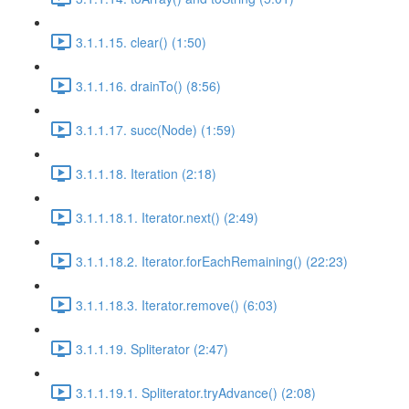
3.1.1.15. clear() (1:50)
3.1.1.16. drainTo() (8:56)
3.1.1.17. succ(Node) (1:59)
3.1.1.18. Iteration (2:18)
3.1.1.18.1. Iterator.next() (2:49)
3.1.1.18.2. Iterator.forEachRemaining() (22:23)
3.1.1.18.3. Iterator.remove() (6:03)
3.1.1.19. Spliterator (2:47)
3.1.1.19.1. Spliterator.tryAdvance() (2:08)