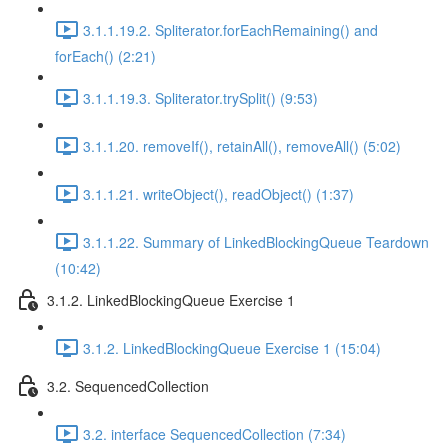
3.1.1.19.2. Spliterator.forEachRemaining() and
forEach() (2:21)
3.1.1.19.3. Spliterator.trySplit() (9:53)
3.1.1.20. removeIf(), retainAll(), removeAll() (5:02)
3.1.1.21. writeObject(), readObject() (1:37)
3.1.1.22. Summary of LinkedBlockingQueue Teardown
(10:42)
3.1.2. LinkedBlockingQueue Exercise 1
3.1.2. LinkedBlockingQueue Exercise 1 (15:04)
3.2. SequencedCollection
3.2. interface SequencedCollection (7:34)