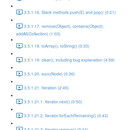
3.5.1.16. Stack methods push(E) and pop() (0:21)
3.5.1.17. remove(Object), contains(Object),
addAll(Collection) (1:03)
3.5.1.18. toArray(), toString() (0:33)
3.5.1.19. clear(), including bug explanation (4:59)
3.5.1.20. succ(Node) (0:36)
3.5.1.21. Iteration (2:45)
3.5.1.21.1. Iterator.next() (0:50)
3.5.1.21.2. Iterator.forEachRemaining() (0:43)
3.5.1.21.3. Iterator.remove() (0:24)