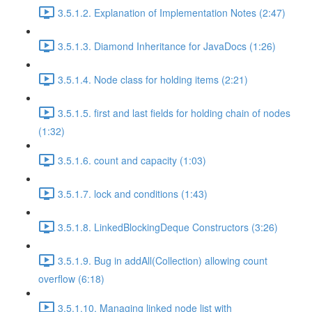
3.5.1.2. Explanation of Implementation Notes (2:47)
3.5.1.3. Diamond Inheritance for JavaDocs (1:26)
3.5.1.4. Node class for holding items (2:21)
3.5.1.5. first and last fields for holding chain of nodes
(1:32)
3.5.1.6. count and capacity (1:03)
3.5.1.7. lock and conditions (1:43)
3.5.1.8. LinkedBlockingDeque Constructors (3:26)
3.5.1.9. Bug in addAll(Collection) allowing count
overflow (6:18)
3.5.1.10. Managing linked node list with