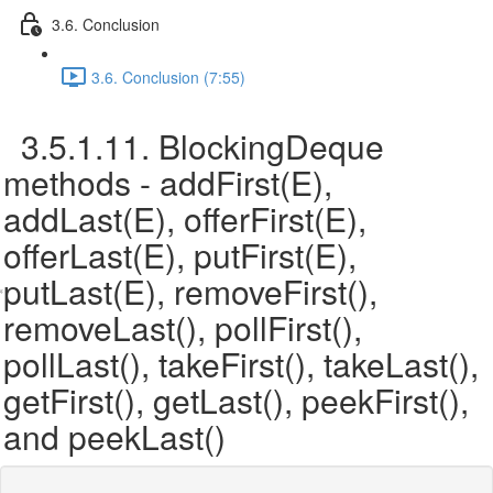
3.6. Conclusion
3.6. Conclusion (7:55)
3.5.1.11. BlockingDeque
methods - addFirst(E),
addLast(E), offerFirst(E),
offerLast(E), putFirst(E),
putLast(E), removeFirst(),
removeLast(), pollFirst(),
pollLast(), takeFirst(), takeLast(),
getFirst(), getLast(), peekFirst(),
and peekLast()