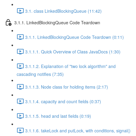
3.1. class LinkedBlockingQueue (11:42)
3.1.1. LinkedBlockingQueue Code Teardown
3.1.1. LinkedBlockingQueue Code Teardown (0:11)
3.1.1.1. Quick Overview of Class JavaDocs (1:30)
3.1.1.2. Explanation of "two lock algorithm" and
cascading notifies (7:35)
3.1.1.3. Node class for holding items (2:17)
3.1.1.4. capacity and count fields (0:37)
3.1.1.5. head and last fields (0:19)
3.1.1.6. takeLock and putLock, with conditions, signal()