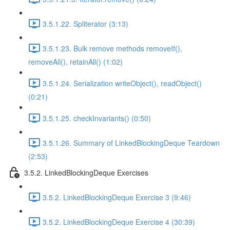
3.5.1.22. Spliterator (3:13)
3.5.1.23. Bulk remove methods removeIf(),
removeAll(), retainAll() (1:02)
3.5.1.24. Serialization writeObject(), readObject()
(0:21)
3.5.1.25. checkInvariants() (0:50)
3.5.1.26. Summary of LinkedBlockingDeque Teardown
(2:53)
3.5.2. LinkedBlockingDeque Exercises
3.5.2. LinkedBlockingDeque Exercise 3 (9:46)
3.5.2. LinkedBlockingDeque Exercise 4 (30:39)