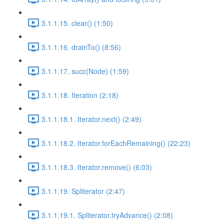
3.1.1.15. clear() (1:50)
3.1.1.16. drainTo() (8:56)
3.1.1.17. succ(Node) (1:59)
3.1.1.18. Iteration (2:18)
3.1.1.18.1. Iterator.next() (2:49)
3.1.1.18.2. Iterator.forEachRemaining() (22:23)
3.1.1.18.3. Iterator.remove() (6:03)
3.1.1.19. Spliterator (2:47)
3.1.1.19.1. Spliterator.tryAdvance() (2:08)