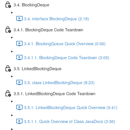
3.4. BlockingDeque
3.4. interface BlockingDeque (2:18)
3.4.1. BlockingDeque Code Teardown
3.4.1. BlockingQueue Quick Overview (0:06)
3.4.1.1. BlockingDeque Code Teardown (3:05)
3.5. LinkedBlockingDeque
3.5. class LinkedBlockingDeque (8:23)
3.5.1. LinkedBlockingDeque Code Teardown
3.5.1. LinkedBlockingDeque Quick Overview (5:41)
3.5.1.1. Quick Overview of Class JavaDocs (3:36)