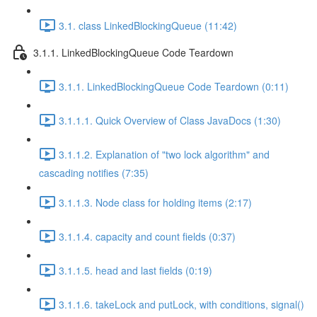
3.1. class LinkedBlockingQueue (11:42)
3.1.1. LinkedBlockingQueue Code Teardown
3.1.1. LinkedBlockingQueue Code Teardown (0:11)
3.1.1.1. Quick Overview of Class JavaDocs (1:30)
3.1.1.2. Explanation of "two lock algorithm" and
cascading notifies (7:35)
3.1.1.3. Node class for holding items (2:17)
3.1.1.4. capacity and count fields (0:37)
3.1.1.5. head and last fields (0:19)
3.1.1.6. takeLock and putLock, with conditions, signal()