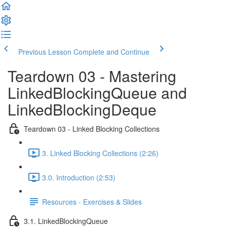
Previous Lesson
Complete and Continue
Teardown 03 - Mastering
LinkedBlockingQueue and
LinkedBlockingDeque
Teardown 03 - Linked Blocking Collections
3. Linked Blocking Collections (2:26)
3.0. Introduction (2:53)
Resources - Exercises & Slides
3.1. LinkedBlockingQueue