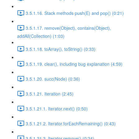
3.5.1.16. Stack methods push(E) and pop() (0:21)
3.5.1.17. remove(Object), contains(Object),
addAll(Collection) (1:03)
3.5.1.18. toArray(), toString() (0:33)
3.5.1.19. clear(), including bug explanation (4:59)
3.5.1.20. succ(Node) (0:36)
3.5.1.21. Iteration (2:45)
3.5.1.21.1. Iterator.next() (0:50)
3.5.1.21.2. Iterator.forEachRemaining() (0:43)
3.5.1.21.3. Iterator.remove() (0:24)