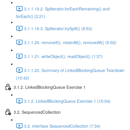
3.1.1.19.2. Spliterator.forEachRemaining() and
forEach() (2:21)
3.1.1.19.3. Spliterator.trySplit() (9:53)
3.1.1.20. removeIf(), retainAll(), removeAll() (5:02)
3.1.1.21. writeObject(), readObject() (1:37)
3.1.1.22. Summary of LinkedBlockingQueue Teardown
(10:42)
3.1.2. LinkedBlockingQueue Exercise 1
3.1.2. LinkedBlockingQueue Exercise 1 (15:04)
3.2. SequencedCollection
3.2. interface SequencedCollection (7:34)