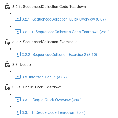
3.2.1. SequencedCollection Code Teardown
3.2.1. SequencedCollection Quick Overview (0:07)
3.2.1.1. SequencedCollection Code Teardown (2:21)
3.2.2. SequencedCollection Exercise 2
3.2.2. SequencedCollection Exercise 2 (8:10)
3.3. Deque
3.3. interface Deque (4:07)
3.3.1. Deque Code Teardown
3.3.1. Deque Quick Overview (0:02)
3.3.1.1. Deque Code Teardown (2:44)