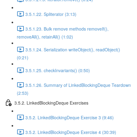
3.5.1.22. Spliterator (3:13)
3.5.1.23. Bulk remove methods removeIf(),
removeAll(), retainAll() (1:02)
3.5.1.24. Serialization writeObject(), readObject()
(0:21)
3.5.1.25. checkInvariants() (0:50)
3.5.1.26. Summary of LinkedBlockingDeque Teardown
(2:53)
3.5.2. LinkedBlockingDeque Exercises
3.5.2. LinkedBlockingDeque Exercise 3 (9:46)
3.5.2. LinkedBlockingDeque Exercise 4 (30:39)