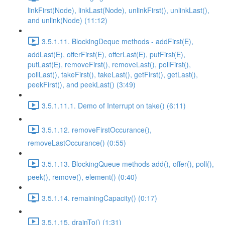
linkFirst(Node), linkLast(Node), unlinkFirst(), unlinkLast(),
and unlink(Node) (11:12)
3.5.1.11. BlockingDeque methods - addFirst(E),
addLast(E), offerFirst(E), offerLast(E), putFirst(E),
putLast(E), removeFirst(), removeLast(), pollFirst(),
pollLast(), takeFirst(), takeLast(), getFirst(), getLast(),
peekFirst(), and peekLast() (3:49)
3.5.1.11.1. Demo of Interrupt on take() (6:11)
3.5.1.12. removeFirstOccurance(),
removeLastOccurance() (0:55)
3.5.1.13. BlockingQueue methods add(), offer(), poll(),
peek(), remove(), element() (0:40)
3.5.1.14. remainingCapacity() (0:17)
3.5.1.15. drainTo() (1:31)