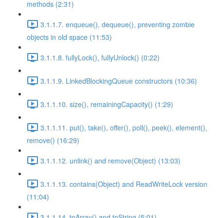
methods (2:31)
3.1.1.7. enqueue(), dequeue(), preventing zombie
objects in old space (11:53)
3.1.1.8. fullyLock(), fullyUnlock() (0:22)
3.1.1.9. LinkedBlockingQueue constructors (10:36)
3.1.1.10. size(), remainingCapacity() (1:29)
3.1.1.11. put(), take(), offer(), poll(), peek(), element(),
remove() (16:29)
3.1.1.12. unlink() and remove(Object) (13:03)
3.1.1.13. contains(Object) and ReadWriteLock version
(11:04)
3.1.1.14. toArray() and toString (5:01)