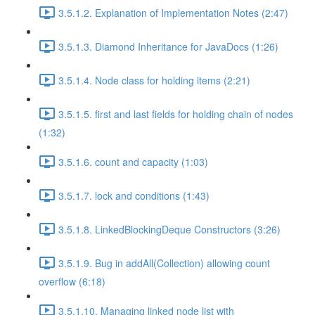
3.5.1.2. Explanation of Implementation Notes (2:47)
3.5.1.3. Diamond Inheritance for JavaDocs (1:26)
3.5.1.4. Node class for holding items (2:21)
3.5.1.5. first and last fields for holding chain of nodes
(1:32)
3.5.1.6. count and capacity (1:03)
3.5.1.7. lock and conditions (1:43)
3.5.1.8. LinkedBlockingDeque Constructors (3:26)
3.5.1.9. Bug in addAll(Collection) allowing count
overflow (6:18)
3.5.1.10. Managing linked node list with