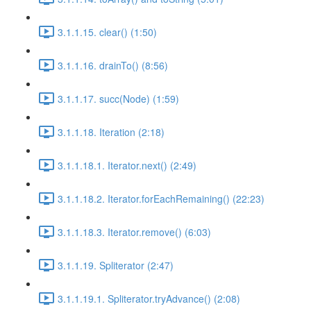
3.1.1.15. clear() (1:50)
3.1.1.16. drainTo() (8:56)
3.1.1.17. succ(Node) (1:59)
3.1.1.18. Iteration (2:18)
3.1.1.18.1. Iterator.next() (2:49)
3.1.1.18.2. Iterator.forEachRemaining() (22:23)
3.1.1.18.3. Iterator.remove() (6:03)
3.1.1.19. Spliterator (2:47)
3.1.1.19.1. Spliterator.tryAdvance() (2:08)