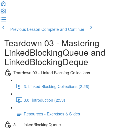
Previous Lesson
Complete and Continue
Teardown 03 - Mastering
LinkedBlockingQueue and
LinkedBlockingDeque
Teardown 03 - Linked Blocking Collections
3. Linked Blocking Collections (2:26)
3.0. Introduction (2:53)
Resources - Exercises & Slides
3.1. LinkedBlockingQueue