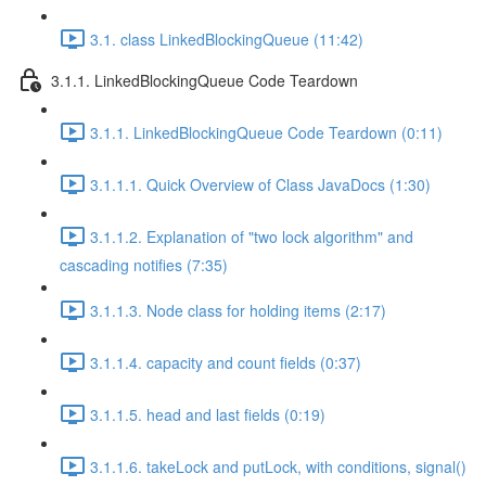
3.1. class LinkedBlockingQueue (11:42)
3.1.1. LinkedBlockingQueue Code Teardown
3.1.1. LinkedBlockingQueue Code Teardown (0:11)
3.1.1.1. Quick Overview of Class JavaDocs (1:30)
3.1.1.2. Explanation of "two lock algorithm" and
cascading notifies (7:35)
3.1.1.3. Node class for holding items (2:17)
3.1.1.4. capacity and count fields (0:37)
3.1.1.5. head and last fields (0:19)
3.1.1.6. takeLock and putLock, with conditions, signal()