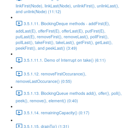
linkFirst(Node), linkLast(Node), unlinkFirst(), unlinkLast(),
and unlink(Node) (11:12)
3.5.1.11. BlockingDeque methods - addFirst(E),
addLast(E), offerFirst(E), offerLast(E), putFirst(E),
putLast(E), removeFirst(), removeLast(), pollFirst(),
pollLast(), takeFirst(), takeLast(), getFirst(), getLast(),
peekFirst(), and peekLast() (3:49)
3.5.1.11.1. Demo of Interrupt on take() (6:11)
3.5.1.12. removeFirstOccurance(),
removeLastOccurance() (0:55)
3.5.1.13. BlockingQueue methods add(), offer(), poll(),
peek(), remove(), element() (0:40)
3.5.1.14. remainingCapacity() (0:17)
3.5.1.15. drainTo() (1:31)