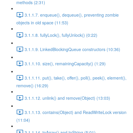
methods (2:31)
3.1.1.7. enqueue(), dequeue(), preventing zombie
objects in old space (11:53)
3.1.1.8. fullyLock(), fullyUnlock() (0:22)
3.1.1.9. LinkedBlockingQueue constructors (10:36)
3.1.1.10. size(), remainingCapacity() (1:29)
3.1.1.11. put(), take(), offer(), poll(), peek(), element(),
remove() (16:29)
3.1.1.12. unlink() and remove(Object) (13:03)
3.1.1.13. contains(Object) and ReadWriteLock version
(11:04)
3.1.1.14. toArray() and toString (5:01)