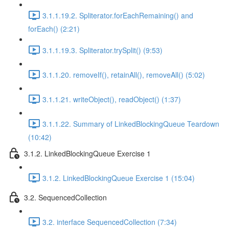
3.1.1.19.2. Spliterator.forEachRemaining() and
forEach() (2:21)
3.1.1.19.3. Spliterator.trySplit() (9:53)
3.1.1.20. removeIf(), retainAll(), removeAll() (5:02)
3.1.1.21. writeObject(), readObject() (1:37)
3.1.1.22. Summary of LinkedBlockingQueue Teardown
(10:42)
3.1.2. LinkedBlockingQueue Exercise 1
3.1.2. LinkedBlockingQueue Exercise 1 (15:04)
3.2. SequencedCollection
3.2. interface SequencedCollection (7:34)