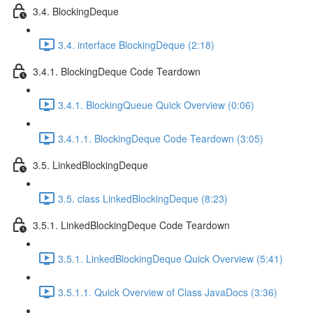
3.4. BlockingDeque
3.4. interface BlockingDeque (2:18)
3.4.1. BlockingDeque Code Teardown
3.4.1. BlockingQueue Quick Overview (0:06)
3.4.1.1. BlockingDeque Code Teardown (3:05)
3.5. LinkedBlockingDeque
3.5. class LinkedBlockingDeque (8:23)
3.5.1. LinkedBlockingDeque Code Teardown
3.5.1. LinkedBlockingDeque Quick Overview (5:41)
3.5.1.1. Quick Overview of Class JavaDocs (3:36)