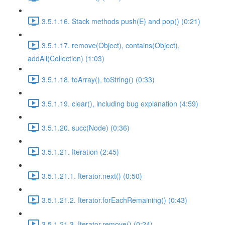
3.5.1.16. Stack methods push(E) and pop() (0:21)
3.5.1.17. remove(Object), contains(Object),
addAll(Collection) (1:03)
3.5.1.18. toArray(), toString() (0:33)
3.5.1.19. clear(), including bug explanation (4:59)
3.5.1.20. succ(Node) (0:36)
3.5.1.21. Iteration (2:45)
3.5.1.21.1. Iterator.next() (0:50)
3.5.1.21.2. Iterator.forEachRemaining() (0:43)
3.5.1.21.3. Iterator.remove() (0:24)