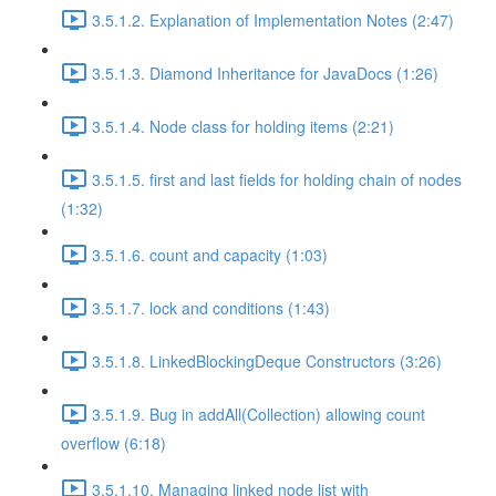
3.5.1.2. Explanation of Implementation Notes (2:47)
3.5.1.3. Diamond Inheritance for JavaDocs (1:26)
3.5.1.4. Node class for holding items (2:21)
3.5.1.5. first and last fields for holding chain of nodes
(1:32)
3.5.1.6. count and capacity (1:03)
3.5.1.7. lock and conditions (1:43)
3.5.1.8. LinkedBlockingDeque Constructors (3:26)
3.5.1.9. Bug in addAll(Collection) allowing count
overflow (6:18)
3.5.1.10. Managing linked node list with