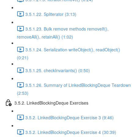
3.5.1.22. Spliterator (3:13)
3.5.1.23. Bulk remove methods removeIf(),
removeAll(), retainAll() (1:02)
3.5.1.24. Serialization writeObject(), readObject()
(0:21)
3.5.1.25. checkInvariants() (0:50)
3.5.1.26. Summary of LinkedBlockingDeque Teardown
(2:53)
3.5.2. LinkedBlockingDeque Exercises
3.5.2. LinkedBlockingDeque Exercise 3 (9:46)
3.5.2. LinkedBlockingDeque Exercise 4 (30:39)