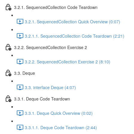
3.2.1. SequencedCollection Code Teardown
3.2.1. SequencedCollection Quick Overview (0:07)
3.2.1.1. SequencedCollection Code Teardown (2:21)
3.2.2. SequencedCollection Exercise 2
3.2.2. SequencedCollection Exercise 2 (8:10)
3.3. Deque
3.3. interface Deque (4:07)
3.3.1. Deque Code Teardown
3.3.1. Deque Quick Overview (0:02)
3.3.1.1. Deque Code Teardown (2:44)