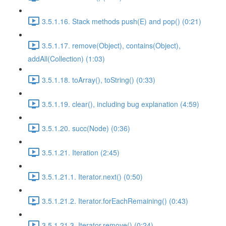
3.5.1.16. Stack methods push(E) and pop() (0:21)
3.5.1.17. remove(Object), contains(Object),
addAll(Collection) (1:03)
3.5.1.18. toArray(), toString() (0:33)
3.5.1.19. clear(), including bug explanation (4:59)
3.5.1.20. succ(Node) (0:36)
3.5.1.21. Iteration (2:45)
3.5.1.21.1. Iterator.next() (0:50)
3.5.1.21.2. Iterator.forEachRemaining() (0:43)
3.5.1.21.3. Iterator.remove() (0:24)