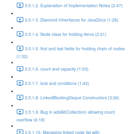
3.5.1.2. Explanation of Implementation Notes (2:47)
3.5.1.3. Diamond Inheritance for JavaDocs (1:26)
3.5.1.4. Node class for holding items (2:21)
3.5.1.5. first and last fields for holding chain of nodes
(1:32)
3.5.1.6. count and capacity (1:03)
3.5.1.7. lock and conditions (1:43)
3.5.1.8. LinkedBlockingDeque Constructors (3:26)
3.5.1.9. Bug in addAll(Collection) allowing count
overflow (6:18)
3.5.1.10. Managing linked node list with