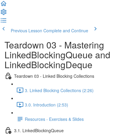
Previous Lesson
Complete and Continue
Teardown 03 - Mastering
LinkedBlockingQueue and
LinkedBlockingDeque
Teardown 03 - Linked Blocking Collections
3. Linked Blocking Collections (2:26)
3.0. Introduction (2:53)
Resources - Exercises & Slides
3.1. LinkedBlockingQueue