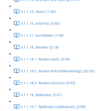
3.1.1.15. clear() (1:50)
3.1.1.16. drainTo() (8:56)
3.1.1.17. succ(Node) (1:59)
3.1.1.18. Iteration (2:18)
3.1.1.18.1. Iterator.next() (2:49)
3.1.1.18.2. Iterator.forEachRemaining() (22:23)
3.1.1.18.3. Iterator.remove() (6:03)
3.1.1.19. Spliterator (2:47)
3.1.1.19.1. Spliterator.tryAdvance() (2:08)