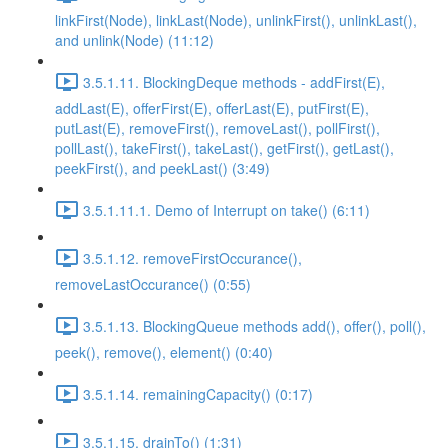
linkFirst(Node), linkLast(Node), unlinkFirst(), unlinkLast(),
and unlink(Node) (11:12)
3.5.1.11. BlockingDeque methods - addFirst(E),
addLast(E), offerFirst(E), offerLast(E), putFirst(E),
putLast(E), removeFirst(), removeLast(), pollFirst(),
pollLast(), takeFirst(), takeLast(), getFirst(), getLast(),
peekFirst(), and peekLast() (3:49)
3.5.1.11.1. Demo of Interrupt on take() (6:11)
3.5.1.12. removeFirstOccurance(),
removeLastOccurance() (0:55)
3.5.1.13. BlockingQueue methods add(), offer(), poll(),
peek(), remove(), element() (0:40)
3.5.1.14. remainingCapacity() (0:17)
3.5.1.15. drainTo() (1:31)