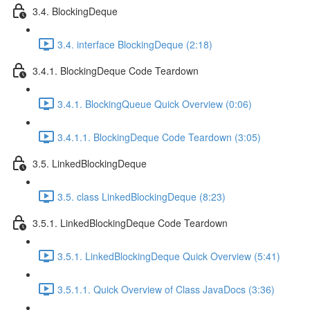
3.4. BlockingDeque
3.4. interface BlockingDeque (2:18)
3.4.1. BlockingDeque Code Teardown
3.4.1. BlockingQueue Quick Overview (0:06)
3.4.1.1. BlockingDeque Code Teardown (3:05)
3.5. LinkedBlockingDeque
3.5. class LinkedBlockingDeque (8:23)
3.5.1. LinkedBlockingDeque Code Teardown
3.5.1. LinkedBlockingDeque Quick Overview (5:41)
3.5.1.1. Quick Overview of Class JavaDocs (3:36)