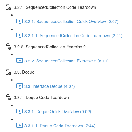
3.2.1. SequencedCollection Code Teardown
3.2.1. SequencedCollection Quick Overview (0:07)
3.2.1.1. SequencedCollection Code Teardown (2:21)
3.2.2. SequencedCollection Exercise 2
3.2.2. SequencedCollection Exercise 2 (8:10)
3.3. Deque
3.3. interface Deque (4:07)
3.3.1. Deque Code Teardown
3.3.1. Deque Quick Overview (0:02)
3.3.1.1. Deque Code Teardown (2:44)