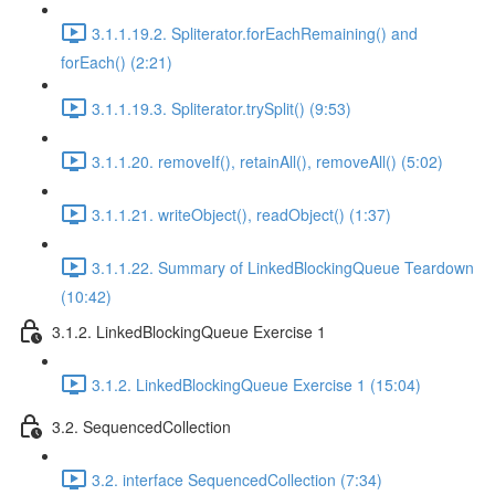
3.1.1.19.2. Spliterator.forEachRemaining() and
forEach() (2:21)
3.1.1.19.3. Spliterator.trySplit() (9:53)
3.1.1.20. removeIf(), retainAll(), removeAll() (5:02)
3.1.1.21. writeObject(), readObject() (1:37)
3.1.1.22. Summary of LinkedBlockingQueue Teardown
(10:42)
3.1.2. LinkedBlockingQueue Exercise 1
3.1.2. LinkedBlockingQueue Exercise 1 (15:04)
3.2. SequencedCollection
3.2. interface SequencedCollection (7:34)