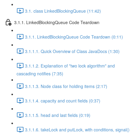
3.1. class LinkedBlockingQueue (11:42)
3.1.1. LinkedBlockingQueue Code Teardown
3.1.1. LinkedBlockingQueue Code Teardown (0:11)
3.1.1.1. Quick Overview of Class JavaDocs (1:30)
3.1.1.2. Explanation of "two lock algorithm" and
cascading notifies (7:35)
3.1.1.3. Node class for holding items (2:17)
3.1.1.4. capacity and count fields (0:37)
3.1.1.5. head and last fields (0:19)
3.1.1.6. takeLock and putLock, with conditions, signal()