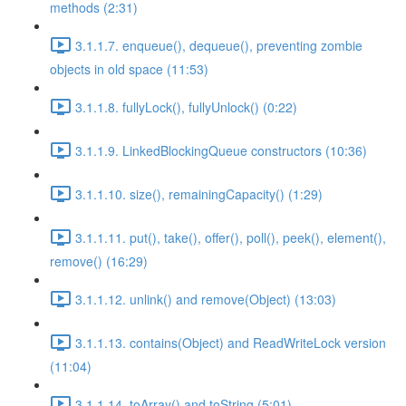
methods (2:31)
3.1.1.7. enqueue(), dequeue(), preventing zombie
objects in old space (11:53)
3.1.1.8. fullyLock(), fullyUnlock() (0:22)
3.1.1.9. LinkedBlockingQueue constructors (10:36)
3.1.1.10. size(), remainingCapacity() (1:29)
3.1.1.11. put(), take(), offer(), poll(), peek(), element(),
remove() (16:29)
3.1.1.12. unlink() and remove(Object) (13:03)
3.1.1.13. contains(Object) and ReadWriteLock version
(11:04)
3.1.1.14. toArray() and toString (5:01)