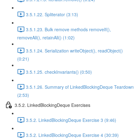
3.5.1.22. Spliterator (3:13)
3.5.1.23. Bulk remove methods removeIf(),
removeAll(), retainAll() (1:02)
3.5.1.24. Serialization writeObject(), readObject()
(0:21)
3.5.1.25. checkInvariants() (0:50)
3.5.1.26. Summary of LinkedBlockingDeque Teardown
(2:53)
3.5.2. LinkedBlockingDeque Exercises
3.5.2. LinkedBlockingDeque Exercise 3 (9:46)
3.5.2. LinkedBlockingDeque Exercise 4 (30:39)