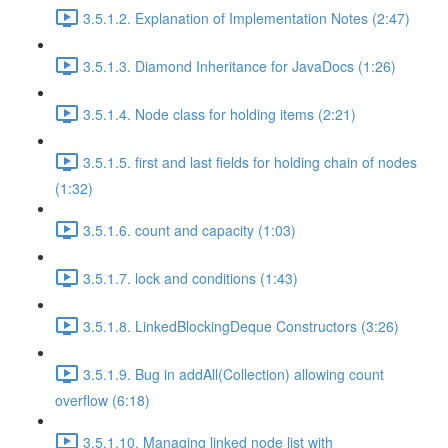
3.5.1.2. Explanation of Implementation Notes (2:47)
3.5.1.3. Diamond Inheritance for JavaDocs (1:26)
3.5.1.4. Node class for holding items (2:21)
3.5.1.5. first and last fields for holding chain of nodes
(1:32)
3.5.1.6. count and capacity (1:03)
3.5.1.7. lock and conditions (1:43)
3.5.1.8. LinkedBlockingDeque Constructors (3:26)
3.5.1.9. Bug in addAll(Collection) allowing count
overflow (6:18)
3.5.1.10. Managing linked node list with