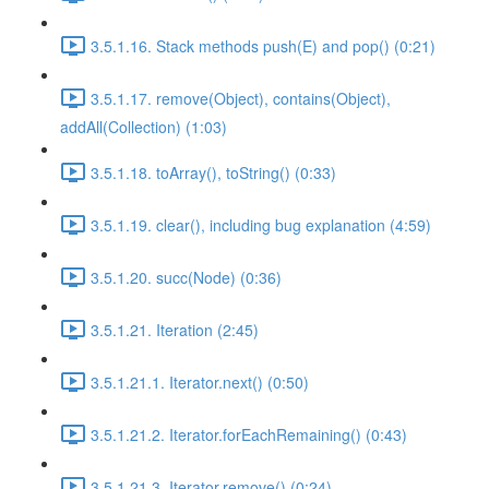
3.5.1.16. Stack methods push(E) and pop() (0:21)
3.5.1.17. remove(Object), contains(Object),
addAll(Collection) (1:03)
3.5.1.18. toArray(), toString() (0:33)
3.5.1.19. clear(), including bug explanation (4:59)
3.5.1.20. succ(Node) (0:36)
3.5.1.21. Iteration (2:45)
3.5.1.21.1. Iterator.next() (0:50)
3.5.1.21.2. Iterator.forEachRemaining() (0:43)
3.5.1.21.3. Iterator.remove() (0:24)