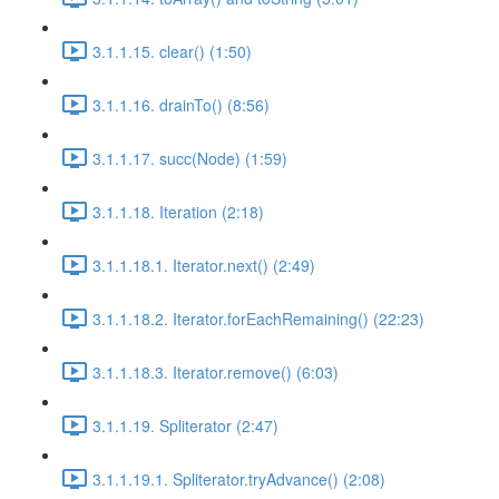
3.1.1.15. clear() (1:50)
3.1.1.16. drainTo() (8:56)
3.1.1.17. succ(Node) (1:59)
3.1.1.18. Iteration (2:18)
3.1.1.18.1. Iterator.next() (2:49)
3.1.1.18.2. Iterator.forEachRemaining() (22:23)
3.1.1.18.3. Iterator.remove() (6:03)
3.1.1.19. Spliterator (2:47)
3.1.1.19.1. Spliterator.tryAdvance() (2:08)