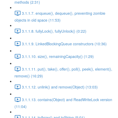
methods (2:31)
3.1.1.7. enqueue(), dequeue(), preventing zombie
objects in old space (11:53)
3.1.1.8. fullyLock(), fullyUnlock() (0:22)
3.1.1.9. LinkedBlockingQueue constructors (10:36)
3.1.1.10. size(), remainingCapacity() (1:29)
3.1.1.11. put(), take(), offer(), poll(), peek(), element(),
remove() (16:29)
3.1.1.12. unlink() and remove(Object) (13:03)
3.1.1.13. contains(Object) and ReadWriteLock version
(11:04)
3.1.1.14. toArray() and toString (5:01)