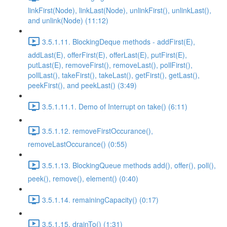
linkFirst(Node), linkLast(Node), unlinkFirst(), unlinkLast(),
and unlink(Node) (11:12)
3.5.1.11. BlockingDeque methods - addFirst(E),
addLast(E), offerFirst(E), offerLast(E), putFirst(E),
putLast(E), removeFirst(), removeLast(), pollFirst(),
pollLast(), takeFirst(), takeLast(), getFirst(), getLast(),
peekFirst(), and peekLast() (3:49)
3.5.1.11.1. Demo of Interrupt on take() (6:11)
3.5.1.12. removeFirstOccurance(),
removeLastOccurance() (0:55)
3.5.1.13. BlockingQueue methods add(), offer(), poll(),
peek(), remove(), element() (0:40)
3.5.1.14. remainingCapacity() (0:17)
3.5.1.15. drainTo() (1:31)