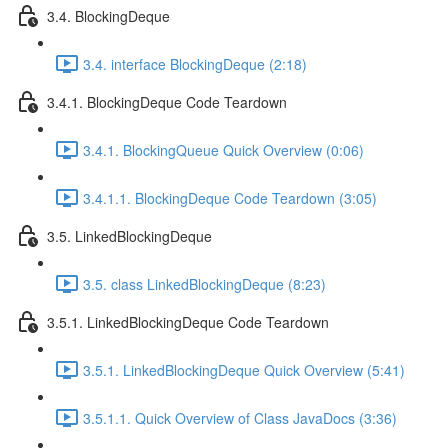
3.4. BlockingDeque
3.4. interface BlockingDeque (2:18)
3.4.1. BlockingDeque Code Teardown
3.4.1. BlockingQueue Quick Overview (0:06)
3.4.1.1. BlockingDeque Code Teardown (3:05)
3.5. LinkedBlockingDeque
3.5. class LinkedBlockingDeque (8:23)
3.5.1. LinkedBlockingDeque Code Teardown
3.5.1. LinkedBlockingDeque Quick Overview (5:41)
3.5.1.1. Quick Overview of Class JavaDocs (3:36)