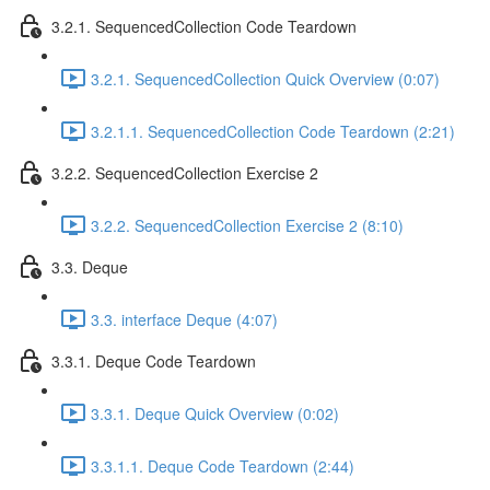
3.2.1. SequencedCollection Code Teardown
3.2.1. SequencedCollection Quick Overview (0:07)
3.2.1.1. SequencedCollection Code Teardown (2:21)
3.2.2. SequencedCollection Exercise 2
3.2.2. SequencedCollection Exercise 2 (8:10)
3.3. Deque
3.3. interface Deque (4:07)
3.3.1. Deque Code Teardown
3.3.1. Deque Quick Overview (0:02)
3.3.1.1. Deque Code Teardown (2:44)