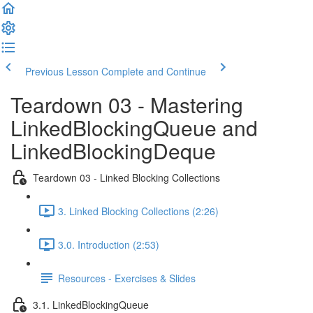
Previous Lesson
Complete and Continue
Teardown 03 - Mastering
LinkedBlockingQueue and
LinkedBlockingDeque
Teardown 03 - Linked Blocking Collections
3. Linked Blocking Collections (2:26)
3.0. Introduction (2:53)
Resources - Exercises & Slides
3.1. LinkedBlockingQueue