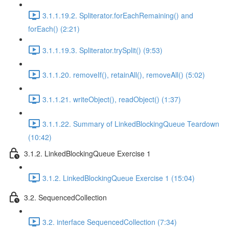
3.1.1.19.2. Spliterator.forEachRemaining() and
forEach() (2:21)
3.1.1.19.3. Spliterator.trySplit() (9:53)
3.1.1.20. removeIf(), retainAll(), removeAll() (5:02)
3.1.1.21. writeObject(), readObject() (1:37)
3.1.1.22. Summary of LinkedBlockingQueue Teardown
(10:42)
3.1.2. LinkedBlockingQueue Exercise 1
3.1.2. LinkedBlockingQueue Exercise 1 (15:04)
3.2. SequencedCollection
3.2. interface SequencedCollection (7:34)