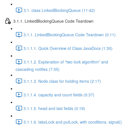
3.1. class LinkedBlockingQueue (11:42)
3.1.1. LinkedBlockingQueue Code Teardown
3.1.1. LinkedBlockingQueue Code Teardown (0:11)
3.1.1.1. Quick Overview of Class JavaDocs (1:30)
3.1.1.2. Explanation of "two lock algorithm" and
cascading notifies (7:35)
3.1.1.3. Node class for holding items (2:17)
3.1.1.4. capacity and count fields (0:37)
3.1.1.5. head and last fields (0:19)
3.1.1.6. takeLock and putLock, with conditions, signal()