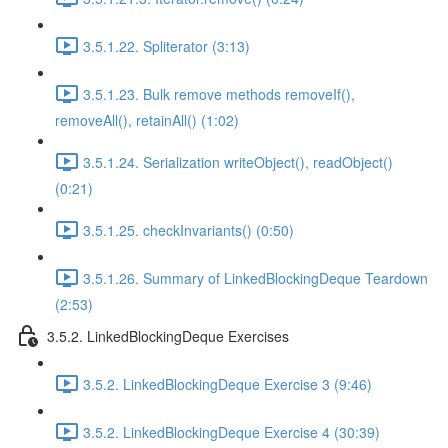
3.5.1.22. Spliterator (3:13)
3.5.1.23. Bulk remove methods removeIf(),
removeAll(), retainAll() (1:02)
3.5.1.24. Serialization writeObject(), readObject()
(0:21)
3.5.1.25. checkInvariants() (0:50)
3.5.1.26. Summary of LinkedBlockingDeque Teardown
(2:53)
3.5.2. LinkedBlockingDeque Exercises
3.5.2. LinkedBlockingDeque Exercise 3 (9:46)
3.5.2. LinkedBlockingDeque Exercise 4 (30:39)