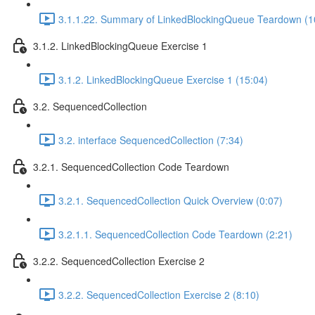
3.1.1.22. Summary of LinkedBlockingQueue Teardown (1
3.1.2. LinkedBlockingQueue Exercise 1
3.1.2. LinkedBlockingQueue Exercise 1 (15:04)
3.2. SequencedCollection
3.2. interface SequencedCollection (7:34)
3.2.1. SequencedCollection Code Teardown
3.2.1. SequencedCollection Quick Overview (0:07)
3.2.1.1. SequencedCollection Code Teardown (2:21)
3.2.2. SequencedCollection Exercise 2
3.2.2. SequencedCollection Exercise 2 (8:10)