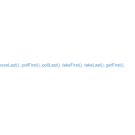
Last(), pollFirst(), pollLast(), takeFirst(), takeLast(), getFirst(),