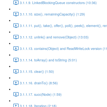
3.1.1.9. LinkedBlockingQueue constructors (10:36)
3.1.1.10. size(), remainingCapacity() (1:29)
3.1.1.11. put(), take(), offer(), poll(), peek(), element(), 
3.1.1.12. unlink() and remove(Object) (13:03)
3.1.1.13. contains(Object) and ReadWriteLock version (1
3.1.1.14. toArray() and toString (5:01)
3.1.1.15. clear() (1:50)
3.1.1.16. drainTo() (8:56)
3.1.1.17. succ(Node) (1:59)
3.1.1.18. Iteration (2:18)