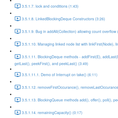
3.5.1.7. lock and conditions (1:43)
3.5.1.8. LinkedBlockingDeque Constructors (3:26)
3.5.1.9. Bug in addAll(Collection) allowing count overflow 
3.5.1.10. Managing linked node list with linkFirst(Node), l
3.5.1.11. BlockingDeque methods - addFirst(E), addLast(E), o
getLast(), peekFirst(), and peekLast() (3:49)
3.5.1.11.1. Demo of Interrupt on take() (6:11)
3.5.1.12. removeFirstOccurance(), removeLastOccurance(
3.5.1.13. BlockingQueue methods add(), offer(), poll(), pe
3.5.1.14. remainingCapacity() (0:17)