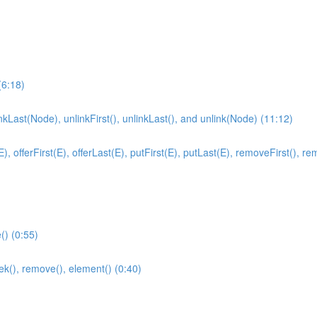
(6:18)
inkLast(Node), unlinkFirst(), unlinkLast(), and unlink(Node) (11:12)
fferFirst(E), offerLast(E), putFirst(E), putLast(E), removeFirst(), remove
) (0:55)
ek(), remove(), element() (0:40)