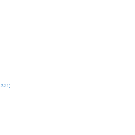
(2:21)