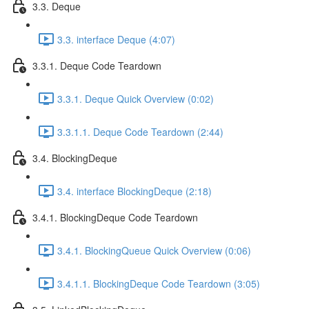
3.3. Deque
3.3. interface Deque (4:07)
3.3.1. Deque Code Teardown
3.3.1. Deque Quick Overview (0:02)
3.3.1.1. Deque Code Teardown (2:44)
3.4. BlockingDeque
3.4. interface BlockingDeque (2:18)
3.4.1. BlockingDeque Code Teardown
3.4.1. BlockingQueue Quick Overview (0:06)
3.4.1.1. BlockingDeque Code Teardown (3:05)