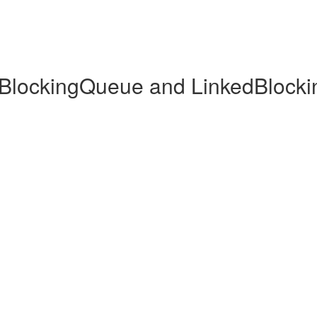
dBlockingQueue and LinkedBlock