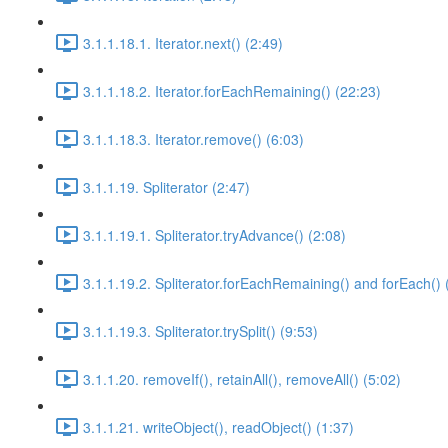
3.1.1.18.1. Iterator.next() (2:49)
3.1.1.18.2. Iterator.forEachRemaining() (22:23)
3.1.1.18.3. Iterator.remove() (6:03)
3.1.1.19. Spliterator (2:47)
3.1.1.19.1. Spliterator.tryAdvance() (2:08)
3.1.1.19.2. Spliterator.forEachRemaining() and forEach() 
3.1.1.19.3. Spliterator.trySplit() (9:53)
3.1.1.20. removeIf(), retainAll(), removeAll() (5:02)
3.1.1.21. writeObject(), readObject() (1:37)