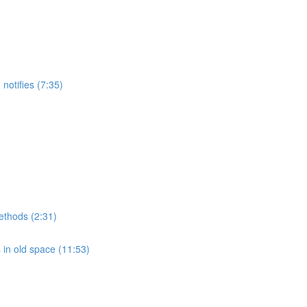
notifies (7:35)
methods (2:31)
 in old space (11:53)