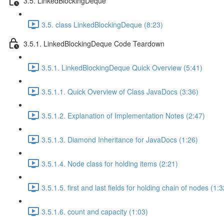
3.5. LinkedBlockingDeque
3.5. class LinkedBlockingDeque (8:23)
3.5.1. LinkedBlockingDeque Code Teardown
3.5.1. LinkedBlockingDeque Quick Overview (5:41)
3.5.1.1. Quick Overview of Class JavaDocs (3:36)
3.5.1.2. Explanation of Implementation Notes (2:47)
3.5.1.3. Diamond Inheritance for JavaDocs (1:26)
3.5.1.4. Node class for holding items (2:21)
3.5.1.5. first and last fields for holding chain of nodes (1:3
3.5.1.6. count and capacity (1:03)