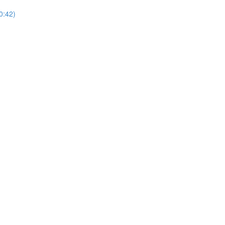
0:42)