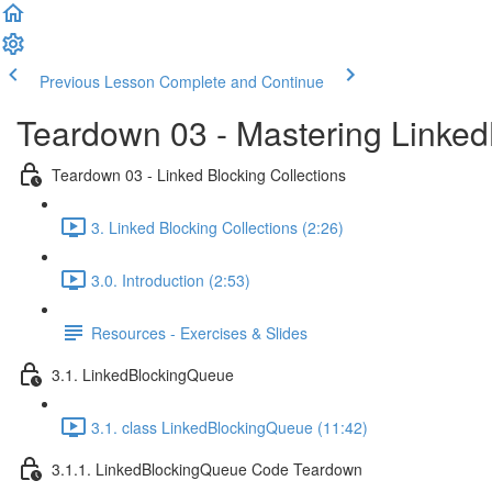
Previous Lesson
Complete and Continue
Teardown 03 - Mastering Linke
Teardown 03 - Linked Blocking Collections
3. Linked Blocking Collections (2:26)
3.0. Introduction (2:53)
Resources - Exercises & Slides
3.1. LinkedBlockingQueue
3.1. class LinkedBlockingQueue (11:42)
3.1.1. LinkedBlockingQueue Code Teardown