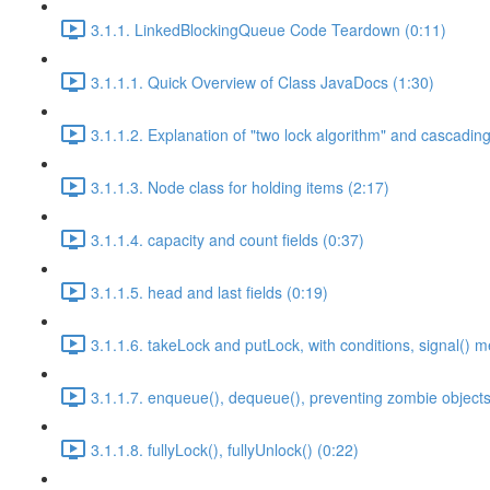
3.1.1. LinkedBlockingQueue Code Teardown (0:11)
3.1.1.1. Quick Overview of Class JavaDocs (1:30)
3.1.1.2. Explanation of "two lock algorithm" and cascading 
3.1.1.3. Node class for holding items (2:17)
3.1.1.4. capacity and count fields (0:37)
3.1.1.5. head and last fields (0:19)
3.1.1.6. takeLock and putLock, with conditions, signal() 
3.1.1.7. enqueue(), dequeue(), preventing zombie objects
3.1.1.8. fullyLock(), fullyUnlock() (0:22)