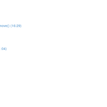
remove() (16:29)
1:04)