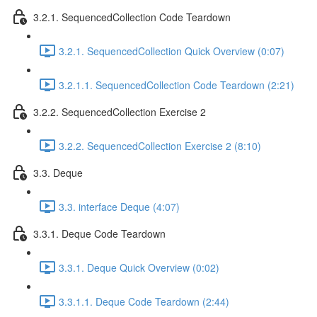
3.2.1. SequencedCollection Code Teardown
3.2.1. SequencedCollection Quick Overview (0:07)
3.2.1.1. SequencedCollection Code Teardown (2:21)
3.2.2. SequencedCollection Exercise 2
3.2.2. SequencedCollection Exercise 2 (8:10)
3.3. Deque
3.3. interface Deque (4:07)
3.3.1. Deque Code Teardown
3.3.1. Deque Quick Overview (0:02)
3.3.1.1. Deque Code Teardown (2:44)