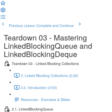
Previous Lesson
Complete and Continue
Teardown 03 - Mastering
LinkedBlockingQueue and
LinkedBlockingDeque
Teardown 03 - Linked Blocking Collections
3. Linked Blocking Collections (2:26)
3.0. Introduction (2:53)
Resources - Exercises & Slides
3.1. LinkedBlockingQueue