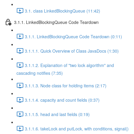
3.1. class LinkedBlockingQueue (11:42)
3.1.1. LinkedBlockingQueue Code Teardown
3.1.1. LinkedBlockingQueue Code Teardown (0:11)
3.1.1.1. Quick Overview of Class JavaDocs (1:30)
3.1.1.2. Explanation of "two lock algorithm" and
cascading notifies (7:35)
3.1.1.3. Node class for holding items (2:17)
3.1.1.4. capacity and count fields (0:37)
3.1.1.5. head and last fields (0:19)
3.1.1.6. takeLock and putLock, with conditions, signal()