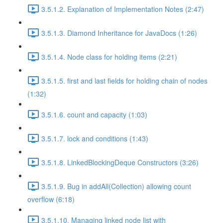
3.5.1.2. Explanation of Implementation Notes (2:47)
3.5.1.3. Diamond Inheritance for JavaDocs (1:26)
3.5.1.4. Node class for holding items (2:21)
3.5.1.5. first and last fields for holding chain of nodes
(1:32)
3.5.1.6. count and capacity (1:03)
3.5.1.7. lock and conditions (1:43)
3.5.1.8. LinkedBlockingDeque Constructors (3:26)
3.5.1.9. Bug in addAll(Collection) allowing count
overflow (6:18)
3.5.1.10. Managing linked node list with