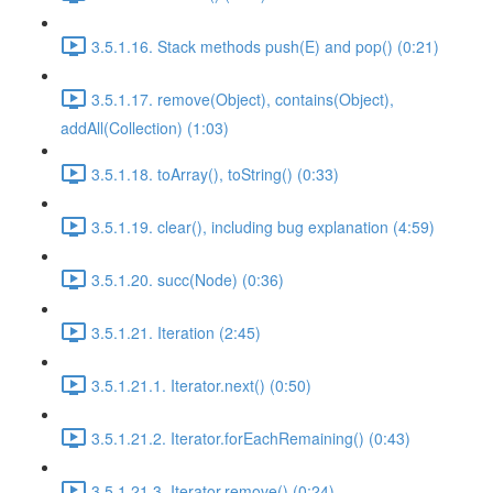
3.5.1.16. Stack methods push(E) and pop() (0:21)
3.5.1.17. remove(Object), contains(Object),
addAll(Collection) (1:03)
3.5.1.18. toArray(), toString() (0:33)
3.5.1.19. clear(), including bug explanation (4:59)
3.5.1.20. succ(Node) (0:36)
3.5.1.21. Iteration (2:45)
3.5.1.21.1. Iterator.next() (0:50)
3.5.1.21.2. Iterator.forEachRemaining() (0:43)
3.5.1.21.3. Iterator.remove() (0:24)