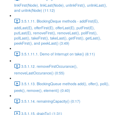
linkFirst(Node), linkLast(Node), unlinkFirst(), unlinkLast(),
and unlink(Node) (11:12)
3.5.1.11. BlockingDeque methods - addFirst(E),
addLast(E), offerFirst(E), offerLast(E), putFirst(E),
putLast(E), removeFirst(), removeLast(), pollFirst(),
pollLast(), takeFirst(), takeLast(), getFirst(), getLast(),
peekFirst(), and peekLast() (3:49)
3.5.1.11.1. Demo of Interrupt on take() (6:11)
3.5.1.12. removeFirstOccurance(),
removeLastOccurance() (0:55)
3.5.1.13. BlockingQueue methods add(), offer(), poll(),
peek(), remove(), element() (0:40)
3.5.1.14. remainingCapacity() (0:17)
3.5.1.15. drainTo() (1:31)