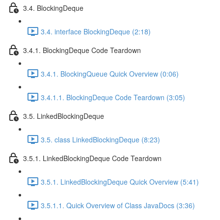
3.4. BlockingDeque
3.4. interface BlockingDeque (2:18)
3.4.1. BlockingDeque Code Teardown
3.4.1. BlockingQueue Quick Overview (0:06)
3.4.1.1. BlockingDeque Code Teardown (3:05)
3.5. LinkedBlockingDeque
3.5. class LinkedBlockingDeque (8:23)
3.5.1. LinkedBlockingDeque Code Teardown
3.5.1. LinkedBlockingDeque Quick Overview (5:41)
3.5.1.1. Quick Overview of Class JavaDocs (3:36)