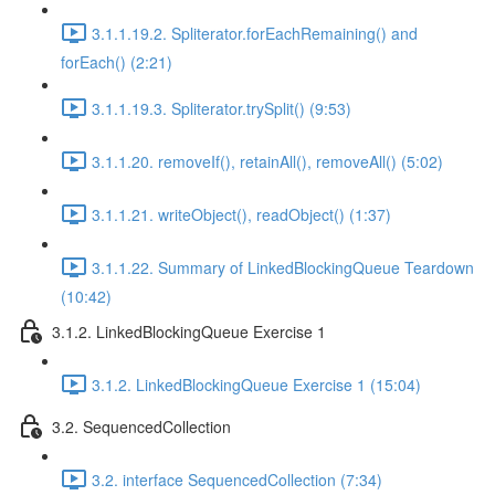
3.1.1.19.2. Spliterator.forEachRemaining() and
forEach() (2:21)
3.1.1.19.3. Spliterator.trySplit() (9:53)
3.1.1.20. removeIf(), retainAll(), removeAll() (5:02)
3.1.1.21. writeObject(), readObject() (1:37)
3.1.1.22. Summary of LinkedBlockingQueue Teardown
(10:42)
3.1.2. LinkedBlockingQueue Exercise 1
3.1.2. LinkedBlockingQueue Exercise 1 (15:04)
3.2. SequencedCollection
3.2. interface SequencedCollection (7:34)