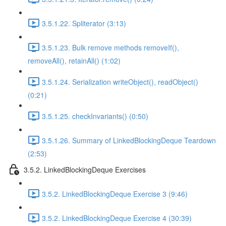
3.5.1.22. Spliterator (3:13)
3.5.1.23. Bulk remove methods removeIf(),
removeAll(), retainAll() (1:02)
3.5.1.24. Serialization writeObject(), readObject()
(0:21)
3.5.1.25. checkInvariants() (0:50)
3.5.1.26. Summary of LinkedBlockingDeque Teardown
(2:53)
3.5.2. LinkedBlockingDeque Exercises
3.5.2. LinkedBlockingDeque Exercise 3 (9:46)
3.5.2. LinkedBlockingDeque Exercise 4 (30:39)