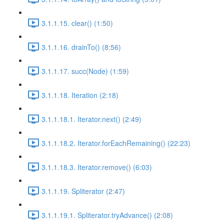
3.1.1.15. clear() (1:50)
3.1.1.16. drainTo() (8:56)
3.1.1.17. succ(Node) (1:59)
3.1.1.18. Iteration (2:18)
3.1.1.18.1. Iterator.next() (2:49)
3.1.1.18.2. Iterator.forEachRemaining() (22:23)
3.1.1.18.3. Iterator.remove() (6:03)
3.1.1.19. Spliterator (2:47)
3.1.1.19.1. Spliterator.tryAdvance() (2:08)