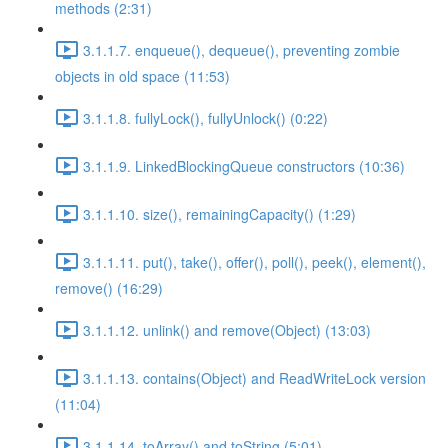
methods (2:31)
3.1.1.7. enqueue(), dequeue(), preventing zombie
objects in old space (11:53)
3.1.1.8. fullyLock(), fullyUnlock() (0:22)
3.1.1.9. LinkedBlockingQueue constructors (10:36)
3.1.1.10. size(), remainingCapacity() (1:29)
3.1.1.11. put(), take(), offer(), poll(), peek(), element(),
remove() (16:29)
3.1.1.12. unlink() and remove(Object) (13:03)
3.1.1.13. contains(Object) and ReadWriteLock version
(11:04)
3.1.1.14. toArray() and toString (5:01)