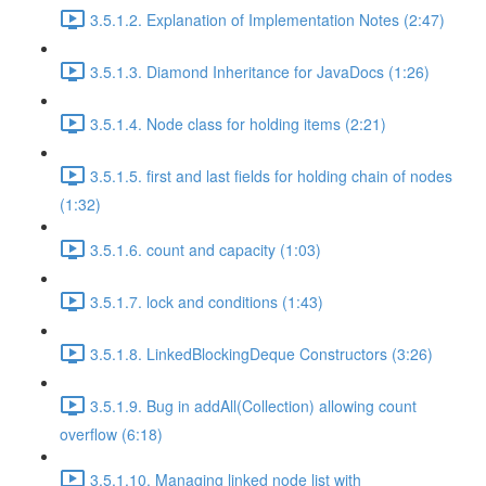
3.5.1.2. Explanation of Implementation Notes (2:47)
3.5.1.3. Diamond Inheritance for JavaDocs (1:26)
3.5.1.4. Node class for holding items (2:21)
3.5.1.5. first and last fields for holding chain of nodes
(1:32)
3.5.1.6. count and capacity (1:03)
3.5.1.7. lock and conditions (1:43)
3.5.1.8. LinkedBlockingDeque Constructors (3:26)
3.5.1.9. Bug in addAll(Collection) allowing count
overflow (6:18)
3.5.1.10. Managing linked node list with