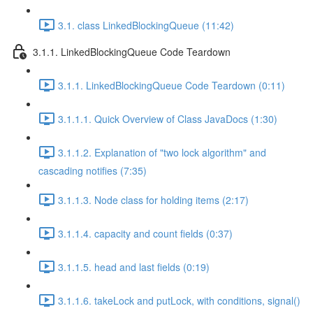
3.1. class LinkedBlockingQueue (11:42)
3.1.1. LinkedBlockingQueue Code Teardown
3.1.1. LinkedBlockingQueue Code Teardown (0:11)
3.1.1.1. Quick Overview of Class JavaDocs (1:30)
3.1.1.2. Explanation of "two lock algorithm" and
cascading notifies (7:35)
3.1.1.3. Node class for holding items (2:17)
3.1.1.4. capacity and count fields (0:37)
3.1.1.5. head and last fields (0:19)
3.1.1.6. takeLock and putLock, with conditions, signal()