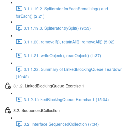
3.1.1.19.2. Spliterator.forEachRemaining() and
forEach() (2:21)
3.1.1.19.3. Spliterator.trySplit() (9:53)
3.1.1.20. removeIf(), retainAll(), removeAll() (5:02)
3.1.1.21. writeObject(), readObject() (1:37)
3.1.1.22. Summary of LinkedBlockingQueue Teardown
(10:42)
3.1.2. LinkedBlockingQueue Exercise 1
3.1.2. LinkedBlockingQueue Exercise 1 (15:04)
3.2. SequencedCollection
3.2. interface SequencedCollection (7:34)