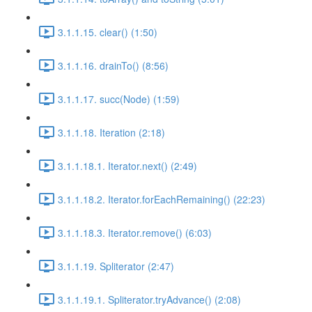
3.1.1.15. clear() (1:50)
3.1.1.16. drainTo() (8:56)
3.1.1.17. succ(Node) (1:59)
3.1.1.18. Iteration (2:18)
3.1.1.18.1. Iterator.next() (2:49)
3.1.1.18.2. Iterator.forEachRemaining() (22:23)
3.1.1.18.3. Iterator.remove() (6:03)
3.1.1.19. Spliterator (2:47)
3.1.1.19.1. Spliterator.tryAdvance() (2:08)