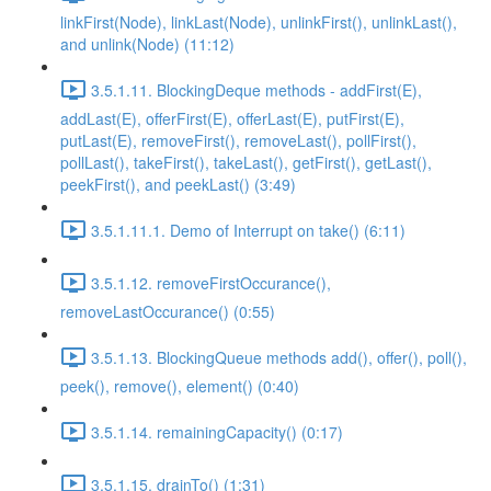
linkFirst(Node), linkLast(Node), unlinkFirst(), unlinkLast(),
and unlink(Node) (11:12)
3.5.1.11. BlockingDeque methods - addFirst(E),
addLast(E), offerFirst(E), offerLast(E), putFirst(E),
putLast(E), removeFirst(), removeLast(), pollFirst(),
pollLast(), takeFirst(), takeLast(), getFirst(), getLast(),
peekFirst(), and peekLast() (3:49)
3.5.1.11.1. Demo of Interrupt on take() (6:11)
3.5.1.12. removeFirstOccurance(),
removeLastOccurance() (0:55)
3.5.1.13. BlockingQueue methods add(), offer(), poll(),
peek(), remove(), element() (0:40)
3.5.1.14. remainingCapacity() (0:17)
3.5.1.15. drainTo() (1:31)