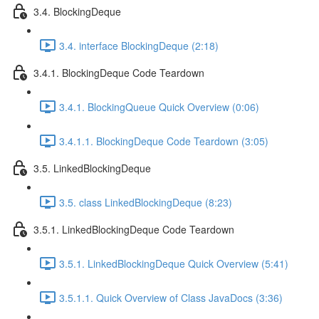
3.4. BlockingDeque
3.4. interface BlockingDeque (2:18)
3.4.1. BlockingDeque Code Teardown
3.4.1. BlockingQueue Quick Overview (0:06)
3.4.1.1. BlockingDeque Code Teardown (3:05)
3.5. LinkedBlockingDeque
3.5. class LinkedBlockingDeque (8:23)
3.5.1. LinkedBlockingDeque Code Teardown
3.5.1. LinkedBlockingDeque Quick Overview (5:41)
3.5.1.1. Quick Overview of Class JavaDocs (3:36)