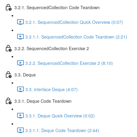
3.2.1. SequencedCollection Code Teardown
3.2.1. SequencedCollection Quick Overview (0:07)
3.2.1.1. SequencedCollection Code Teardown (2:21)
3.2.2. SequencedCollection Exercise 2
3.2.2. SequencedCollection Exercise 2 (8:10)
3.3. Deque
3.3. interface Deque (4:07)
3.3.1. Deque Code Teardown
3.3.1. Deque Quick Overview (0:02)
3.3.1.1. Deque Code Teardown (2:44)