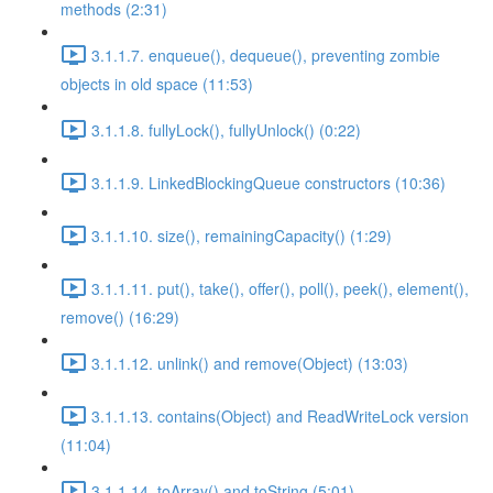
methods (2:31)
3.1.1.7. enqueue(), dequeue(), preventing zombie
objects in old space (11:53)
3.1.1.8. fullyLock(), fullyUnlock() (0:22)
3.1.1.9. LinkedBlockingQueue constructors (10:36)
3.1.1.10. size(), remainingCapacity() (1:29)
3.1.1.11. put(), take(), offer(), poll(), peek(), element(),
remove() (16:29)
3.1.1.12. unlink() and remove(Object) (13:03)
3.1.1.13. contains(Object) and ReadWriteLock version
(11:04)
3.1.1.14. toArray() and toString (5:01)