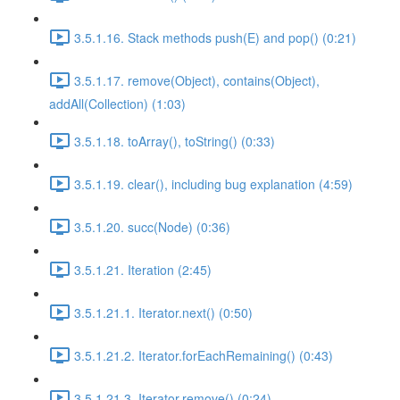
3.5.1.16. Stack methods push(E) and pop() (0:21)
3.5.1.17. remove(Object), contains(Object),
addAll(Collection) (1:03)
3.5.1.18. toArray(), toString() (0:33)
3.5.1.19. clear(), including bug explanation (4:59)
3.5.1.20. succ(Node) (0:36)
3.5.1.21. Iteration (2:45)
3.5.1.21.1. Iterator.next() (0:50)
3.5.1.21.2. Iterator.forEachRemaining() (0:43)
3.5.1.21.3. Iterator.remove() (0:24)