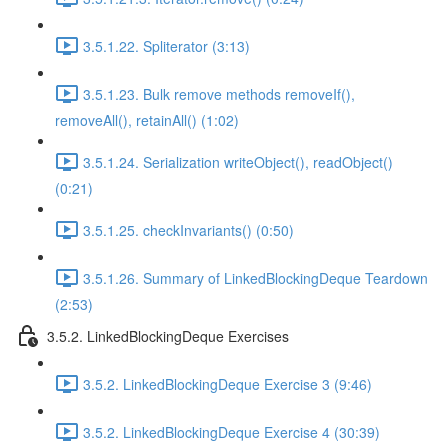
3.5.1.22. Spliterator (3:13)
3.5.1.23. Bulk remove methods removeIf(),
removeAll(), retainAll() (1:02)
3.5.1.24. Serialization writeObject(), readObject()
(0:21)
3.5.1.25. checkInvariants() (0:50)
3.5.1.26. Summary of LinkedBlockingDeque Teardown
(2:53)
3.5.2. LinkedBlockingDeque Exercises
3.5.2. LinkedBlockingDeque Exercise 3 (9:46)
3.5.2. LinkedBlockingDeque Exercise 4 (30:39)