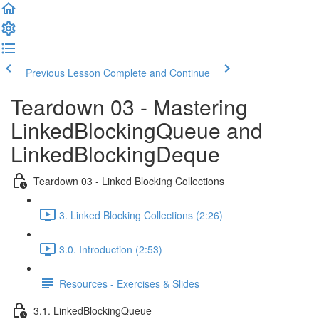
Previous Lesson
Complete and Continue
Teardown 03 - Mastering
LinkedBlockingQueue and
LinkedBlockingDeque
Teardown 03 - Linked Blocking Collections
3. Linked Blocking Collections (2:26)
3.0. Introduction (2:53)
Resources - Exercises & Slides
3.1. LinkedBlockingQueue