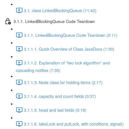
3.1. class LinkedBlockingQueue (11:42)
3.1.1. LinkedBlockingQueue Code Teardown
3.1.1. LinkedBlockingQueue Code Teardown (0:11)
3.1.1.1. Quick Overview of Class JavaDocs (1:30)
3.1.1.2. Explanation of "two lock algorithm" and
cascading notifies (7:35)
3.1.1.3. Node class for holding items (2:17)
3.1.1.4. capacity and count fields (0:37)
3.1.1.5. head and last fields (0:19)
3.1.1.6. takeLock and putLock, with conditions, signal()