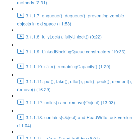
methods (2:31)
3.1.1.7. enqueue(), dequeue(), preventing zombie
objects in old space (11:53)
3.1.1.8. fullyLock(), fullyUnlock() (0:22)
3.1.1.9. LinkedBlockingQueue constructors (10:36)
3.1.1.10. size(), remainingCapacity() (1:29)
3.1.1.11. put(), take(), offer(), poll(), peek(), element(),
remove() (16:29)
3.1.1.12. unlink() and remove(Object) (13:03)
3.1.1.13. contains(Object) and ReadWriteLock version
(11:04)
3.1.1.14. toArray() and toString (5:01)