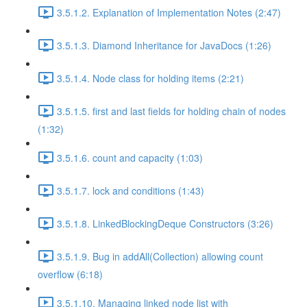
3.5.1.2. Explanation of Implementation Notes (2:47)
3.5.1.3. Diamond Inheritance for JavaDocs (1:26)
3.5.1.4. Node class for holding items (2:21)
3.5.1.5. first and last fields for holding chain of nodes
(1:32)
3.5.1.6. count and capacity (1:03)
3.5.1.7. lock and conditions (1:43)
3.5.1.8. LinkedBlockingDeque Constructors (3:26)
3.5.1.9. Bug in addAll(Collection) allowing count
overflow (6:18)
3.5.1.10. Managing linked node list with