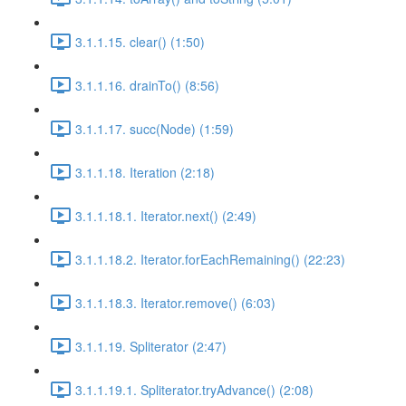
3.1.1.15. clear() (1:50)
3.1.1.16. drainTo() (8:56)
3.1.1.17. succ(Node) (1:59)
3.1.1.18. Iteration (2:18)
3.1.1.18.1. Iterator.next() (2:49)
3.1.1.18.2. Iterator.forEachRemaining() (22:23)
3.1.1.18.3. Iterator.remove() (6:03)
3.1.1.19. Spliterator (2:47)
3.1.1.19.1. Spliterator.tryAdvance() (2:08)