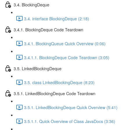
3.4. BlockingDeque
3.4. interface BlockingDeque (2:18)
3.4.1. BlockingDeque Code Teardown
3.4.1. BlockingQueue Quick Overview (0:06)
3.4.1.1. BlockingDeque Code Teardown (3:05)
3.5. LinkedBlockingDeque
3.5. class LinkedBlockingDeque (8:23)
3.5.1. LinkedBlockingDeque Code Teardown
3.5.1. LinkedBlockingDeque Quick Overview (5:41)
3.5.1.1. Quick Overview of Class JavaDocs (3:36)