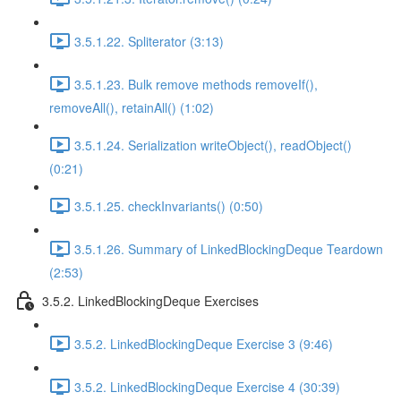
3.5.1.22. Spliterator (3:13)
3.5.1.23. Bulk remove methods removeIf(),
removeAll(), retainAll() (1:02)
3.5.1.24. Serialization writeObject(), readObject()
(0:21)
3.5.1.25. checkInvariants() (0:50)
3.5.1.26. Summary of LinkedBlockingDeque Teardown
(2:53)
3.5.2. LinkedBlockingDeque Exercises
3.5.2. LinkedBlockingDeque Exercise 3 (9:46)
3.5.2. LinkedBlockingDeque Exercise 4 (30:39)