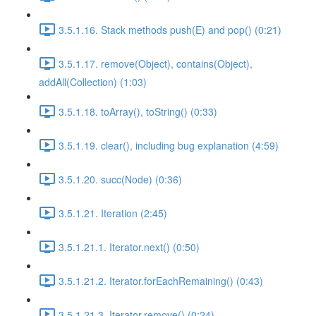
3.5.1.16. Stack methods push(E) and pop() (0:21)
3.5.1.17. remove(Object), contains(Object),
addAll(Collection) (1:03)
3.5.1.18. toArray(), toString() (0:33)
3.5.1.19. clear(), including bug explanation (4:59)
3.5.1.20. succ(Node) (0:36)
3.5.1.21. Iteration (2:45)
3.5.1.21.1. Iterator.next() (0:50)
3.5.1.21.2. Iterator.forEachRemaining() (0:43)
3.5.1.21.3. Iterator.remove() (0:24)