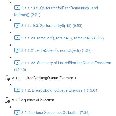
3.1.1.19.2. Spliterator.forEachRemaining() and
forEach() (2:21)
3.1.1.19.3. Spliterator.trySplit() (9:53)
3.1.1.20. removeIf(), retainAll(), removeAll() (5:02)
3.1.1.21. writeObject(), readObject() (1:37)
3.1.1.22. Summary of LinkedBlockingQueue Teardown
(10:42)
3.1.2. LinkedBlockingQueue Exercise 1
3.1.2. LinkedBlockingQueue Exercise 1 (15:04)
3.2. SequencedCollection
3.2. interface SequencedCollection (7:34)