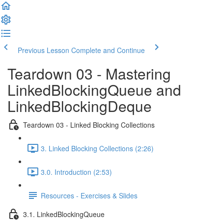
Previous Lesson
Complete and Continue
Teardown 03 - Mastering
LinkedBlockingQueue and
LinkedBlockingDeque
Teardown 03 - Linked Blocking Collections
3. Linked Blocking Collections (2:26)
3.0. Introduction (2:53)
Resources - Exercises & Slides
3.1. LinkedBlockingQueue