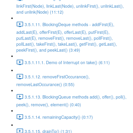
linkFirst(Node), linkLast(Node), unlinkFirst(), unlinkLast(),
and unlink(Node) (11:12)
3.5.1.11. BlockingDeque methods - addFirst(E),
addLast(E), offerFirst(E), offerLast(E), putFirst(E),
putLast(E), removeFirst(), removeLast(), pollFirst(),
pollLast(), takeFirst(), takeLast(), getFirst(), getLast(),
peekFirst(), and peekLast() (3:49)
3.5.1.11.1. Demo of Interrupt on take() (6:11)
3.5.1.12. removeFirstOccurance(),
removeLastOccurance() (0:55)
3.5.1.13. BlockingQueue methods add(), offer(), poll(),
peek(), remove(), element() (0:40)
3.5.1.14. remainingCapacity() (0:17)
3.5.1.15. drainTo() (1:31)