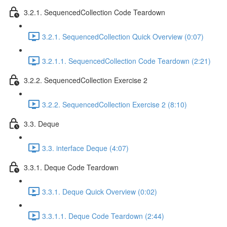
3.2.1. SequencedCollection Code Teardown
3.2.1. SequencedCollection Quick Overview (0:07)
3.2.1.1. SequencedCollection Code Teardown (2:21)
3.2.2. SequencedCollection Exercise 2
3.2.2. SequencedCollection Exercise 2 (8:10)
3.3. Deque
3.3. interface Deque (4:07)
3.3.1. Deque Code Teardown
3.3.1. Deque Quick Overview (0:02)
3.3.1.1. Deque Code Teardown (2:44)