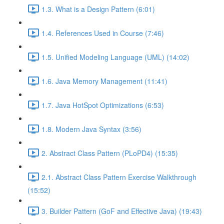
1.3. What is a Design Pattern (6:01)
1.4. References Used in Course (7:46)
1.5. Unified Modeling Language (UML) (14:02)
1.6. Java Memory Management (11:41)
1.7. Java HotSpot Optimizations (6:53)
1.8. Modern Java Syntax (3:56)
2. Abstract Class Pattern (PLoPD4) (15:35)
2.1. Abstract Class Pattern Exercise Walkthrough
(15:52)
3. Builder Pattern (GoF and Effective Java) (19:43)