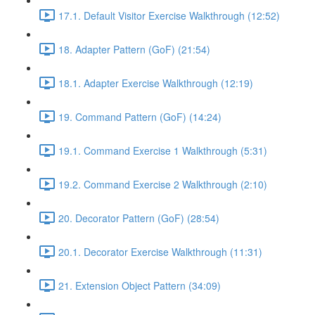
17.1. Default Visitor Exercise Walkthrough (12:52)
18. Adapter Pattern (GoF) (21:54)
18.1. Adapter Exercise Walkthrough (12:19)
19. Command Pattern (GoF) (14:24)
19.1. Command Exercise 1 Walkthrough (5:31)
19.2. Command Exercise 2 Walkthrough (2:10)
20. Decorator Pattern (GoF) (28:54)
20.1. Decorator Exercise Walkthrough (11:31)
21. Extension Object Pattern (34:09)