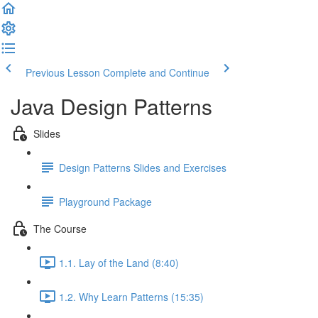
Previous Lesson
Complete and Continue
Java Design Patterns
Slides
Design Patterns Slides and Exercises
Playground Package
The Course
1.1. Lay of the Land (8:40)
1.2. Why Learn Patterns (15:35)