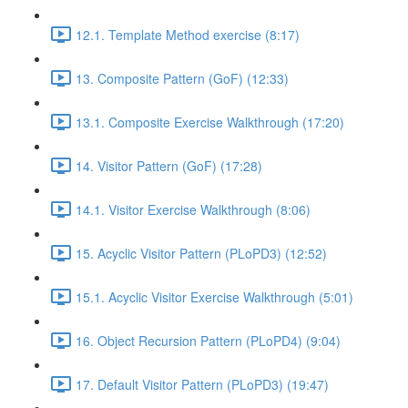
12.1. Template Method exercise (8:17)
13. Composite Pattern (GoF) (12:33)
13.1. Composite Exercise Walkthrough (17:20)
14. Visitor Pattern (GoF) (17:28)
14.1. Visitor Exercise Walkthrough (8:06)
15. Acyclic Visitor Pattern (PLoPD3) (12:52)
15.1. Acyclic Visitor Exercise Walkthrough (5:01)
16. Object Recursion Pattern (PLoPD4) (9:04)
17. Default Visitor Pattern (PLoPD3) (19:47)