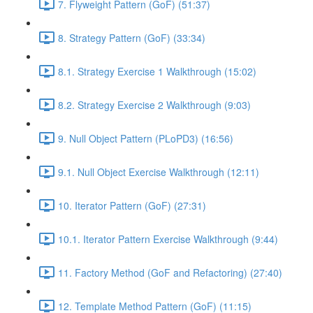
7. Flyweight Pattern (GoF) (51:37)
8. Strategy Pattern (GoF) (33:34)
8.1. Strategy Exercise 1 Walkthrough (15:02)
8.2. Strategy Exercise 2 Walkthrough (9:03)
9. Null Object Pattern (PLoPD3) (16:56)
9.1. Null Object Exercise Walkthrough (12:11)
10. Iterator Pattern (GoF) (27:31)
10.1. Iterator Pattern Exercise Walkthrough (9:44)
11. Factory Method (GoF and Refactoring) (27:40)
12. Template Method Pattern (GoF) (11:15)