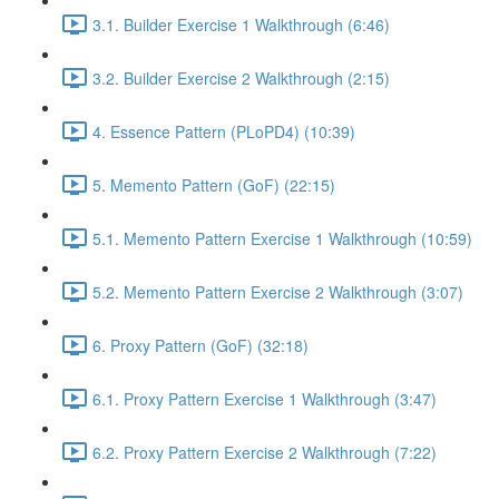
3.1. Builder Exercise 1 Walkthrough (6:46)
3.2. Builder Exercise 2 Walkthrough (2:15)
4. Essence Pattern (PLoPD4) (10:39)
5. Memento Pattern (GoF) (22:15)
5.1. Memento Pattern Exercise 1 Walkthrough (10:59)
5.2. Memento Pattern Exercise 2 Walkthrough (3:07)
6. Proxy Pattern (GoF) (32:18)
6.1. Proxy Pattern Exercise 1 Walkthrough (3:47)
6.2. Proxy Pattern Exercise 2 Walkthrough (7:22)