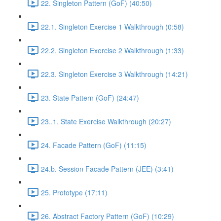
22. Singleton Pattern (GoF) (40:50)
22.1. Singleton Exercise 1 Walkthrough (0:58)
22.2. Singleton Exercise 2 Walkthrough (1:33)
22.3. Singleton Exercise 3 Walkthrough (14:21)
23. State Pattern (GoF) (24:47)
23..1. State Exercise Walkthrough (20:27)
24. Facade Pattern (GoF) (11:15)
24.b. Session Facade Pattern (JEE) (3:41)
25. Prototype (17:11)
26. Abstract Factory Pattern (GoF) (10:29)