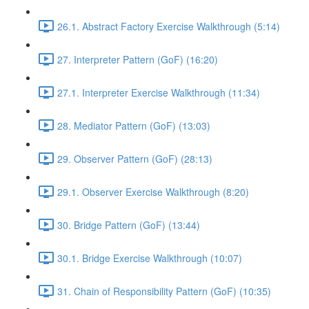
26.1. Abstract Factory Exercise Walkthrough (5:14)
27. Interpreter Pattern (GoF) (16:20)
27.1. Interpreter Exercise Walkthrough (11:34)
28. Mediator Pattern (GoF) (13:03)
29. Observer Pattern (GoF) (28:13)
29.1. Observer Exercise Walkthrough (8:20)
30. Bridge Pattern (GoF) (13:44)
30.1. Bridge Exercise Walkthrough (10:07)
31. Chain of Responsibility Pattern (GoF) (10:35)