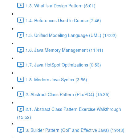
1.3. What is a Design Pattern (6:01)
1.4. References Used in Course (7:46)
1.5. Unified Modeling Language (UML) (14:02)
1.6. Java Memory Management (11:41)
1.7. Java HotSpot Optimizations (6:53)
1.8. Modern Java Syntax (3:56)
2. Abstract Class Pattern (PLoPD4) (15:35)
2.1. Abstract Class Pattern Exercise Walkthrough
(15:52)
3. Builder Pattern (GoF and Effective Java) (19:43)