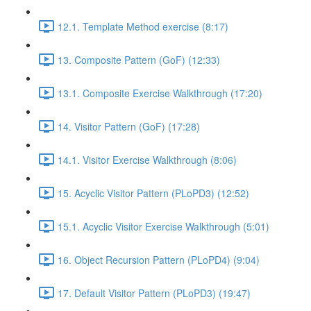
12.1. Template Method exercise (8:17)
13. Composite Pattern (GoF) (12:33)
13.1. Composite Exercise Walkthrough (17:20)
14. Visitor Pattern (GoF) (17:28)
14.1. Visitor Exercise Walkthrough (8:06)
15. Acyclic Visitor Pattern (PLoPD3) (12:52)
15.1. Acyclic Visitor Exercise Walkthrough (5:01)
16. Object Recursion Pattern (PLoPD4) (9:04)
17. Default Visitor Pattern (PLoPD3) (19:47)