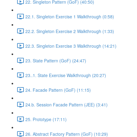
22. Singleton Pattern (GoF) (40:50)
22.1. Singleton Exercise 1 Walkthrough (0:58)
22.2. Singleton Exercise 2 Walkthrough (1:33)
22.3. Singleton Exercise 3 Walkthrough (14:21)
23. State Pattern (GoF) (24:47)
23..1. State Exercise Walkthrough (20:27)
24. Facade Pattern (GoF) (11:15)
24.b. Session Facade Pattern (JEE) (3:41)
25. Prototype (17:11)
26. Abstract Factory Pattern (GoF) (10:29)