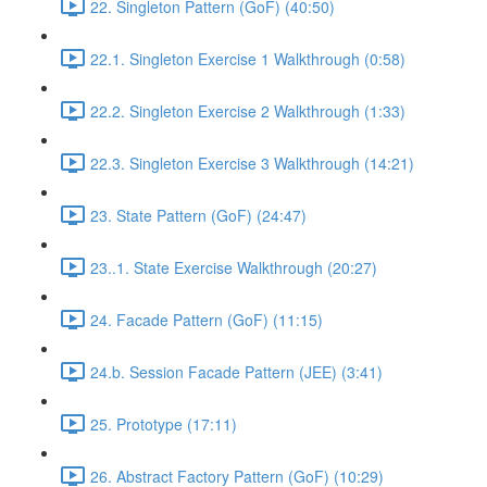
22. Singleton Pattern (GoF) (40:50)
22.1. Singleton Exercise 1 Walkthrough (0:58)
22.2. Singleton Exercise 2 Walkthrough (1:33)
22.3. Singleton Exercise 3 Walkthrough (14:21)
23. State Pattern (GoF) (24:47)
23..1. State Exercise Walkthrough (20:27)
24. Facade Pattern (GoF) (11:15)
24.b. Session Facade Pattern (JEE) (3:41)
25. Prototype (17:11)
26. Abstract Factory Pattern (GoF) (10:29)