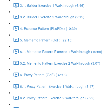
3.1. Builder Exercise 1 Walkthrough (6:46)
3.2. Builder Exercise 2 Walkthrough (2:15)
4. Essence Pattern (PLoPD4) (10:39)
5. Memento Pattern (GoF) (22:15)
5.1. Memento Pattern Exercise 1 Walkthrough (10:59)
5.2. Memento Pattern Exercise 2 Walkthrough (3:07)
6. Proxy Pattern (GoF) (32:18)
6.1. Proxy Pattern Exercise 1 Walkthrough (3:47)
6.2. Proxy Pattern Exercise 2 Walkthrough (7:22)