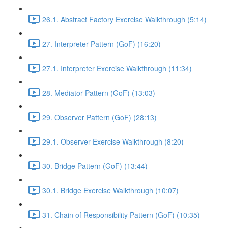
26.1. Abstract Factory Exercise Walkthrough (5:14)
27. Interpreter Pattern (GoF) (16:20)
27.1. Interpreter Exercise Walkthrough (11:34)
28. Mediator Pattern (GoF) (13:03)
29. Observer Pattern (GoF) (28:13)
29.1. Observer Exercise Walkthrough (8:20)
30. Bridge Pattern (GoF) (13:44)
30.1. Bridge Exercise Walkthrough (10:07)
31. Chain of Responsibility Pattern (GoF) (10:35)