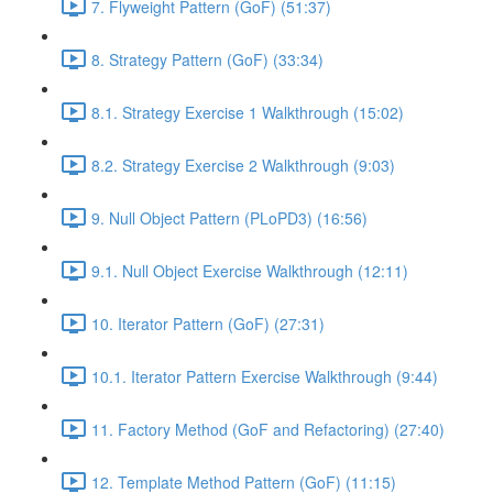
7. Flyweight Pattern (GoF) (51:37)
8. Strategy Pattern (GoF) (33:34)
8.1. Strategy Exercise 1 Walkthrough (15:02)
8.2. Strategy Exercise 2 Walkthrough (9:03)
9. Null Object Pattern (PLoPD3) (16:56)
9.1. Null Object Exercise Walkthrough (12:11)
10. Iterator Pattern (GoF) (27:31)
10.1. Iterator Pattern Exercise Walkthrough (9:44)
11. Factory Method (GoF and Refactoring) (27:40)
12. Template Method Pattern (GoF) (11:15)