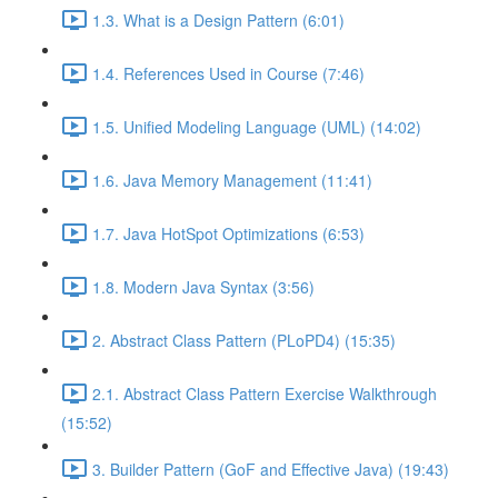
1.3. What is a Design Pattern (6:01)
1.4. References Used in Course (7:46)
1.5. Unified Modeling Language (UML) (14:02)
1.6. Java Memory Management (11:41)
1.7. Java HotSpot Optimizations (6:53)
1.8. Modern Java Syntax (3:56)
2. Abstract Class Pattern (PLoPD4) (15:35)
2.1. Abstract Class Pattern Exercise Walkthrough
(15:52)
3. Builder Pattern (GoF and Effective Java) (19:43)