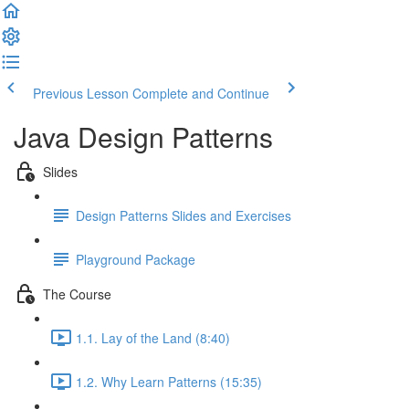
Previous Lesson
Complete and Continue
Java Design Patterns
Slides
Design Patterns Slides and Exercises
Playground Package
The Course
1.1. Lay of the Land (8:40)
1.2. Why Learn Patterns (15:35)