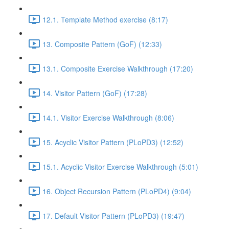
12.1. Template Method exercise (8:17)
13. Composite Pattern (GoF) (12:33)
13.1. Composite Exercise Walkthrough (17:20)
14. Visitor Pattern (GoF) (17:28)
14.1. Visitor Exercise Walkthrough (8:06)
15. Acyclic Visitor Pattern (PLoPD3) (12:52)
15.1. Acyclic Visitor Exercise Walkthrough (5:01)
16. Object Recursion Pattern (PLoPD4) (9:04)
17. Default Visitor Pattern (PLoPD3) (19:47)