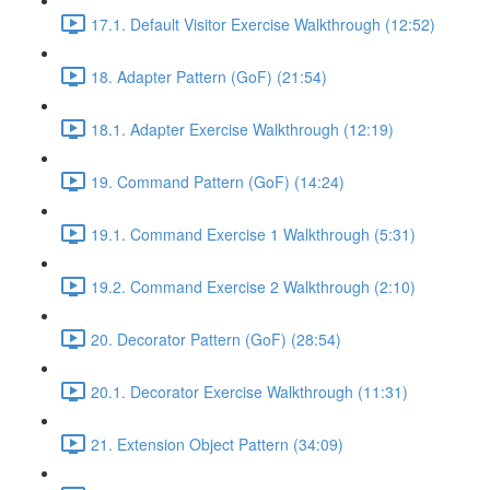
17.1. Default Visitor Exercise Walkthrough (12:52)
18. Adapter Pattern (GoF) (21:54)
18.1. Adapter Exercise Walkthrough (12:19)
19. Command Pattern (GoF) (14:24)
19.1. Command Exercise 1 Walkthrough (5:31)
19.2. Command Exercise 2 Walkthrough (2:10)
20. Decorator Pattern (GoF) (28:54)
20.1. Decorator Exercise Walkthrough (11:31)
21. Extension Object Pattern (34:09)