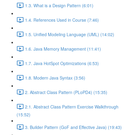
1.3. What is a Design Pattern (6:01)
1.4. References Used in Course (7:46)
1.5. Unified Modeling Language (UML) (14:02)
1.6. Java Memory Management (11:41)
1.7. Java HotSpot Optimizations (6:53)
1.8. Modern Java Syntax (3:56)
2. Abstract Class Pattern (PLoPD4) (15:35)
2.1. Abstract Class Pattern Exercise Walkthrough
(15:52)
3. Builder Pattern (GoF and Effective Java) (19:43)