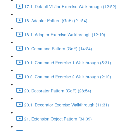
17.1. Default Visitor Exercise Walkthrough (12:52)
18. Adapter Pattern (GoF) (21:54)
18.1. Adapter Exercise Walkthrough (12:19)
19. Command Pattern (GoF) (14:24)
19.1. Command Exercise 1 Walkthrough (5:31)
19.2. Command Exercise 2 Walkthrough (2:10)
20. Decorator Pattern (GoF) (28:54)
20.1. Decorator Exercise Walkthrough (11:31)
21. Extension Object Pattern (34:09)