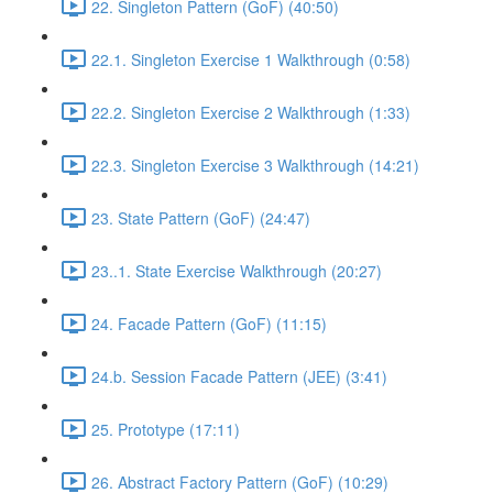
22. Singleton Pattern (GoF) (40:50)
22.1. Singleton Exercise 1 Walkthrough (0:58)
22.2. Singleton Exercise 2 Walkthrough (1:33)
22.3. Singleton Exercise 3 Walkthrough (14:21)
23. State Pattern (GoF) (24:47)
23..1. State Exercise Walkthrough (20:27)
24. Facade Pattern (GoF) (11:15)
24.b. Session Facade Pattern (JEE) (3:41)
25. Prototype (17:11)
26. Abstract Factory Pattern (GoF) (10:29)