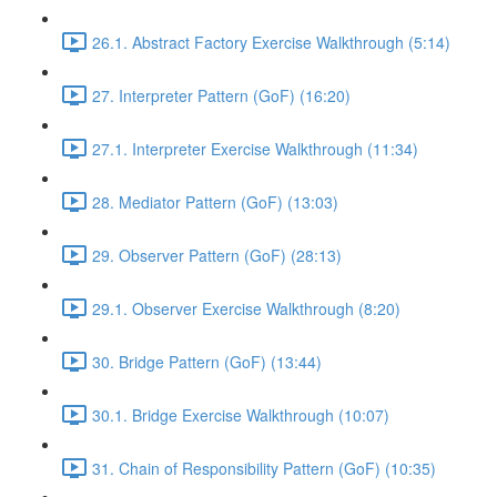
26.1. Abstract Factory Exercise Walkthrough (5:14)
27. Interpreter Pattern (GoF) (16:20)
27.1. Interpreter Exercise Walkthrough (11:34)
28. Mediator Pattern (GoF) (13:03)
29. Observer Pattern (GoF) (28:13)
29.1. Observer Exercise Walkthrough (8:20)
30. Bridge Pattern (GoF) (13:44)
30.1. Bridge Exercise Walkthrough (10:07)
31. Chain of Responsibility Pattern (GoF) (10:35)