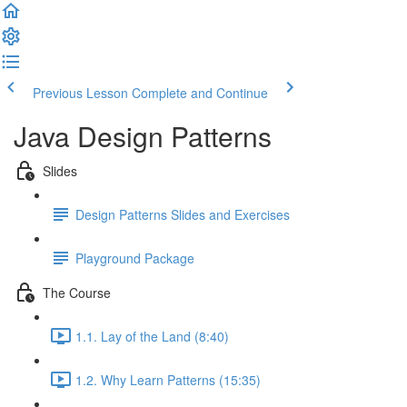
Previous Lesson
Complete and Continue
Java Design Patterns
Slides
Design Patterns Slides and Exercises
Playground Package
The Course
1.1. Lay of the Land (8:40)
1.2. Why Learn Patterns (15:35)