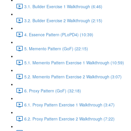
3.1. Builder Exercise 1 Walkthrough (6:46)
3.2. Builder Exercise 2 Walkthrough (2:15)
4. Essence Pattern (PLoPD4) (10:39)
5. Memento Pattern (GoF) (22:15)
5.1. Memento Pattern Exercise 1 Walkthrough (10:59)
5.2. Memento Pattern Exercise 2 Walkthrough (3:07)
6. Proxy Pattern (GoF) (32:18)
6.1. Proxy Pattern Exercise 1 Walkthrough (3:47)
6.2. Proxy Pattern Exercise 2 Walkthrough (7:22)