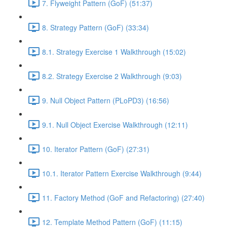
7. Flyweight Pattern (GoF) (51:37)
8. Strategy Pattern (GoF) (33:34)
8.1. Strategy Exercise 1 Walkthrough (15:02)
8.2. Strategy Exercise 2 Walkthrough (9:03)
9. Null Object Pattern (PLoPD3) (16:56)
9.1. Null Object Exercise Walkthrough (12:11)
10. Iterator Pattern (GoF) (27:31)
10.1. Iterator Pattern Exercise Walkthrough (9:44)
11. Factory Method (GoF and Refactoring) (27:40)
12. Template Method Pattern (GoF) (11:15)