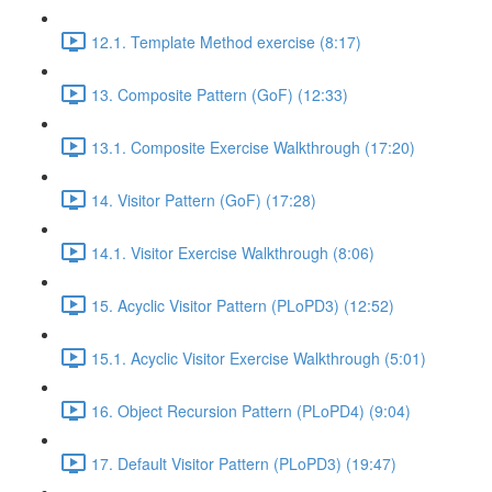
12.1. Template Method exercise (8:17)
13. Composite Pattern (GoF) (12:33)
13.1. Composite Exercise Walkthrough (17:20)
14. Visitor Pattern (GoF) (17:28)
14.1. Visitor Exercise Walkthrough (8:06)
15. Acyclic Visitor Pattern (PLoPD3) (12:52)
15.1. Acyclic Visitor Exercise Walkthrough (5:01)
16. Object Recursion Pattern (PLoPD4) (9:04)
17. Default Visitor Pattern (PLoPD3) (19:47)