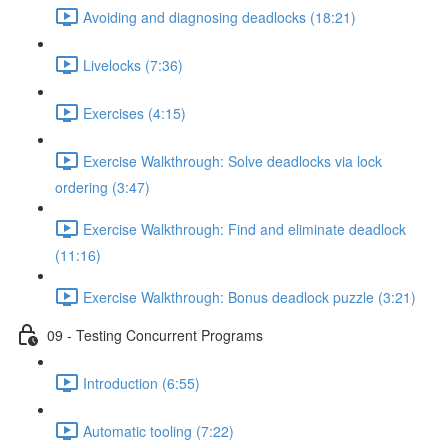
Avoiding and diagnosing deadlocks (18:21)
Livelocks (7:36)
Exercises (4:15)
Exercise Walkthrough: Solve deadlocks via lock
ordering (3:47)
Exercise Walkthrough: Find and eliminate deadlock
(11:16)
Exercise Walkthrough: Bonus deadlock puzzle (3:21)
09 - Testing Concurrent Programs
Introduction (6:55)
Automatic tooling (7:22)