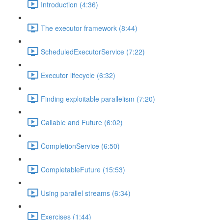
Introduction (4:36)
The executor framework (8:44)
ScheduledExecutorService (7:22)
Executor lifecycle (6:32)
Finding exploitable parallelism (7:20)
Callable and Future (6:02)
CompletionService (6:50)
CompletableFuture (15:53)
Using parallel streams (6:34)
Exercises (1:44)