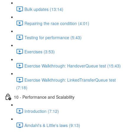
Bulk updates (13:14)
Repairing the race condition (4:01)
Testing for performance (5:43)
Exercises (3:53)
Exercise Walkthrough: HandoverQueue test (15:43)
Exercise Walkthrough: LinkedTransferQueue test
(7:18)
10 - Performance and Scalability
Introduction (7:12)
Amdahl's & Little's laws (9:13)