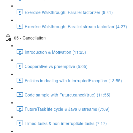
Exercise Walkthrough: Parallel factorizer (9:41)
Exercise Walkthrough: Parallel stream factorizer (4:27)
05 - Cancellation
Introduction & Motivation (11:25)
Cooperative vs preemptive (5:05)
Policies in dealing with InterruptedException (13:55)
Code sample with Future.cancel(true) (11:55)
FutureTask life cycle & Java 8 streams (7:09)
Timed tasks & non-interruptible tasks (7:17)