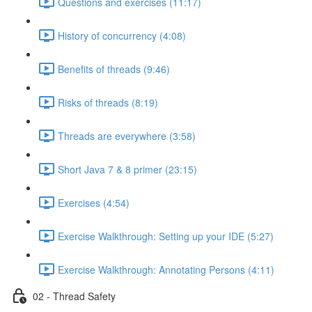
Questions and exercises (11:17)
History of concurrency (4:08)
Benefits of threads (9:46)
Risks of threads (8:19)
Threads are everywhere (3:58)
Short Java 7 & 8 primer (23:15)
Exercises (4:54)
Exercise Walkthrough: Setting up your IDE (5:27)
Exercise Walkthrough: Annotating Persons (4:11)
02 - Thread Safety