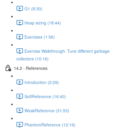
G1 (8:30)
Heap sizing (18:44)
Exercises (1:56)
Exercise Walkthrough: Tune different garbage
collectors (10:16)
14.2 - References
Introduction (2:29)
SoftReference (16:40)
WeakReference (31:53)
PhantomReference (12:16)