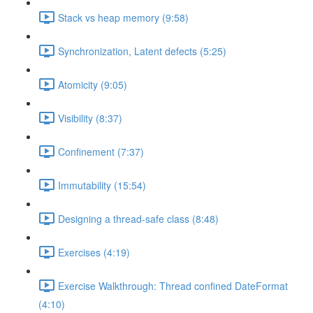
Stack vs heap memory (9:58)
Synchronization, Latent defects (5:25)
Atomicity (9:05)
Visibility (8:37)
Confinement (7:37)
Immutability (15:54)
Designing a thread-safe class (8:48)
Exercises (4:19)
Exercise Walkthrough: Thread confined DateFormat
(4:10)