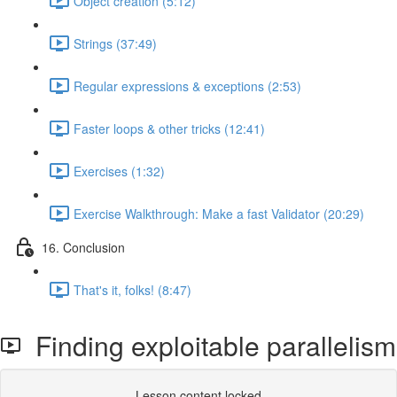
Object creation (5:12)
Strings (37:49)
Regular expressions & exceptions (2:53)
Faster loops & other tricks (12:41)
Exercises (1:32)
Exercise Walkthrough: Make a fast Validator (20:29)
16. Conclusion
That's it, folks! (8:47)
Finding exploitable parallelism
Lesson content locked