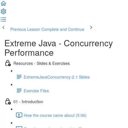
Previous Lesson
Complete and Continue
Extreme Java - Concurrency
Performance
Resources - Slides & Exercises
ExtremeJavaConcurrency-2.1 Slides
Exercise Files
01 - Introduction
How the course came about (5:06)