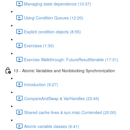
Managing state dependence (10:37)
Using Condition Queues (12:20)
Explicit condition objects (8:55)
Exercises (1:30)
Exercise Walkthrough: FutureResultIterable (17:31)
13 - Atomic Variables and Nonblocking Synchronization
Introduction (9:27)
CompareAndSwap & VarHandles (23:45)
Shared cache lines & sun.misc.Contended (20:00)
Atomic variable classes (6:41)