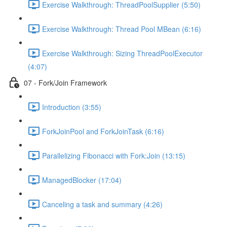
Exercise Walkthrough: ThreadPoolSupplier (5:50)
Exercise Walkthrough: Thread Pool MBean (6:16)
Exercise Walkthrough: Sizing ThreadPoolExecutor
(4:07)
07 - Fork/Join Framework
Introduction (3:55)
ForkJoinPool and ForkJoinTask (6:16)
Parallelizing Fibonacci with Fork:Join (13:15)
ManagedBlocker (17:04)
Canceling a task and summary (4:26)