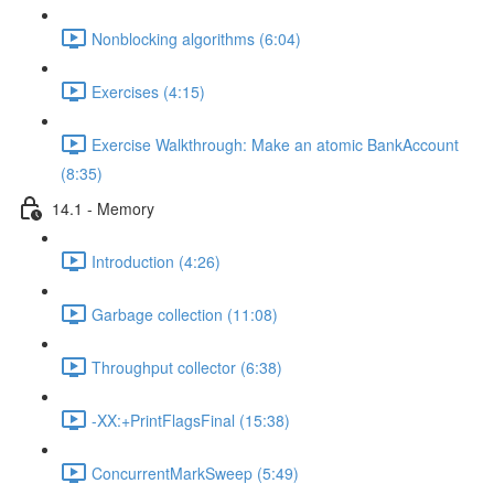
Nonblocking algorithms (6:04)
Exercises (4:15)
Exercise Walkthrough: Make an atomic BankAccount
(8:35)
14.1 - Memory
Introduction (4:26)
Garbage collection (11:08)
Throughput collector (6:38)
-XX:+PrintFlagsFinal (15:38)
ConcurrentMarkSweep (5:49)