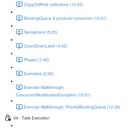
CopyOnWrite collections (10:45)
BlockingQueue & producer-consumer (15:57)
Semaphore (5:23)
CountDownLatch (4:42)
Phaser (7:45)
Exercises (2:26)
Exercise Walkthrough:
ConcurrentModificationException (19:57)
Exercise Walkthrough: PriorityBlockingQueue (12:36)
04 - Task Execution