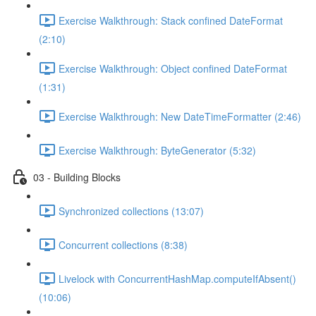
Exercise Walkthrough: Stack confined DateFormat
(2:10)
Exercise Walkthrough: Object confined DateFormat
(1:31)
Exercise Walkthrough: New DateTimeFormatter (2:46)
Exercise Walkthrough: ByteGenerator (5:32)
03 - Building Blocks
Synchronized collections (13:07)
Concurrent collections (8:38)
Livelock with ConcurrentHashMap.computeIfAbsent()
(10:06)