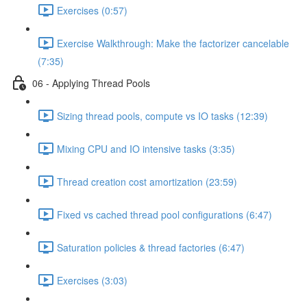
Exercises (0:57)
Exercise Walkthrough: Make the factorizer cancelable
(7:35)
06 - Applying Thread Pools
Sizing thread pools, compute vs IO tasks (12:39)
Mixing CPU and IO intensive tasks (3:35)
Thread creation cost amortization (23:59)
Fixed vs cached thread pool configurations (6:47)
Saturation policies & thread factories (6:47)
Exercises (3:03)