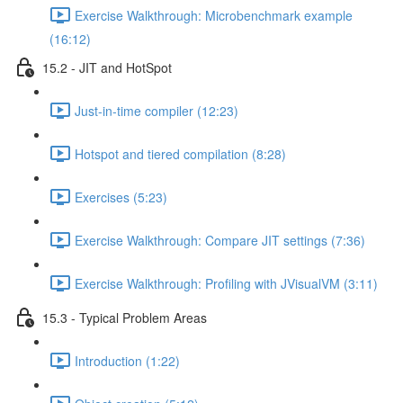
Exercise Walkthrough: Microbenchmark example
(16:12)
15.2 - JIT and HotSpot
Just-in-time compiler (12:23)
Hotspot and tiered compilation (8:28)
Exercises (5:23)
Exercise Walkthrough: Compare JIT settings (7:36)
Exercise Walkthrough: Profiling with JVisualVM (3:11)
15.3 - Typical Problem Areas
Introduction (1:22)