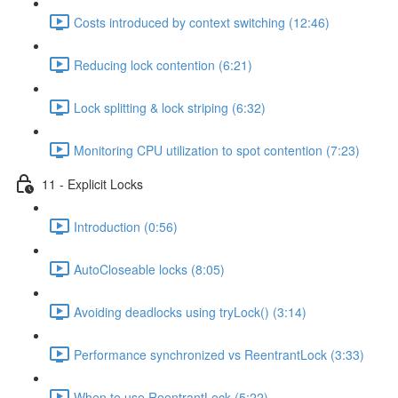
Costs introduced by context switching (12:46)
Reducing lock contention (6:21)
Lock splitting & lock striping (6:32)
Monitoring CPU utilization to spot contention (7:23)
11 - Explicit Locks
Introduction (0:56)
AutoCloseable locks (8:05)
Avoiding deadlocks using tryLock() (3:14)
Performance synchronized vs ReentrantLock (3:33)
When to use ReentrantLock (5:22)