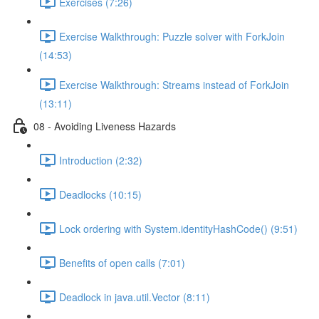
Exercises (7:26)
Exercise Walkthrough: Puzzle solver with ForkJoin
(14:53)
Exercise Walkthrough: Streams instead of ForkJoin
(13:11)
08 - Avoiding Liveness Hazards
Introduction (2:32)
Deadlocks (10:15)
Lock ordering with System.identityHashCode() (9:51)
Benefits of open calls (7:01)
Deadlock in java.util.Vector (8:11)