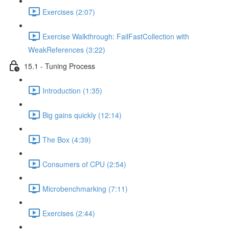
Exercises (2:07)
Exercise Walkthrough: FailFastCollection with
WeakReferences (3:22)
15.1 - Tuning Process
Introduction (1:35)
Big gains quickly (12:14)
The Box (4:39)
Consumers of CPU (2:54)
Microbenchmarking (7:11)
Exercises (2:44)