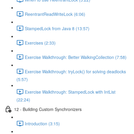
ReentrantReadWriteLock (6:06)
StampedLock from Java 8 (13:57)
Exercises (2:33)
Exercise Walkthrough: Better WalkingCollection (7:58)
Exercise Walkthrough: tryLock() for solving deadlocks
(5:57)
Exercise Walkthrough: StampedLock with IntList
(22:24)
12 - Building Custom Synchronizers
Introduction (3:15)