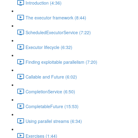
Introduction (4:36)
The executor framework (8:44)
ScheduledExecutorService (7:22)
Executor lifecycle (6:32)
Finding exploitable parallelism (7:20)
Callable and Future (6:02)
CompletionService (6:50)
CompletableFuture (15:53)
Using parallel streams (6:34)
Exercises (1:44)