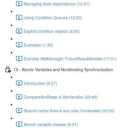
Managing state dependence (10:37)
Using Condition Queues (12:20)
Explicit condition objects (8:55)
Exercises (1:30)
Exercise Walkthrough: FutureResultIterable (17:31)
13 - Atomic Variables and Nonblocking Synchronization
Introduction (9:27)
CompareAndSwap & VarHandles (23:45)
Shared cache lines & sun.misc.Contended (20:00)
Atomic variable classes (6:41)