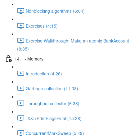
Nonblocking algorithms (6:04)
Exercises (4:15)
Exercise Walkthrough: Make an atomic BankAccount
(8:35)
14.1 - Memory
Introduction (4:26)
Garbage collection (11:08)
Throughput collector (6:38)
-XX:+PrintFlagsFinal (15:38)
ConcurrentMarkSweep (5:49)