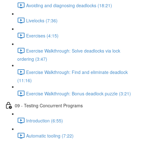
Avoiding and diagnosing deadlocks (18:21)
Livelocks (7:36)
Exercises (4:15)
Exercise Walkthrough: Solve deadlocks via lock
ordering (3:47)
Exercise Walkthrough: Find and eliminate deadlock
(11:16)
Exercise Walkthrough: Bonus deadlock puzzle (3:21)
09 - Testing Concurrent Programs
Introduction (6:55)
Automatic tooling (7:22)