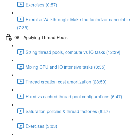
Exercises (0:57)
Exercise Walkthrough: Make the factorizer cancelable
(7:35)
06 - Applying Thread Pools
Sizing thread pools, compute vs IO tasks (12:39)
Mixing CPU and IO intensive tasks (3:35)
Thread creation cost amortization (23:59)
Fixed vs cached thread pool configurations (6:47)
Saturation policies & thread factories (6:47)
Exercises (3:03)