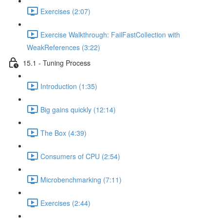
Exercises (2:07)
Exercise Walkthrough: FailFastCollection with
WeakReferences (3:22)
15.1 - Tuning Process
Introduction (1:35)
Big gains quickly (12:14)
The Box (4:39)
Consumers of CPU (2:54)
Microbenchmarking (7:11)
Exercises (2:44)