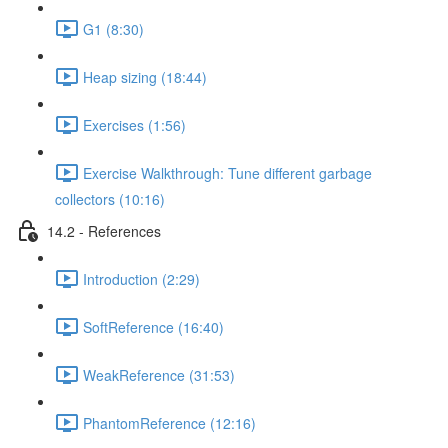
G1 (8:30)
Heap sizing (18:44)
Exercises (1:56)
Exercise Walkthrough: Tune different garbage
collectors (10:16)
14.2 - References
Introduction (2:29)
SoftReference (16:40)
WeakReference (31:53)
PhantomReference (12:16)