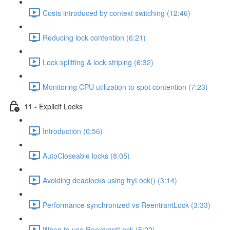
Costs introduced by context switching (12:46)
Reducing lock contention (6:21)
Lock splitting & lock striping (6:32)
Monitoring CPU utilization to spot contention (7:23)
11 - Explicit Locks
Introduction (0:56)
AutoCloseable locks (8:05)
Avoiding deadlocks using tryLock() (3:14)
Performance synchronized vs ReentrantLock (3:33)
When to use ReentrantLock (5:22)