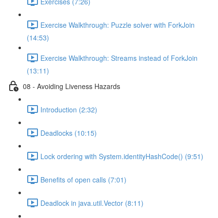
Exercises (7:26)
Exercise Walkthrough: Puzzle solver with ForkJoin
(14:53)
Exercise Walkthrough: Streams instead of ForkJoin
(13:11)
08 - Avoiding Liveness Hazards
Introduction (2:32)
Deadlocks (10:15)
Lock ordering with System.identityHashCode() (9:51)
Benefits of open calls (7:01)
Deadlock in java.util.Vector (8:11)