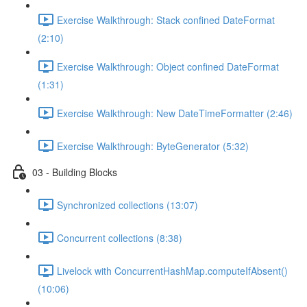
Exercise Walkthrough: Stack confined DateFormat
(2:10)
Exercise Walkthrough: Object confined DateFormat
(1:31)
Exercise Walkthrough: New DateTimeFormatter (2:46)
Exercise Walkthrough: ByteGenerator (5:32)
03 - Building Blocks
Synchronized collections (13:07)
Concurrent collections (8:38)
Livelock with ConcurrentHashMap.computeIfAbsent()
(10:06)