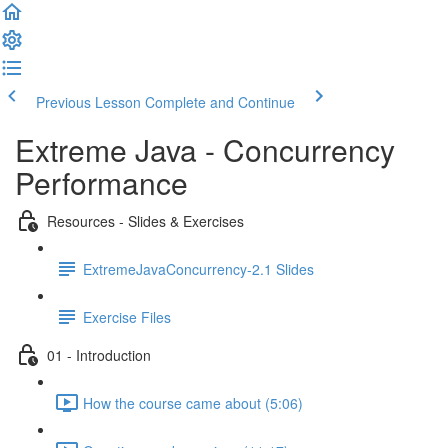
Previous Lesson
Complete and Continue
Extreme Java - Concurrency
Performance
Resources - Slides & Exercises
ExtremeJavaConcurrency-2.1 Slides
Exercise Files
01 - Introduction
How the course came about (5:06)