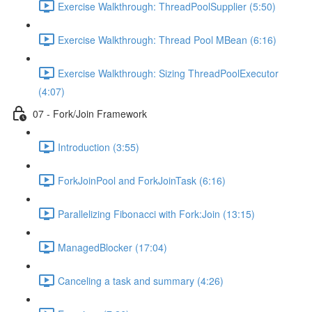
Exercise Walkthrough: ThreadPoolSupplier (5:50)
Exercise Walkthrough: Thread Pool MBean (6:16)
Exercise Walkthrough: Sizing ThreadPoolExecutor
(4:07)
07 - Fork/Join Framework
Introduction (3:55)
ForkJoinPool and ForkJoinTask (6:16)
Parallelizing Fibonacci with Fork:Join (13:15)
ManagedBlocker (17:04)
Canceling a task and summary (4:26)