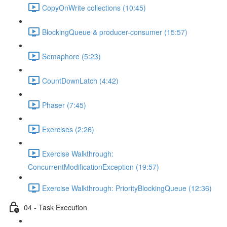
CopyOnWrite collections (10:45)
BlockingQueue & producer-consumer (15:57)
Semaphore (5:23)
CountDownLatch (4:42)
Phaser (7:45)
Exercises (2:26)
Exercise Walkthrough:
ConcurrentModificationException (19:57)
Exercise Walkthrough: PriorityBlockingQueue (12:36)
04 - Task Execution