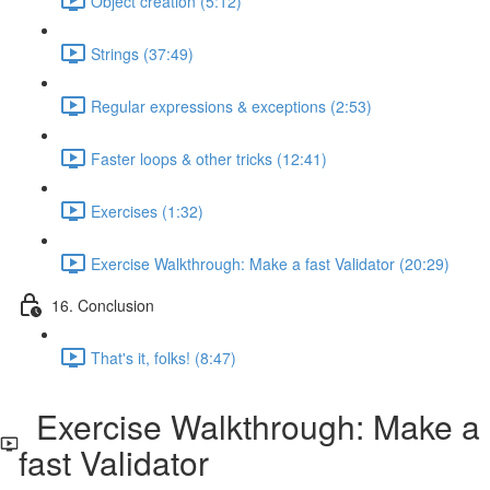
Object creation (5:12)
Strings (37:49)
Regular expressions & exceptions (2:53)
Faster loops & other tricks (12:41)
Exercises (1:32)
Exercise Walkthrough: Make a fast Validator (20:29)
16. Conclusion
That's it, folks! (8:47)
Exercise Walkthrough: Make a
fast Validator