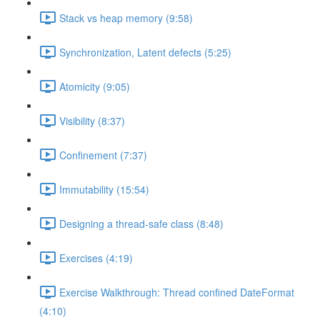
Stack vs heap memory (9:58)
Synchronization, Latent defects (5:25)
Atomicity (9:05)
Visibility (8:37)
Confinement (7:37)
Immutability (15:54)
Designing a thread-safe class (8:48)
Exercises (4:19)
Exercise Walkthrough: Thread confined DateFormat
(4:10)