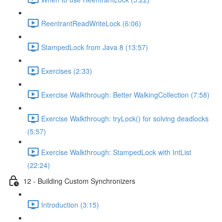
ReentrantReadWriteLock (6:06)
StampedLock from Java 8 (13:57)
Exercises (2:33)
Exercise Walkthrough: Better WalkingCollection (7:58)
Exercise Walkthrough: tryLock() for solving deadlocks
(5:57)
Exercise Walkthrough: StampedLock with IntList
(22:24)
12 - Building Custom Synchronizers
Introduction (3:15)