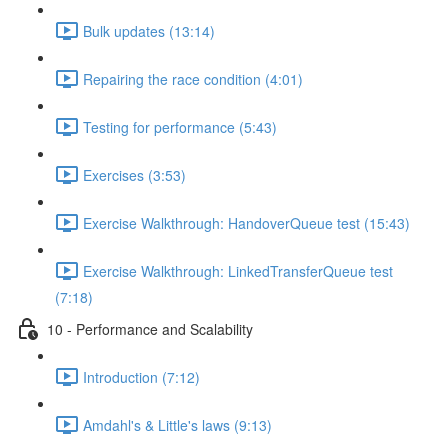
Bulk updates (13:14)
Repairing the race condition (4:01)
Testing for performance (5:43)
Exercises (3:53)
Exercise Walkthrough: HandoverQueue test (15:43)
Exercise Walkthrough: LinkedTransferQueue test
(7:18)
10 - Performance and Scalability
Introduction (7:12)
Amdahl's & Little's laws (9:13)