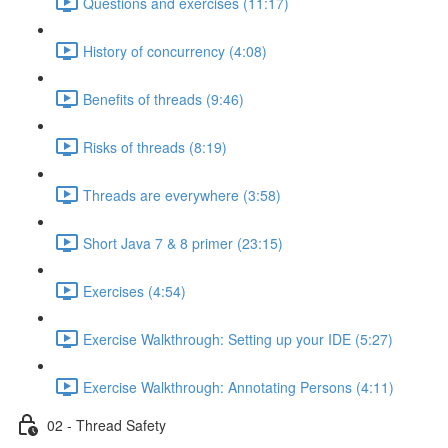
Questions and exercises (11:17)
History of concurrency (4:08)
Benefits of threads (9:46)
Risks of threads (8:19)
Threads are everywhere (3:58)
Short Java 7 & 8 primer (23:15)
Exercises (4:54)
Exercise Walkthrough: Setting up your IDE (5:27)
Exercise Walkthrough: Annotating Persons (4:11)
02 - Thread Safety