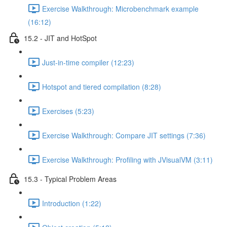
Exercise Walkthrough: Microbenchmark example
(16:12)
15.2 - JIT and HotSpot
Just-in-time compiler (12:23)
Hotspot and tiered compilation (8:28)
Exercises (5:23)
Exercise Walkthrough: Compare JIT settings (7:36)
Exercise Walkthrough: Profiling with JVisualVM (3:11)
15.3 - Typical Problem Areas
Introduction (1:22)