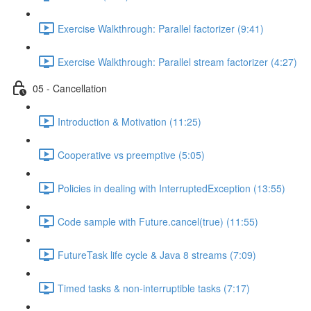
Exercise Walkthrough: Parallel factorizer (9:41)
Exercise Walkthrough: Parallel stream factorizer (4:27)
05 - Cancellation
Introduction & Motivation (11:25)
Cooperative vs preemptive (5:05)
Policies in dealing with InterruptedException (13:55)
Code sample with Future.cancel(true) (11:55)
FutureTask life cycle & Java 8 streams (7:09)
Timed tasks & non-interruptible tasks (7:17)