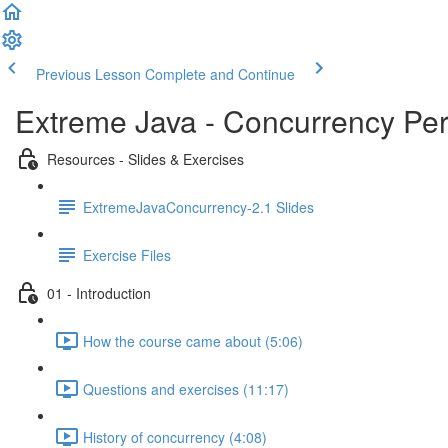
Previous Lesson
Complete and Continue
Extreme Java - Concurrency Pe
Resources - Slides & Exercises
ExtremeJavaConcurrency-2.1 Slides
Exercise Files
01 - Introduction
How the course came about (5:06)
Questions and exercises (11:17)
History of concurrency (4:08)