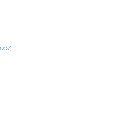
19:57)