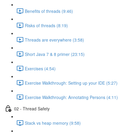
Benefits of threads (9:46)
Risks of threads (8:19)
Threads are everywhere (3:58)
Short Java 7 & 8 primer (23:15)
Exercises (4:54)
Exercise Walkthrough: Setting up your IDE (5:27)
Exercise Walkthrough: Annotating Persons (4:11)
02 - Thread Safety
Stack vs heap memory (9:58)