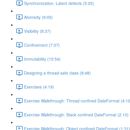
Synchronization, Latent defects (5:25)
Atomicity (9:05)
Visibility (8:37)
Confinement (7:37)
Immutability (15:54)
Designing a thread-safe class (8:48)
Exercises (4:19)
Exercise Walkthrough: Thread confined DateFormat (4:10
Exercise Walkthrough: Stack confined DateFormat (2:10)
Exercise Walkthrough: Object confined DateFormat (1:31