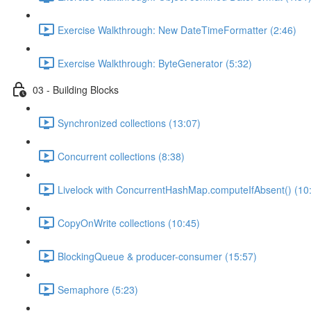
Exercise Walkthrough: New DateTimeFormatter (2:46)
Exercise Walkthrough: ByteGenerator (5:32)
03 - Building Blocks
Synchronized collections (13:07)
Concurrent collections (8:38)
Livelock with ConcurrentHashMap.computeIfAbsent() (10
CopyOnWrite collections (10:45)
BlockingQueue & producer-consumer (15:57)
Semaphore (5:23)