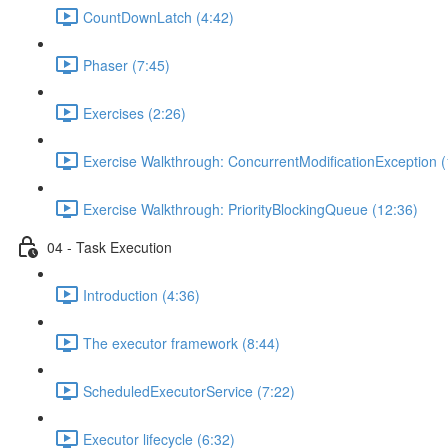
CountDownLatch (4:42)
Phaser (7:45)
Exercises (2:26)
Exercise Walkthrough: ConcurrentModificationException (
Exercise Walkthrough: PriorityBlockingQueue (12:36)
04 - Task Execution
Introduction (4:36)
The executor framework (8:44)
ScheduledExecutorService (7:22)
Executor lifecycle (6:32)