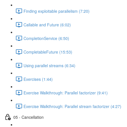
Finding exploitable parallelism (7:20)
Callable and Future (6:02)
CompletionService (6:50)
CompletableFuture (15:53)
Using parallel streams (6:34)
Exercises (1:44)
Exercise Walkthrough: Parallel factorizer (9:41)
Exercise Walkthrough: Parallel stream factorizer (4:27)
05 - Cancellation