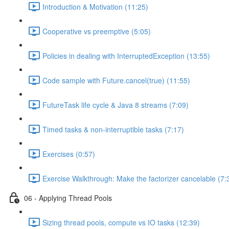
Introduction & Motivation (11:25)
Cooperative vs preemptive (5:05)
Policies in dealing with InterruptedException (13:55)
Code sample with Future.cancel(true) (11:55)
FutureTask life cycle & Java 8 streams (7:09)
Timed tasks & non-interruptible tasks (7:17)
Exercises (0:57)
Exercise Walkthrough: Make the factorizer cancelable (7:
06 - Applying Thread Pools
Sizing thread pools, compute vs IO tasks (12:39)