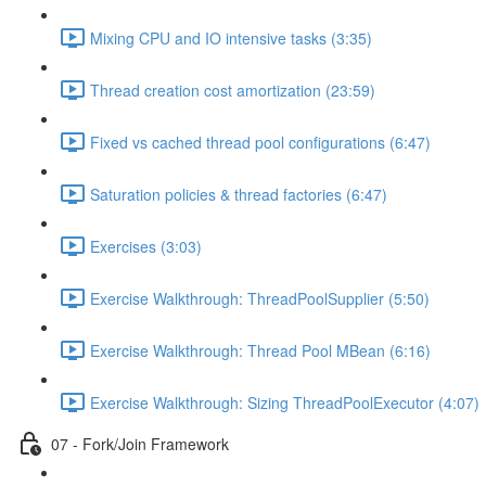
Mixing CPU and IO intensive tasks (3:35)
Thread creation cost amortization (23:59)
Fixed vs cached thread pool configurations (6:47)
Saturation policies & thread factories (6:47)
Exercises (3:03)
Exercise Walkthrough: ThreadPoolSupplier (5:50)
Exercise Walkthrough: Thread Pool MBean (6:16)
Exercise Walkthrough: Sizing ThreadPoolExecutor (4:07)
07 - Fork/Join Framework