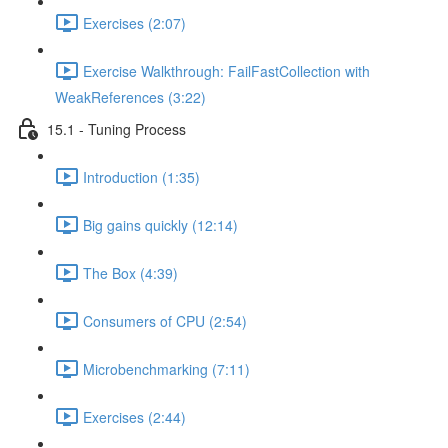
Exercises (2:07)
Exercise Walkthrough: FailFastCollection with
WeakReferences (3:22)
15.1 - Tuning Process
Introduction (1:35)
Big gains quickly (12:14)
The Box (4:39)
Consumers of CPU (2:54)
Microbenchmarking (7:11)
Exercises (2:44)