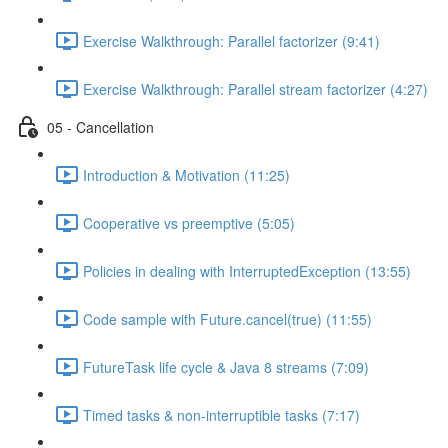
Exercise Walkthrough: Parallel factorizer (9:41)
Exercise Walkthrough: Parallel stream factorizer (4:27)
05 - Cancellation
Introduction & Motivation (11:25)
Cooperative vs preemptive (5:05)
Policies in dealing with InterruptedException (13:55)
Code sample with Future.cancel(true) (11:55)
FutureTask life cycle & Java 8 streams (7:09)
Timed tasks & non-interruptible tasks (7:17)