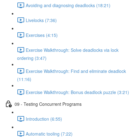
Avoiding and diagnosing deadlocks (18:21)
Livelocks (7:36)
Exercises (4:15)
Exercise Walkthrough: Solve deadlocks via lock
ordering (3:47)
Exercise Walkthrough: Find and eliminate deadlock
(11:16)
Exercise Walkthrough: Bonus deadlock puzzle (3:21)
09 - Testing Concurrent Programs
Introduction (6:55)
Automatic tooling (7:22)