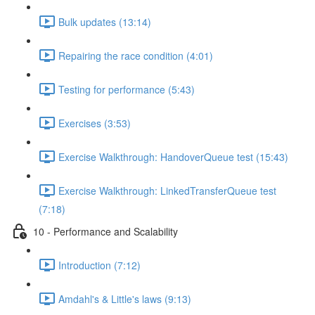
Bulk updates (13:14)
Repairing the race condition (4:01)
Testing for performance (5:43)
Exercises (3:53)
Exercise Walkthrough: HandoverQueue test (15:43)
Exercise Walkthrough: LinkedTransferQueue test
(7:18)
10 - Performance and Scalability
Introduction (7:12)
Amdahl's & Little's laws (9:13)