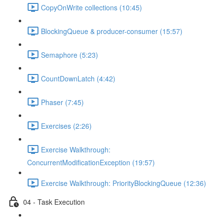
CopyOnWrite collections (10:45)
BlockingQueue & producer-consumer (15:57)
Semaphore (5:23)
CountDownLatch (4:42)
Phaser (7:45)
Exercises (2:26)
Exercise Walkthrough:
ConcurrentModificationException (19:57)
Exercise Walkthrough: PriorityBlockingQueue (12:36)
04 - Task Execution