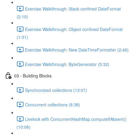
Exercise Walkthrough: Stack confined DateFormat
(2:10)
Exercise Walkthrough: Object confined DateFormat
(1:31)
Exercise Walkthrough: New DateTimeFormatter (2:46)
Exercise Walkthrough: ByteGenerator (5:32)
03 - Building Blocks
Synchronized collections (13:07)
Concurrent collections (8:38)
Livelock with ConcurrentHashMap.computeIfAbsent()
(10:06)