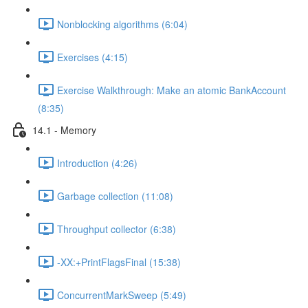
Nonblocking algorithms (6:04)
Exercises (4:15)
Exercise Walkthrough: Make an atomic BankAccount
(8:35)
14.1 - Memory
Introduction (4:26)
Garbage collection (11:08)
Throughput collector (6:38)
-XX:+PrintFlagsFinal (15:38)
ConcurrentMarkSweep (5:49)