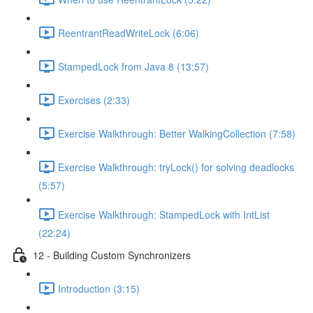
ReentrantReadWriteLock (6:06)
StampedLock from Java 8 (13:57)
Exercises (2:33)
Exercise Walkthrough: Better WalkingCollection (7:58)
Exercise Walkthrough: tryLock() for solving deadlocks
(5:57)
Exercise Walkthrough: StampedLock with IntList
(22:24)
12 - Building Custom Synchronizers
Introduction (3:15)