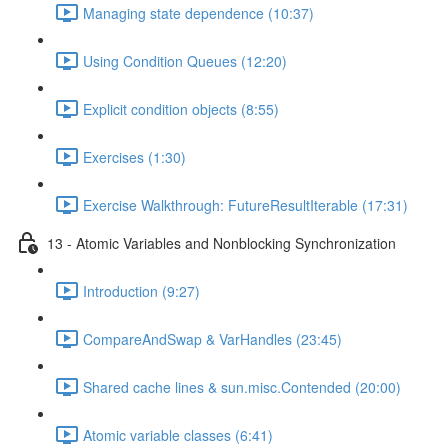
Managing state dependence (10:37)
Using Condition Queues (12:20)
Explicit condition objects (8:55)
Exercises (1:30)
Exercise Walkthrough: FutureResultIterable (17:31)
13 - Atomic Variables and Nonblocking Synchronization
Introduction (9:27)
CompareAndSwap & VarHandles (23:45)
Shared cache lines & sun.misc.Contended (20:00)
Atomic variable classes (6:41)