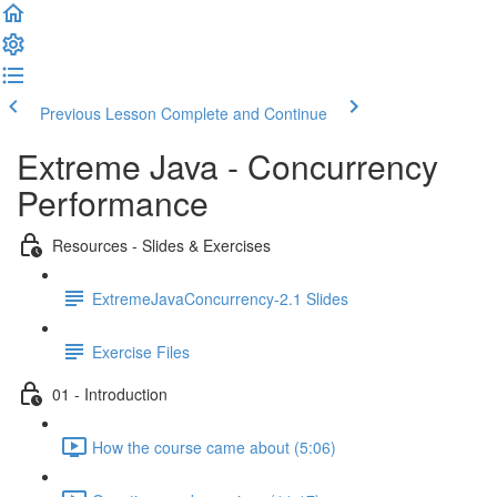
Previous Lesson
Complete and Continue
Extreme Java - Concurrency
Performance
Resources - Slides & Exercises
ExtremeJavaConcurrency-2.1 Slides
Exercise Files
01 - Introduction
How the course came about (5:06)