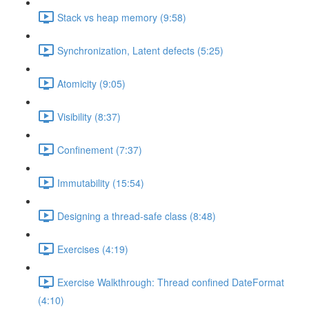
Stack vs heap memory (9:58)
Synchronization, Latent defects (5:25)
Atomicity (9:05)
Visibility (8:37)
Confinement (7:37)
Immutability (15:54)
Designing a thread-safe class (8:48)
Exercises (4:19)
Exercise Walkthrough: Thread confined DateFormat
(4:10)