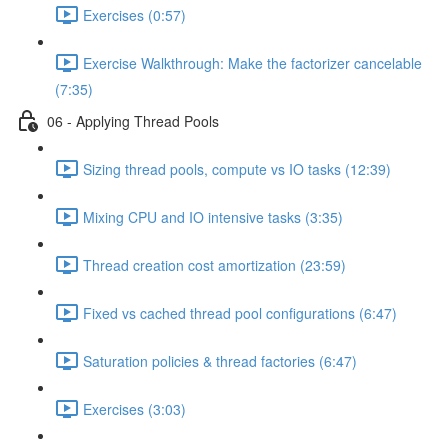
Exercises (0:57)
Exercise Walkthrough: Make the factorizer cancelable
(7:35)
06 - Applying Thread Pools
Sizing thread pools, compute vs IO tasks (12:39)
Mixing CPU and IO intensive tasks (3:35)
Thread creation cost amortization (23:59)
Fixed vs cached thread pool configurations (6:47)
Saturation policies & thread factories (6:47)
Exercises (3:03)