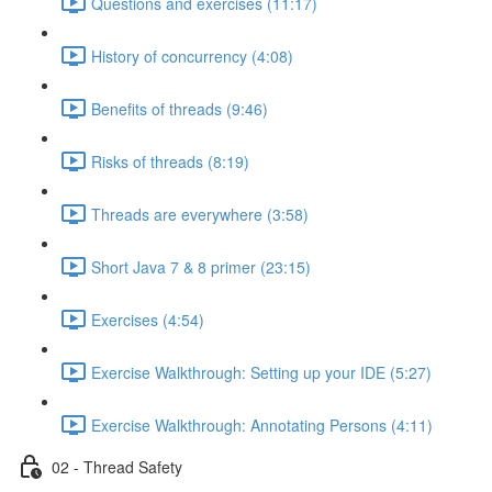
Questions and exercises (11:17)
History of concurrency (4:08)
Benefits of threads (9:46)
Risks of threads (8:19)
Threads are everywhere (3:58)
Short Java 7 & 8 primer (23:15)
Exercises (4:54)
Exercise Walkthrough: Setting up your IDE (5:27)
Exercise Walkthrough: Annotating Persons (4:11)
02 - Thread Safety