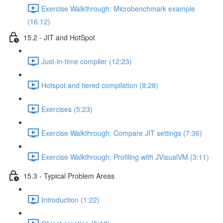
Exercise Walkthrough: Microbenchmark example
(16:12)
15.2 - JIT and HotSpot
Just-in-time compiler (12:23)
Hotspot and tiered compilation (8:28)
Exercises (5:23)
Exercise Walkthrough: Compare JIT settings (7:36)
Exercise Walkthrough: Profiling with JVisualVM (3:11)
15.3 - Typical Problem Areas
Introduction (1:22)