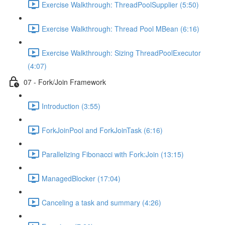
Exercise Walkthrough: ThreadPoolSupplier (5:50)
Exercise Walkthrough: Thread Pool MBean (6:16)
Exercise Walkthrough: Sizing ThreadPoolExecutor
(4:07)
07 - Fork/Join Framework
Introduction (3:55)
ForkJoinPool and ForkJoinTask (6:16)
Parallelizing Fibonacci with Fork:Join (13:15)
ManagedBlocker (17:04)
Canceling a task and summary (4:26)