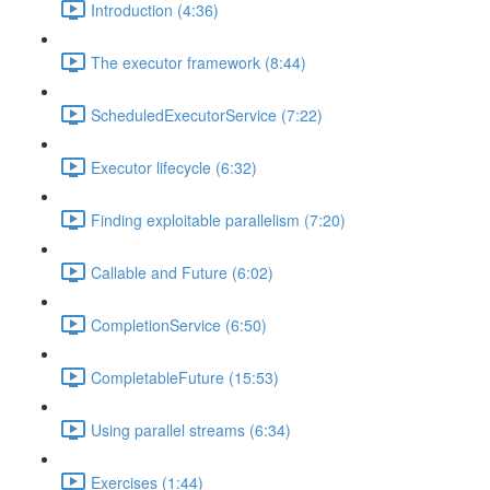
Introduction (4:36)
The executor framework (8:44)
ScheduledExecutorService (7:22)
Executor lifecycle (6:32)
Finding exploitable parallelism (7:20)
Callable and Future (6:02)
CompletionService (6:50)
CompletableFuture (15:53)
Using parallel streams (6:34)
Exercises (1:44)