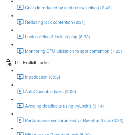
Costs introduced by context switching (12:46)
Reducing lock contention (6:21)
Lock splitting & lock striping (6:32)
Monitoring CPU utilization to spot contention (7:23)
11 - Explicit Locks
Introduction (0:56)
AutoCloseable locks (8:05)
Avoiding deadlocks using tryLock() (3:14)
Performance synchronized vs ReentrantLock (3:33)
When to use ReentrantLock (5:22)