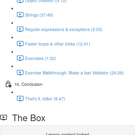
Object creation (5:12)
Strings (37:49)
Regular expressions & exceptions (2:53)
Faster loops & other tricks (12:41)
Exercises (1:32)
Exercise Walkthrough: Make a fast Validator (20:29)
16. Conclusion
That's it, folks! (8:47)
The Box
Lesson content locked