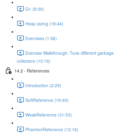
G1 (8:30)
Heap sizing (18:44)
Exercises (1:56)
Exercise Walkthrough: Tune different garbage
collectors (10:16)
14.2 - References
Introduction (2:29)
SoftReference (16:40)
WeakReference (31:53)
PhantomReference (12:16)