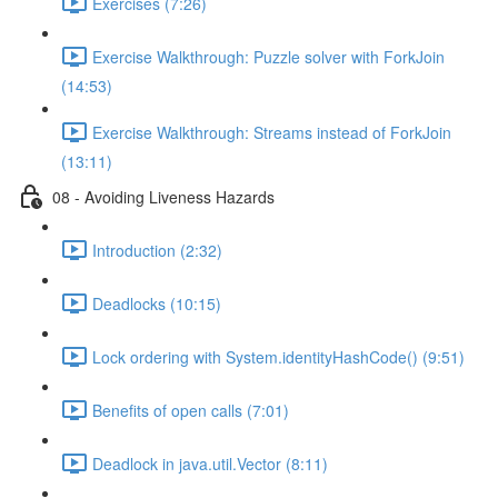
Exercises (7:26)
Exercise Walkthrough: Puzzle solver with ForkJoin
(14:53)
Exercise Walkthrough: Streams instead of ForkJoin
(13:11)
08 - Avoiding Liveness Hazards
Introduction (2:32)
Deadlocks (10:15)
Lock ordering with System.identityHashCode() (9:51)
Benefits of open calls (7:01)
Deadlock in java.util.Vector (8:11)