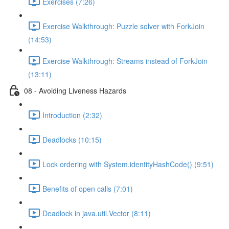
Exercises (7:26)
Exercise Walkthrough: Puzzle solver with ForkJoin
(14:53)
Exercise Walkthrough: Streams instead of ForkJoin
(13:11)
08 - Avoiding Liveness Hazards
Introduction (2:32)
Deadlocks (10:15)
Lock ordering with System.identityHashCode() (9:51)
Benefits of open calls (7:01)
Deadlock in java.util.Vector (8:11)