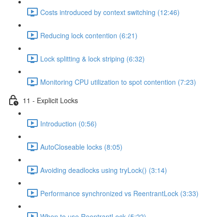
Costs introduced by context switching (12:46)
Reducing lock contention (6:21)
Lock splitting & lock striping (6:32)
Monitoring CPU utilization to spot contention (7:23)
11 - Explicit Locks
Introduction (0:56)
AutoCloseable locks (8:05)
Avoiding deadlocks using tryLock() (3:14)
Performance synchronized vs ReentrantLock (3:33)
When to use ReentrantLock (5:22)