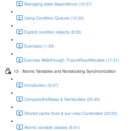
Managing state dependence (10:37)
Using Condition Queues (12:20)
Explicit condition objects (8:55)
Exercises (1:30)
Exercise Walkthrough: FutureResultIterable (17:31)
13 - Atomic Variables and Nonblocking Synchronization
Introduction (9:27)
CompareAndSwap & VarHandles (23:45)
Shared cache lines & sun.misc.Contended (20:00)
Atomic variable classes (6:41)