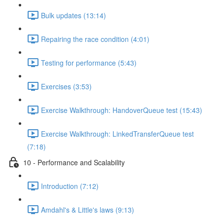
Bulk updates (13:14)
Repairing the race condition (4:01)
Testing for performance (5:43)
Exercises (3:53)
Exercise Walkthrough: HandoverQueue test (15:43)
Exercise Walkthrough: LinkedTransferQueue test
(7:18)
10 - Performance and Scalability
Introduction (7:12)
Amdahl's & Little's laws (9:13)