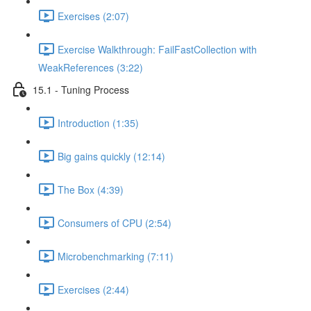
Exercises (2:07)
Exercise Walkthrough: FailFastCollection with
WeakReferences (3:22)
15.1 - Tuning Process
Introduction (1:35)
Big gains quickly (12:14)
The Box (4:39)
Consumers of CPU (2:54)
Microbenchmarking (7:11)
Exercises (2:44)