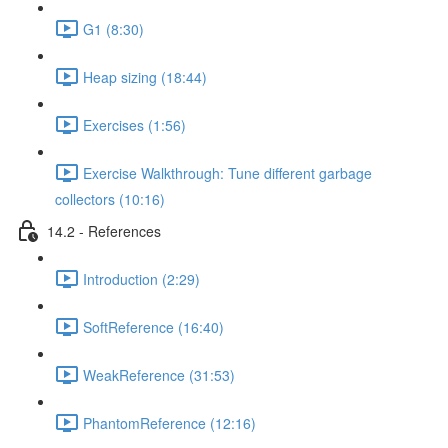
G1 (8:30)
Heap sizing (18:44)
Exercises (1:56)
Exercise Walkthrough: Tune different garbage
collectors (10:16)
14.2 - References
Introduction (2:29)
SoftReference (16:40)
WeakReference (31:53)
PhantomReference (12:16)