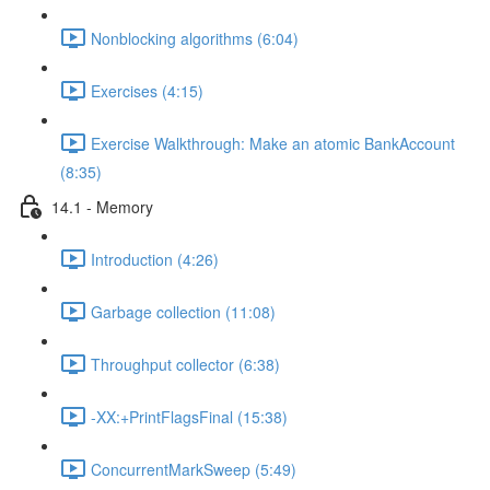
Nonblocking algorithms (6:04)
Exercises (4:15)
Exercise Walkthrough: Make an atomic BankAccount
(8:35)
14.1 - Memory
Introduction (4:26)
Garbage collection (11:08)
Throughput collector (6:38)
-XX:+PrintFlagsFinal (15:38)
ConcurrentMarkSweep (5:49)