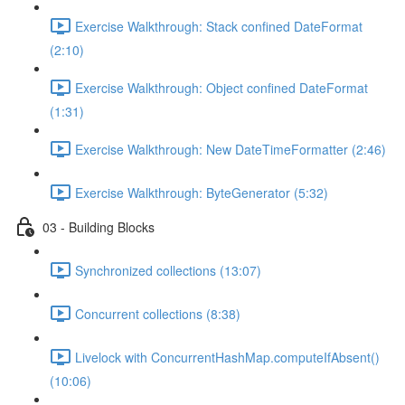
Exercise Walkthrough: Stack confined DateFormat
(2:10)
Exercise Walkthrough: Object confined DateFormat
(1:31)
Exercise Walkthrough: New DateTimeFormatter (2:46)
Exercise Walkthrough: ByteGenerator (5:32)
03 - Building Blocks
Synchronized collections (13:07)
Concurrent collections (8:38)
Livelock with ConcurrentHashMap.computeIfAbsent()
(10:06)