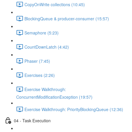
CopyOnWrite collections (10:45)
BlockingQueue & producer-consumer (15:57)
Semaphore (5:23)
CountDownLatch (4:42)
Phaser (7:45)
Exercises (2:26)
Exercise Walkthrough:
ConcurrentModificationException (19:57)
Exercise Walkthrough: PriorityBlockingQueue (12:36)
04 - Task Execution