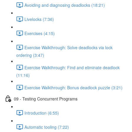
Avoiding and diagnosing deadlocks (18:21)
Livelocks (7:36)
Exercises (4:15)
Exercise Walkthrough: Solve deadlocks via lock
ordering (3:47)
Exercise Walkthrough: Find and eliminate deadlock
(11:16)
Exercise Walkthrough: Bonus deadlock puzzle (3:21)
09 - Testing Concurrent Programs
Introduction (6:55)
Automatic tooling (7:22)