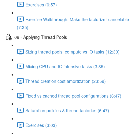
Exercises (0:57)
Exercise Walkthrough: Make the factorizer cancelable
(7:35)
06 - Applying Thread Pools
Sizing thread pools, compute vs IO tasks (12:39)
Mixing CPU and IO intensive tasks (3:35)
Thread creation cost amortization (23:59)
Fixed vs cached thread pool configurations (6:47)
Saturation policies & thread factories (6:47)
Exercises (3:03)