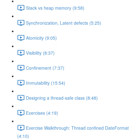
Stack vs heap memory (9:58)
Synchronization, Latent defects (5:25)
Atomicity (9:05)
Visibility (8:37)
Confinement (7:37)
Immutability (15:54)
Designing a thread-safe class (8:48)
Exercises (4:19)
Exercise Walkthrough: Thread confined DateFormat
(4:10)