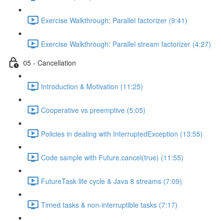
Exercise Walkthrough: Parallel factorizer (9:41)
Exercise Walkthrough: Parallel stream factorizer (4:27)
05 - Cancellation
Introduction & Motivation (11:25)
Cooperative vs preemptive (5:05)
Policies in dealing with InterruptedException (13:55)
Code sample with Future.cancel(true) (11:55)
FutureTask life cycle & Java 8 streams (7:09)
Timed tasks & non-interruptible tasks (7:17)