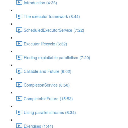
Introduction (4:36)
The executor framework (8:44)
ScheduledExecutorService (7:22)
Executor lifecycle (6:32)
Finding exploitable parallelism (7:20)
Callable and Future (6:02)
CompletionService (6:50)
CompletableFuture (15:53)
Using parallel streams (6:34)
Exercises (1:44)