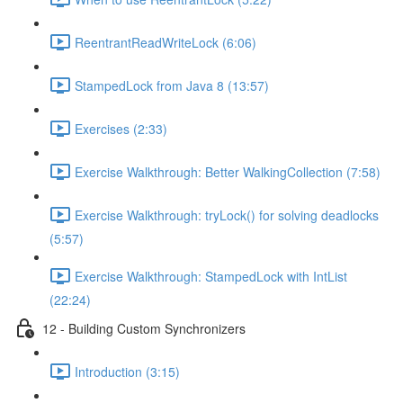
ReentrantReadWriteLock (6:06)
StampedLock from Java 8 (13:57)
Exercises (2:33)
Exercise Walkthrough: Better WalkingCollection (7:58)
Exercise Walkthrough: tryLock() for solving deadlocks
(5:57)
Exercise Walkthrough: StampedLock with IntList
(22:24)
12 - Building Custom Synchronizers
Introduction (3:15)