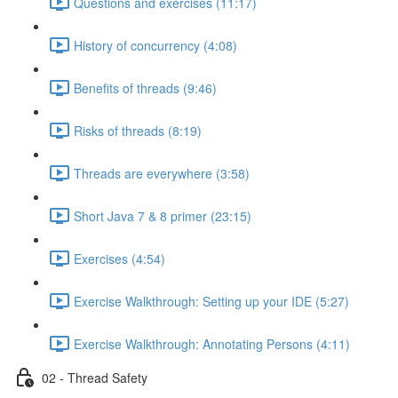
Questions and exercises (11:17)
History of concurrency (4:08)
Benefits of threads (9:46)
Risks of threads (8:19)
Threads are everywhere (3:58)
Short Java 7 & 8 primer (23:15)
Exercises (4:54)
Exercise Walkthrough: Setting up your IDE (5:27)
Exercise Walkthrough: Annotating Persons (4:11)
02 - Thread Safety