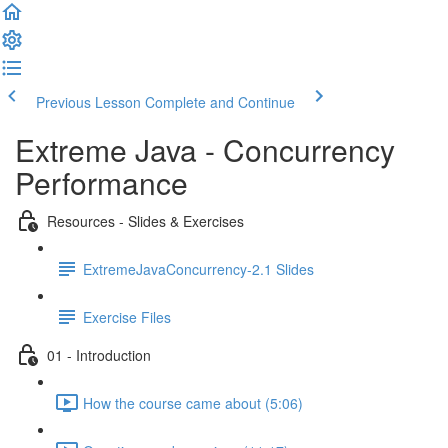
Previous Lesson
Complete and Continue
Extreme Java - Concurrency
Performance
Resources - Slides & Exercises
ExtremeJavaConcurrency-2.1 Slides
Exercise Files
01 - Introduction
How the course came about (5:06)