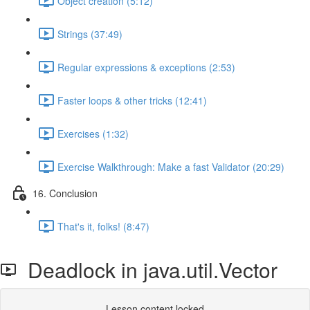
Object creation (5:12)
Strings (37:49)
Regular expressions & exceptions (2:53)
Faster loops & other tricks (12:41)
Exercises (1:32)
Exercise Walkthrough: Make a fast Validator (20:29)
16. Conclusion
That's it, folks! (8:47)
Deadlock in java.util.Vector
Lesson content locked