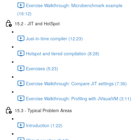
Exercise Walkthrough: Microbenchmark example
(16:12)
15.2 - JIT and HotSpot
Just-in-time compiler (12:23)
Hotspot and tiered compilation (8:28)
Exercises (5:23)
Exercise Walkthrough: Compare JIT settings (7:36)
Exercise Walkthrough: Profiling with JVisualVM (3:11)
15.3 - Typical Problem Areas
Introduction (1:22)