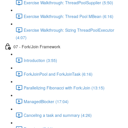
Exercise Walkthrough: ThreadPoolSupplier (5:50)
Exercise Walkthrough: Thread Pool MBean (6:16)
Exercise Walkthrough: Sizing ThreadPoolExecutor
(4:07)
07 - Fork/Join Framework
Introduction (3:55)
ForkJoinPool and ForkJoinTask (6:16)
Parallelizing Fibonacci with Fork:Join (13:15)
ManagedBlocker (17:04)
Canceling a task and summary (4:26)