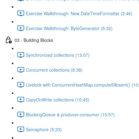
Exercise Walkthrough: New DateTimeFormatter (2:46)
Exercise Walkthrough: ByteGenerator (5:32)
03 - Building Blocks
Synchronized collections (13:07)
Concurrent collections (8:38)
Livelock with ConcurrentHashMap.computeIfAbsent() (10
CopyOnWrite collections (10:45)
BlockingQueue & producer-consumer (15:57)
Semaphore (5:23)