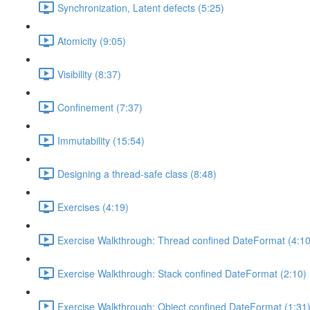
Synchronization, Latent defects (5:25)
Atomicity (9:05)
Visibility (8:37)
Confinement (7:37)
Immutability (15:54)
Designing a thread-safe class (8:48)
Exercises (4:19)
Exercise Walkthrough: Thread confined DateFormat (4:10
Exercise Walkthrough: Stack confined DateFormat (2:10)
Exercise Walkthrough: Object confined DateFormat (1:31