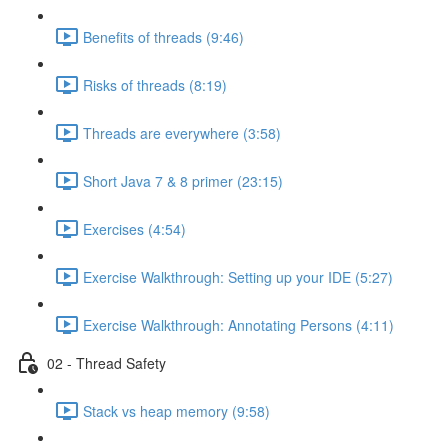
Benefits of threads (9:46)
Risks of threads (8:19)
Threads are everywhere (3:58)
Short Java 7 & 8 primer (23:15)
Exercises (4:54)
Exercise Walkthrough: Setting up your IDE (5:27)
Exercise Walkthrough: Annotating Persons (4:11)
02 - Thread Safety
Stack vs heap memory (9:58)