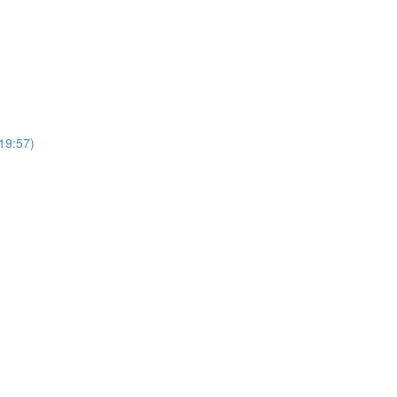
19:57)