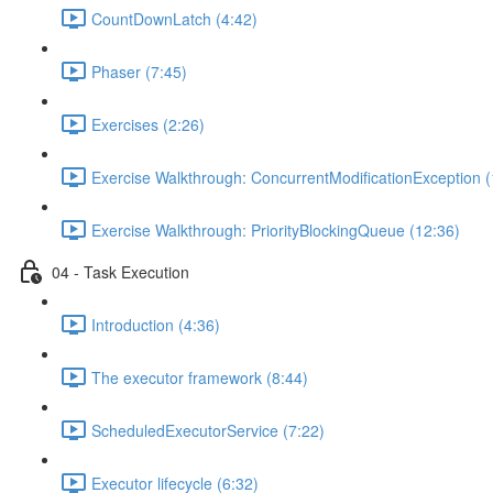
CountDownLatch (4:42)
Phaser (7:45)
Exercises (2:26)
Exercise Walkthrough: ConcurrentModificationException (
Exercise Walkthrough: PriorityBlockingQueue (12:36)
04 - Task Execution
Introduction (4:36)
The executor framework (8:44)
ScheduledExecutorService (7:22)
Executor lifecycle (6:32)