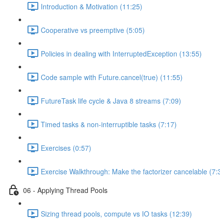
Introduction & Motivation (11:25)
Cooperative vs preemptive (5:05)
Policies in dealing with InterruptedException (13:55)
Code sample with Future.cancel(true) (11:55)
FutureTask life cycle & Java 8 streams (7:09)
Timed tasks & non-interruptible tasks (7:17)
Exercises (0:57)
Exercise Walkthrough: Make the factorizer cancelable (7:
06 - Applying Thread Pools
Sizing thread pools, compute vs IO tasks (12:39)