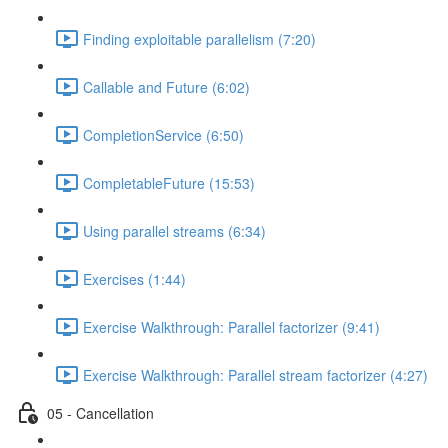
Finding exploitable parallelism (7:20)
Callable and Future (6:02)
CompletionService (6:50)
CompletableFuture (15:53)
Using parallel streams (6:34)
Exercises (1:44)
Exercise Walkthrough: Parallel factorizer (9:41)
Exercise Walkthrough: Parallel stream factorizer (4:27)
05 - Cancellation