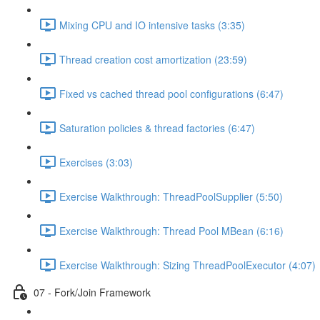
Mixing CPU and IO intensive tasks (3:35)
Thread creation cost amortization (23:59)
Fixed vs cached thread pool configurations (6:47)
Saturation policies & thread factories (6:47)
Exercises (3:03)
Exercise Walkthrough: ThreadPoolSupplier (5:50)
Exercise Walkthrough: Thread Pool MBean (6:16)
Exercise Walkthrough: Sizing ThreadPoolExecutor (4:07)
07 - Fork/Join Framework