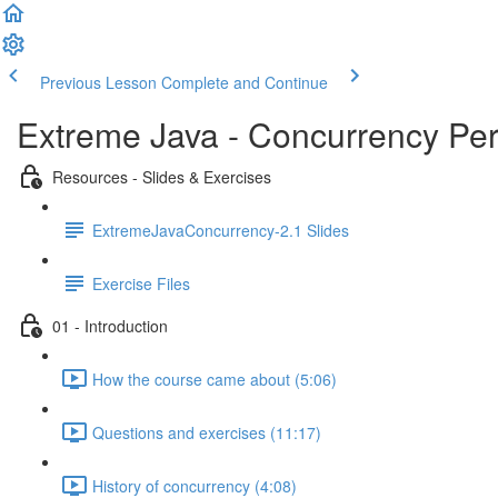
Previous Lesson
Complete and Continue
Extreme Java - Concurrency Pe
Resources - Slides & Exercises
ExtremeJavaConcurrency-2.1 Slides
Exercise Files
01 - Introduction
How the course came about (5:06)
Questions and exercises (11:17)
History of concurrency (4:08)