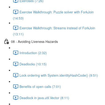
Exercises (7:26)
Exercise Walkthrough: Puzzle solver with ForkJoin
(14:53)
Exercise Walkthrough: Streams instead of ForkJoin
(13:11)
08 - Avoiding Liveness Hazards
Introduction (2:32)
Deadlocks (10:15)
Lock ordering with System.identityHashCode() (9:51)
Benefits of open calls (7:01)
Deadlock in java.util.Vector (8:11)