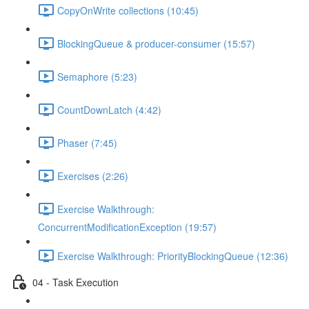
CopyOnWrite collections (10:45)
BlockingQueue & producer-consumer (15:57)
Semaphore (5:23)
CountDownLatch (4:42)
Phaser (7:45)
Exercises (2:26)
Exercise Walkthrough:
ConcurrentModificationException (19:57)
Exercise Walkthrough: PriorityBlockingQueue (12:36)
04 - Task Execution