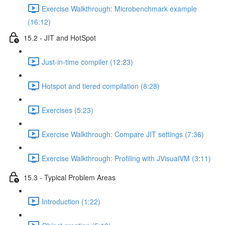
Exercise Walkthrough: Microbenchmark example
(16:12)
15.2 - JIT and HotSpot
Just-in-time compiler (12:23)
Hotspot and tiered compilation (8:28)
Exercises (5:23)
Exercise Walkthrough: Compare JIT settings (7:36)
Exercise Walkthrough: Profiling with JVisualVM (3:11)
15.3 - Typical Problem Areas
Introduction (1:22)