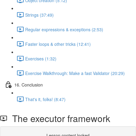
Object creation (5:12)
Strings (37:49)
Regular expressions & exceptions (2:53)
Faster loops & other tricks (12:41)
Exercises (1:32)
Exercise Walkthrough: Make a fast Validator (20:29)
16. Conclusion
That's it, folks! (8:47)
The executor framework
Lesson content locked