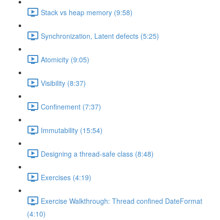
Stack vs heap memory (9:58)
Synchronization, Latent defects (5:25)
Atomicity (9:05)
Visibility (8:37)
Confinement (7:37)
Immutability (15:54)
Designing a thread-safe class (8:48)
Exercises (4:19)
Exercise Walkthrough: Thread confined DateFormat
(4:10)