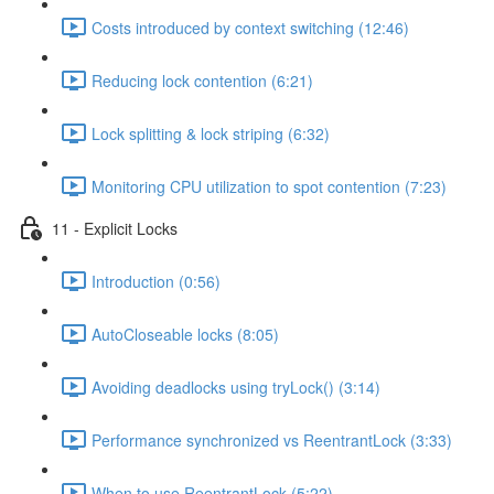
Costs introduced by context switching (12:46)
Reducing lock contention (6:21)
Lock splitting & lock striping (6:32)
Monitoring CPU utilization to spot contention (7:23)
11 - Explicit Locks
Introduction (0:56)
AutoCloseable locks (8:05)
Avoiding deadlocks using tryLock() (3:14)
Performance synchronized vs ReentrantLock (3:33)
When to use ReentrantLock (5:22)