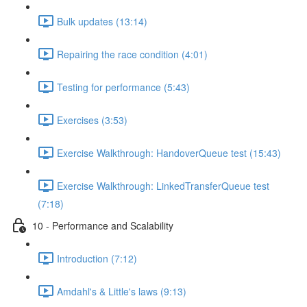
Bulk updates (13:14)
Repairing the race condition (4:01)
Testing for performance (5:43)
Exercises (3:53)
Exercise Walkthrough: HandoverQueue test (15:43)
Exercise Walkthrough: LinkedTransferQueue test
(7:18)
10 - Performance and Scalability
Introduction (7:12)
Amdahl's & Little's laws (9:13)