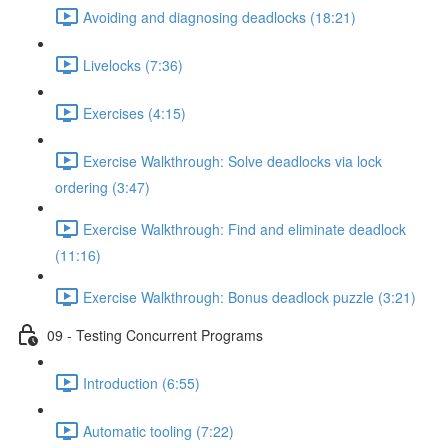
Avoiding and diagnosing deadlocks (18:21)
Livelocks (7:36)
Exercises (4:15)
Exercise Walkthrough: Solve deadlocks via lock
ordering (3:47)
Exercise Walkthrough: Find and eliminate deadlock
(11:16)
Exercise Walkthrough: Bonus deadlock puzzle (3:21)
09 - Testing Concurrent Programs
Introduction (6:55)
Automatic tooling (7:22)