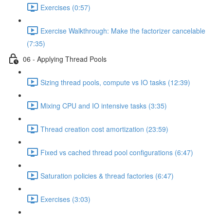
Exercises (0:57)
Exercise Walkthrough: Make the factorizer cancelable
(7:35)
06 - Applying Thread Pools
Sizing thread pools, compute vs IO tasks (12:39)
Mixing CPU and IO intensive tasks (3:35)
Thread creation cost amortization (23:59)
Fixed vs cached thread pool configurations (6:47)
Saturation policies & thread factories (6:47)
Exercises (3:03)