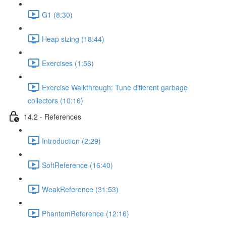
G1 (8:30)
Heap sizing (18:44)
Exercises (1:56)
Exercise Walkthrough: Tune different garbage
collectors (10:16)
14.2 - References
Introduction (2:29)
SoftReference (16:40)
WeakReference (31:53)
PhantomReference (12:16)