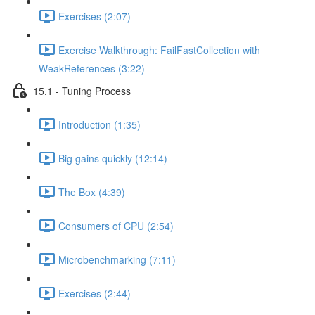
Exercises (2:07)
Exercise Walkthrough: FailFastCollection with
WeakReferences (3:22)
15.1 - Tuning Process
Introduction (1:35)
Big gains quickly (12:14)
The Box (4:39)
Consumers of CPU (2:54)
Microbenchmarking (7:11)
Exercises (2:44)