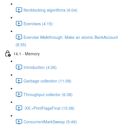
Nonblocking algorithms (6:04)
Exercises (4:15)
Exercise Walkthrough: Make an atomic BankAccount
(8:35)
14.1 - Memory
Introduction (4:26)
Garbage collection (11:08)
Throughput collector (6:38)
-XX:+PrintFlagsFinal (15:38)
ConcurrentMarkSweep (5:49)