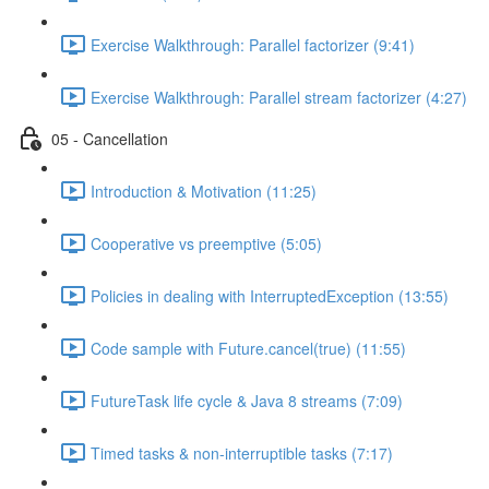
Exercise Walkthrough: Parallel factorizer (9:41)
Exercise Walkthrough: Parallel stream factorizer (4:27)
05 - Cancellation
Introduction & Motivation (11:25)
Cooperative vs preemptive (5:05)
Policies in dealing with InterruptedException (13:55)
Code sample with Future.cancel(true) (11:55)
FutureTask life cycle & Java 8 streams (7:09)
Timed tasks & non-interruptible tasks (7:17)