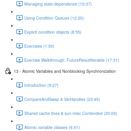
Managing state dependence (10:37)
Using Condition Queues (12:20)
Explicit condition objects (8:55)
Exercises (1:30)
Exercise Walkthrough: FutureResultIterable (17:31)
13 - Atomic Variables and Nonblocking Synchronization
Introduction (9:27)
CompareAndSwap & VarHandles (23:45)
Shared cache lines & sun.misc.Contended (20:00)
Atomic variable classes (6:41)