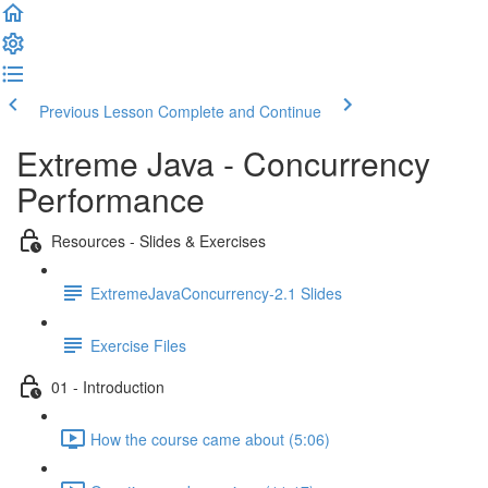
Previous Lesson
Complete and Continue
Extreme Java - Concurrency
Performance
Resources - Slides & Exercises
ExtremeJavaConcurrency-2.1 Slides
Exercise Files
01 - Introduction
How the course came about (5:06)