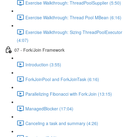
Exercise Walkthrough: ThreadPoolSupplier (5:50)
Exercise Walkthrough: Thread Pool MBean (6:16)
Exercise Walkthrough: Sizing ThreadPoolExecutor
(4:07)
07 - Fork/Join Framework
Introduction (3:55)
ForkJoinPool and ForkJoinTask (6:16)
Parallelizing Fibonacci with Fork:Join (13:15)
ManagedBlocker (17:04)
Canceling a task and summary (4:26)