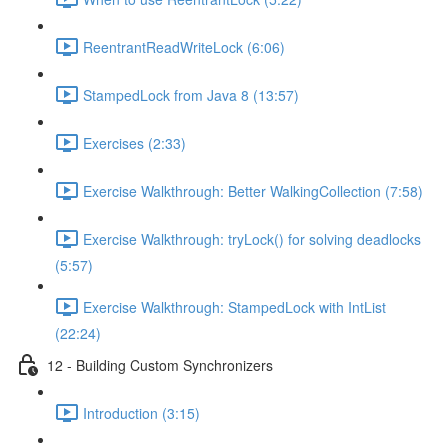
ReentrantReadWriteLock (6:06)
StampedLock from Java 8 (13:57)
Exercises (2:33)
Exercise Walkthrough: Better WalkingCollection (7:58)
Exercise Walkthrough: tryLock() for solving deadlocks
(5:57)
Exercise Walkthrough: StampedLock with IntList
(22:24)
12 - Building Custom Synchronizers
Introduction (3:15)