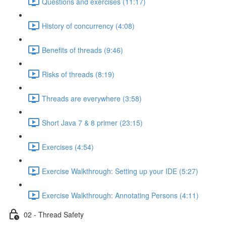
Questions and exercises (11:17)
History of concurrency (4:08)
Benefits of threads (9:46)
Risks of threads (8:19)
Threads are everywhere (3:58)
Short Java 7 & 8 primer (23:15)
Exercises (4:54)
Exercise Walkthrough: Setting up your IDE (5:27)
Exercise Walkthrough: Annotating Persons (4:11)
02 - Thread Safety