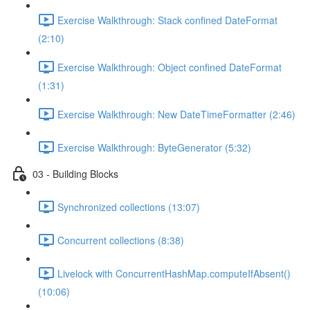
Exercise Walkthrough: Stack confined DateFormat
(2:10)
Exercise Walkthrough: Object confined DateFormat
(1:31)
Exercise Walkthrough: New DateTimeFormatter (2:46)
Exercise Walkthrough: ByteGenerator (5:32)
03 - Building Blocks
Synchronized collections (13:07)
Concurrent collections (8:38)
Livelock with ConcurrentHashMap.computeIfAbsent()
(10:06)