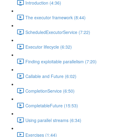
Introduction (4:36)
The executor framework (8:44)
ScheduledExecutorService (7:22)
Executor lifecycle (6:32)
Finding exploitable parallelism (7:20)
Callable and Future (6:02)
CompletionService (6:50)
CompletableFuture (15:53)
Using parallel streams (6:34)
Exercises (1:44)