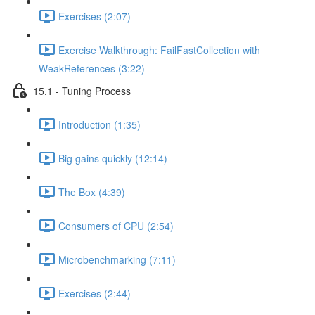
Exercises (2:07)
Exercise Walkthrough: FailFastCollection with
WeakReferences (3:22)
15.1 - Tuning Process
Introduction (1:35)
Big gains quickly (12:14)
The Box (4:39)
Consumers of CPU (2:54)
Microbenchmarking (7:11)
Exercises (2:44)