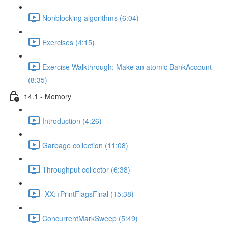
Nonblocking algorithms (6:04)
Exercises (4:15)
Exercise Walkthrough: Make an atomic BankAccount
(8:35)
14.1 - Memory
Introduction (4:26)
Garbage collection (11:08)
Throughput collector (6:38)
-XX:+PrintFlagsFinal (15:38)
ConcurrentMarkSweep (5:49)