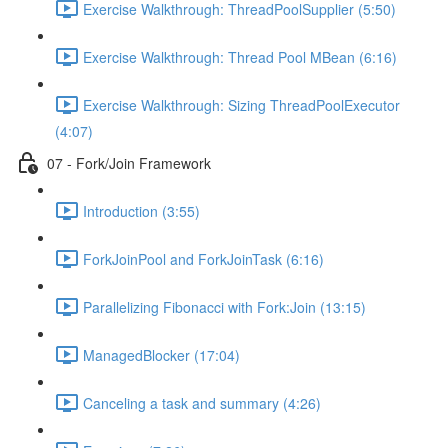
Exercise Walkthrough: ThreadPoolSupplier (5:50)
Exercise Walkthrough: Thread Pool MBean (6:16)
Exercise Walkthrough: Sizing ThreadPoolExecutor
(4:07)
07 - Fork/Join Framework
Introduction (3:55)
ForkJoinPool and ForkJoinTask (6:16)
Parallelizing Fibonacci with Fork:Join (13:15)
ManagedBlocker (17:04)
Canceling a task and summary (4:26)