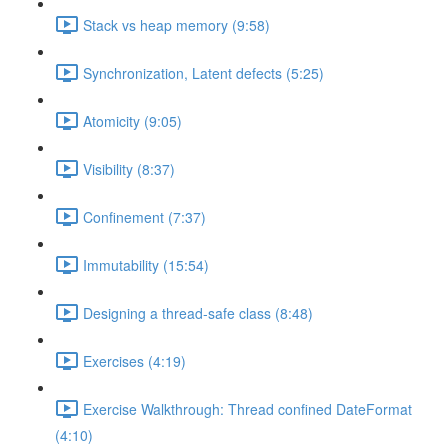
Stack vs heap memory (9:58)
Synchronization, Latent defects (5:25)
Atomicity (9:05)
Visibility (8:37)
Confinement (7:37)
Immutability (15:54)
Designing a thread-safe class (8:48)
Exercises (4:19)
Exercise Walkthrough: Thread confined DateFormat
(4:10)