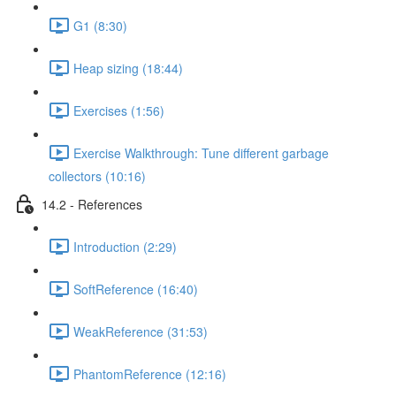
G1 (8:30)
Heap sizing (18:44)
Exercises (1:56)
Exercise Walkthrough: Tune different garbage
collectors (10:16)
14.2 - References
Introduction (2:29)
SoftReference (16:40)
WeakReference (31:53)
PhantomReference (12:16)