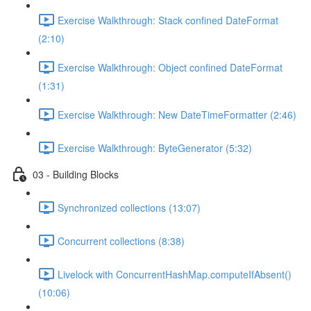
Exercise Walkthrough: Stack confined DateFormat
(2:10)
Exercise Walkthrough: Object confined DateFormat
(1:31)
Exercise Walkthrough: New DateTimeFormatter (2:46)
Exercise Walkthrough: ByteGenerator (5:32)
03 - Building Blocks
Synchronized collections (13:07)
Concurrent collections (8:38)
Livelock with ConcurrentHashMap.computeIfAbsent()
(10:06)