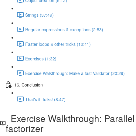
Object creation (5:12)
Strings (37:49)
Regular expressions & exceptions (2:53)
Faster loops & other tricks (12:41)
Exercises (1:32)
Exercise Walkthrough: Make a fast Validator (20:29)
16. Conclusion
That's it, folks! (8:47)
Exercise Walkthrough: Parallel
factorizer