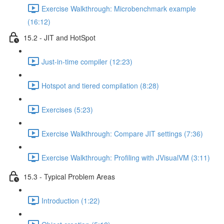
Exercise Walkthrough: Microbenchmark example
(16:12)
15.2 - JIT and HotSpot
Just-in-time compiler (12:23)
Hotspot and tiered compilation (8:28)
Exercises (5:23)
Exercise Walkthrough: Compare JIT settings (7:36)
Exercise Walkthrough: Profiling with JVisualVM (3:11)
15.3 - Typical Problem Areas
Introduction (1:22)