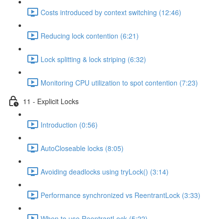
Costs introduced by context switching (12:46)
Reducing lock contention (6:21)
Lock splitting & lock striping (6:32)
Monitoring CPU utilization to spot contention (7:23)
11 - Explicit Locks
Introduction (0:56)
AutoCloseable locks (8:05)
Avoiding deadlocks using tryLock() (3:14)
Performance synchronized vs ReentrantLock (3:33)
When to use ReentrantLock (5:22)