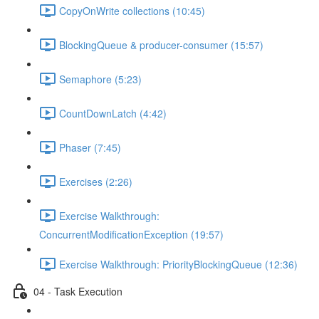
CopyOnWrite collections (10:45)
BlockingQueue & producer-consumer (15:57)
Semaphore (5:23)
CountDownLatch (4:42)
Phaser (7:45)
Exercises (2:26)
Exercise Walkthrough:
ConcurrentModificationException (19:57)
Exercise Walkthrough: PriorityBlockingQueue (12:36)
04 - Task Execution