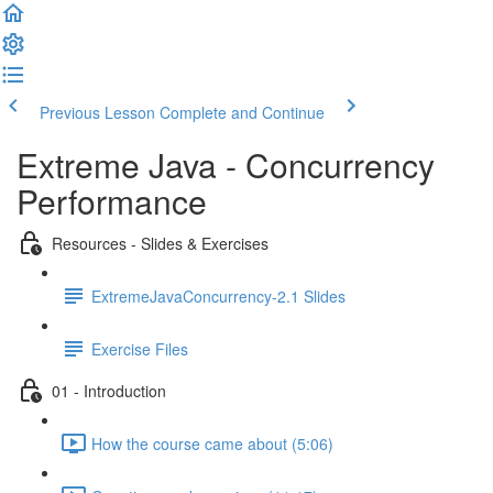
Previous Lesson
Complete and Continue
Extreme Java - Concurrency
Performance
Resources - Slides & Exercises
ExtremeJavaConcurrency-2.1 Slides
Exercise Files
01 - Introduction
How the course came about (5:06)