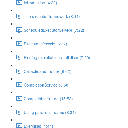
Introduction (4:36)
The executor framework (8:44)
ScheduledExecutorService (7:22)
Executor lifecycle (6:32)
Finding exploitable parallelism (7:20)
Callable and Future (6:02)
CompletionService (6:50)
CompletableFuture (15:53)
Using parallel streams (6:34)
Exercises (1:44)