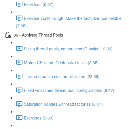
Exercises (0:57)
Exercise Walkthrough: Make the factorizer cancelable
(7:35)
06 - Applying Thread Pools
Sizing thread pools, compute vs IO tasks (12:39)
Mixing CPU and IO intensive tasks (3:35)
Thread creation cost amortization (23:59)
Fixed vs cached thread pool configurations (6:47)
Saturation policies & thread factories (6:47)
Exercises (3:03)