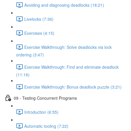
Avoiding and diagnosing deadlocks (18:21)
Livelocks (7:36)
Exercises (4:15)
Exercise Walkthrough: Solve deadlocks via lock
ordering (3:47)
Exercise Walkthrough: Find and eliminate deadlock
(11:16)
Exercise Walkthrough: Bonus deadlock puzzle (3:21)
09 - Testing Concurrent Programs
Introduction (6:55)
Automatic tooling (7:22)