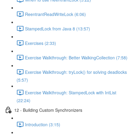
ReentrantReadWriteLock (6:06)
StampedLock from Java 8 (13:57)
Exercises (2:33)
Exercise Walkthrough: Better WalkingCollection (7:58)
Exercise Walkthrough: tryLock() for solving deadlocks
(5:57)
Exercise Walkthrough: StampedLock with IntList
(22:24)
12 - Building Custom Synchronizers
Introduction (3:15)