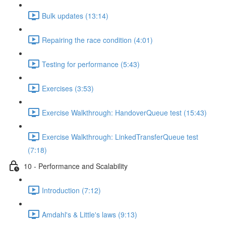
Bulk updates (13:14)
Repairing the race condition (4:01)
Testing for performance (5:43)
Exercises (3:53)
Exercise Walkthrough: HandoverQueue test (15:43)
Exercise Walkthrough: LinkedTransferQueue test
(7:18)
10 - Performance and Scalability
Introduction (7:12)
Amdahl's & Little's laws (9:13)