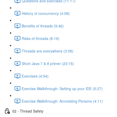
Questions and exercises (11:17)
History of concurrency (4:08)
Benefits of threads (9:46)
Risks of threads (8:19)
Threads are everywhere (3:58)
Short Java 7 & 8 primer (23:15)
Exercises (4:54)
Exercise Walkthrough: Setting up your IDE (5:27)
Exercise Walkthrough: Annotating Persons (4:11)
02 - Thread Safety