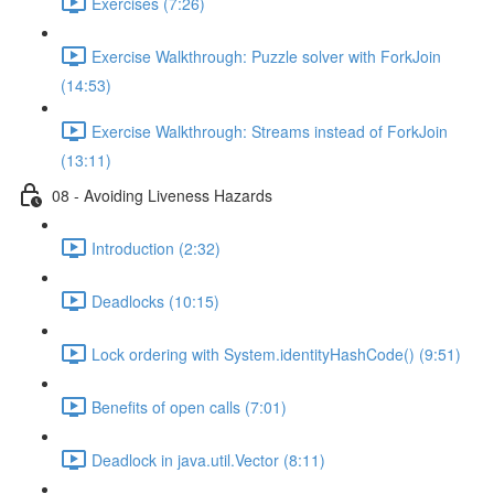
Exercises (7:26)
Exercise Walkthrough: Puzzle solver with ForkJoin
(14:53)
Exercise Walkthrough: Streams instead of ForkJoin
(13:11)
08 - Avoiding Liveness Hazards
Introduction (2:32)
Deadlocks (10:15)
Lock ordering with System.identityHashCode() (9:51)
Benefits of open calls (7:01)
Deadlock in java.util.Vector (8:11)