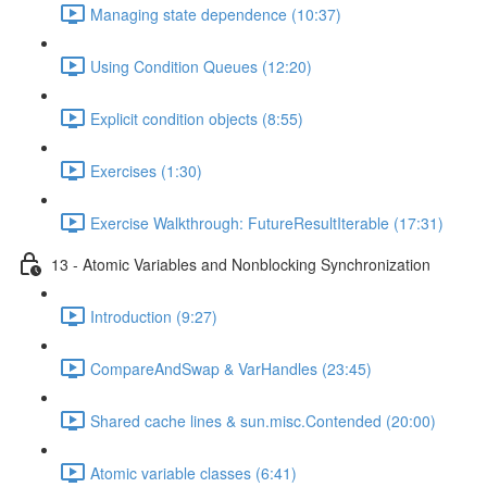
Managing state dependence (10:37)
Using Condition Queues (12:20)
Explicit condition objects (8:55)
Exercises (1:30)
Exercise Walkthrough: FutureResultIterable (17:31)
13 - Atomic Variables and Nonblocking Synchronization
Introduction (9:27)
CompareAndSwap & VarHandles (23:45)
Shared cache lines & sun.misc.Contended (20:00)
Atomic variable classes (6:41)