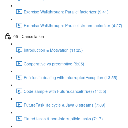
Exercise Walkthrough: Parallel factorizer (9:41)
Exercise Walkthrough: Parallel stream factorizer (4:27)
05 - Cancellation
Introduction & Motivation (11:25)
Cooperative vs preemptive (5:05)
Policies in dealing with InterruptedException (13:55)
Code sample with Future.cancel(true) (11:55)
FutureTask life cycle & Java 8 streams (7:09)
Timed tasks & non-interruptible tasks (7:17)