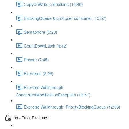
CopyOnWrite collections (10:45)
BlockingQueue & producer-consumer (15:57)
Semaphore (5:23)
CountDownLatch (4:42)
Phaser (7:45)
Exercises (2:26)
Exercise Walkthrough:
ConcurrentModificationException (19:57)
Exercise Walkthrough: PriorityBlockingQueue (12:36)
04 - Task Execution