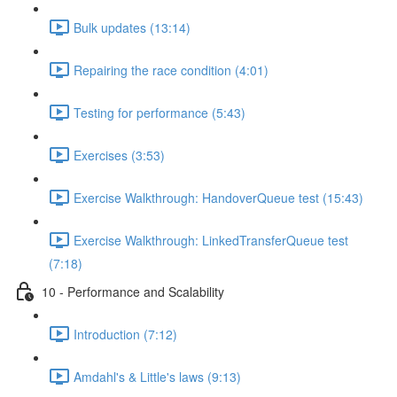
Bulk updates (13:14)
Repairing the race condition (4:01)
Testing for performance (5:43)
Exercises (3:53)
Exercise Walkthrough: HandoverQueue test (15:43)
Exercise Walkthrough: LinkedTransferQueue test
(7:18)
10 - Performance and Scalability
Introduction (7:12)
Amdahl's & Little's laws (9:13)