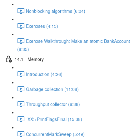
Nonblocking algorithms (6:04)
Exercises (4:15)
Exercise Walkthrough: Make an atomic BankAccount
(8:35)
14.1 - Memory
Introduction (4:26)
Garbage collection (11:08)
Throughput collector (6:38)
-XX:+PrintFlagsFinal (15:38)
ConcurrentMarkSweep (5:49)