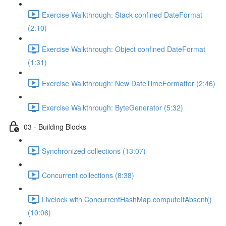
Exercise Walkthrough: Stack confined DateFormat
(2:10)
Exercise Walkthrough: Object confined DateFormat
(1:31)
Exercise Walkthrough: New DateTimeFormatter (2:46)
Exercise Walkthrough: ByteGenerator (5:32)
03 - Building Blocks
Synchronized collections (13:07)
Concurrent collections (8:38)
Livelock with ConcurrentHashMap.computeIfAbsent()
(10:06)