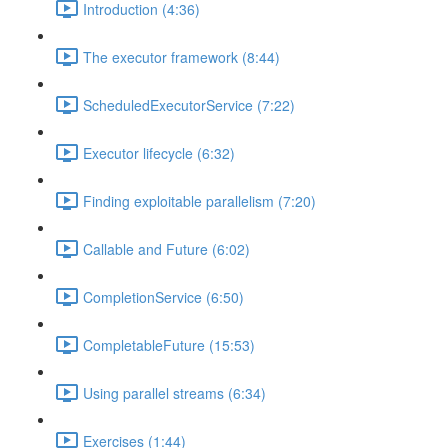
Introduction (4:36)
The executor framework (8:44)
ScheduledExecutorService (7:22)
Executor lifecycle (6:32)
Finding exploitable parallelism (7:20)
Callable and Future (6:02)
CompletionService (6:50)
CompletableFuture (15:53)
Using parallel streams (6:34)
Exercises (1:44)