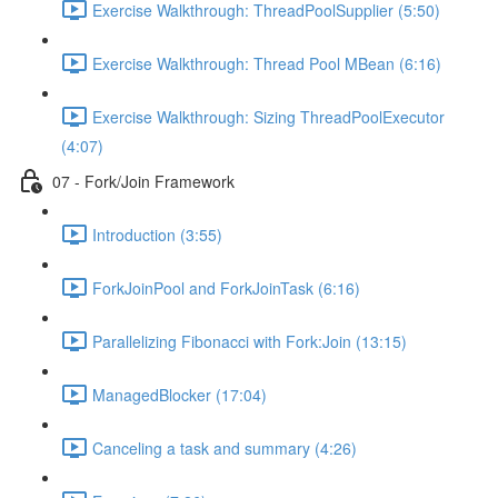
Exercise Walkthrough: ThreadPoolSupplier (5:50)
Exercise Walkthrough: Thread Pool MBean (6:16)
Exercise Walkthrough: Sizing ThreadPoolExecutor
(4:07)
07 - Fork/Join Framework
Introduction (3:55)
ForkJoinPool and ForkJoinTask (6:16)
Parallelizing Fibonacci with Fork:Join (13:15)
ManagedBlocker (17:04)
Canceling a task and summary (4:26)