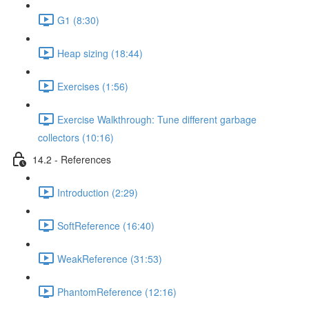
G1 (8:30)
Heap sizing (18:44)
Exercises (1:56)
Exercise Walkthrough: Tune different garbage
collectors (10:16)
14.2 - References
Introduction (2:29)
SoftReference (16:40)
WeakReference (31:53)
PhantomReference (12:16)