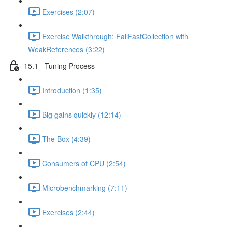
Exercises (2:07)
Exercise Walkthrough: FailFastCollection with
WeakReferences (3:22)
15.1 - Tuning Process
Introduction (1:35)
Big gains quickly (12:14)
The Box (4:39)
Consumers of CPU (2:54)
Microbenchmarking (7:11)
Exercises (2:44)