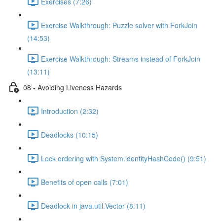
Exercises (7:26)
Exercise Walkthrough: Puzzle solver with ForkJoin
(14:53)
Exercise Walkthrough: Streams instead of ForkJoin
(13:11)
08 - Avoiding Liveness Hazards
Introduction (2:32)
Deadlocks (10:15)
Lock ordering with System.identityHashCode() (9:51)
Benefits of open calls (7:01)
Deadlock in java.util.Vector (8:11)