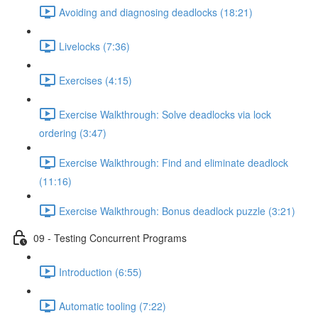
Avoiding and diagnosing deadlocks (18:21)
Livelocks (7:36)
Exercises (4:15)
Exercise Walkthrough: Solve deadlocks via lock
ordering (3:47)
Exercise Walkthrough: Find and eliminate deadlock
(11:16)
Exercise Walkthrough: Bonus deadlock puzzle (3:21)
09 - Testing Concurrent Programs
Introduction (6:55)
Automatic tooling (7:22)