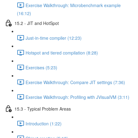
Exercise Walkthrough: Microbenchmark example
(16:12)
15.2 - JIT and HotSpot
Just-in-time compiler (12:23)
Hotspot and tiered compilation (8:28)
Exercises (5:23)
Exercise Walkthrough: Compare JIT settings (7:36)
Exercise Walkthrough: Profiling with JVisualVM (3:11)
15.3 - Typical Problem Areas
Introduction (1:22)