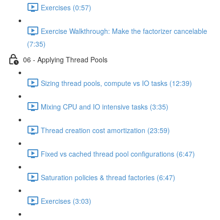
Exercises (0:57)
Exercise Walkthrough: Make the factorizer cancelable
(7:35)
06 - Applying Thread Pools
Sizing thread pools, compute vs IO tasks (12:39)
Mixing CPU and IO intensive tasks (3:35)
Thread creation cost amortization (23:59)
Fixed vs cached thread pool configurations (6:47)
Saturation policies & thread factories (6:47)
Exercises (3:03)