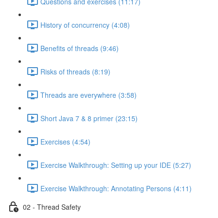
Questions and exercises (11:17)
History of concurrency (4:08)
Benefits of threads (9:46)
Risks of threads (8:19)
Threads are everywhere (3:58)
Short Java 7 & 8 primer (23:15)
Exercises (4:54)
Exercise Walkthrough: Setting up your IDE (5:27)
Exercise Walkthrough: Annotating Persons (4:11)
02 - Thread Safety