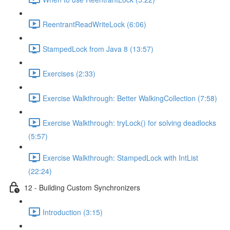
ReentrantReadWriteLock (6:06)
StampedLock from Java 8 (13:57)
Exercises (2:33)
Exercise Walkthrough: Better WalkingCollection (7:58)
Exercise Walkthrough: tryLock() for solving deadlocks
(5:57)
Exercise Walkthrough: StampedLock with IntList
(22:24)
12 - Building Custom Synchronizers
Introduction (3:15)