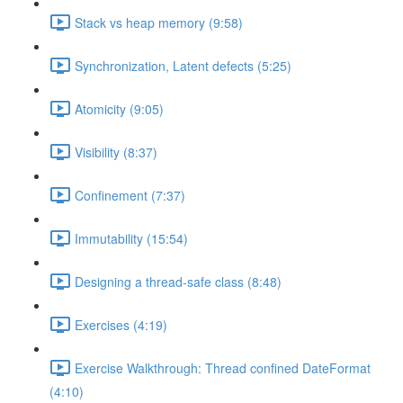
Stack vs heap memory (9:58)
Synchronization, Latent defects (5:25)
Atomicity (9:05)
Visibility (8:37)
Confinement (7:37)
Immutability (15:54)
Designing a thread-safe class (8:48)
Exercises (4:19)
Exercise Walkthrough: Thread confined DateFormat
(4:10)