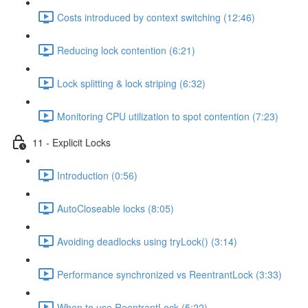
Costs introduced by context switching (12:46)
Reducing lock contention (6:21)
Lock splitting & lock striping (6:32)
Monitoring CPU utilization to spot contention (7:23)
11 - Explicit Locks
Introduction (0:56)
AutoCloseable locks (8:05)
Avoiding deadlocks using tryLock() (3:14)
Performance synchronized vs ReentrantLock (3:33)
When to use ReentrantLock (5:22)