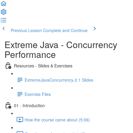
Previous Lesson
Complete and Continue
Extreme Java - Concurrency
Performance
Resources - Slides & Exercises
ExtremeJavaConcurrency-2.1 Slides
Exercise Files
01 - Introduction
How the course came about (5:06)