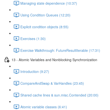
Managing state dependence (10:37)
Using Condition Queues (12:20)
Explicit condition objects (8:55)
Exercises (1:30)
Exercise Walkthrough: FutureResultIterable (17:31)
13 - Atomic Variables and Nonblocking Synchronization
Introduction (9:27)
CompareAndSwap & VarHandles (23:45)
Shared cache lines & sun.misc.Contended (20:00)
Atomic variable classes (6:41)