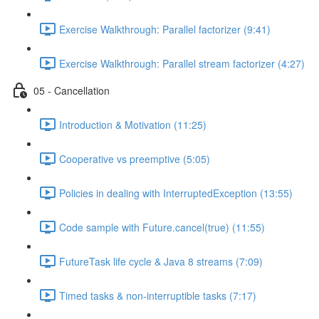
Exercise Walkthrough: Parallel factorizer (9:41)
Exercise Walkthrough: Parallel stream factorizer (4:27)
05 - Cancellation
Introduction & Motivation (11:25)
Cooperative vs preemptive (5:05)
Policies in dealing with InterruptedException (13:55)
Code sample with Future.cancel(true) (11:55)
FutureTask life cycle & Java 8 streams (7:09)
Timed tasks & non-interruptible tasks (7:17)