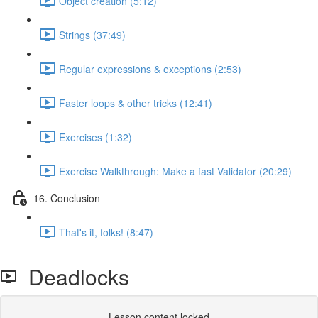
Object creation (5:12)
Strings (37:49)
Regular expressions & exceptions (2:53)
Faster loops & other tricks (12:41)
Exercises (1:32)
Exercise Walkthrough: Make a fast Validator (20:29)
16. Conclusion
That's it, folks! (8:47)
Deadlocks
Lesson content locked