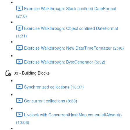
Exercise Walkthrough: Stack confined DateFormat
(2:10)
Exercise Walkthrough: Object confined DateFormat
(1:31)
Exercise Walkthrough: New DateTimeFormatter (2:46)
Exercise Walkthrough: ByteGenerator (5:32)
03 - Building Blocks
Synchronized collections (13:07)
Concurrent collections (8:38)
Livelock with ConcurrentHashMap.computeIfAbsent()
(10:06)