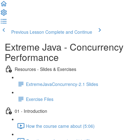
Previous Lesson
Complete and Continue
Extreme Java - Concurrency
Performance
Resources - Slides & Exercises
ExtremeJavaConcurrency-2.1 Slides
Exercise Files
01 - Introduction
How the course came about (5:06)