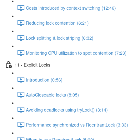
Costs introduced by context switching (12:46)
Reducing lock contention (6:21)
Lock splitting & lock striping (6:32)
Monitoring CPU utilization to spot contention (7:23)
11 - Explicit Locks
Introduction (0:56)
AutoCloseable locks (8:05)
Avoiding deadlocks using tryLock() (3:14)
Performance synchronized vs ReentrantLock (3:33)
When to use ReentrantLock (5:22)