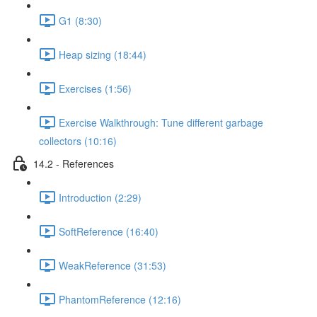
G1 (8:30)
Heap sizing (18:44)
Exercises (1:56)
Exercise Walkthrough: Tune different garbage
collectors (10:16)
14.2 - References
Introduction (2:29)
SoftReference (16:40)
WeakReference (31:53)
PhantomReference (12:16)