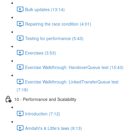
Bulk updates (13:14)
Repairing the race condition (4:01)
Testing for performance (5:43)
Exercises (3:53)
Exercise Walkthrough: HandoverQueue test (15:43)
Exercise Walkthrough: LinkedTransferQueue test
(7:18)
10 - Performance and Scalability
Introduction (7:12)
Amdahl's & Little's laws (9:13)