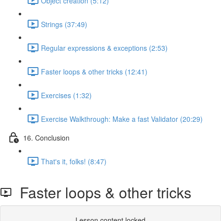
Object creation (5:12)
Strings (37:49)
Regular expressions & exceptions (2:53)
Faster loops & other tricks (12:41)
Exercises (1:32)
Exercise Walkthrough: Make a fast Validator (20:29)
16. Conclusion
That's it, folks! (8:47)
Faster loops & other tricks
Lesson content locked