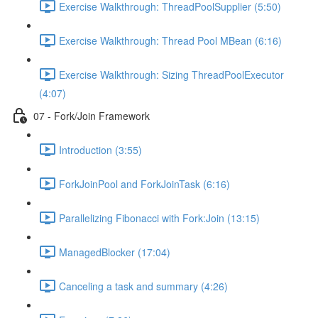
Exercise Walkthrough: ThreadPoolSupplier (5:50)
Exercise Walkthrough: Thread Pool MBean (6:16)
Exercise Walkthrough: Sizing ThreadPoolExecutor
(4:07)
07 - Fork/Join Framework
Introduction (3:55)
ForkJoinPool and ForkJoinTask (6:16)
Parallelizing Fibonacci with Fork:Join (13:15)
ManagedBlocker (17:04)
Canceling a task and summary (4:26)