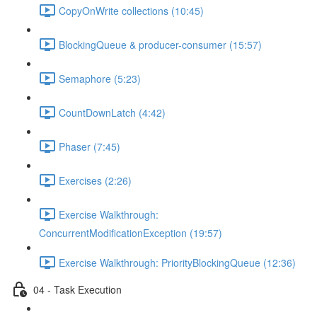
CopyOnWrite collections (10:45)
BlockingQueue & producer-consumer (15:57)
Semaphore (5:23)
CountDownLatch (4:42)
Phaser (7:45)
Exercises (2:26)
Exercise Walkthrough:
ConcurrentModificationException (19:57)
Exercise Walkthrough: PriorityBlockingQueue (12:36)
04 - Task Execution