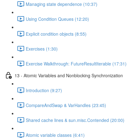
Managing state dependence (10:37)
Using Condition Queues (12:20)
Explicit condition objects (8:55)
Exercises (1:30)
Exercise Walkthrough: FutureResultIterable (17:31)
13 - Atomic Variables and Nonblocking Synchronization
Introduction (9:27)
CompareAndSwap & VarHandles (23:45)
Shared cache lines & sun.misc.Contended (20:00)
Atomic variable classes (6:41)