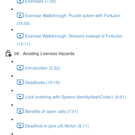
Exercises (7:26)
Exercise Walkthrough: Puzzle solver with ForkJoin
(14:53)
Exercise Walkthrough: Streams instead of ForkJoin
(13:11)
08 - Avoiding Liveness Hazards
Introduction (2:32)
Deadlocks (10:15)
Lock ordering with System.identityHashCode() (9:51)
Benefits of open calls (7:01)
Deadlock in java.util.Vector (8:11)