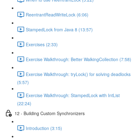
ReentrantReadWriteLock (6:06)
StampedLock from Java 8 (13:57)
Exercises (2:33)
Exercise Walkthrough: Better WalkingCollection (7:58)
Exercise Walkthrough: tryLock() for solving deadlocks
(5:57)
Exercise Walkthrough: StampedLock with IntList
(22:24)
12 - Building Custom Synchronizers
Introduction (3:15)