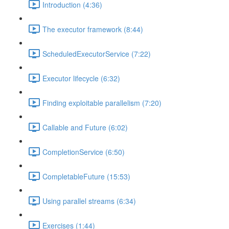
Introduction (4:36)
The executor framework (8:44)
ScheduledExecutorService (7:22)
Executor lifecycle (6:32)
Finding exploitable parallelism (7:20)
Callable and Future (6:02)
CompletionService (6:50)
CompletableFuture (15:53)
Using parallel streams (6:34)
Exercises (1:44)