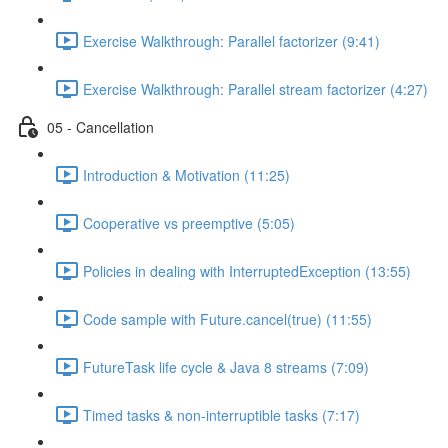
Exercise Walkthrough: Parallel factorizer (9:41)
Exercise Walkthrough: Parallel stream factorizer (4:27)
05 - Cancellation
Introduction & Motivation (11:25)
Cooperative vs preemptive (5:05)
Policies in dealing with InterruptedException (13:55)
Code sample with Future.cancel(true) (11:55)
FutureTask life cycle & Java 8 streams (7:09)
Timed tasks & non-interruptible tasks (7:17)