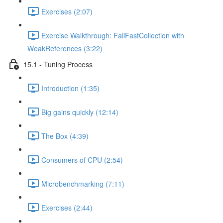
Exercises (2:07)
Exercise Walkthrough: FailFastCollection with
WeakReferences (3:22)
15.1 - Tuning Process
Introduction (1:35)
Big gains quickly (12:14)
The Box (4:39)
Consumers of CPU (2:54)
Microbenchmarking (7:11)
Exercises (2:44)