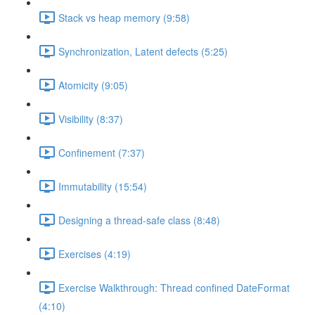
Stack vs heap memory (9:58)
Synchronization, Latent defects (5:25)
Atomicity (9:05)
Visibility (8:37)
Confinement (7:37)
Immutability (15:54)
Designing a thread-safe class (8:48)
Exercises (4:19)
Exercise Walkthrough: Thread confined DateFormat
(4:10)