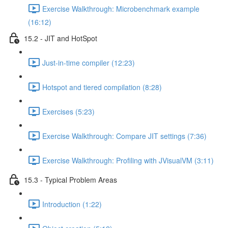
Exercise Walkthrough: Microbenchmark example
(16:12)
15.2 - JIT and HotSpot
Just-in-time compiler (12:23)
Hotspot and tiered compilation (8:28)
Exercises (5:23)
Exercise Walkthrough: Compare JIT settings (7:36)
Exercise Walkthrough: Profiling with JVisualVM (3:11)
15.3 - Typical Problem Areas
Introduction (1:22)