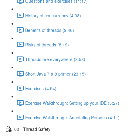
Questions and exercises (11:17)
History of concurrency (4:08)
Benefits of threads (9:46)
Risks of threads (8:19)
Threads are everywhere (3:58)
Short Java 7 & 8 primer (23:15)
Exercises (4:54)
Exercise Walkthrough: Setting up your IDE (5:27)
Exercise Walkthrough: Annotating Persons (4:11)
02 - Thread Safety