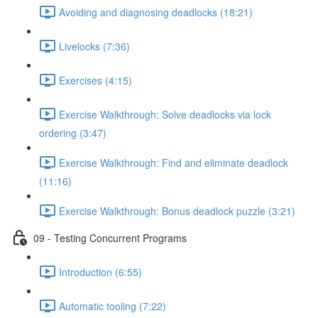
Avoiding and diagnosing deadlocks (18:21)
Livelocks (7:36)
Exercises (4:15)
Exercise Walkthrough: Solve deadlocks via lock
ordering (3:47)
Exercise Walkthrough: Find and eliminate deadlock
(11:16)
Exercise Walkthrough: Bonus deadlock puzzle (3:21)
09 - Testing Concurrent Programs
Introduction (6:55)
Automatic tooling (7:22)