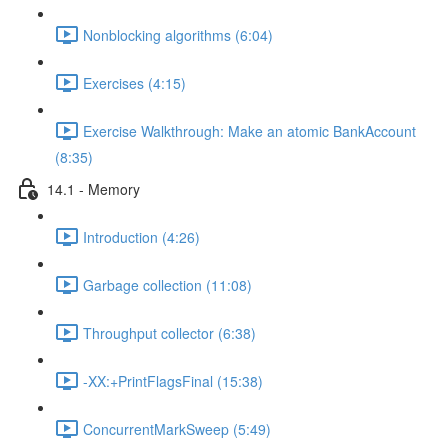
Nonblocking algorithms (6:04)
Exercises (4:15)
Exercise Walkthrough: Make an atomic BankAccount
(8:35)
14.1 - Memory
Introduction (4:26)
Garbage collection (11:08)
Throughput collector (6:38)
-XX:+PrintFlagsFinal (15:38)
ConcurrentMarkSweep (5:49)