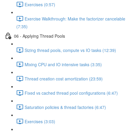
Exercises (0:57)
Exercise Walkthrough: Make the factorizer cancelable
(7:35)
06 - Applying Thread Pools
Sizing thread pools, compute vs IO tasks (12:39)
Mixing CPU and IO intensive tasks (3:35)
Thread creation cost amortization (23:59)
Fixed vs cached thread pool configurations (6:47)
Saturation policies & thread factories (6:47)
Exercises (3:03)