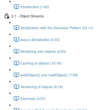
Introduction (1:42)
2.1 - Object Streams
Serialization with the Decorator Pattern (23:11)
java.io.Serializable (4:33)
Serializing own objects (4:23)
Caching of objects (15:18)
writeObject() and readObject() (7:59)
Versioning of objects (6:18)
Exercises (4:07)