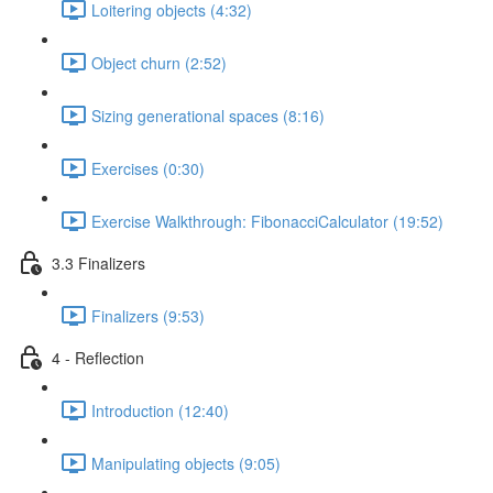
Loitering objects (4:32)
Object churn (2:52)
Sizing generational spaces (8:16)
Exercises (0:30)
Exercise Walkthrough: FibonacciCalculator (19:52)
3.3 Finalizers
Finalizers (9:53)
4 - Reflection
Introduction (12:40)
Manipulating objects (9:05)