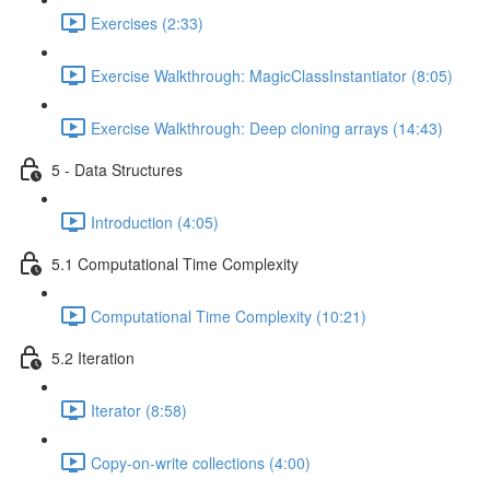
Exercises (2:33)
Exercise Walkthrough: MagicClassInstantiator (8:05)
Exercise Walkthrough: Deep cloning arrays (14:43)
5 - Data Structures
Introduction (4:05)
5.1 Computational Time Complexity
Computational Time Complexity (10:21)
5.2 Iteration
Iterator (8:58)
Copy-on-write collections (4:00)