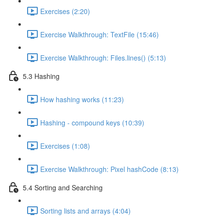
Exercises (2:20)
Exercise Walkthrough: TextFile (15:46)
Exercise Walkthrough: Files.lines() (5:13)
5.3 Hashing
How hashing works (11:23)
Hashing - compound keys (10:39)
Exercises (1:08)
Exercise Walkthrough: Pixel hashCode (8:13)
5.4 Sorting and Searching
Sorting lists and arrays (4:04)