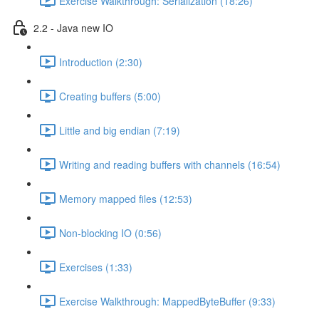
Exercise Walkthrough: Serialization (18:26)
2.2 - Java new IO
Introduction (2:30)
Creating buffers (5:00)
Little and big endian (7:19)
Writing and reading buffers with channels (16:54)
Memory mapped files (12:53)
Non-blocking IO (0:56)
Exercises (1:33)
Exercise Walkthrough: MappedByteBuffer (9:33)