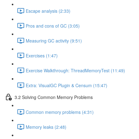
Escape analysis (2:33)
Pros and cons of GC (3:05)
Measuring GC activity (9:51)
Exercises (1:47)
Exercise Walkthrough: ThreadMemoryTest (11:49)
Extra: VisualGC Plugin & Censum (15:47)
3.2 Solving Common Memory Problems
Common memory problems (4:31)
Memory leaks (2:48)