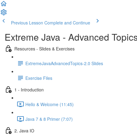
Previous Lesson
Complete and Continue
Extreme Java - Advanced Topic
Resources - Slides & Exercises
ExtremeJavaAdvancedTopics-2.0 Slides
Exercise Files
1 - Introduction
Hello & Welcome (11:45)
Java 7 & 8 Primer (7:07)
2. Java IO