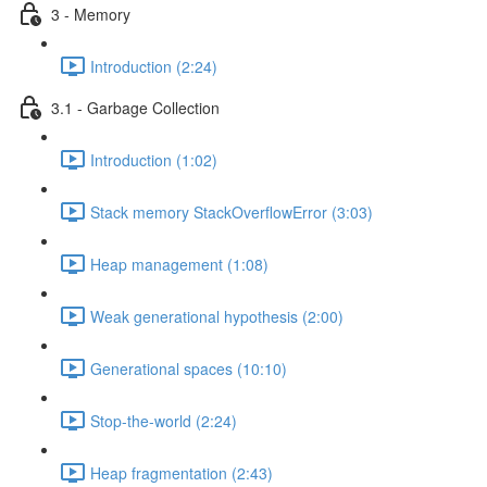
3 - Memory
Introduction (2:24)
3.1 - Garbage Collection
Introduction (1:02)
Stack memory StackOverflowError (3:03)
Heap management (1:08)
Weak generational hypothesis (2:00)
Generational spaces (10:10)
Stop-the-world (2:24)
Heap fragmentation (2:43)