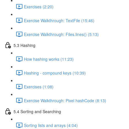
Exercises (2:20)
Exercise Walkthrough: TextFile (15:46)
Exercise Walkthrough: Files.lines() (5:13)
5.3 Hashing
How hashing works (11:23)
Hashing - compound keys (10:39)
Exercises (1:08)
Exercise Walkthrough: Pixel hashCode (8:13)
5.4 Sorting and Searching
Sorting lists and arrays (4:04)