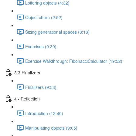
Loitering objects (4:32)
Object churn (2:52)
Sizing generational spaces (8:16)
Exercises (0:30)
Exercise Walkthrough: FibonacciCalculator (19:52)
3.3 Finalizers
Finalizers (9:53)
4 - Reflection
Introduction (12:40)
Manipulating objects (9:05)