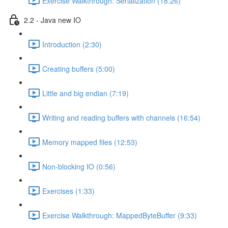
Exercise Walkthrough: Serialization (18:26)
2.2 - Java new IO
Introduction (2:30)
Creating buffers (5:00)
Little and big endian (7:19)
Writing and reading buffers with channels (16:54)
Memory mapped files (12:53)
Non-blocking IO (0:56)
Exercises (1:33)
Exercise Walkthrough: MappedByteBuffer (9:33)