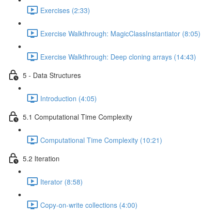
Exercises (2:33)
Exercise Walkthrough: MagicClassInstantiator (8:05)
Exercise Walkthrough: Deep cloning arrays (14:43)
5 - Data Structures
Introduction (4:05)
5.1 Computational Time Complexity
Computational Time Complexity (10:21)
5.2 Iteration
Iterator (8:58)
Copy-on-write collections (4:00)