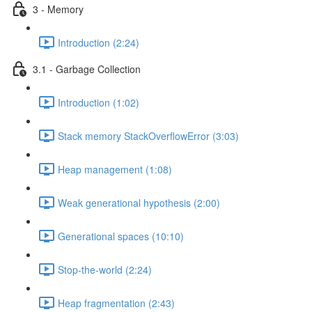
3 - Memory
Introduction (2:24)
3.1 - Garbage Collection
Introduction (1:02)
Stack memory StackOverflowError (3:03)
Heap management (1:08)
Weak generational hypothesis (2:00)
Generational spaces (10:10)
Stop-the-world (2:24)
Heap fragmentation (2:43)