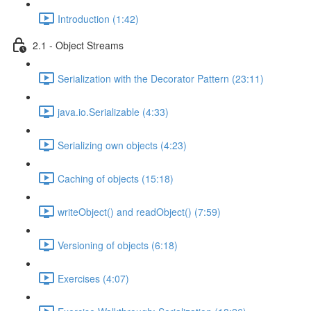
Introduction (1:42)
2.1 - Object Streams
Serialization with the Decorator Pattern (23:11)
java.io.Serializable (4:33)
Serializing own objects (4:23)
Caching of objects (15:18)
writeObject() and readObject() (7:59)
Versioning of objects (6:18)
Exercises (4:07)