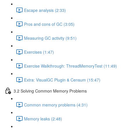
Escape analysis (2:33)
Pros and cons of GC (3:05)
Measuring GC activity (9:51)
Exercises (1:47)
Exercise Walkthrough: ThreadMemoryTest (11:49)
Extra: VisualGC Plugin & Censum (15:47)
3.2 Solving Common Memory Problems
Common memory problems (4:31)
Memory leaks (2:48)