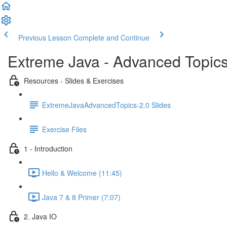
Previous Lesson
Complete and Continue
Extreme Java - Advanced Topic
Resources - Slides & Exercises
ExtremeJavaAdvancedTopics-2.0 Slides
Exercise Files
1 - Introduction
Hello & Welcome (11:45)
Java 7 & 8 Primer (7:07)
2. Java IO