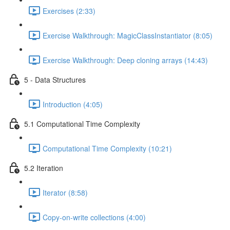
Exercises (2:33)
Exercise Walkthrough: MagicClassInstantiator (8:05)
Exercise Walkthrough: Deep cloning arrays (14:43)
5 - Data Structures
Introduction (4:05)
5.1 Computational Time Complexity
Computational Time Complexity (10:21)
5.2 Iteration
Iterator (8:58)
Copy-on-write collections (4:00)