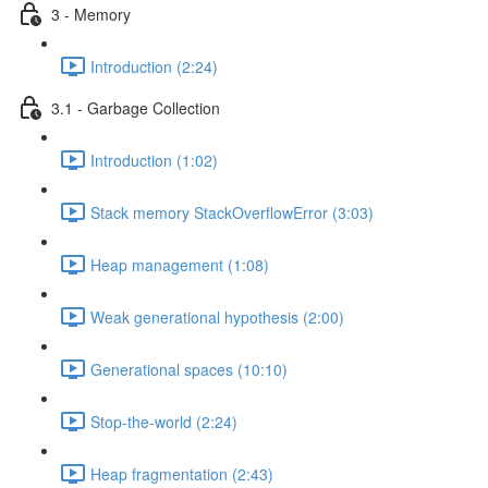
3 - Memory
Introduction (2:24)
3.1 - Garbage Collection
Introduction (1:02)
Stack memory StackOverflowError (3:03)
Heap management (1:08)
Weak generational hypothesis (2:00)
Generational spaces (10:10)
Stop-the-world (2:24)
Heap fragmentation (2:43)