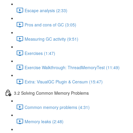
Escape analysis (2:33)
Pros and cons of GC (3:05)
Measuring GC activity (9:51)
Exercises (1:47)
Exercise Walkthrough: ThreadMemoryTest (11:49)
Extra: VisualGC Plugin & Censum (15:47)
3.2 Solving Common Memory Problems
Common memory problems (4:31)
Memory leaks (2:48)