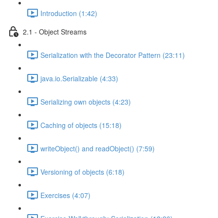
Introduction (1:42)
2.1 - Object Streams
Serialization with the Decorator Pattern (23:11)
java.io.Serializable (4:33)
Serializing own objects (4:23)
Caching of objects (15:18)
writeObject() and readObject() (7:59)
Versioning of objects (6:18)
Exercises (4:07)