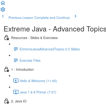
Previous Lesson
Complete and Continue
Extreme Java - Advanced Topic
Resources - Slides & Exercises
ExtremeJavaAdvancedTopics-2.0 Slides
Exercise Files
1 - Introduction
Hello & Welcome (11:45)
Java 7 & 8 Primer (7:07)
2. Java IO