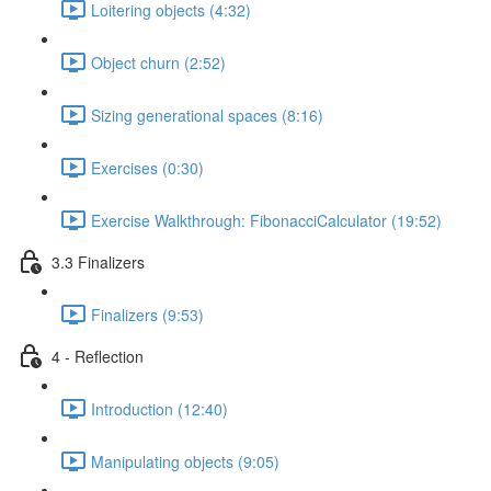
Loitering objects (4:32)
Object churn (2:52)
Sizing generational spaces (8:16)
Exercises (0:30)
Exercise Walkthrough: FibonacciCalculator (19:52)
3.3 Finalizers
Finalizers (9:53)
4 - Reflection
Introduction (12:40)
Manipulating objects (9:05)