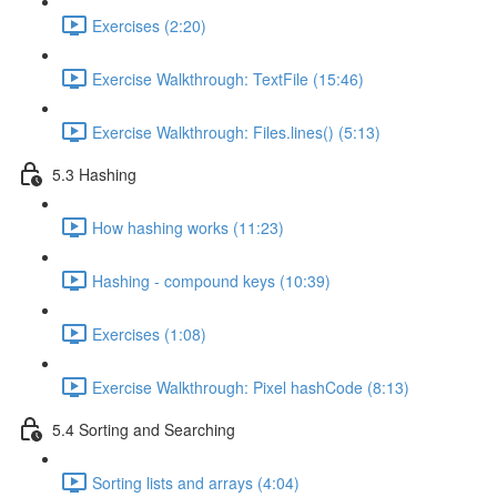
Exercises (2:20)
Exercise Walkthrough: TextFile (15:46)
Exercise Walkthrough: Files.lines() (5:13)
5.3 Hashing
How hashing works (11:23)
Hashing - compound keys (10:39)
Exercises (1:08)
Exercise Walkthrough: Pixel hashCode (8:13)
5.4 Sorting and Searching
Sorting lists and arrays (4:04)