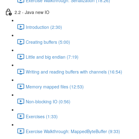
Exercise Walkthrough: Serialization (18:26)
2.2 - Java new IO
Introduction (2:30)
Creating buffers (5:00)
Little and big endian (7:19)
Writing and reading buffers with channels (16:54)
Memory mapped files (12:53)
Non-blocking IO (0:56)
Exercises (1:33)
Exercise Walkthrough: MappedByteBuffer (9:33)