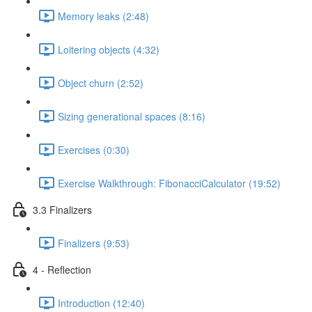
Memory leaks (2:48)
Loitering objects (4:32)
Object churn (2:52)
Sizing generational spaces (8:16)
Exercises (0:30)
Exercise Walkthrough: FibonacciCalculator (19:52)
3.3 Finalizers
Finalizers (9:53)
4 - Reflection
Introduction (12:40)