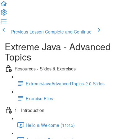
Previous Lesson
Complete and Continue
Extreme Java - Advanced
Topics
Resources - Slides & Exercises
ExtremeJavaAdvancedTopics-2.0 Slides
Exercise Files
1 - Introduction
Hello & Welcome (11:45)