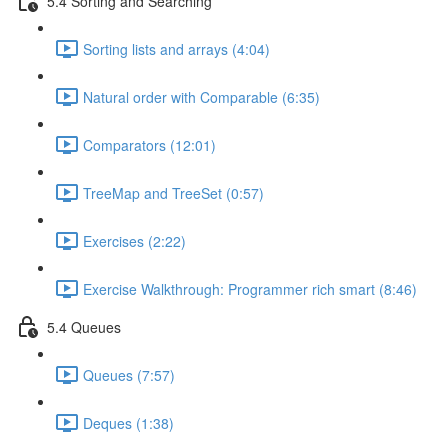
5.4 Sorting and Searching
Sorting lists and arrays (4:04)
Natural order with Comparable (6:35)
Comparators (12:01)
TreeMap and TreeSet (0:57)
Exercises (2:22)
Exercise Walkthrough: Programmer rich smart (8:46)
5.4 Queues
Queues (7:57)
Deques (1:38)