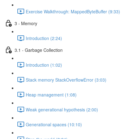
Exercise Walkthrough: MappedByteBuffer (9:33)
3 - Memory
Introduction (2:24)
3.1 - Garbage Collection
Introduction (1:02)
Stack memory StackOverflowError (3:03)
Heap management (1:08)
Weak generational hypothesis (2:00)
Generational spaces (10:10)