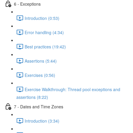
6 - Exceptions
Introduction (0:53)
Error handling (4:34)
Best practices (19:42)
Assertions (5:44)
Exercises (0:56)
Exercise Walkthrough: Thread pool exceptions and
assertions (8:22)
7 - Dates and Time Zones
Introduction (3:34)