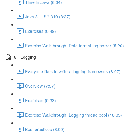
Time in Java (6:34)
Java 8 - JSR 310 (8:37)
Exercises (0:49)
Exercise Walkthrough: Date formatting horror (5:26)
8 - Logging
Everyone likes to write a logging framework (3:07)
Overview (7:37)
Exercises (0:33)
Exercise Walkthrough: Logging thread pool (18:35)
Best practices (6:00)