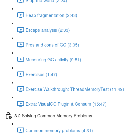
Stop-the-world (2:24)
Heap fragmentation (2:43)
Escape analysis (2:33)
Pros and cons of GC (3:05)
Measuring GC activity (9:51)
Exercises (1:47)
Exercise Walkthrough: ThreadMemoryTest (11:49)
Extra: VisualGC Plugin & Censum (15:47)
3.2 Solving Common Memory Problems
Common memory problems (4:31)