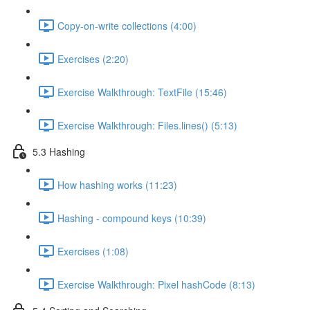
Copy-on-write collections (4:00)
Exercises (2:20)
Exercise Walkthrough: TextFile (15:46)
Exercise Walkthrough: Files.lines() (5:13)
5.3 Hashing
How hashing works (11:23)
Hashing - compound keys (10:39)
Exercises (1:08)
Exercise Walkthrough: Pixel hashCode (8:13)