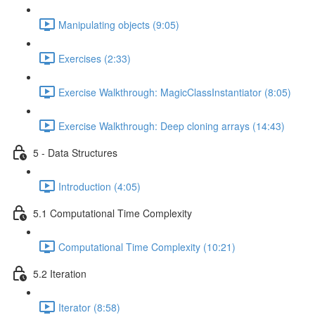
Manipulating objects (9:05)
Exercises (2:33)
Exercise Walkthrough: MagicClassInstantiator (8:05)
Exercise Walkthrough: Deep cloning arrays (14:43)
5 - Data Structures
Introduction (4:05)
5.1 Computational Time Complexity
Computational Time Complexity (10:21)
5.2 Iteration
Iterator (8:58)