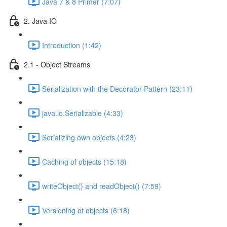
Java 7 & 8 Primer (7:07)
2. Java IO
Introduction (1:42)
2.1 - Object Streams
Serialization with the Decorator Pattern (23:11)
java.io.Serializable (4:33)
Serializing own objects (4:23)
Caching of objects (15:18)
writeObject() and readObject() (7:59)
Versioning of objects (6:18)