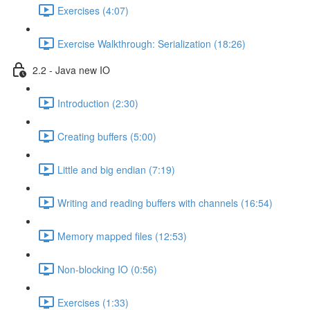
Exercises (4:07)
Exercise Walkthrough: Serialization (18:26)
2.2 - Java new IO
Introduction (2:30)
Creating buffers (5:00)
Little and big endian (7:19)
Writing and reading buffers with channels (16:54)
Memory mapped files (12:53)
Non-blocking IO (0:56)
Exercises (1:33)