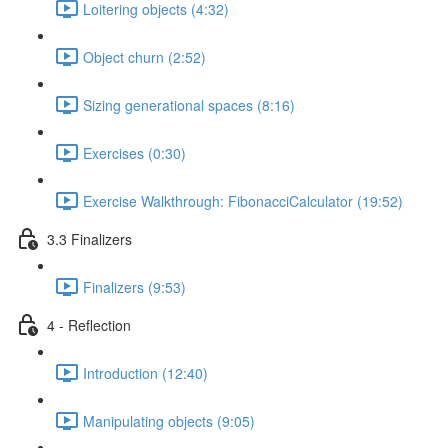
Loitering objects (4:32)
Object churn (2:52)
Sizing generational spaces (8:16)
Exercises (0:30)
Exercise Walkthrough: FibonacciCalculator (19:52)
3.3 Finalizers
Finalizers (9:53)
4 - Reflection
Introduction (12:40)
Manipulating objects (9:05)