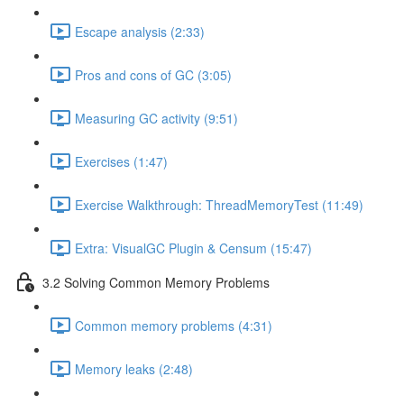
Escape analysis (2:33)
Pros and cons of GC (3:05)
Measuring GC activity (9:51)
Exercises (1:47)
Exercise Walkthrough: ThreadMemoryTest (11:49)
Extra: VisualGC Plugin & Censum (15:47)
3.2 Solving Common Memory Problems
Common memory problems (4:31)
Memory leaks (2:48)