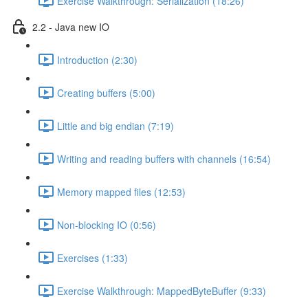
Exercise Walkthrough: Serialization (18:26)
2.2 - Java new IO
Introduction (2:30)
Creating buffers (5:00)
Little and big endian (7:19)
Writing and reading buffers with channels (16:54)
Memory mapped files (12:53)
Non-blocking IO (0:56)
Exercises (1:33)
Exercise Walkthrough: MappedByteBuffer (9:33)