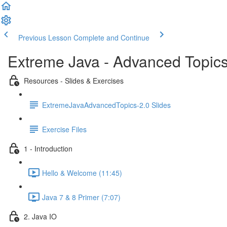
Previous Lesson
Complete and Continue
Extreme Java - Advanced Topic
Resources - Slides & Exercises
ExtremeJavaAdvancedTopics-2.0 Slides
Exercise Files
1 - Introduction
Hello & Welcome (11:45)
Java 7 & 8 Primer (7:07)
2. Java IO