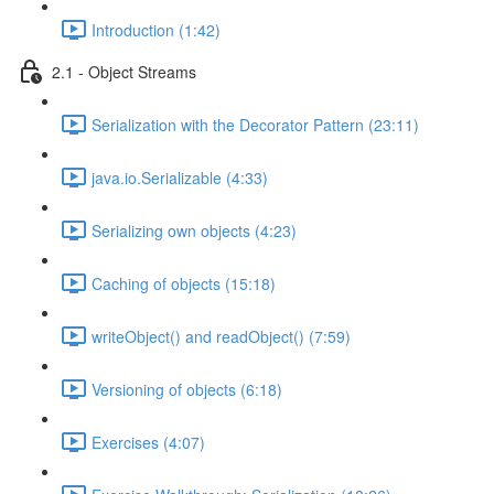
Introduction (1:42)
2.1 - Object Streams
Serialization with the Decorator Pattern (23:11)
java.io.Serializable (4:33)
Serializing own objects (4:23)
Caching of objects (15:18)
writeObject() and readObject() (7:59)
Versioning of objects (6:18)
Exercises (4:07)