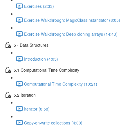
Exercises (2:33)
Exercise Walkthrough: MagicClassInstantiator (8:05)
Exercise Walkthrough: Deep cloning arrays (14:43)
5 - Data Structures
Introduction (4:05)
5.1 Computational Time Complexity
Computational Time Complexity (10:21)
5.2 Iteration
Iterator (8:58)
Copy-on-write collections (4:00)