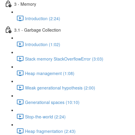
3 - Memory
Introduction (2:24)
3.1 - Garbage Collection
Introduction (1:02)
Stack memory StackOverflowError (3:03)
Heap management (1:08)
Weak generational hypothesis (2:00)
Generational spaces (10:10)
Stop-the-world (2:24)
Heap fragmentation (2:43)