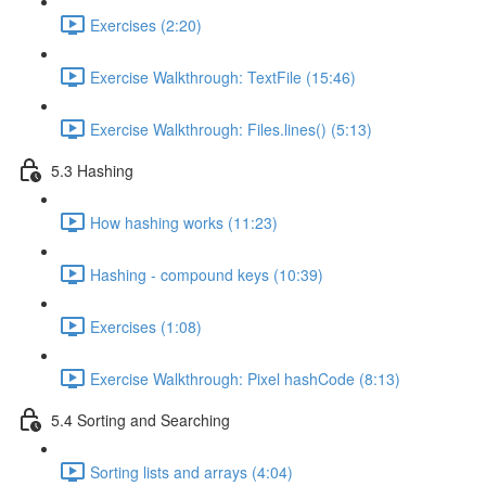
Exercises (2:20)
Exercise Walkthrough: TextFile (15:46)
Exercise Walkthrough: Files.lines() (5:13)
5.3 Hashing
How hashing works (11:23)
Hashing - compound keys (10:39)
Exercises (1:08)
Exercise Walkthrough: Pixel hashCode (8:13)
5.4 Sorting and Searching
Sorting lists and arrays (4:04)